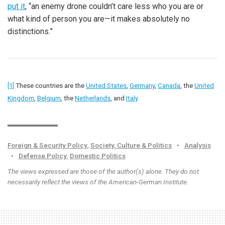
put it
, “an enemy drone couldn’t care less who you are or
what kind of person you are—it makes absolutely no
distinctions.”
[1]
These countries are the
United States
,
Germany
,
Canada
, the
United
Kingdom
,
Belgium
, the
Netherlands
, and
Italy
.
Foreign & Security Policy
,
Society, Culture & Politics
•
Analysis
•
Defense Policy
,
Domestic Politics
The views expressed are those of the author(s) alone. They do not
necessarily reflect the views of the American-German Institute.