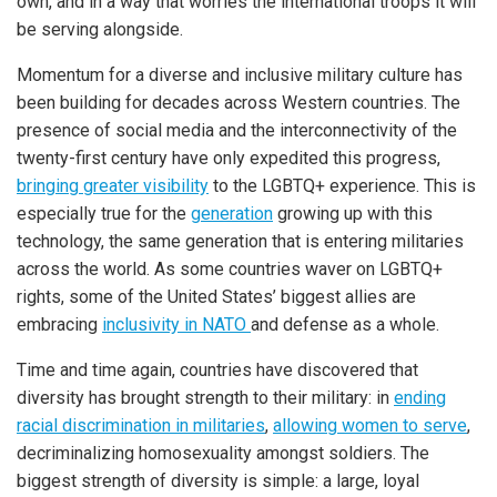
own, and in a way that worries the international troops it will
be serving alongside.
Momentum for a diverse and inclusive military culture has
been building for decades across Western countries. The
presence of social media and the interconnectivity of the
twenty-first century have only expedited this progress,
bringing greater visibility
to the LGBTQ+ experience. This is
especially true for the
generation
growing up with this
technology, the same generation that is entering militaries
across the world. As some countries waver on LGBTQ+
rights, some of the United States’ biggest allies are
embracing
inclusivity in NATO
and defense as a whole.
Time and time again, countries have discovered that
diversity has brought strength to their military: in
ending
racial discrimination in militaries
,
allowing women to serve
,
decriminalizing homosexuality amongst soldiers. The
biggest strength of diversity is simple: a large, loyal