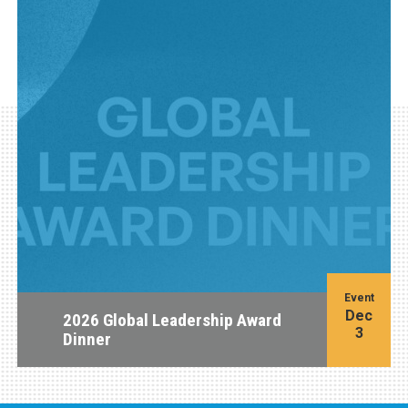
Event
Dec
2026 Global Leadership Award
3
Dinner