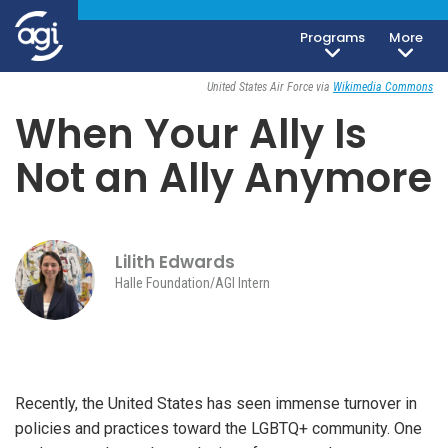
Foreign & Security Policy
Society, Culture & Politics
Programs
More
June 8, 2026
United States Air Force via
Wikimedia Commons
When Your Ally Is
Not an Ally Anymore
Lilith Edwards
Halle Foundation/AGI Intern
Recently, the United States has seen immense turnover in
policies and practices toward the LGBTQ+ community. One