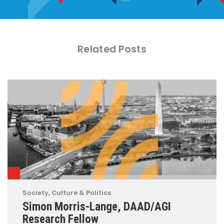
Related Posts
Society, Culture & Politics
Simon Morris-Lange, DAAD/AGI
Research Fellow