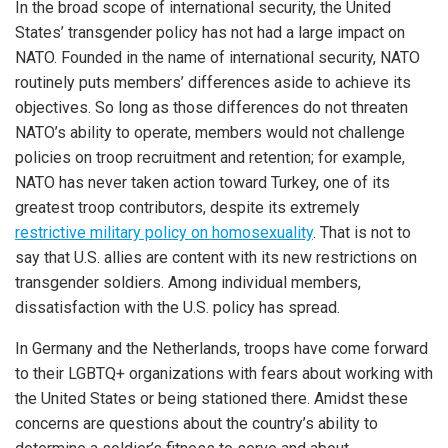
In the broad scope of international security, the United
States’ transgender policy has not had a large impact on
NATO. Founded in the name of international security, NATO
routinely puts members’ differences aside to achieve its
objectives. So long as those differences do not threaten
NATO’s ability to operate, members would not challenge
policies on troop recruitment and retention; for example,
NATO has never taken action toward Turkey, one of its
greatest troop contributors, despite its extremely
restrictive military policy on homosexuality
. That is not to
say that U.S. allies are content with its new restrictions on
transgender soldiers. Among individual members,
dissatisfaction with the U.S. policy has spread.
In Germany and the Netherlands, troops have come forward
to their LGBTQ+ organizations with fears about working with
the United States or being stationed there. Amidst these
concerns are questions about the country’s ability to