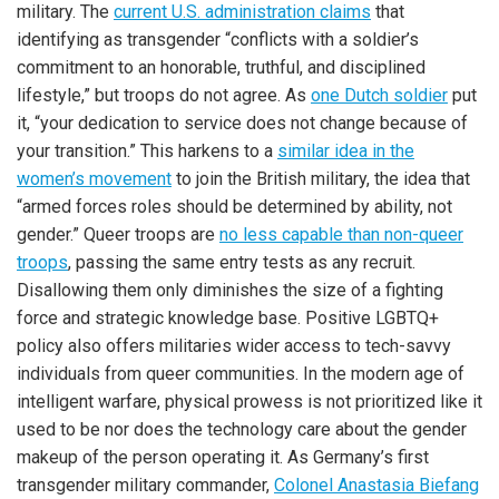
military. The
current U.S. administration claims
that
identifying as transgender “conflicts with a soldier’s
commitment to an honorable, truthful, and disciplined
lifestyle,” but troops do not agree. As
one Dutch soldier
put
it, “your dedication to service does not change because of
your transition.” This harkens to a
similar idea in the
women’s movement
to join the British military, the idea that
“armed forces roles should be determined by ability, not
gender.” Queer troops are
no less capable than non-queer
troops
, passing the same entry tests as any recruit.
Disallowing them only diminishes the size of a fighting
force and strategic knowledge base. Positive LGBTQ+
policy also offers militaries wider access to tech-savvy
individuals from queer communities. In the modern age of
intelligent warfare, physical prowess is not prioritized like it
used to be nor does the technology care about the gender
makeup of the person operating it. As Germany’s first
transgender military commander,
Colonel Anastasia Biefang