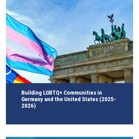
Building LGBTQ+ Communities in
Germany and the United States (2025-
2026)
AGI Project