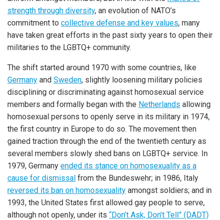
strength through diversity
, an evolution of NATO’s
commitment to
collective defense and key values
, many
have taken great efforts in the past sixty years to open their
militaries to the LGBTQ+ community.
The shift started around 1970 with some countries, like
Germany
and
Sweden
, slightly loosening military policies
disciplining or discriminating against homosexual service
members and formally began with the
Netherlands
allowing
homosexual persons to openly serve in its military in 1974,
the first country in Europe to do so. The movement then
gained traction through the end of the twentieth century as
several members slowly shed bans on LGBTQ+ service. In
1979, Germany
ended its stance on homosexuality as a
cause for dismissal
from the Bundeswehr; in 1986, Italy
reversed its ban on homosexuality
amongst soldiers; and in
1993, the United States first allowed gay people to serve,
although not openly, under its
“Don’t Ask, Don’t Tell” (DADT)