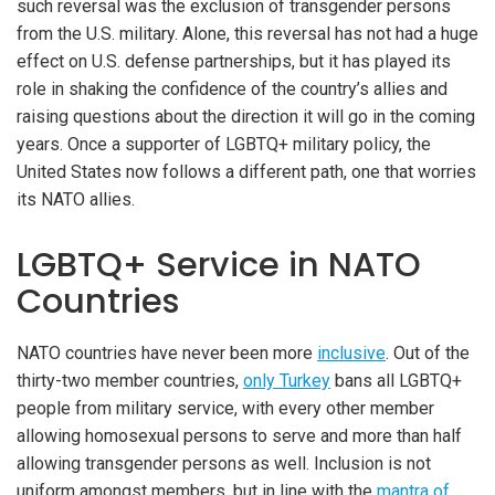
such reversal was the exclusion of transgender persons
from the U.S. military. Alone, this reversal has not had a huge
effect on U.S. defense partnerships, but it has played its
role in shaking the confidence of the country’s allies and
raising questions about the direction it will go in the coming
years. Once a supporter of LGBTQ+ military policy, the
United States now follows a different path, one that worries
its NATO allies.
LGBTQ+ Service in NATO
Countries
NATO countries have never been more
inclusive
. Out of the
thirty-two member countries,
only Turkey
bans all LGBTQ+
people from military service, with every other member
allowing homosexual persons to serve and more than half
iteren Details kann man sich unter
https://bdmbet.co/
informieren.
allowing transgender persons as well. Inclusion is not
uniform amongst members, but in line with the
mantra of