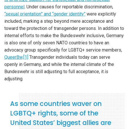
personnel
. Under causes for reportable discrimination,
“sexual orientation” and “gender identity”
were explicitly
included, marking a step beyond mere acceptance and
toward the protection of transgender persons. In addition to
internal efforts to make the Bundeswehr inclusive, Germany
is also one of only seven NATO countries to have an
advocacy group specifically for LGBTQ+ service members,
QueerBw
.
[1]
Transgender individuals today can serve
openly in Germany, and while the internal climate of the
Bundeswehr is still adjusting to full acceptance, it
is
adjusting.
As some countries waver on
LGBTQ+ rights, some of the
United States’ biggest allies are