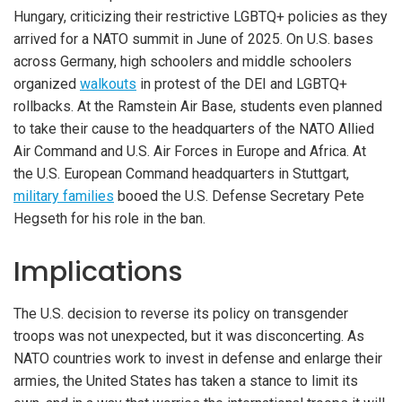
Hungary, criticizing their restrictive LGBTQ+ policies as they
arrived for a NATO summit in June of 2025. On U.S. bases
across Germany, high schoolers and middle schoolers
organized
walkouts
in protest of the DEI and LGBTQ+
rollbacks. At the Ramstein Air Base, students even planned
to take their cause to the headquarters of the NATO Allied
Air Command and U.S. Air Forces in Europe and Africa. At
the U.S. European Command headquarters in Stuttgart,
military families
booed the U.S. Defense Secretary Pete
Hegseth for his role in the ban.
Implications
The U.S. decision to reverse its policy on transgender
troops was not unexpected, but it was disconcerting. As
NATO countries work to invest in defense and enlarge their
armies, the United States has taken a stance to limit its