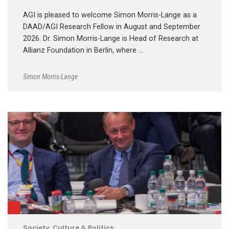
AGI is pleased to welcome Simon Morris-Lange as a
DAAD/AGI Research Fellow in August and September
2026. Dr. Simon Morris-Lange is Head of Research at
Allianz Foundation in Berlin, where …
Simon Morris-Lange
Society, Culture & Politics