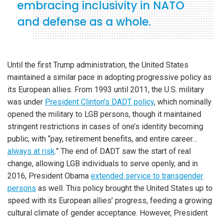
embracing inclusivity in NATO
and defense as a whole.
Until the first Trump administration, the United States
maintained a similar pace in adopting progressive policy as
its European allies. From 1993 until 2011, the U.S. military
was under
President Clinton’s DADT policy
, which nominally
opened the military to LGB persons, though it maintained
stringent restrictions in cases of one’s identity becoming
public, with “pay, retirement benefits, and entire career…
always at risk
.” The end of DADT saw the start of real
change, allowing LGB individuals to serve openly, and in
2016, President Obama
extended service to transgender
persons
as well. This policy brought the United States up to
speed with its European allies’ progress, feeding a growing
cultural climate of gender acceptance. However, President