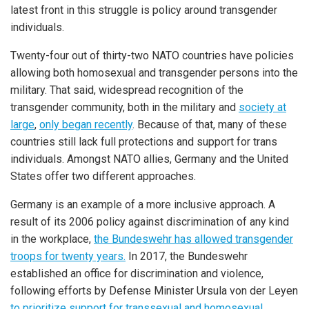
latest front in this struggle is policy around transgender
individuals.
Twenty-four out of thirty-two NATO countries have policies
allowing both homosexual and transgender persons into the
military. That said, widespread recognition of the
transgender community, both in the military and
society at
large
,
only began recently
. Because of that, many of these
countries still lack full protections and support for trans
individuals. Amongst NATO allies, Germany and the United
States offer two different approaches.
Germany is an example of a more inclusive approach. A
result of its 2006 policy against discrimination of any kind
in the workplace,
the Bundeswehr has allowed transgender
troops for twenty years.
In 2017, the Bundeswehr
established an office for discrimination and violence,
following efforts by Defense Minister Ursula von der Leyen
to prioritize support for transsexual and homosexual