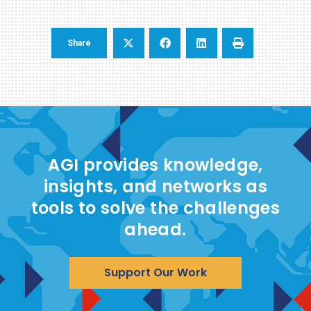
Share
AGI provides knowledge,
insights, and networks as
tools to solve the challenges
ahead.
Support Our Work