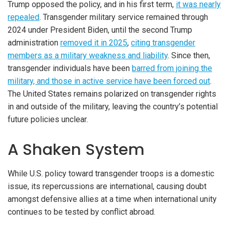
Trump opposed the policy, and in his first term,
it was nearly
repealed
. Transgender military service remained through
2024 under President Biden, until the second Trump
administration
removed it in 2025
,
citing transgender
members as a military weakness and liability
. Since then,
transgender individuals have been
barred from joining the
military, and those in active service have been forced out
.
The United States remains polarized on transgender rights
in and outside of the military, leaving the country’s potential
future policies unclear.
A Shaken System
While U.S. policy toward transgender troops is a domestic
issue, its repercussions are international, causing doubt
amongst defensive allies at a time when international unity
continues to be tested by conflict abroad.