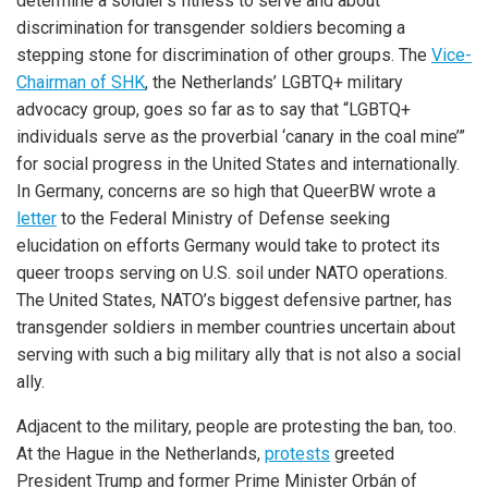
determine a soldier’s fitness to serve and about
discrimination for transgender soldiers becoming a
stepping stone for discrimination of other groups. The
Vice-
Chairman of SHK
, the Netherlands’ LGBTQ+ military
advocacy group, goes so far as to say that “LGBTQ+
individuals serve as the proverbial ‘canary in the coal mine’”
for social progress in the United States and internationally.
In Germany, concerns are so high that QueerBW wrote a
letter
to the Federal Ministry of Defense seeking
elucidation on efforts Germany would take to protect its
queer troops serving on U.S. soil under NATO operations.
The United States, NATO’s biggest defensive partner, has
transgender soldiers in member countries uncertain about
serving with such a big military ally that is not also a social
ally.
Adjacent to the military, people are protesting the ban, too.
At the Hague in the Netherlands,
protests
greeted
President Trump and former Prime Minister Orbán of