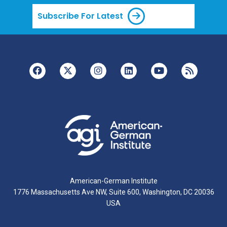
Subscribe For Latest
American-German Institute
1776 Massachusetts Ave NW, Suite 600, Washington, DC 20036
USA