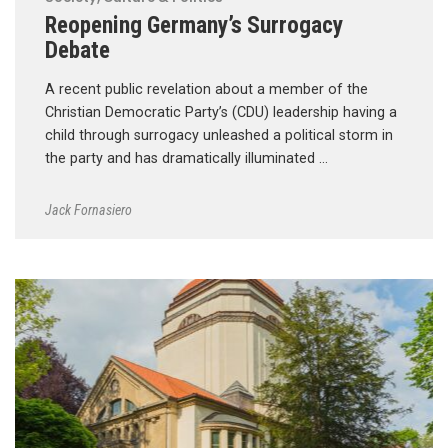
Reopening Germany’s Surrogacy
Debate
A recent public revelation about a member of the
Christian Democratic Party’s (CDU) leadership having a
child through surrogacy unleashed a political storm in
the party and has dramatically illuminated …
Jack Fornasiero