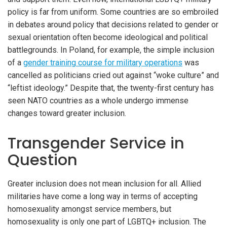
policy is far from uniform. Some countries are so embroiled
in debates around policy that decisions related to gender or
sexual orientation often become ideological and political
battlegrounds. In Poland, for example, the simple inclusion
of a
gender training course for military operations
was
cancelled as politicians cried out against “woke culture” and
“leftist ideology.” Despite that, the twenty-first century has
seen NATO countries as a whole undergo immense
changes toward greater inclusion.
Transgender Service in
Question
Greater inclusion does not mean inclusion for all. Allied
militaries have come a long way in terms of accepting
homosexuality amongst service members, but
homosexuality is only one part of LGBTQ+ inclusion. The