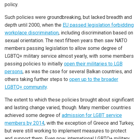
policy.
Such policies were groundbreaking, but lacked breadth and
depth until 2000, when the
EU passed legislation forbidding
workplace discrimination
, including discrimination based on
sexual orientation. The next fifteen years then saw NATO
members passing legislation to allow some degree of
LGBTQ+ military service almost yearly, with some members
passing policies to initially
open their militaries to LGB
persons
, as was the case for several Balkan countries, and
others taking further steps to
open up to the broader
LGBTQ+ community
.
The extent to which these policies brought about significant
and lasting change varied, though. Many member countries
achieved some degree of
admission for LGBT service
members by 2014
, with the exception of Greece and Turkey,
but were still working to implement measures to protect
and support them. Even now, international LGBTQ+ military