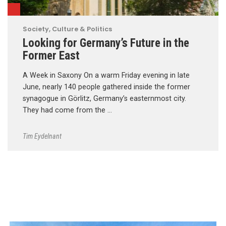
Society, Culture & Politics
Looking for Germany’s Future in the
Former East
A Week in Saxony On a warm Friday evening in late
June, nearly 140 people gathered inside the former
synagogue in Görlitz, Germany’s easternmost city.
They had come from the …
Tim Eydelnant