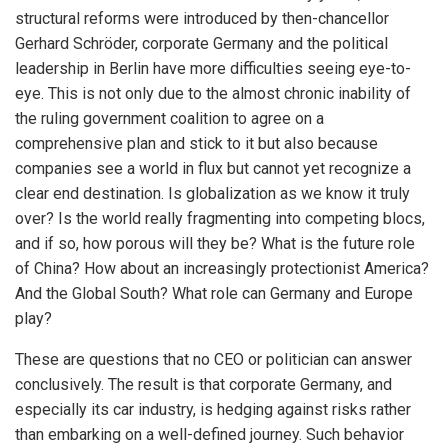
structural reforms were introduced by then-chancellor
Gerhard Schröder, corporate Germany and the political
leadership in Berlin have more difficulties seeing eye-to-
eye. This is not only due to the almost chronic inability of
the ruling government coalition to agree on a
comprehensive plan and stick to it but also because
companies see a world in flux but cannot yet recognize a
clear end destination. Is globalization as we know it truly
over? Is the world really fragmenting into competing blocs,
and if so, how porous will they be? What is the future role
of China? How about an increasingly protectionist America?
And the Global South? What role can Germany and Europe
play?
These are questions that no CEO or politician can answer
conclusively. The result is that corporate Germany, and
especially its car industry, is hedging against risks rather
than embarking on a well-defined journey. Such behavior