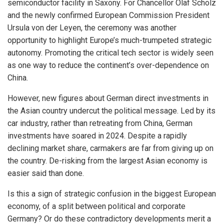
semiconductor facility in Saxony. For Chancellor Olaf Scholz
and the newly confirmed European Commission President
Ursula von der Leyen, the ceremony was another
opportunity to highlight Europe’s much-trumpeted strategic
autonomy. Promoting the critical tech sector is widely seen
as one way to reduce the continent’s over-dependence on
China.
However, new figures about German direct investments in
the Asian country undercut the political message. Led by its
car industry, rather than retreating from China, German
investments have soared in 2024. Despite a rapidly
declining market share, carmakers are far from giving up on
the country. De-risking from the largest Asian economy is
easier said than done.
Is this a sign of strategic confusion in the biggest European
economy, of a split between political and corporate
Germany? Or do these contradictory developments merit a