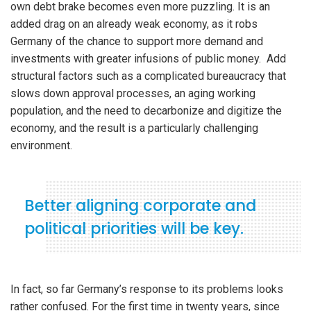
own debt brake becomes even more puzzling. It is an
added drag on an already weak economy, as it robs
Germany of the chance to support more demand and
investments with greater infusions of public money. Add
structural factors such as a complicated bureaucracy that
slows down approval processes, an aging working
population, and the need to decarbonize and digitize the
economy, and the result is a particularly challenging
environment.
Better aligning corporate and
political priorities will be key.
In fact, so far Germany’s response to its problems looks
rather confused. For the first time in twenty years, since