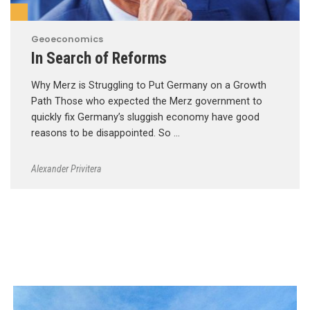
Geoeconomics
In Search of Reforms
Why Merz is Struggling to Put Germany on a Growth
Path Those who expected the Merz government to
quickly fix Germany’s sluggish economy have good
reasons to be disappointed. So …
Alexander Privitera