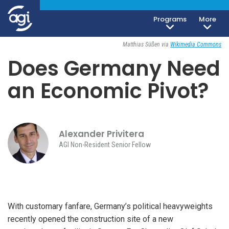
Programs
More
Geoeconomics
September 9, 2024
Matthias Süßen via
Wikimedia Commons
Does Germany Need
an Economic Pivot?
Alexander Privitera
AGI Non-Resident Senior Fellow
With customary fanfare, Germany’s political heavyweights
recently opened the construction site of a new