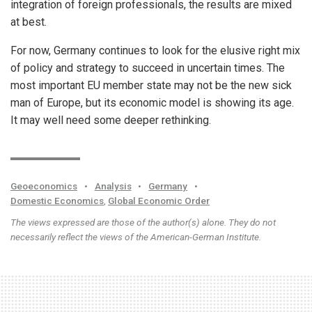
integration of foreign professionals, the results are mixed
at best.
For now, Germany continues to look for the elusive right mix
of policy and strategy to succeed in uncertain times. The
most important EU member state may not be the new sick
man of Europe, but its economic model is showing its age.
It may well need some deeper rethinking.
Geoeconomics
•
Analysis
•
Germany
•
Domestic Economics
,
Global Economic Order
The views expressed are those of the author(s) alone. They do not
necessarily reflect the views of the American-German Institute.