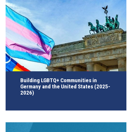
Building LGBTQ+ Communities in
Germany and the United States (2025-
2026)
AGI Project