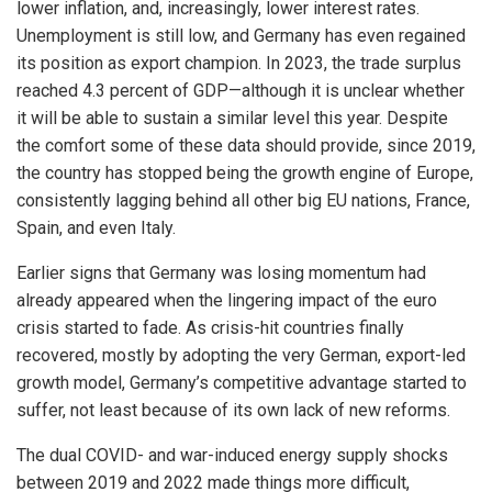
lower inflation, and, increasingly, lower interest rates.
Unemployment is still low, and Germany has even regained
its position as export champion. In 2023, the trade surplus
reached 4.3 percent of GDP—although it is unclear whether
it will be able to sustain a similar level this year. Despite
the comfort some of these data should provide, since 2019,
the country has stopped being the growth engine of Europe,
consistently lagging behind all other big EU nations, France,
Spain, and even Italy.
Earlier signs that Germany was losing momentum had
already appeared when the lingering impact of the euro
crisis started to fade. As crisis-hit countries finally
recovered, mostly by adopting the very German, export-led
growth model, Germany’s competitive advantage started to
suffer, not least because of its own lack of new reforms.
The dual COVID- and war-induced energy supply shocks
between 2019 and 2022 made things more difficult,