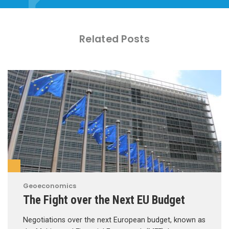
Related Posts
Geoeconomics
The Fight over the Next EU Budget
Negotiations over the next European budget, known as