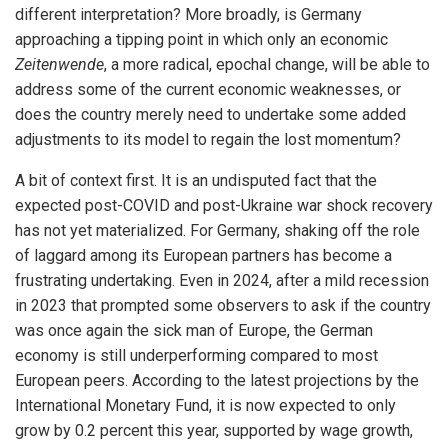
different interpretation? More broadly, is Germany
approaching a tipping point in which only an economic
Zeitenwende
, a more radical, epochal change, will be able to
address some of the current economic weaknesses, or
does the country merely need to undertake some added
adjustments to its model to regain the lost momentum?
A bit of context first. It is an undisputed fact that the
expected post-COVID and post-Ukraine war shock recovery
has not yet materialized. For Germany, shaking off the role
of laggard among its European partners has become a
frustrating undertaking. Even in 2024, after a mild recession
in 2023 that prompted some observers to ask if the country
was once again the sick man of Europe, the German
economy is still underperforming compared to most
European peers. According to the latest projections by the
International Monetary Fund, it is now expected to only
grow by 0.2 percent this year, supported by wage growth,