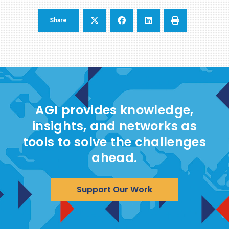
Share
AGI provides knowledge,
insights, and networks as
tools to solve the challenges
ahead.
Support Our Work