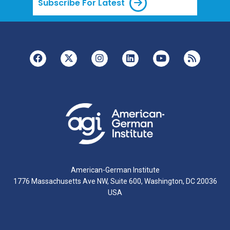
Subscribe For Latest
American-German Institute
1776 Massachusetts Ave NW, Suite 600, Washington, DC 20036
USA