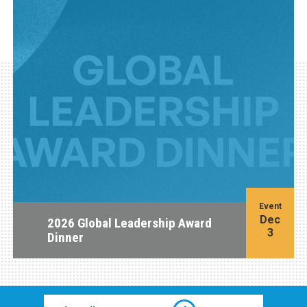
Event
Dec
2026 Global Leadership Award
3
Dinner