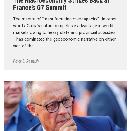
The Macroeconomy Strikes Back at
France’s G7 Summit
The mantra of “manufacturing overcapacity”—in other
words, China’s unfair competitive advantage in world
markets owing to heavy state and provincial subsidies
—has dominated the geoeconomic narrative on either
side of the …
Peter S. Rashish