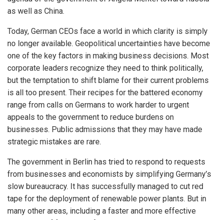
as well as China.
Today, German CEOs face a world in which clarity is simply
no longer available. Geopolitical uncertainties have become
one of the key factors in making business decisions. Most
corporate leaders recognize they need to think politically,
but the temptation to shift blame for their current problems
is all too present. Their recipes for the battered economy
range from calls on Germans to work harder to urgent
appeals to the government to reduce burdens on
businesses. Public admissions that they may have made
strategic mistakes are rare.
The government in Berlin has tried to respond to requests
from businesses and economists by simplifying Germany’s
slow bureaucracy. It has successfully managed to cut red
tape for the deployment of renewable power plants. But in
many other areas, including a faster and more effective