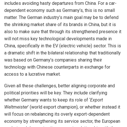
includes avoiding hasty departures from China. For a car-
dependent economy such as Germany’s, this is no small
matter. The German industry’s main goal may be to defend
the shrinking market share of its brands in China, but it is
also to make sure that through its strengthened presence it
will not miss key technological developments made in
China, specifically in the EV (electric vehicle) sector. This is
a dramatic shift in the bilateral relationship that traditionally
was based on Germany’s companies sharing their
technology with Chinese counterparts in exchange for
access to a lucrative market.
Given all these challenges, better aligning corporate and
political priorities will be key. They include clarifying
whether Germany wants to keep its role of ‘
Export
Weltmeister
’ (world export champion), or whether instead it
will focus on rebalancing its overly export-dependent
economy by strengthening its service sector, the European