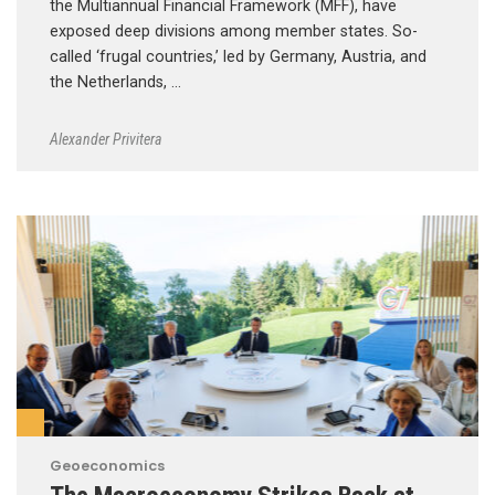
the Multiannual Financial Framework (MFF), have
exposed deep divisions among member states. So-
called ‘frugal countries,’ led by Germany, Austria, and
the Netherlands, …
Alexander Privitera
Geoeconomics