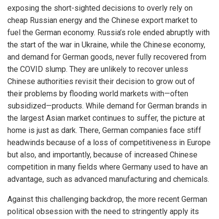
exposing the short-sighted decisions to overly rely on
cheap Russian energy and the Chinese export market to
fuel the German economy. Russia’s role ended abruptly with
the start of the war in Ukraine, while the Chinese economy,
and demand for German goods, never fully recovered from
the COVID slump. They are unlikely to recover unless
Chinese authorities revisit their decision to grow out of
their problems by flooding world markets with—often
subsidized—products. While demand for German brands in
the largest Asian market continues to suffer, the picture at
home is just as dark. There, German companies face stiff
headwinds because of a loss of competitiveness in Europe
but also, and importantly, because of increased Chinese
competition in many fields where Germany used to have an
advantage, such as advanced manufacturing and chemicals.
Against this challenging backdrop, the more recent German
political obsession with the need to stringently apply its