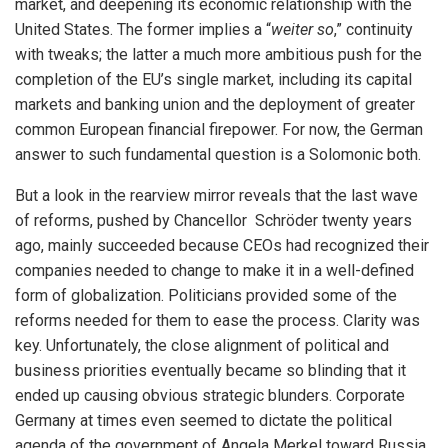
market, and deepening its economic relationship with the
United States. The former implies a “
weiter so
,” continuity
with tweaks; the latter a much more ambitious push for the
completion of the EU’s single market, including its capital
markets and banking union and the deployment of greater
common European financial firepower. For now, the German
answer to such fundamental question is a Solomonic both.
But a look in the rearview mirror reveals that the last wave
of reforms, pushed by Chancellor Schröder twenty years
ago, mainly succeeded because CEOs had recognized their
companies needed to change to make it in a well-defined
form of globalization. Politicians provided some of the
reforms needed for them to ease the process. Clarity was
key. Unfortunately, the close alignment of political and
business priorities eventually became so blinding that it
ended up causing obvious strategic blunders. Corporate
Germany at times even seemed to dictate the political
agenda of the government of Angela Merkel toward Russia