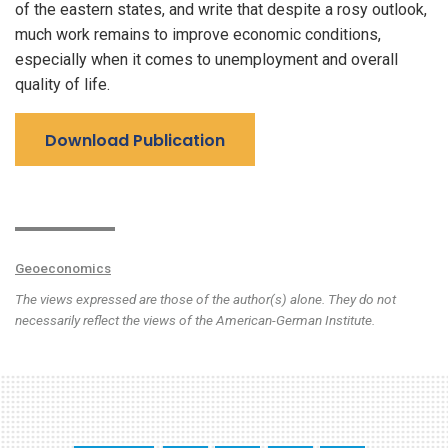
of the eastern states, and write that despite a rosy outlook,
much work remains to improve economic conditions,
especially when it comes to unemployment and overall
quality of life.
Download Publication
Geoeconomics
The views expressed are those of the author(s) alone. They do not
necessarily reflect the views of the American-German Institute.