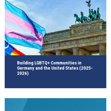
Building LGBTQ+ Communities in
Germany and the United States (2025-
2026)
AGI Project