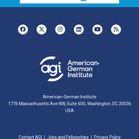
American-German Institute
1776 Massachusetts Ave NW, Suite 600, Washington, DC 20036
USA
Contact AGI
Jobs and Fellowships
Privacy Policy