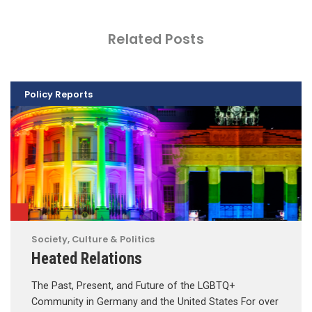
Related Posts
Policy Reports
Society, Culture & Politics
Heated Relations
The Past, Present, and Future of the LGBTQ+
Community in Germany and the United States For over