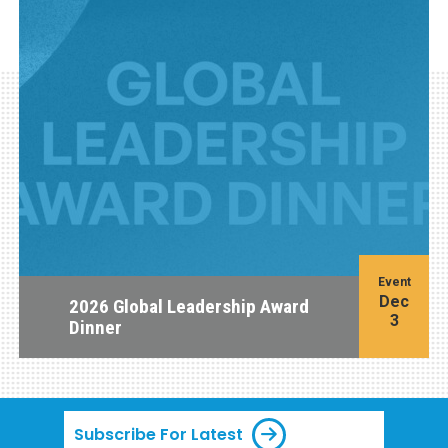
Event
Dec
2026 Global Leadership Award
3
Dinner
Subscribe For Latest