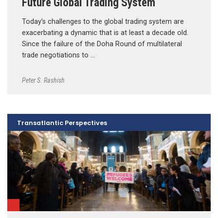
Future Global Trading System
Today’s challenges to the global trading system are
exacerbating a dynamic that is at least a decade old.
Since the failure of the Doha Round of multilateral
trade negotiations to …
Peter S. Rashish
Transatlantic Perspectives