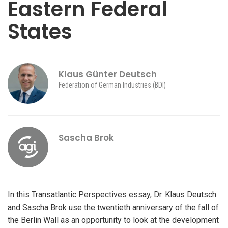
Eastern Federal
States
Klaus Günter Deutsch
Federation of German Industries (BDI)
Sascha Brok
In this Transatlantic Perspectives essay, Dr. Klaus Deutsch
and Sascha Brok use the twentieth anniversary of the fall of
the Berlin Wall as an opportunity to look at the development