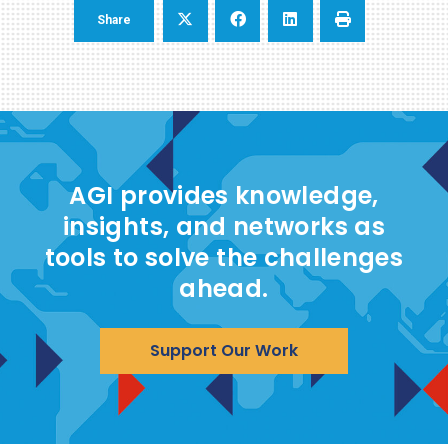
Share
AGI provides knowledge,
insights, and networks as
tools to solve the challenges
ahead.
Support Our Work