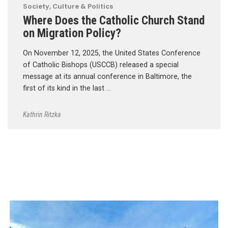
Society, Culture & Politics
Where Does the Catholic Church Stand
on Migration Policy?
On November 12, 2025, the United States Conference
of Catholic Bishops (USCCB) released a special
message at its annual conference in Baltimore, the
first of its kind in the last …
Kathrin Ritzka