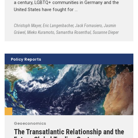
a century, LGBTQ+ communities in Germany and the
United States have fought for …
Christoph Mayer
,
Eric Langenbacher
,
Jack Fornasiero
,
Jasmin
Gräwel
,
Mieko Kuramoto
,
Samantha Rosenthal
,
Susanne Dieper
Policy Reports
Geoeconomics
The Transatlantic Relationship and the