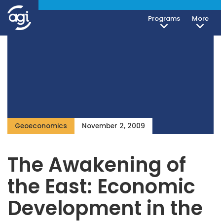
Programs
More
Geoeconomics
November 2, 2009
The Awakening of
the East: Economic
Development in the