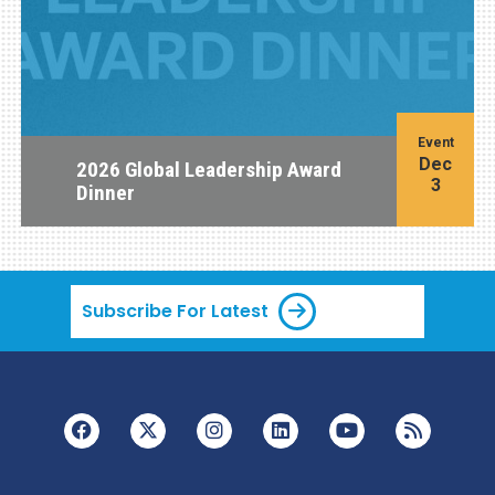
Event
Dec
2026 Global Leadership Award
3
Dinner
Subscribe For Latest