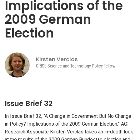
Implications of the
2009 German
Election
Kirsten Verclas
ORISE Science and Technology Policy Fellow
Issue Brief 32
In Issue Brief 32, “A Change in Government But No Change
in Policy? Implications of the 2009 German Election,” AGI
Research Associate Kirsten Verclas takes an in-depth look
at the results of the 2009 German Bundestag election and