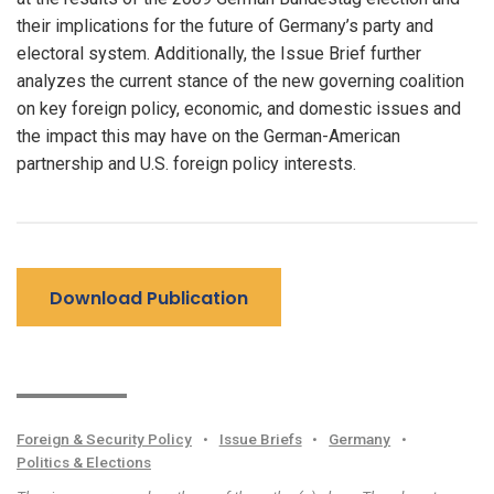
their implications for the future of Germany’s party and
electoral system. Additionally, the Issue Brief further
analyzes the current stance of the new governing coalition
on key foreign policy, economic, and domestic issues and
the impact this may have on the German-American
partnership and U.S. foreign policy interests.
Download Publication
Foreign & Security Policy
•
Issue Briefs
•
Germany
•
Politics & Elections