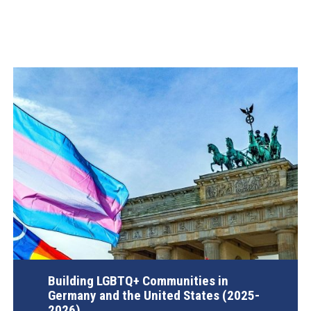
Building LGBTQ+ Communities in
Germany and the United States (2025-
2026)