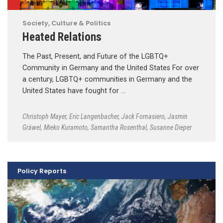
Society, Culture & Politics
Heated Relations
The Past, Present, and Future of the LGBTQ+
Community in Germany and the United States For over
a century, LGBTQ+ communities in Germany and the
United States have fought for …
Christoph Mayer
,
Eric Langenbacher
,
Jack Fornasiero
,
Jasmin
Gräwel
,
Mieko Kuramoto
,
Samantha Rosenthal
,
Susanne Dieper
Policy Reports