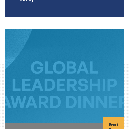
AGI Project
Event