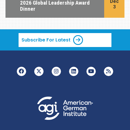
Dec
2026 Global Leadership Award
3
Dinner
Subscribe For Latest