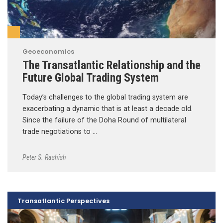
Geoeconomics
The Transatlantic Relationship and the
Future Global Trading System
Today’s challenges to the global trading system are
exacerbating a dynamic that is at least a decade old.
Since the failure of the Doha Round of multilateral
trade negotiations to …
Peter S. Rashish
Transatlantic Perspectives