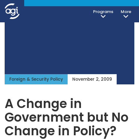
Programs
More
Foreign & Security Policy
November 2, 2009
A Change in
Government but No
Change in Policy?