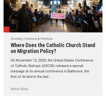
Society, Culture & Politics
Where Does the Catholic Church Stand
on Migration Policy?
On November 12, 2025, the United States Conference
of Catholic Bishops (USCCB) released a special
message at its annual conference in Baltimore, the
first of its kind in the last …
Kathrin Ritzka