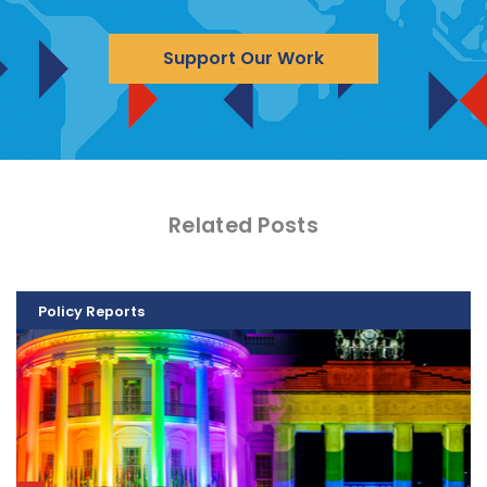
Support Our Work
Related Posts
Policy Reports