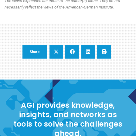
The views expressed are those of the author(s) alone. They do not
necessarily reflect the views of the American-German Institute.
Share
AGI provides knowledge,
insights, and networks as
tools to solve the challenges
ahead.