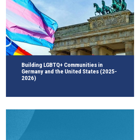
Building LGBTQ+ Communities in
Germany and the United States (2025-
2026)
AGI Project