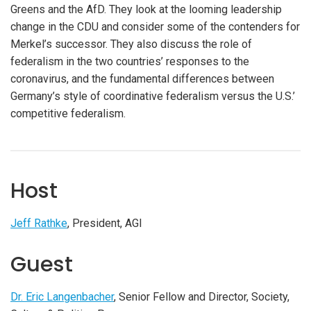
Greens and the AfD. They look at the looming leadership
change in the CDU and consider some of the contenders for
Merkel’s successor. They also discuss the role of
federalism in the two countries’ responses to the
coronavirus, and the fundamental differences between
Germany’s style of coordinative federalism versus the U.S.’
competitive federalism.
Host
Jeff Rathke
, President, AGI
Guest
Dr. Eric Langenbacher
, Senior Fellow and Director, Society,