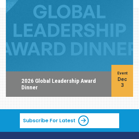
Event
Dec
2026 Global Leadership Award
3
Dinner
Subscribe For Latest