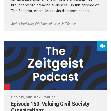
brought record-breaking audiences. On this episode of
The Zeitgeist, Andrei Markovits discusses soccer …
Andrei Markovits
,
Eric Langenbacher
,
Jeff Rathke
Society, Culture & Politics
Episode 150: Valuing Civil Society
Organizations