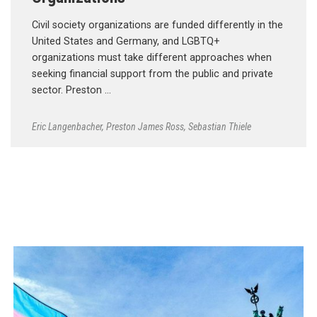
Civil society organizations are funded differently in the
United States and Germany, and LGBTQ+
organizations must take different approaches when
seeking financial support from the public and private
sector. Preston …
Eric Langenbacher
,
Preston James Ross
,
Sebastian Thiele