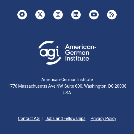
American-German Institute
1776 Massachusetts Ave NW, Suite 600, Washington, DC 20036
USA
Contact AGI
Jobs and Fellowships
Privacy Policy