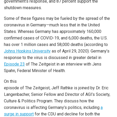
government’s response, and 87 percent support the
shutdown measures.
Some of these figures may be fueled by the spread of the
coronavirus in Germany—much less that in the United
States. Whereas Germany has approximately 160,000
confirmed cases of COVID-19, and 6,000 deaths, the U.S.
has over 1 million cases and 58,000 deaths (according to
Johns Hopkins University
as of April 29, 2020). Germany’s
response to the virus is discussed in greater detail in
Episode 23
of The Zeitgeist in an interview with Jens
Spahn, Federal Minister of Health.
On this
episode of The Zeitgeist, Jeff Rathke is joined by Dr. Eric
Langenbacher, Senior Fellow and Director of AGI’s Society,
Culture & Politics Program. They discuss how the
coronavirus is affecting Germany’s politics, including
a
surge in support
for the CDU and decline for both the