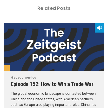
Related Posts
Geoeconomics
Episode 152: How to Win a Trade War
The global economic landscape is contested between
China and the United States, with America’s partners
such as Europe also playing important roles. China has