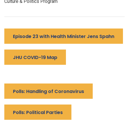
Culture & Politics Program
Episode 23 with Health Minister Jens Spahn
JHU COVID-19 Map
Polls: Handling of Coronavirus
Polls: Political Parties