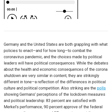
Germany and the United States are both grappling with what
policies to enact—and for how long—to combat the
coronavirus pandemic, and the choices made by political
leaders will have political consequences. While the debates
about the health and economic consequences of the corona
shutdown are very similar in content, they are strikingly
different in tone—a reflection of the differences in political
culture and political competition. Also striking are the
polls
showing Germans’ perceptions of the lockdown measures
and political leadership: 83 percent are satisfied with
Merkel’s performance, 90 percent approve of the federal