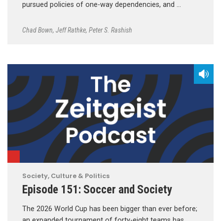
pursued policies of one-way dependencies, and …
Chad Bown
,
Jeff Rathke
,
Peter S. Rashish
Society, Culture & Politics
Episode 151: Soccer and Society
The 2026 World Cup has been bigger than ever before;
an expanded tournament of forty-eight teams has