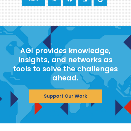
AGI provides knowledge,
insights, and networks as
tools to solve the challenges
ahead.
Support Our Work