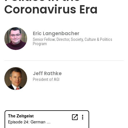
Coronavirus Era
Eric Langenbacher
Senior Fellow; Director, Society, Culture & Politics
Program
Jeff Rathke
President of AGI