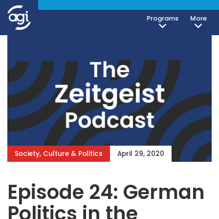
Programs
More
Society, Culture & Politics
April 29, 2020
Episode 24: German
Politics in the