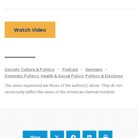
Watch Video
Society, Culture & Politics
•
Podcast
•
Germany
•
Domestic Politics
,
Health & Social Policy
,
Politics & Elections
The views expressed are those of the author(s) alone. They do not
necessarily reflect the views of the American-German Institute.
Share