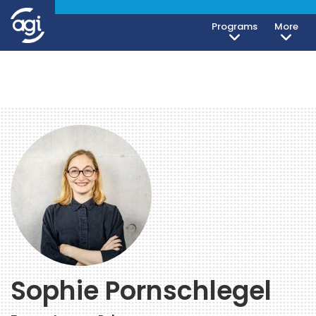
Programs
More
Sophie Pornschlegel