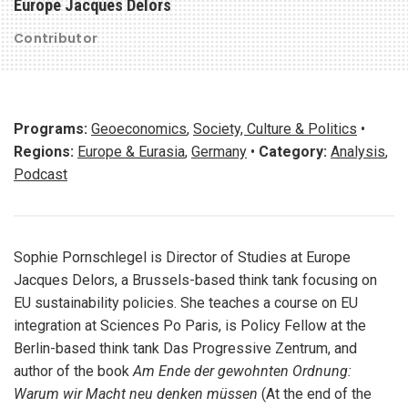
Europe Jacques Delors
Contributor
Programs:
Geoeconomics
,
Society, Culture & Politics
•
Regions:
Europe & Eurasia
,
Germany
•
Category:
Analysis
,
Podcast
Sophie Pornschlegel is Director of Studies at Europe
Jacques Delors, a Brussels-based think tank focusing on
EU sustainability policies. She teaches a course on EU
integration at Sciences Po Paris, is Policy Fellow at the
Berlin-based think tank Das Progressive Zentrum, and
author of the book
Am Ende der gewohnten Ordnung:
Warum wir Macht neu denken müssen
(At the end of the