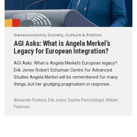
Geoeconomics
,
Society, Culture & Politics
AGI Asks: What is Angela Merkel’s
Legacy for European Integration?
AGI Asks: What is Angela Merkel’s European legacy?
Erik Jones Robert Schuman Centre for Advanced
Studies Angela Merkel will be remembered for many
things, but her grudging pragmatism in response …
Alexander Privitera
,
Erik Jones
,
Sophie Pornschlegel
,
William
Paterson