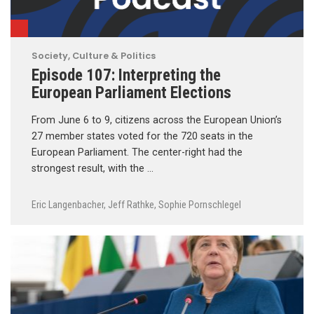
Society, Culture & Politics
Episode 107: Interpreting the
European Parliament Elections
From June 6 to 9, citizens across the European Union’s
27 member states voted for the 720 seats in the
European Parliament. The center-right had the
strongest result, with the …
Eric Langenbacher
,
Jeff Rathke
,
Sophie Pornschlegel