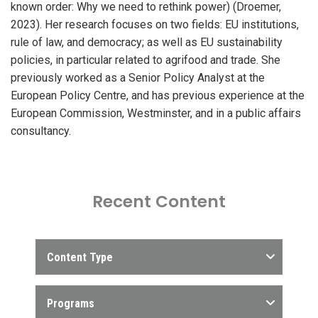
known order: Why we need to rethink power) (Droemer,
2023). Her research focuses on two fields: EU institutions,
rule of law, and democracy; as well as EU sustainability
policies, in particular related to agrifood and trade. She
previously worked as a Senior Policy Analyst at the
European Policy Centre, and has previous experience at the
European Commission, Westminster, and in a public affairs
consultancy.
Recent Content
Content Type
Programs