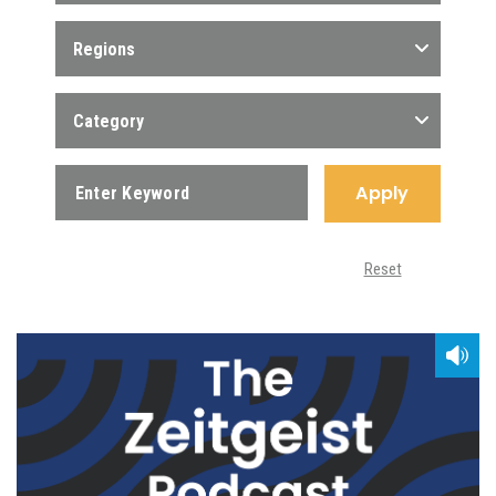
Regions
Category
Apply
Reset