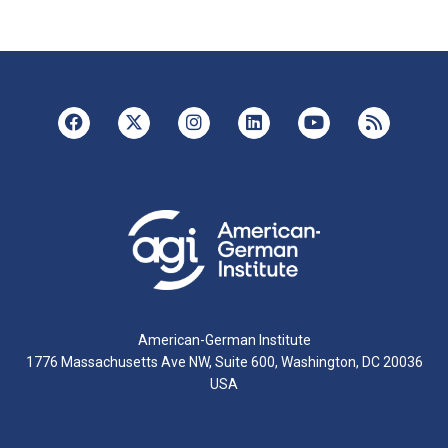
American-German Institute
1776 Massachusetts Ave NW, Suite 600, Washington, DC 20036
USA