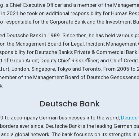
ng is Chief Executive Officer and a member of the Manageme
In 2021 he took on additional responsibility for Human Res
so responsible for the Corporate Bank and the Investment Ba
ed Deutsche Bank in 1989. Since then, he has held various po
g on the Management Board for Legal, Incident Management
sponsibility for Deutsche Bank’s Private & Commercial Bank 
 of Group Audit; Deputy Chief Risk Officer; and Chief Credit 
furt, London, Singapore, Tokyo and Toronto. From 2005 to 2
member of the Management Board of Deutsche Genossensc
k.
Deutsche Bank
0 to accompany German businesses into the world,
Deutsc
borders ever since. Deutsche Bank is the leading German ba
and a global network. The bank focuses on its strengths in