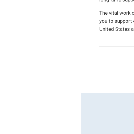
The vital work 
you to support 
United States a