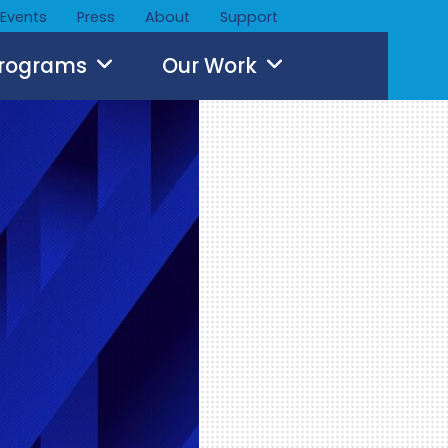
Events
Press
About
Support
Programs
Our Work