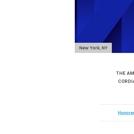
New York, NY
THE AM
CORDI
Honore