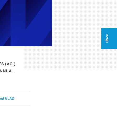
Share
S (AGI)
ANNUAL
out GLAD