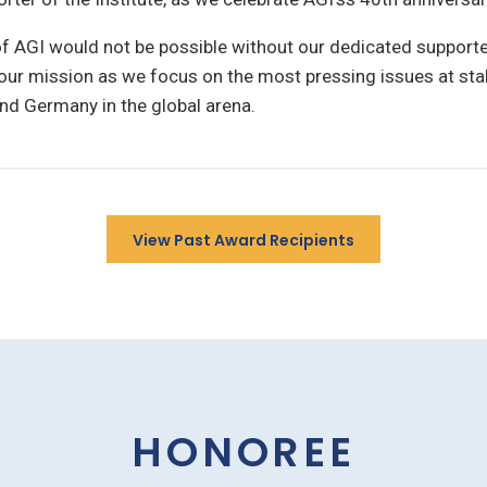
of AGI would not be possible without our dedicated supporte
our mission as we focus on the most pressing issues at sta
nd Germany in the global arena.
View Past Award Recipients
HONOREE