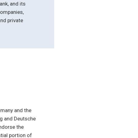
ank, and its
companies,
nd private
ermany and the
ing and Deutsche
endorse the
ial portion of