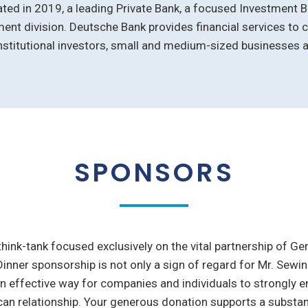
ted in 2019, a leading Private Bank, a focused Investment B
nt division. Deutsche Bank provides financial services to 
stitutional investors, small and medium-sized businesses a
SPONSORS
 think-tank focused exclusively on the vital partnership of G
Dinner sponsorship is not only a sign of regard for Mr. Sew
an effective way for companies and individuals to strongly 
n relationship. Your generous donation supports a substant