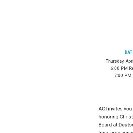
DAT
Thursday, Apr
6:00 PM R
7:00 PM 
AGI invites you
honoring Chris
Board at Deutsc
long-time suppo