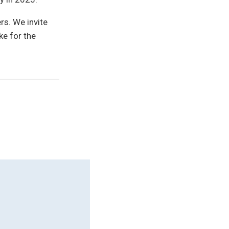
rs. We invite
ke for the