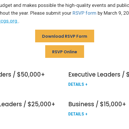
udget and makes possible the high-quality events and publi
hout the year. Please submit your
RSVP form
by March 9, 20
icgs.org
.
Download RSVP Form
RSVP Online
ders / $50,000+
Executive Leaders /
DETAILS
Leaders / $25,000+
Business / $15,000+
DETAILS