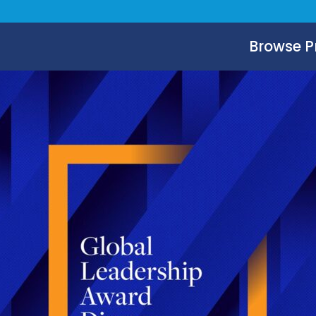
Browse 