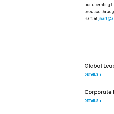
our operating b
produce throug
Hart at
jhart@a
Global Lea
DETAILS
Corporate 
DETAILS