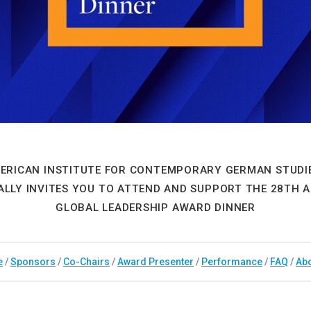
ERICAN INSTITUTE FOR CONTEMPORARY GERMAN STUDIE
ALLY INVITES YOU TO ATTEND AND SUPPORT THE 28TH 
GLOBAL LEADERSHIP AWARD DINNER
e
/
Sponsors
/
Co-Chairs
/
Award Presenter
/
Performance
/
FAQ
/
Ab