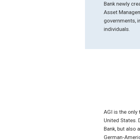
Bank newly crea
Asset Manageme
governments, in
individuals.
AGI is the only
United States. 
Bank, but also 
German-America