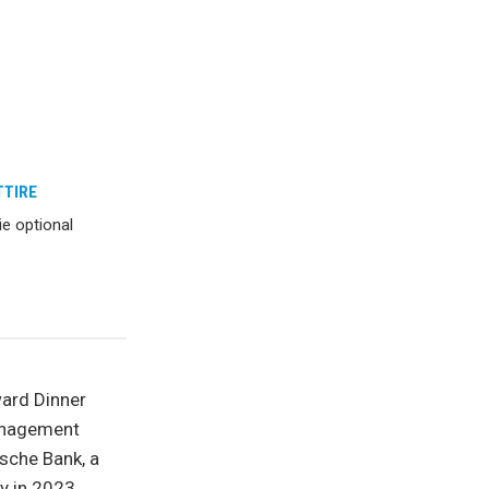
TTIRE
ie optional
ward Dinner
Management
sche Bank, a
y in 2023.