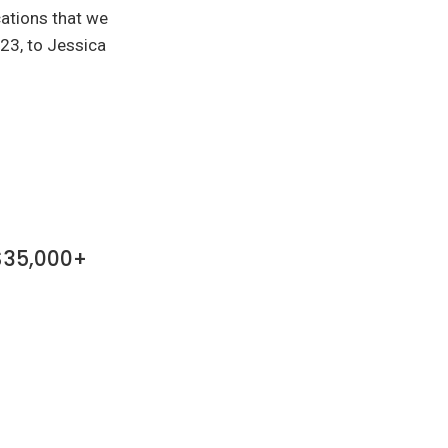
cations that we
23, to Jessica
 $35,000+