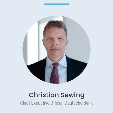
Christian Sewing
Chief Executive Officer, Deutsche Bank