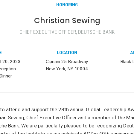
HONORING
Christian Sewing
CHIEF EXECUTIVE OFFICER, DEUTSCHE BANK
E
LOCATION
A
il 20, 2023
Cipriani 25 Broadway
Black t
eception
New York, NY 10004
Dinner
 to attend and support the 28th annual Global Leadership A
tian Sewing, Chief Executive Officer and a member of the 
he Bank. We are particularly pleased to be recognizing Deut
rter of the Institute, as we celebrate AGI’ss 40th anniversar