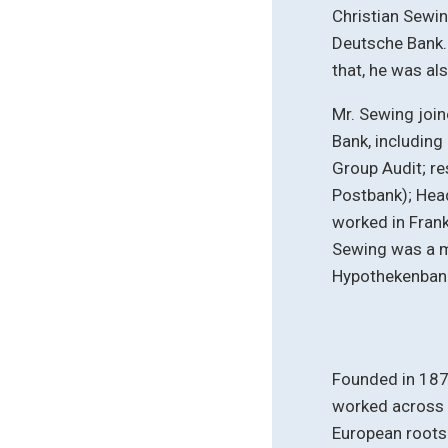
Christian Sewi
Deutsche Bank. 
that, he was al
Mr. Sewing join
Bank, includin
Group Audit; re
Postbank); Head
worked in Frank
Sewing was a 
Hypothekenban
Founded in 187
worked across 
European roots 