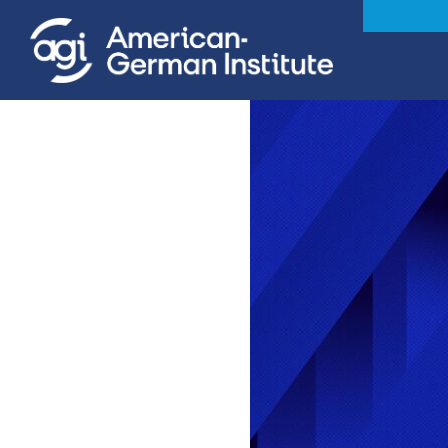
iteren Details kann man sich unter
https://bdmbet.co/
informieren.