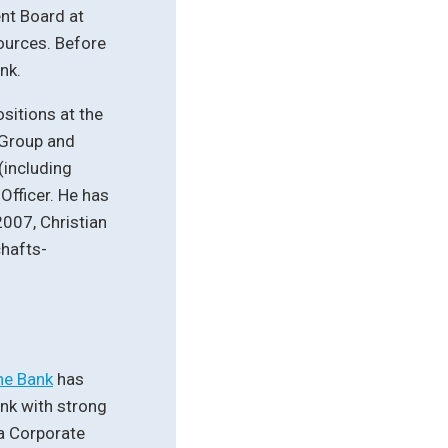
nt Board at
ources. Before
nk.
sitions at the
 Group and
(including
Officer. He has
007, Christian
hafts-
he Bank
has
nk with strong
 a Corporate