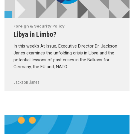
Foreign & Security Policy
Libya in Limbo?
In this week’s At Issue, Executive Director Dr. Jackson
Janes examines the unfolding crisis in Libya and the
potential lessons of past crises in the Balkans for
Germany, the EU and, NATO.
Jackson Janes