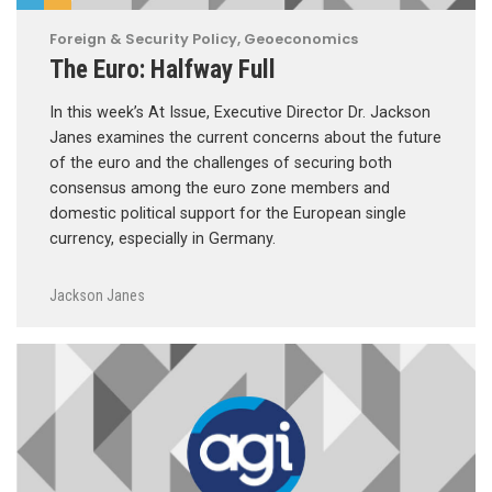
Foreign & Security Policy
,
Geoeconomics
The Euro: Halfway Full
In this week’s At Issue, Executive Director Dr. Jackson
Janes examines the current concerns about the future
of the euro and the challenges of securing both
consensus among the euro zone members and
domestic political support for the European single
currency, especially in Germany.
Jackson Janes