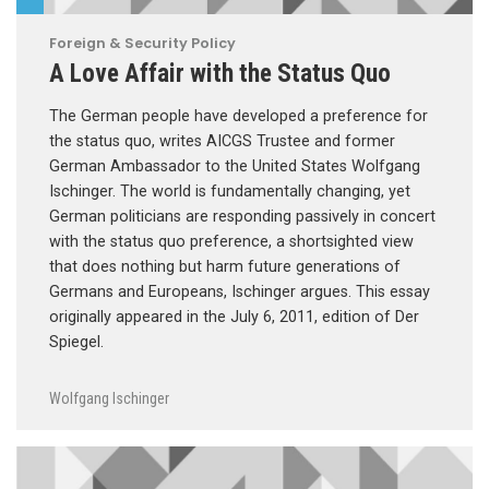
Foreign & Security Policy
A Love Affair with the Status Quo
The German people have developed a preference for
the status quo, writes AICGS Trustee and former
German Ambassador to the United States Wolfgang
Ischinger. The world is fundamentally changing, yet
German politicians are responding passively in concert
with the status quo preference, a shortsighted view
that does nothing but harm future generations of
Germans and Europeans, Ischinger argues. This essay
originally appeared in the July 6, 2011, edition of Der
Spiegel.
Wolfgang Ischinger