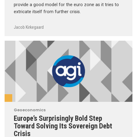
provide a good model for the euro zone as it tries to
extricate itself from further crisis.
Jacob Kirkegaard
Geoeconomics
Europe’s Surprisingly Bold Step
Toward Solving Its Sovereign Debt
Crisis