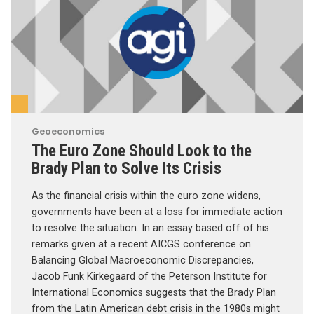
Geoeconomics
The Euro Zone Should Look to the
Brady Plan to Solve Its Crisis
As the financial crisis within the euro zone widens,
governments have been at a loss for immediate action
to resolve the situation. In an essay based off of his
remarks given at a recent AICGS conference on
Balancing Global Macroeconomic Discrepancies,
Jacob Funk Kirkegaard of the Peterson Institute for
International Economics suggests that the Brady Plan
from the Latin American debt crisis in the 1980s might