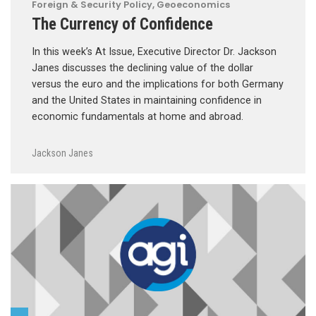
Foreign & Security Policy
,
Geoeconomics
The Currency of Confidence
In this week’s At Issue, Executive Director Dr. Jackson
Janes discusses the declining value of the dollar
versus the euro and the implications for both Germany
and the United States in maintaining confidence in
economic fundamentals at home and abroad.
Jackson Janes