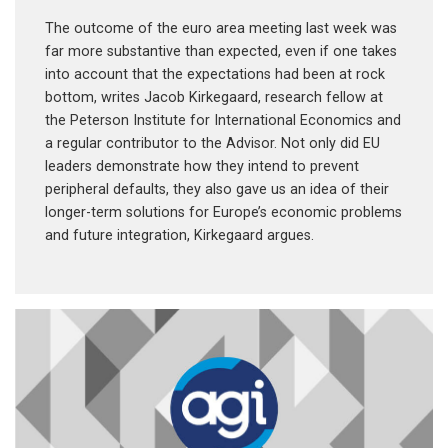
The outcome of the euro area meeting last week was
far more substantive than expected, even if one takes
into account that the expectations had been at rock
bottom, writes Jacob Kirkegaard, research fellow at
the Peterson Institute for International Economics and
a regular contributor to the Advisor. Not only did EU
leaders demonstrate how they intend to prevent
peripheral defaults, they also gave us an idea of their
longer-term solutions for Europe’s economic problems
and future integration, Kirkegaard argues.