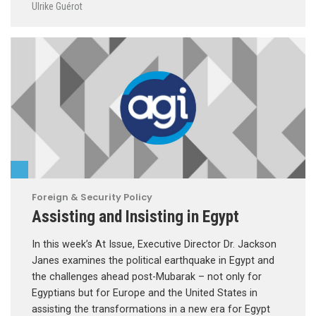
Ulrike Guérot
Foreign & Security Policy
Assisting and Insisting in Egypt
In this week’s At Issue, Executive Director Dr. Jackson
Janes examines the political earthquake in Egypt and
the challenges ahead post-Mubarak – not only for
Egyptians but for Europe and the United States in
assisting the transformations in a new era for Egypt