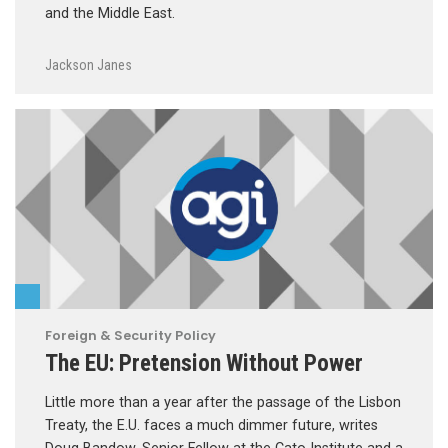
and the Middle East.
Jackson Janes
Foreign & Security Policy
The EU: Pretension Without Power
Little more than a year after the passage of the Lisbon
Treaty, the E.U. faces a much dimmer future, writes