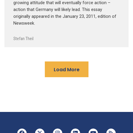
growing attitude that will eventually force action –
action that Germany will likely lead. This essay
originally appeared in the January 23, 2011, edition of
Newsweek.
Stefan Theil
Load More