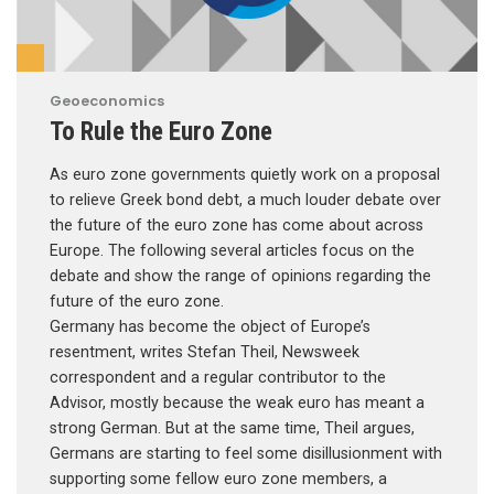
Geoeconomics
To Rule the Euro Zone
As euro zone governments quietly work on a proposal
to relieve Greek bond debt, a much louder debate over
the future of the euro zone has come about across
Europe. The following several articles focus on the
debate and show the range of opinions regarding the
future of the euro zone.
Germany has become the object of Europe’s
resentment, writes Stefan Theil, Newsweek
correspondent and a regular contributor to the
Advisor, mostly because the weak euro has meant a
strong German. But at the same time, Theil argues,
Germans are starting to feel some disillusionment with
supporting some fellow euro zone members, a