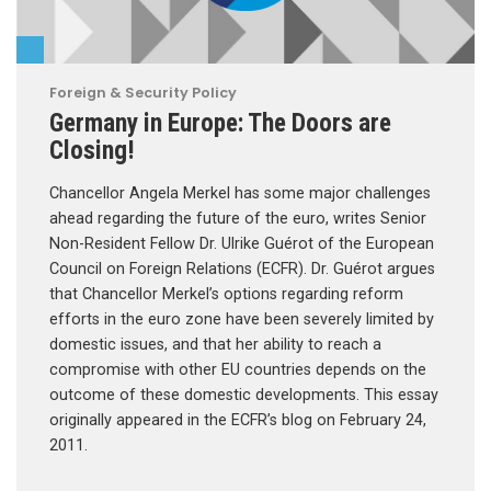
Foreign & Security Policy
Germany in Europe: The Doors are
Closing!
Chancellor Angela Merkel has some major challenges
ahead regarding the future of the euro, writes Senior
Non-Resident Fellow Dr. Ulrike Guérot of the European
Council on Foreign Relations (ECFR). Dr. Guérot argues
that Chancellor Merkel’s options regarding reform
efforts in the euro zone have been severely limited by
domestic issues, and that her ability to reach a
compromise with other EU countries depends on the
outcome of these domestic developments. This essay
originally appeared in the ECFR’s blog on February 24,
2011.