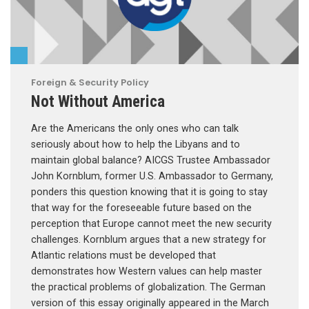
Foreign & Security Policy
Not Without America
Are the Americans the only ones who can talk
seriously about how to help the Libyans and to
maintain global balance? AICGS Trustee Ambassador
John Kornblum, former U.S. Ambassador to Germany,
ponders this question knowing that it is going to stay
that way for the foreseeable future based on the
perception that Europe cannot meet the new security
challenges. Kornblum argues that a new strategy for
Atlantic relations must be developed that
demonstrates how Western values can help master
the practical problems of globalization. The German
version of this essay originally appeared in the March