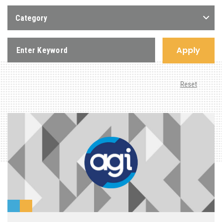
Category
Apply
Reset