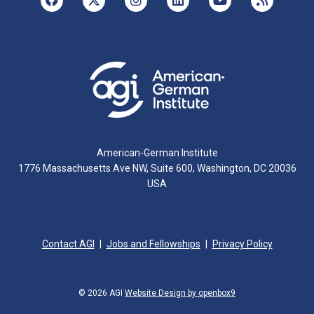
American-German Institute
1776 Massachusetts Ave NW, Suite 600, Washington, DC 20036
USA
Contact AGI
Jobs and Fellowships
Privacy Policy
© 2026 AGI
Website Design by openbox9