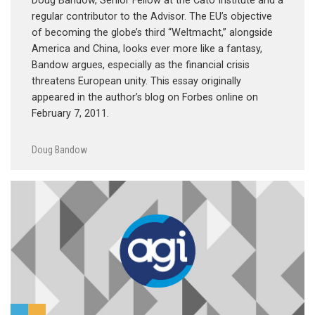
Doug Bandow, Senior Fellow at the Cato Institute and a
regular contributor to the Advisor. The EU’s objective
of becoming the globe’s third “Weltmacht,” alongside
America and China, looks ever more like a fantasy,
Bandow argues, especially as the financial crisis
threatens European unity. This essay originally
appeared in the author’s blog on Forbes online on
February 7, 2011.
Doug Bandow