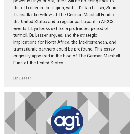
power in Libya or not, there will be no going back to
the old order in the region, writes Dr. Ian Lesser, Senior
Transatlantic Fellow at The German Marshall Fund of
the United States and a regular participant in AICGS
events. Libya looks set for a protracted period of
turmoil, Dr. Lesser argues, and the strategic
implications for North Africa, the Mediterranean, and
transatlantic partners could be profound. This essay
originally appeared in the blog of The German Marshall
Fund of the United States.
Ian Lesser