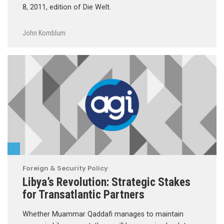
8, 2011, edition of Die Welt.
John Kornblum
Foreign & Security Policy
Libya’s Revolution: Strategic Stakes
for Transatlantic Partners
Whether Muammar Qaddafi manages to maintain