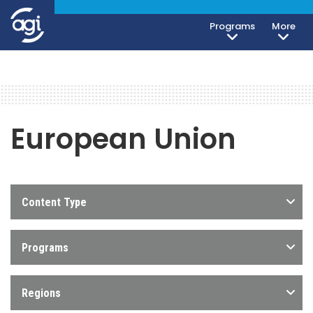
Programs
More
European Union
Content Type
Programs
Regions