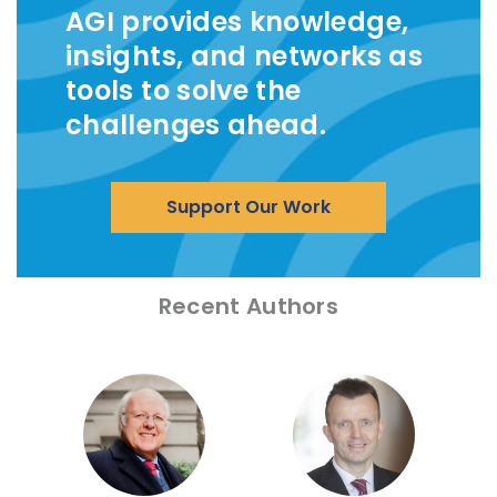
AGI provides knowledge,
insights, and networks as
tools to solve the
challenges ahead.
Support Our Work
Recent Authors