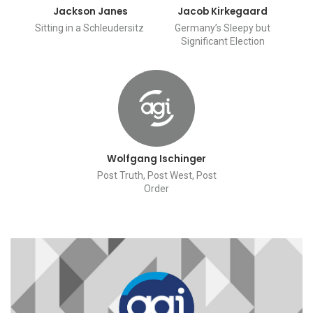
Jackson Janes
Jacob Kirkegaard
Sitting in a Schleudersitz
Germany’s Sleepy but
Significant Election
Wolfgang Ischinger
Post Truth, Post West, Post
Order