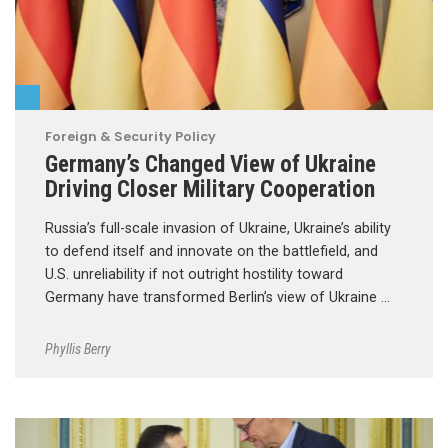
Foreign & Security Policy
Germany’s Changed View of Ukraine
Driving Closer Military Cooperation
Russia’s full-scale invasion of Ukraine, Ukraine’s ability
to defend itself and innovate on the battlefield, and
U.S. unreliability if not outright hostility toward
Germany have transformed Berlin’s view of Ukraine …
Phyllis Berry