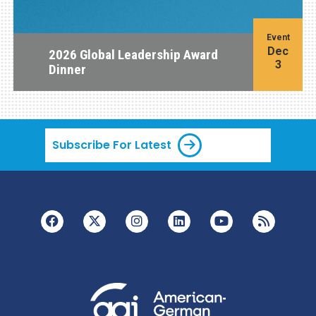
Event
Dec
2026 Global Leadership Award
3
Dinner
Subscribe For Latest