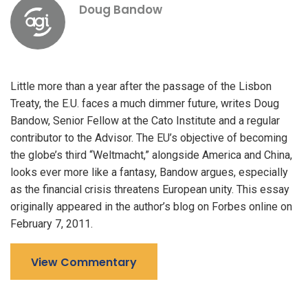
Doug Bandow
Little more than a year after the passage of the Lisbon
Treaty, the E.U. faces a much dimmer future, writes Doug
Bandow, Senior Fellow at the Cato Institute and a regular
contributor to the Advisor. The EU’s objective of becoming
the globe’s third “Weltmacht,” alongside America and China,
looks ever more like a fantasy, Bandow argues, especially
as the financial crisis threatens European unity. This essay
originally appeared in the author’s blog on Forbes online on
February 7, 2011.
View Commentary