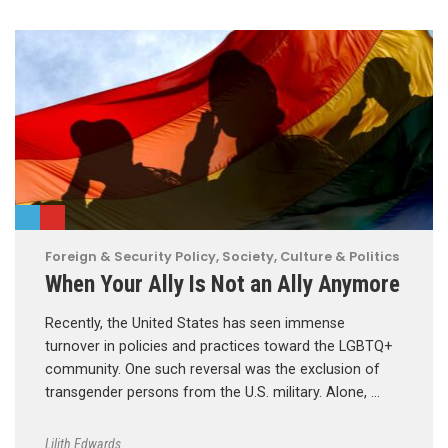
Foreign & Security Policy
,
Society, Culture & Politics
When Your Ally Is Not an Ally Anymore
Recently, the United States has seen immense
turnover in policies and practices toward the LGBTQ+
community. One such reversal was the exclusion of
transgender persons from the U.S. military. Alone, …
Lilith Edwards