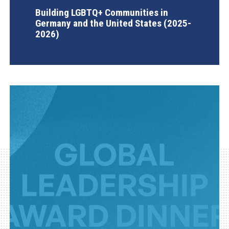
Building LGBTQ+ Communities in
Germany and the United States (2025-
2026)
AGI Project