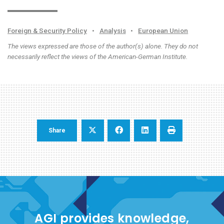
Foreign & Security Policy
•
Analysis
•
European Union
The views expressed are those of the author(s) alone. They do not
necessarily reflect the views of the American-German Institute.
Share
AGI provides knowledge,