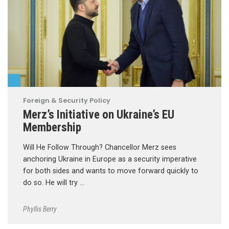
Foreign & Security Policy
Merz’s Initiative on Ukraine’s EU
Membership
Will He Follow Through? Chancellor Merz sees
anchoring Ukraine in Europe as a security imperative
for both sides and wants to move forward quickly to
do so. He will try …
Phyllis Berry