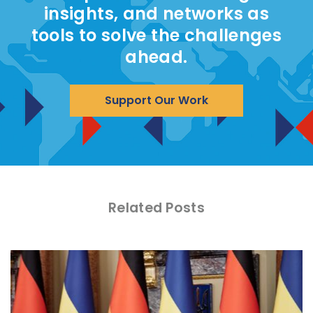
insights, and networks as
tools to solve the challenges
ahead.
Support Our Work
Related Posts