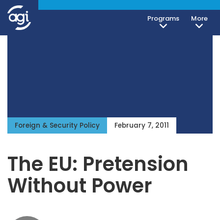
Programs
More
Foreign & Security Policy
February 7, 2011
The EU: Pretension
Without Power