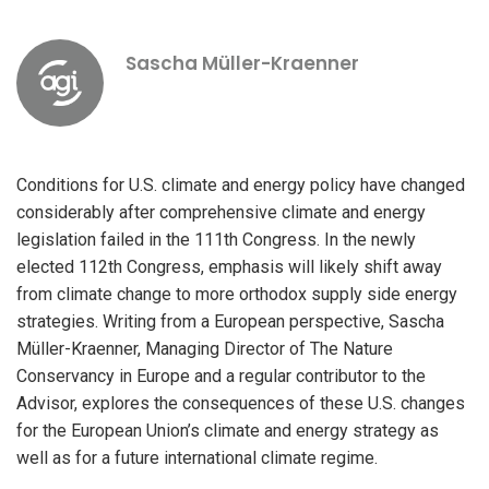
Sascha Müller-Kraenner
Conditions for U.S. climate and energy policy have changed
considerably after comprehensive climate and energy
legislation failed in the 111th Congress. In the newly
elected 112th Congress, emphasis will likely shift away
from climate change to more orthodox supply side energy
strategies. Writing from a European perspective, Sascha
Müller-Kraenner, Managing Director of The Nature
Conservancy in Europe and a regular contributor to the
Advisor, explores the consequences of these U.S. changes
for the European Union’s climate and energy strategy as
well as for a future international climate regime.