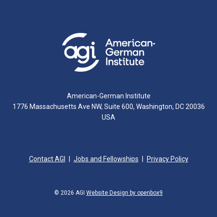
American-German Institute
1776 Massachusetts Ave NW, Suite 600, Washington, DC 20036
USA
Contact AGI
Jobs and Fellowships
Privacy Policy
© 2026 AGI
Website Design by openbox9