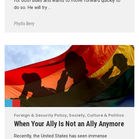
for both sides and wants to move forward quickly to
do so. He will try …
Phyllis Berry
Foreign & Security Policy
,
Society, Culture & Politics
When Your Ally Is Not an Ally Anymore
Recently, the United States has seen immense