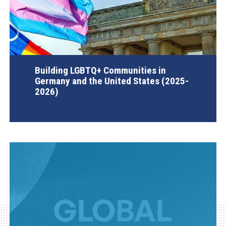
Building LGBTQ+ Communities in
Germany and the United States (2025-
2026)
AGI Project