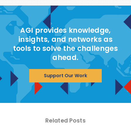
AGI provides knowledge,
insights, and networks as
tools to solve the challenges
ahead.
Support Our Work
Related Posts