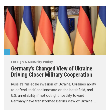
Foreign & Security Policy
Germany’s Changed View of Ukraine
Driving Closer Military Cooperation
Russia’s full-scale invasion of Ukraine, Ukraine’s ability
to defend itself and innovate on the battlefield, and
U.S. unreliability if not outright hostility toward
Germany have transformed Berlin’s view of Ukraine …