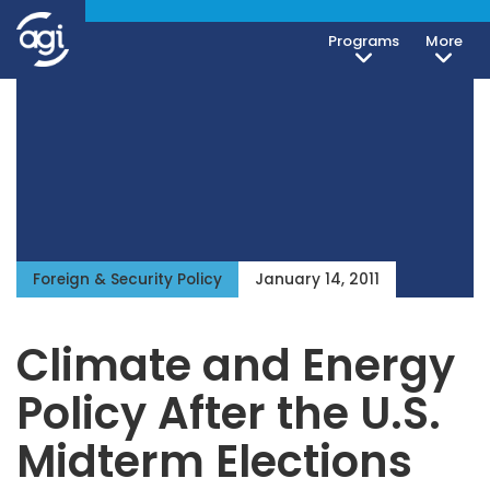
Programs
More
Foreign & Security Policy
January 14, 2011
Climate and Energy
Policy After the U.S.
Midterm Elections