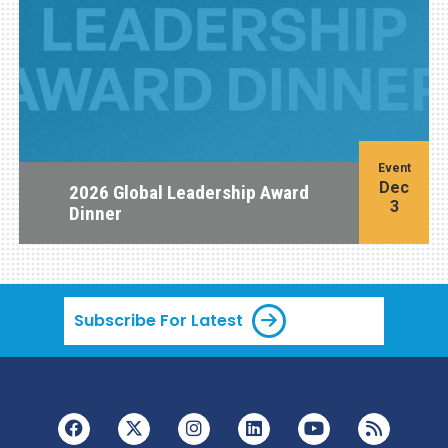
Event
Dec
2026 Global Leadership Award
3
Dinner
Subscribe For Latest