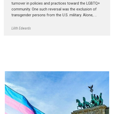
turnover in policies and practices toward the LGBTQ+
community. One such reversal was the exclusion of
transgender persons from the U.S. military. Alone, …
Lilith Edwards