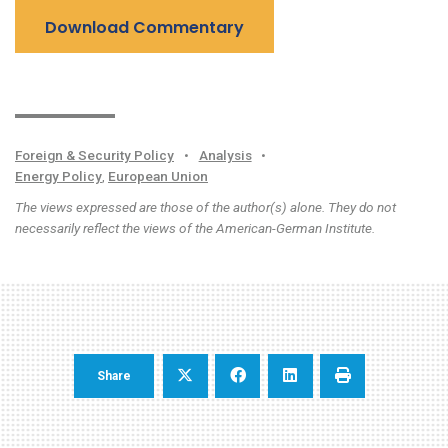
Download Commentary
Foreign & Security Policy
•
Analysis
•
Energy Policy
,
European Union
The views expressed are those of the author(s) alone. They do not
necessarily reflect the views of the American-German Institute.
Share