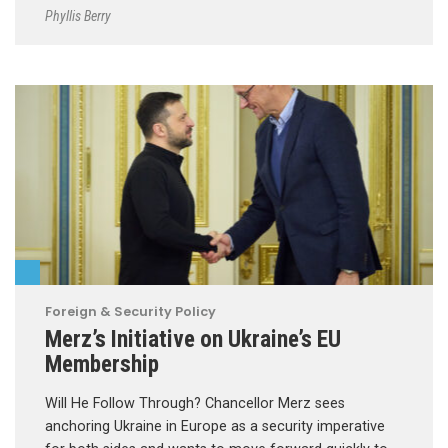
Phyllis Berry
Foreign & Security Policy
Merz’s Initiative on Ukraine’s EU
Membership
Will He Follow Through? Chancellor Merz sees
anchoring Ukraine in Europe as a security imperative