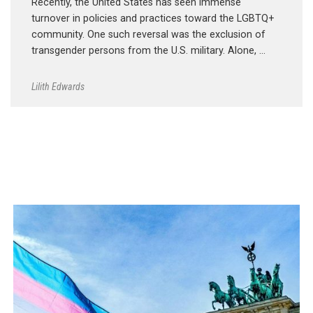
Recently, the United States has seen immense
turnover in policies and practices toward the LGBTQ+
community. One such reversal was the exclusion of
transgender persons from the U.S. military. Alone, …
Lilith Edwards