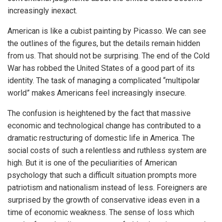
increasingly inexact.
American is like a cubist painting by Picasso. We can see
the outlines of the figures, but the details remain hidden
from us. That should not be surprising. The end of the Cold
War has robbed the United States of a good part of its
identity. The task of managing a complicated “multipolar
world” makes Americans feel increasingly insecure.
The confusion is heightened by the fact that massive
economic and technological change has contributed to a
dramatic restructuring of domestic life in America. The
social costs of such a relentless and ruthless system are
high. But it is one of the peculiarities of American
psychology that such a difficult situation prompts more
patriotism and nationalism instead of less. Foreigners are
surprised by the growth of conservative ideas even in a
time of economic weakness. The sense of loss which