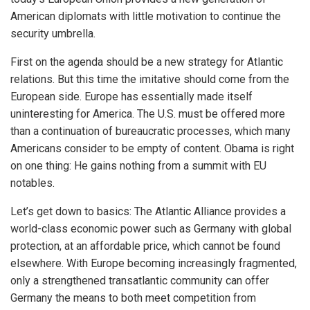
American diplomats with little motivation to continue the
security umbrella.
First on the agenda should be a new strategy for Atlantic
relations. But this time the imitative should come from the
European side. Europe has essentially made itself
uninteresting for America. The U.S. must be offered more
than a continuation of bureaucratic processes, which many
Americans consider to be empty of content. Obama is right
on one thing: He gains nothing from a summit with EU
notables.
Let’s get down to basics: The Atlantic Alliance provides a
world-class economic power such as Germany with global
protection, at an affordable price, which cannot be found
elsewhere. With Europe becoming increasingly fragmented,
only a strengthened transatlantic community can offer
Germany the means to both meet competition from