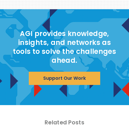
AGI provides knowledge,
insights, and networks as
tools to solve the challenges
ahead.
Support Our Work
Related Posts