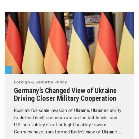
Foreign & Security Policy
Germany’s Changed View of Ukraine
Driving Closer Military Cooperation
Russia’s full-scale invasion of Ukraine, Ukraine’s ability
to defend itself and innovate on the battlefield, and
U.S. unreliability if not outright hostility toward
Germany have transformed Berlin’s view of Ukraine …