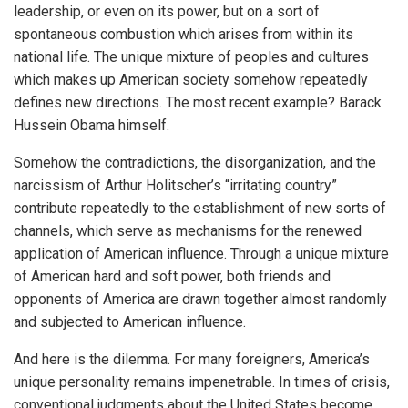
leadership, or even on its power, but on a sort of
spontaneous combustion which arises from within its
national life. The unique mixture of peoples and cultures
which makes up American society somehow repeatedly
defines new directions. The most recent example? Barack
Hussein Obama himself.
Somehow the contradictions, the disorganization, and the
narcissism of Arthur Holitscher’s “irritating country”
contribute repeatedly to the establishment of new sorts of
channels, which serve as mechanisms for the renewed
application of American influence. Through a unique mixture
of American hard and soft power, both friends and
opponents of America are drawn together almost randomly
and subjected to American influence.
And here is the dilemma. For many foreigners, America’s
unique personality remains impenetrable. In times of crisis,
conventional judgments about the United States become