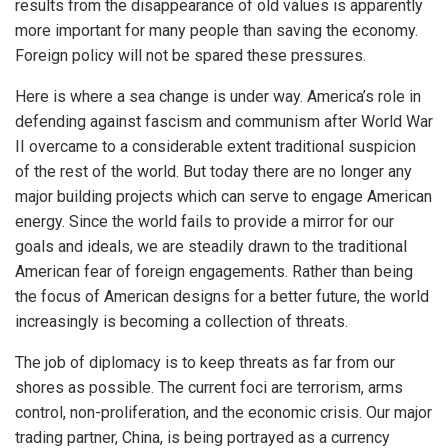
results from the disappearance of old values is apparently
more important for many people than saving the economy.
Foreign policy will not be spared these pressures.
Here is where a sea change is under way. America’s role in
defending against fascism and communism after World War
II overcame to a considerable extent traditional suspicion
of the rest of the world. But today there are no longer any
major building projects which can serve to engage American
energy. Since the world fails to provide a mirror for our
goals and ideals, we are steadily drawn to the traditional
American fear of foreign engagements. Rather than being
the focus of American designs for a better future, the world
increasingly is becoming a collection of threats.
The job of diplomacy is to keep threats as far from our
shores as possible. The current foci are terrorism, arms
control, non-proliferation, and the economic crisis. Our major
trading partner, China, is being portrayed as a currency