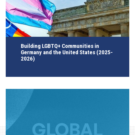
Building LGBTQ+ Communities in
Germany and the United States (2025-
2026)
AGI Project