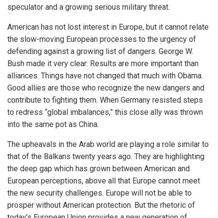
speculator and a growing serious military threat.
American has not lost interest in Europe, but it cannot relate
the slow-moving European processes to the urgency of
defending against a growing list of dangers. George W.
Bush made it very clear: Results are more important than
alliances. Things have not changed that much with Obama.
Good allies are those who recognize the new dangers and
contribute to fighting them. When Germany resisted steps
to redress “global imbalances,” this close ally was thrown
into the same pot as China.
The upheavals in the Arab world are playing a role similar to
that of the Balkans twenty years ago. They are highlighting
the deep gap which has grown between American and
European perceptions, above all that Europe cannot meet
the new security challenges. Europe will not be able to
prosper without American protection. But the rhetoric of
today’s European Union provides a new generation of