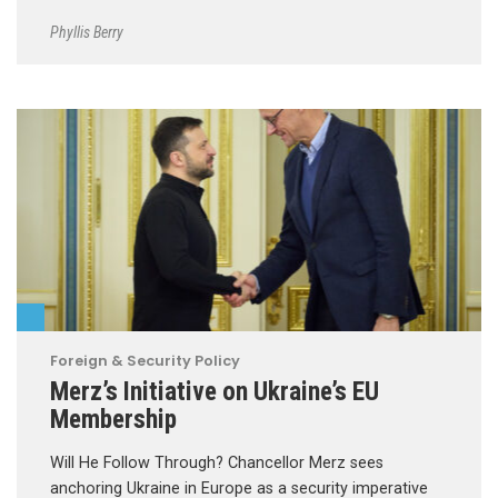
Phyllis Berry
Foreign & Security Policy
Merz’s Initiative on Ukraine’s EU
Membership
Will He Follow Through? Chancellor Merz sees
anchoring Ukraine in Europe as a security imperative