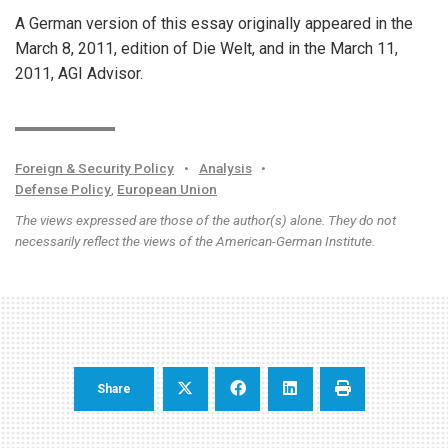
A German version of this essay originally appeared in the
March 8, 2011, edition of Die Welt, and in the March 11,
2011, AGI Advisor.
Foreign & Security Policy
•
Analysis
•
Defense Policy
,
European Union
The views expressed are those of the author(s) alone. They do not
necessarily reflect the views of the American-German Institute.
Share