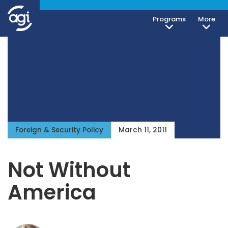
Programs
More
Foreign & Security Policy
March 11, 2011
Not Without
America