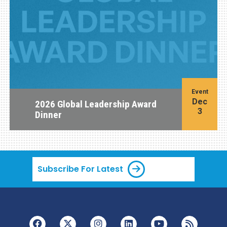
Event
Dec
2026 Global Leadership Award
3
Dinner
Subscribe For Latest