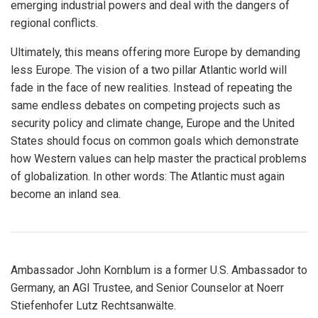
emerging industrial powers and deal with the dangers of
regional conflicts.
Ultimately, this means offering more Europe by demanding
less Europe. The vision of a two pillar Atlantic world will
fade in the face of new realities. Instead of repeating the
same endless debates on competing projects such as
security policy and climate change, Europe and the United
States should focus on common goals which demonstrate
how Western values can help master the practical problems
of globalization. In other words: The Atlantic must again
become an inland sea.
Ambassador John Kornblum is a former U.S. Ambassador to
Germany, an AGI Trustee, and Senior Counselor at Noerr
Stiefenhofer Lutz Rechtsanwälte.