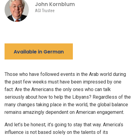
John Kornblum
AGI Trustee
Available in German
Those who have followed events in the Arab world during
the past few weeks must have been impressed by one
fact: Are the Americans the only ones who can talk
seriously about how to help the Libyans? Regardless of the
many changes taking place in the world, the global balance
remains amazingly dependent on American engagement.
And let’s be honest; it’s going to stay that way. America’s
influence is not based solely on the talents of its