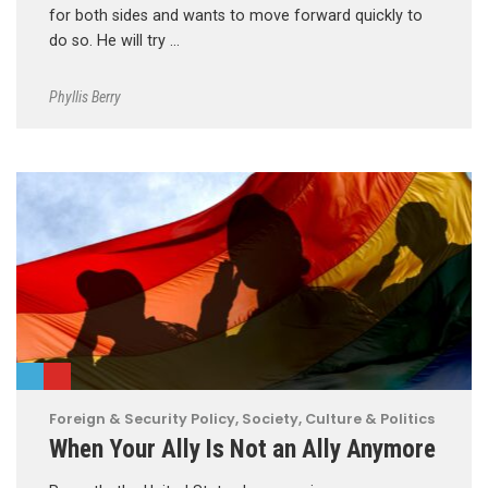
for both sides and wants to move forward quickly to
do so. He will try …
Phyllis Berry
Foreign & Security Policy
,
Society, Culture & Politics
When Your Ally Is Not an Ally Anymore