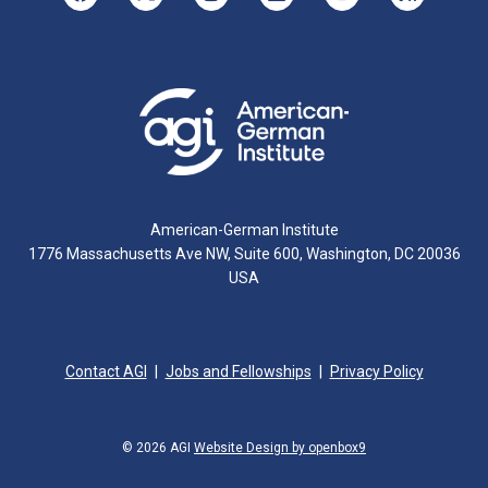
American-German Institute
1776 Massachusetts Ave NW, Suite 600, Washington, DC 20036
USA
Contact AGI
Jobs and Fellowships
Privacy Policy
© 2026 AGI
Website Design by openbox9