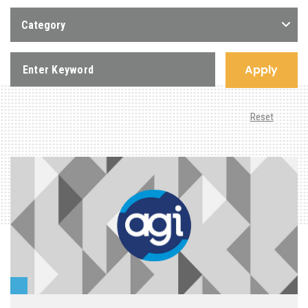
Category
Apply
Reset