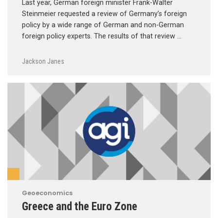
Last year, German foreign minister Frank-Walter
Steinmeier requested a review of Germany’s foreign
policy by a wide range of German and non-German
foreign policy experts. The results of that review …
Jackson Janes
Geoeconomics
Greece and the Euro Zone