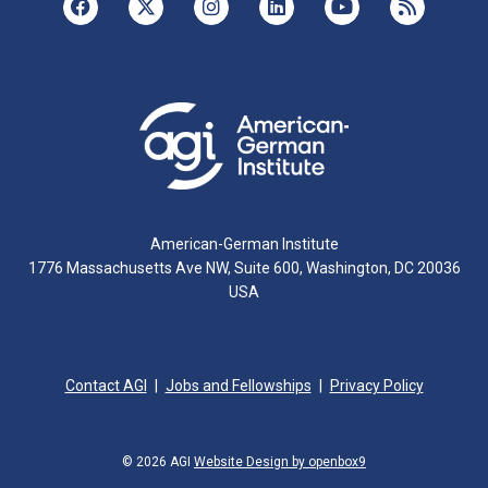
American-German Institute
1776 Massachusetts Ave NW, Suite 600, Washington, DC 20036
USA
Contact AGI
Jobs and Fellowships
Privacy Policy
© 2026 AGI
Website Design by openbox9