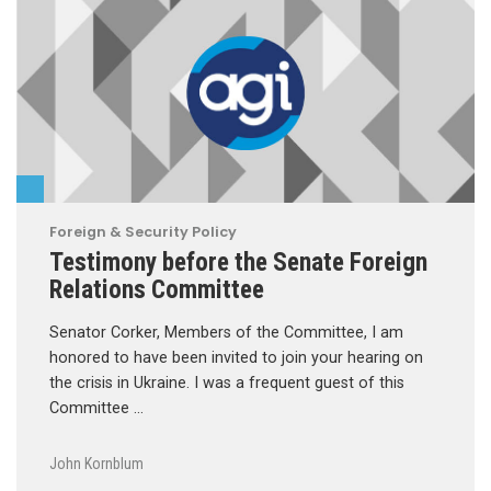
Foreign & Security Policy
Testimony before the Senate Foreign
Relations Committee
Senator Corker, Members of the Committee, I am
honored to have been invited to join your hearing on
the crisis in Ukraine. I was a frequent guest of this
Committee …
John Kornblum