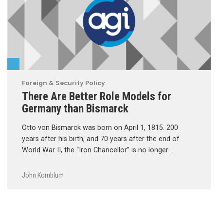
Foreign & Security Policy
There Are Better Role Models for
Germany than Bismarck
Otto von Bismarck was born on April 1, 1815. 200
years after his birth, and 70 years after the end of
World War II, the “Iron Chancellor” is no longer …
John Kornblum