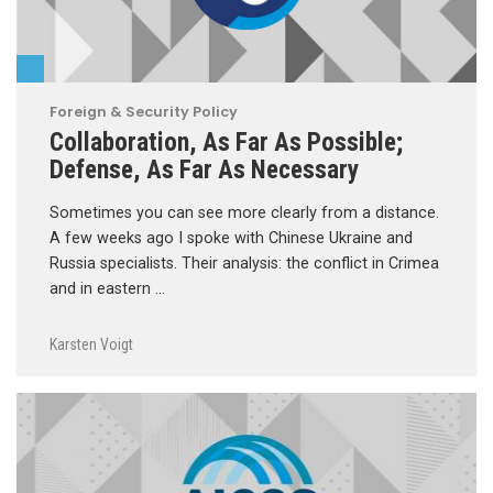
Foreign & Security Policy
Collaboration, As Far As Possible;
Defense, As Far As Necessary
Sometimes you can see more clearly from a distance.
A few weeks ago I spoke with Chinese Ukraine and
Russia specialists. Their analysis: the conflict in Crimea
and in eastern …
Karsten Voigt