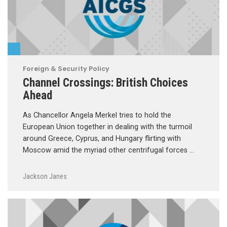
Foreign & Security Policy
Channel Crossings: British Choices
Ahead
As Chancellor Angela Merkel tries to hold the
European Union together in dealing with the turmoil
around Greece, Cyprus, and Hungary flirting with
Moscow amid the myriad other centrifugal forces …
Jackson Janes