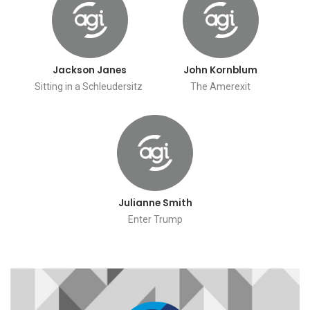
Jackson Janes
John Kornblum
Sitting in a Schleudersitz
The Amerexit
Julianne Smith
Enter Trump