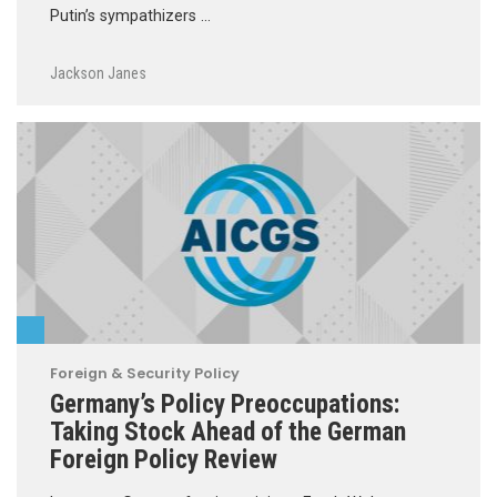
Putin’s sympathizers …
Jackson Janes
Foreign & Security Policy
Germany’s Policy Preoccupations:
Taking Stock Ahead of the German
Foreign Policy Review