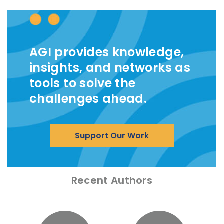
AGI provides knowledge,
insights, and networks as
tools to solve the
challenges ahead.
Support Our Work
Recent Authors