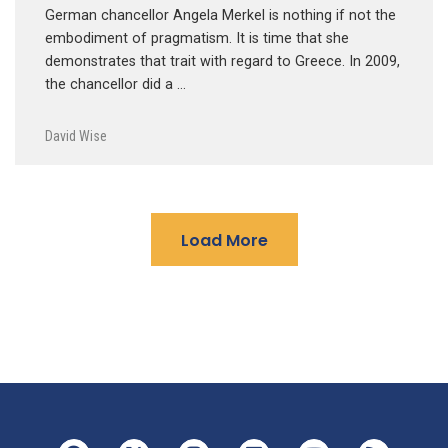
German chancellor Angela Merkel is nothing if not the
embodiment of pragmatism. It is time that she
demonstrates that trait with regard to Greece. In 2009,
the chancellor did a …
David Wise
Load More