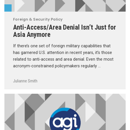
Foreign & Security Policy
Anti-Access/Area Denial Isn’t Just for
Asia Anymore
If there’s one set of foreign military capabilities that
has garnered U.S. attention in recent years, it’s those
related to anti-access and area denial. Even the most
acronym-constrained policymakers regularly …
Julianne Smith