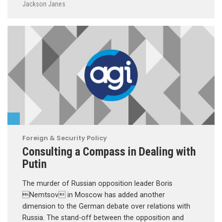
Jackson Janes
Foreign & Security Policy
Consulting a Compass in Dealing with
Putin
The murder of Russian opposition leader Boris
Nemtsov in Moscow has added another
dimension to the German debate over relations with
Russia. The stand-off between the opposition and