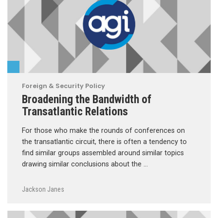
Foreign & Security Policy
Broadening the Bandwidth of
Transatlantic Relations
For those who make the rounds of conferences on
the transatlantic circuit, there is often a tendency to
find similar groups assembled around similar topics
drawing similar conclusions about the …
Jackson Janes