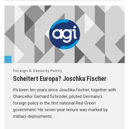
Foreign & Security Policy
Scheitert Europa? Joschka Fischer
It’s been ten years since Joschka Fischer, together with
Chancellor Gerhard Schröder, piloted Germany’s
foreign policy in the first national Red-Green
government. His seven-year tenure was marked by
military deployments …