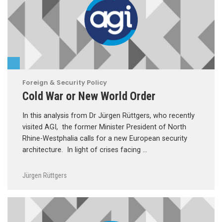
Foreign & Security Policy
Cold War or New World Order
In this analysis from Dr Jürgen Rüttgers, who recently
visited AGI, the former Minister President of North
Rhine-Westphalia calls for a new European security
architecture. In light of crises facing …
Jürgen Rüttgers