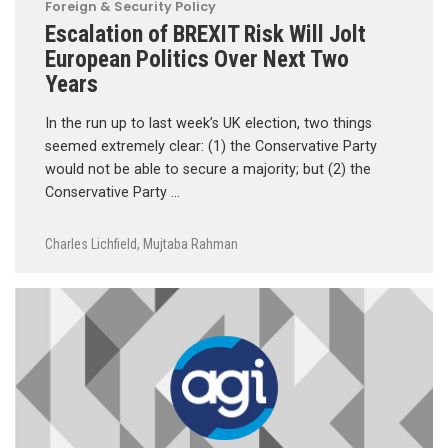
Foreign & Security Policy
Escalation of BREXIT Risk Will Jolt
European Politics Over Next Two
Years
In the run up to last week’s UK election, two things
seemed extremely clear: (1) the Conservative Party
would not be able to secure a majority; but (2) the
Conservative Party …
Charles Lichfield
,
Mujtaba Rahman