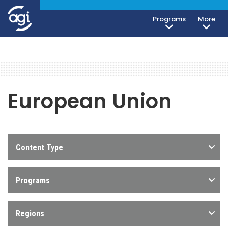
Programs
More
European Union
Content Type
Programs
Regions