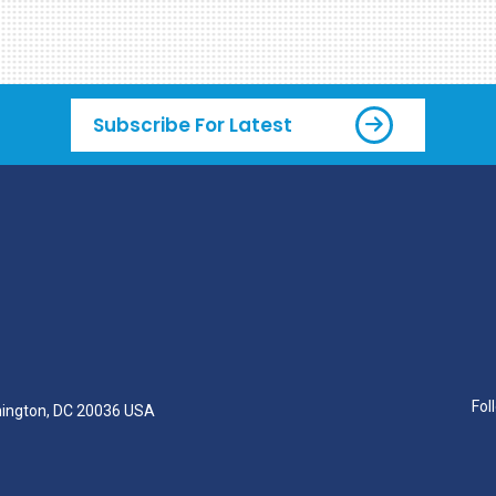
Subscribe For Latest
Fol
hington, DC 20036 USA