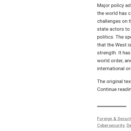
Major policy ad
the world has 
challenges on 
state actors to
politics. The s
that the West i
strength. It has
world order, and
international o
The original tex
Continue readi
Foreign & Securi
Cybersecurity
,
De