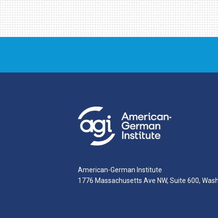
American-German Institute
1776 Massachusetts Ave NW, Suite 600, Was