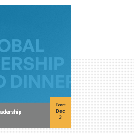
Event
Dec
eadership
3