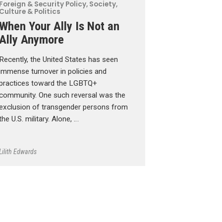
Foreign & Security Policy
,
Society,
Culture & Politics
When Your Ally Is Not an
Ally Anymore
Recently, the United States has seen
immense turnover in policies and
practices toward the LGBTQ+
community. One such reversal was the
exclusion of transgender persons from
the U.S. military. Alone, …
Lilith Edwards