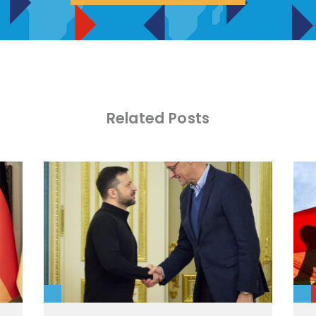
Related Posts