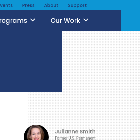
Events
Press
About
Support
Programs
Our Work
Julianne Smith
Former U.S. Permanent