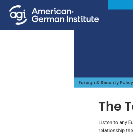
Foreign & Security Policy
The 
Listen to any E
relationship th