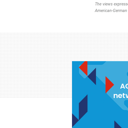
The views expresse
American-German I
AG
net