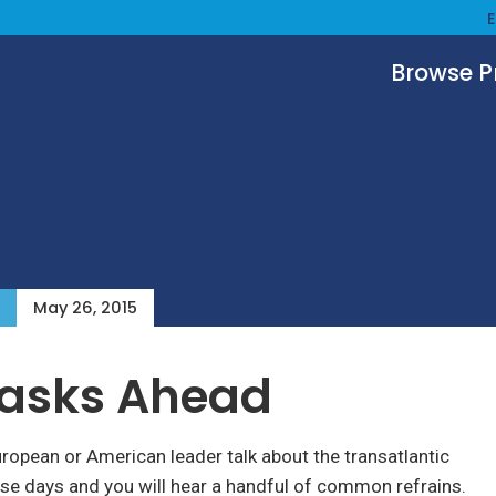
Browse 
May 26, 2015
Tasks Ahead
uropean or American leader talk about the transatlantic
ese days and you will hear a handful of common refrains.