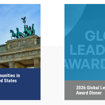
unities in
ed States
2026 Global L
Award Dinner