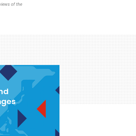
views of the
and
nges