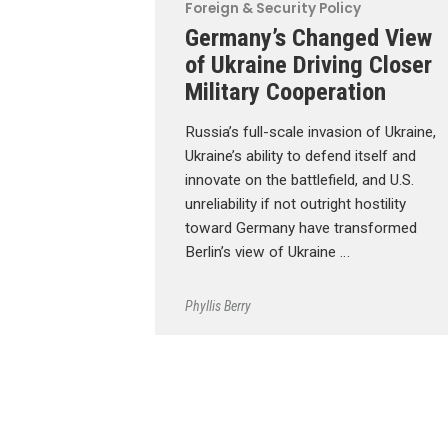
Foreign & Security Policy
Germany’s Changed View
of Ukraine Driving Closer
Military Cooperation
Russia’s full-scale invasion of Ukraine,
Ukraine’s ability to defend itself and
innovate on the battlefield, and U.S.
unreliability if not outright hostility
toward Germany have transformed
Berlin’s view of Ukraine …
Phyllis Berry