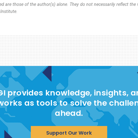
d are those of the author(s) alone. They do not necessarily reflect the 
nstitute.
I provides knowledge, insights, 
works as tools to solve the challe
ahead.
Support Our Work