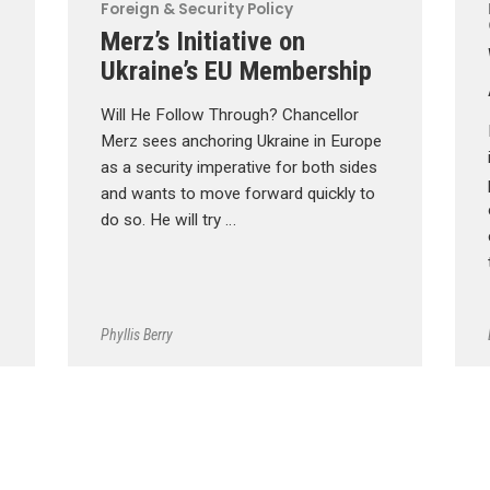
Foreign & Security Policy
Merz’s Initiative on
Ukraine’s EU Membership
Will He Follow Through? Chancellor
Merz sees anchoring Ukraine in Europe
as a security imperative for both sides
and wants to move forward quickly to
do so. He will try …
Phyllis Berry