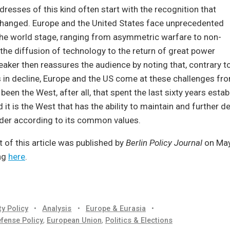
dresses of this kind often start with the recognition that
changed. Europe and the United States face unprecedented
the world stage, ranging from asymmetric warfare to non-
 the diffusion of technology to the return of great power
peaker then reassures the audience by noting that, contrary t
s in decline, Europe and the US come at these challenges fro
 been the West, after all, that spent the last sixty years estab
 it is the West that has the ability to maintain and further d
rder according to its common values.
t of this article was published by
Berlin Policy Journal
on May
ng
here
.
ty Policy
•
Analysis
•
Europe & Eurasia
•
fense Policy
,
European Union
,
Politics & Elections