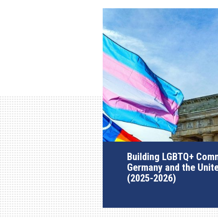
Building LGBTQ+ Comm
Germany and the Unit
(2025-2026)
AGI Project