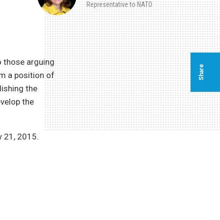
Representative to NATO
o those arguing
Share
m a position of
lishing the
evelop the
 21, 2015.