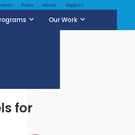
Events
Press
About
Support
Programs
Our Work
ls for