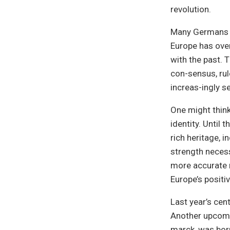
revolution.
Many Germans in
Europe has ove
with the past. 
con-sensus, rule
increas-ingly s
One might think 
identity. Until t
rich heritage, 
strength necess
more accurate n
Europe’s positiv
Last year’s cent
Another upcomin
marck, was born