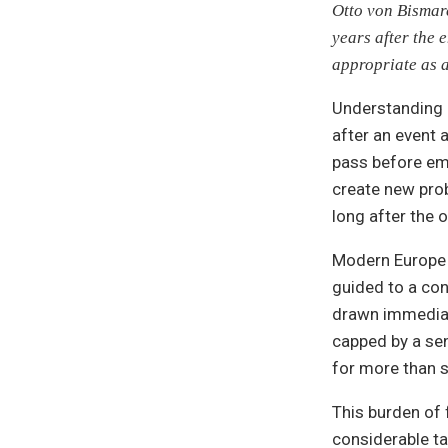
Otto von Bismarc
years after the 
appropriate as 
Understanding 
after an event 
pass before em
create new prob
long after the 
Modern Europe p
guided to a con
drawn immediat
capped by a se
for more than s
This burden of f
considerable ta