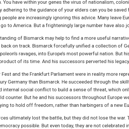
. You have within your genes the virus of nationalism, coloni
ly adhering to the guidance of your elders can you be saved 
people are increasingly ignoring this advice. Many leave Eu
go to America. But a frighteningly large number have also jo
tanding of Bismarck may help to find a more useful narrativ
 back on track. Bismarck forcefully unified a collection of G
apoleon’s ravages, into Europe’s most powerful nation. But 
 product of its time. And his successors perverted his legac
est and the Frankfurt Parliament were in reality more repr
ury Germany than Bismarck. He succeeded through the skillf
 internal social conflict to build a sense of threat, which on
uld counter. But he and his successors throughout Europe w
rying to hold off freedom, rather than harbingers of a new Eu
rces ultimately lost the battle, but they did not lose the war
ocracy possible. But even today, they are not celebrated i