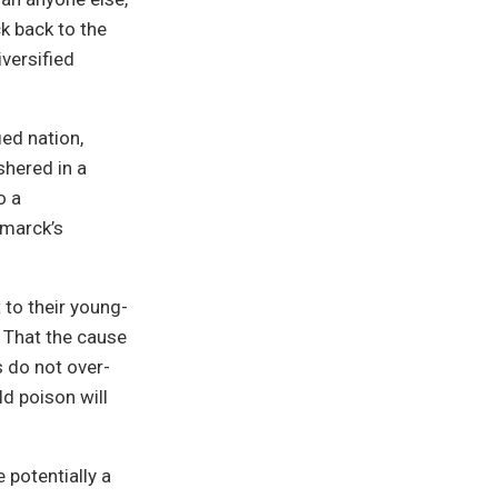
k back to the
versified
ed nation,
shered in a
o a
smarck’s
 to their young-
. That the cause
s do not over-
ld poison will
potentially a