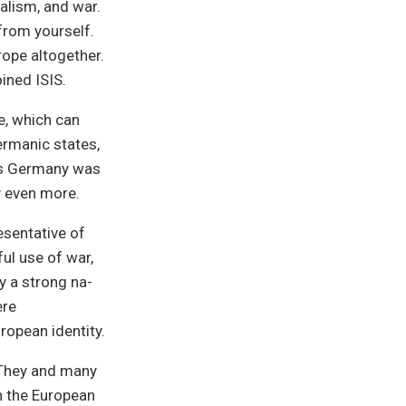
alism, and war.
from yourself.
rope altogether.
ined ISIS.
e, which can
ermanic states,
his Germany was
y even more.
esentative of
ul use of war,
ly a strong na-
ere
ropean identity.
. They and many
n the European