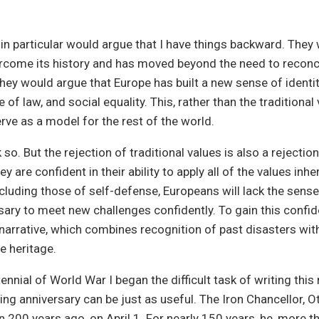
 particular would argue that I have things backward. They 
rcome its history and has moved beyond the need to reconci
They would argue that Europe has built a new sense of identi
 of law, and social equality. This, rather than the traditional 
erve as a model for the rest of the world.
so. But the rejection of traditional values is also a rejectio
hey are confident in their ability to apply all of the values inhe
including those of self-defense, Europeans will lack the sense
ary to meet new challenges confidently. To gain this confid
arrative, which combines recognition of past disasters with
e heritage.
ennial of World War I began the difficult task of writing this
g anniversary can be just as useful. The Iron Chancellor, Ot
 200 years ago, on April 1. For nearly 150 years, he, more t