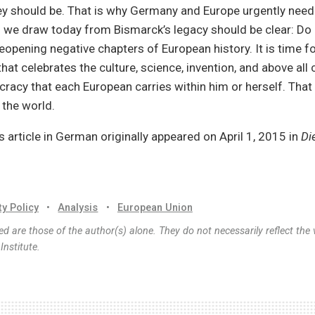
hey should be. That is why Germany and Europe urgently need
n we draw today from Bismarck’s legacy should be clear: Do 
eopening negative chapters of European history. It is time f
hat celebrates the culture, science, invention, and above all
racy that each European carries within him or herself. That 
 the world.
is article in German originally appeared on April 1, 2015 in
Di
ty Policy
•
Analysis
•
European Union
d are those of the author(s) alone. They do not necessarily reflect the 
nstitute.