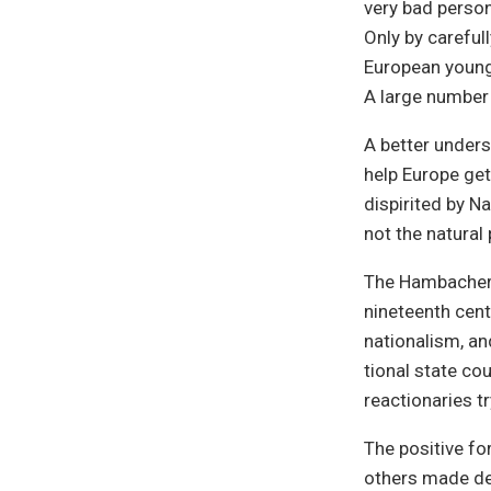
very bad person
Only by careful
European young 
A large number 
A better unders
help Europe get
dispirited by N
not the natural
The Hambacher F
nineteenth cent
nationalism, and
tional state co
reactionaries t
The positive fo
others made dem