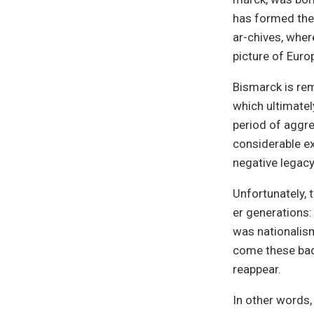
has formed the 
ar-chives, wher
picture of Europ
Bismarck is rem
which ultimatel
period of aggre
considerable ex
negative legacy
Unfortunately, 
er generations:
was nationalism
come these bad 
reappear.
In other words,