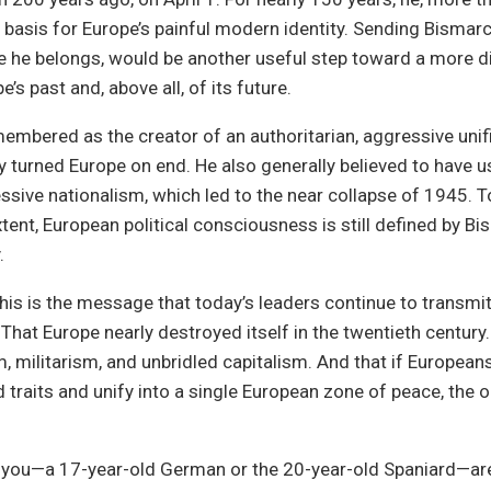
basis for Europe’s painful modern identity. Sending Bismarc
e he belongs, would be another useful step toward a more di
e’s past and, above all, of its future.
embered as the creator of an authoritarian, aggressive unifi
y turned Europe on end. He also generally believed to have u
ssive nationalism, which led to the near collapse of 1945. T
tent, European political consciousness is still defined by Bi
.
this is the message that today’s leaders continue to transmit
 That Europe nearly destroyed itself in the twentieth century
, militarism, and unbridled capitalism. And that if European
traits and unify into a single European zone of peace, the o
 you—a 17-year-old German or the 20-year-old Spaniard—are 