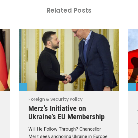
Related Posts
Foreign & Security Policy
Merz’s Initiative on
Ukraine’s EU Membership
Will He Follow Through? Chancellor
Merz sees anchoring Ukraine in Europe