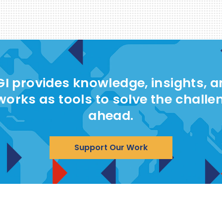
I provides knowledge, insights, 
works as tools to solve the challe
ahead.
Support Our Work