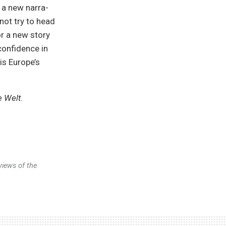
 a new narra-
not try to head
or a new story
 confidence in
is Europe’s
e Welt
.
views of the