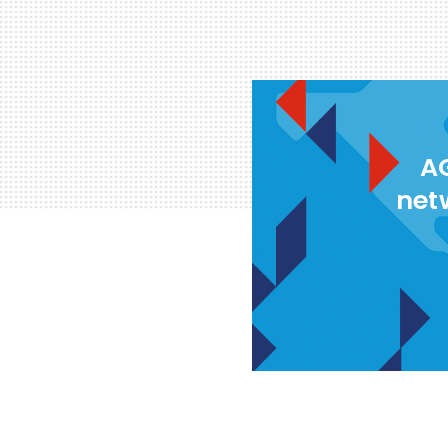
AG
net