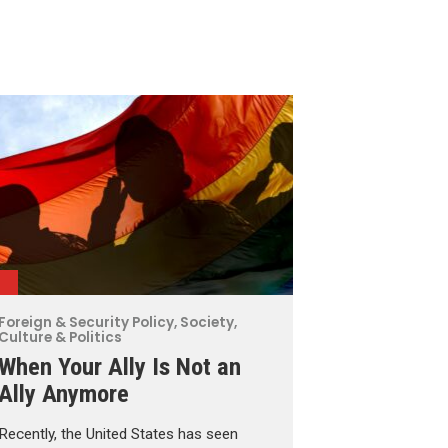
Foreign & Security Policy
,
Society,
Culture & Politics
When Your Ally Is Not an
Ally Anymore
Recently, the United States has seen