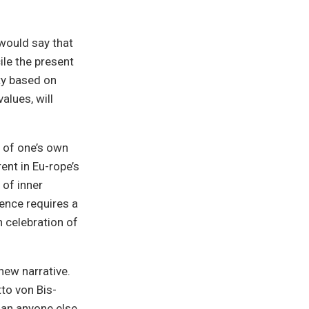
would say that
le the present
ty based on
values, will
n of one’s own
rent in Eu-rope’s
 of inner
ence requires a
 celebration of
 new narrative.
to von Bis-
han anyone else,