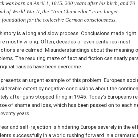
k was born on April 1, 1815. 200 years after his birth, and 70
end of World War II, the “Iron Chancellor” is no longer
a foundation for the collective German consciousness.
history is a long and slow process. Conclusions made right
are mostly wrong. Often, decades or even centuries must
otions are calmed. Misunderstandings about the meaning o
lems. The resulting maze of fact and fiction can nearly par
original causes have been overcome.
resents an urgent example of this problem. European societi
siderable extent by negative conclusions about the continen
ely after guns stopped firing in 1945. Today’s Europeans r
nse of shame and loss, which has been passed on to each n
eventy years.
ear and self-rejection is hindering Europe severely in the eff
lents successfully in a world rushing forward in a dramatic