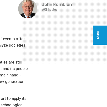
John Kornblum
AGI Trustee
Share
f events often
alyze societies
es are still
t and its people
emain handi-
ew generation
ort to apply its
 technological