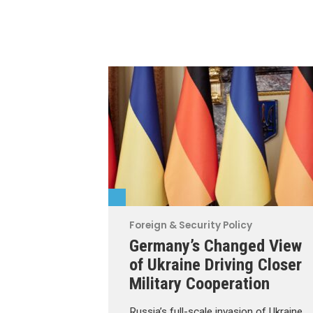
Foreign & Security Policy
Germany’s Changed View
of Ukraine Driving Closer
Military Cooperation
Russia’s full-scale invasion of Ukraine,