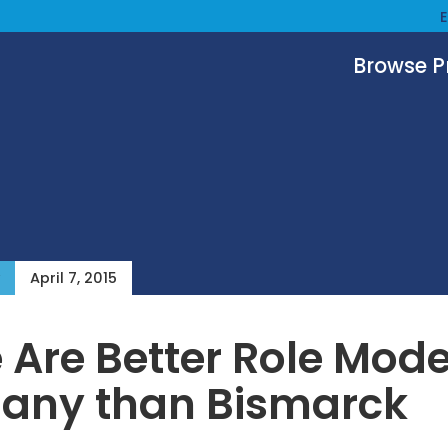
Browse 
April 7, 2015
 Are Better Role Mode
any than Bismarck