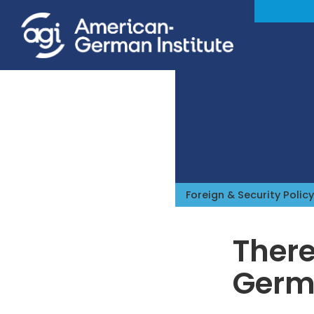
Foreign & Security Policy
There
Germ