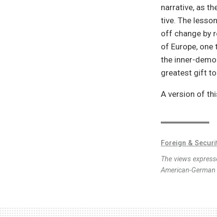
narrative, as t
tive. The lesso
off change by r
of Europe, one t
the inner-democ
greatest gift to
A version of th
Foreign & Securi
The views expresse
American-German I