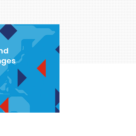
and
nges