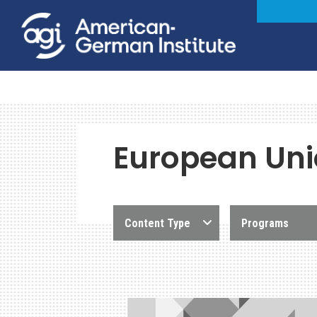
European Un
Content Type
Programs