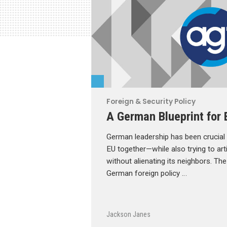
Foreign & Security Policy
A German Blueprint for 
German leadership has been crucial t
EU together—while also trying to arti
without alienating its neighbors. T
German foreign policy …
Jackson Janes