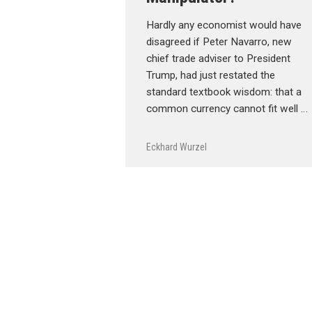
Hardly any economist would have
disagreed if Peter Navarro, new
chief trade adviser to President
Trump, had just restated the
standard textbook wisdom: that a
common currency cannot fit well …
Eckhard Wurzel