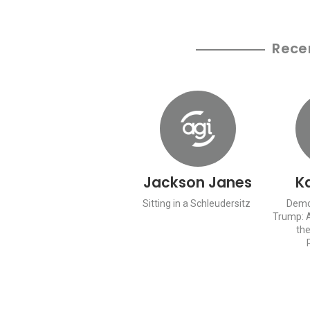
Rece
Jackson Janes
Ka
Sitting in a Schleudersitz
Demol
Trump: 
the