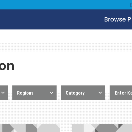
Browse 
ion
Regions
Category