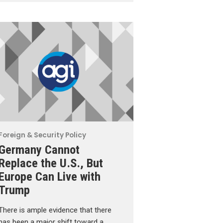
Foreign & Security Policy
Germany Cannot
Replace the U.S., But
Europe Can Live with
Trump
There is ample evidence that there
has been a major shift toward a