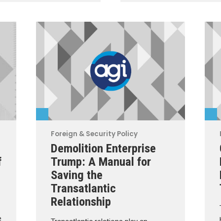
Foreign & Security Policy
Demolition Enterprise
f
Trump: A Manual for
Saving the
Transatlantic
Relationship
e