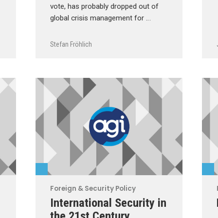
vote, has probably dropped out of
global crisis management for …
Stefan Fröhlich
Foreign & Security Policy
International Security in
the 21st Century