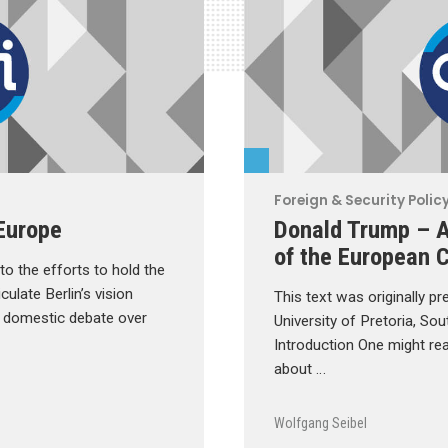
Foreign & Security Polic
Europe
Donald Trump – A
of the European C
o the efforts to hold the
culate Berlin’s vision
This text was originally pr
he domestic debate over
University of Pretoria, So
Introduction One might rea
about …
Wolfgang Seibel