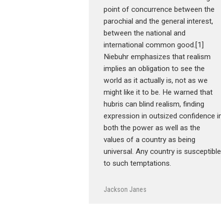
point of concurrence between the
parochial and the general interest,
between the national and
international common good.[1]
Niebuhr emphasizes that realism
implies an obligation to see the
world as it actually is, not as we
might like it to be. He warned that
hubris can blind realism, finding
expression in outsized confidence i
both the power as well as the
values of a country as being
universal. Any country is susceptible
to such temptations.
Jackson Janes