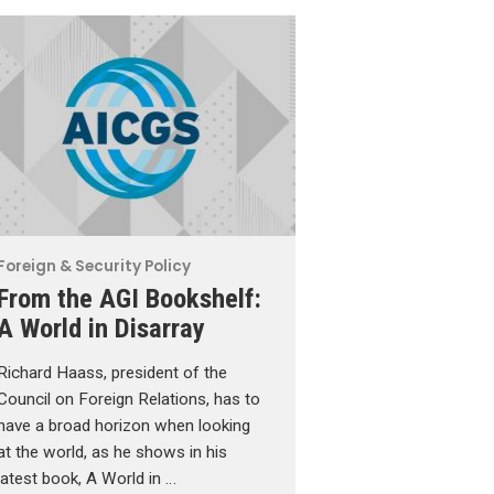
Foreign & Security Policy
From the AGI Bookshelf:
A World in Disarray
Richard Haass, president of the
Council on Foreign Relations, has to
have a broad horizon when looking
at the world, as he shows in his
latest book, A World in …