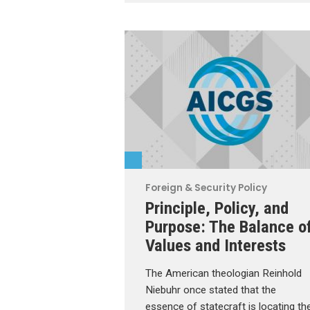
Foreign & Security Policy
Principle, Policy, and
Purpose: The Balance o
Values and Interests
The American theologian Reinhold
Niebuhr once stated that the
essence of statecraft is locating th