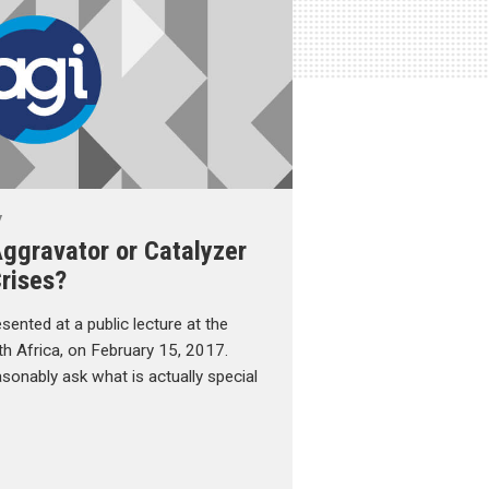
y
ggravator or Catalyzer
rises?
esented at a public lecture at the
uth Africa, on February 15, 2017.
sonably ask what is actually special