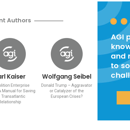
nt Authors
AGI 
know
and 
to so
chal
rl Kaiser
Wolfgang Seibel
ition Enterprise
Donald Trump – Aggravator
A Manual for Saving
or Catalyzer of the
 Transatlantic
European Crises?
Relationship