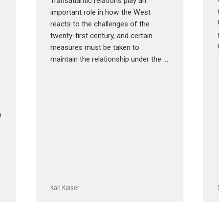
Transatlantic relations play an
important role in how the West
reacts to the challenges of the
twenty-first century, and certain
measures must be taken to
maintain the relationship under the …
n
Karl Kaiser