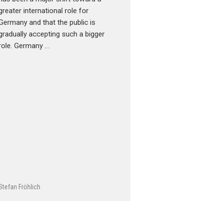
greater international role for
Germany and that the public is
gradually accepting such a bigger
role. Germany …
Stefan Fröhlich