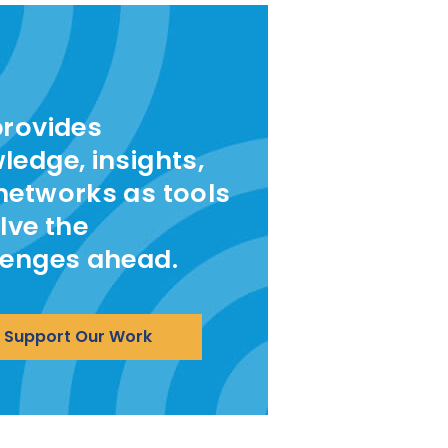
provides
ledge, insights,
networks as tools
lve the
lenges ahead.
Support Our Work