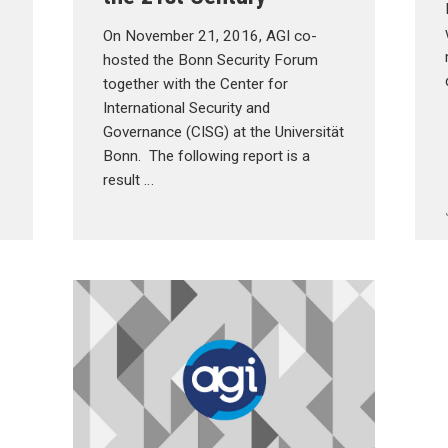
On November 21, 2016, AGI co-
hosted the Bonn Security Forum
together with the Center for
International Security and
Governance (CISG) at the Universität
Bonn. The following report is a
result …