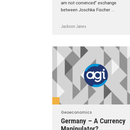
am not convinced” exchange
between Joschka Fischer …
Jackson Janes
Geoeconomics
Germany – A Currency
Manipulator?