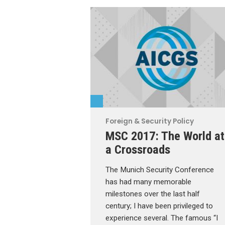
Foreign & Security Policy
MSC 2017: The World at
a Crossroads
The Munich Security Conference
has had many memorable
milestones over the last half
century; I have been privileged to
experience several. The famous “I