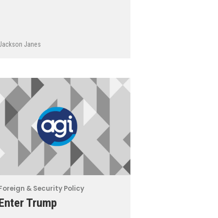
Jackson Janes
Foreign & Security Policy
Enter Trump