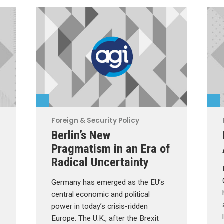
Foreign & Security Policy
Berlin’s New
Pragmatism in an Era of
Radical Uncertainty
Germany has emerged as the EU’s
central economic and political
power in today’s crisis-ridden
Europe. The U.K., after the Brexit