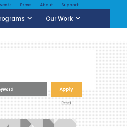
Events
Press
About
Support
Programs
Our Work
Apply
Reset