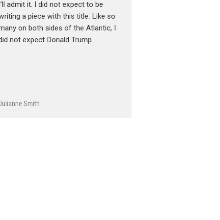
I’ll admit it. I did not expect to be
writing a piece with this title. Like so
many on both sides of the Atlantic, I
did not expect Donald Trump …
Julianne Smith