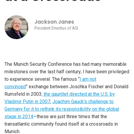
Jackson Janes
President Emeritus of AGI
The Munich Security Conference has had many memorable
milestones over the last half century; I have been privileged
to experience several. The famous “
I am not
convinced
” exchange between Joschka Fischer and Donald
Rumsfeld in 2003
; the gauntlet directed at the U.S. by
Vladimir Putin in 2007
;
Joachim Gauck’s challenge to
Germany for it to rethink its responsibility on the global
stage in 2014
—these are just three times that the
transatlantic community found itself at a crossroads in
Munich.