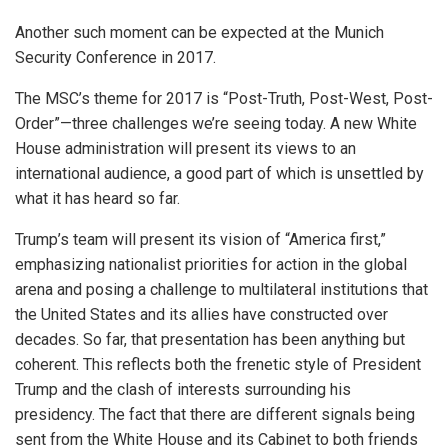
Another such moment can be expected at the Munich
Security Conference in 2017.
The MSC’s theme for 2017 is “Post-Truth, Post-West, Post-
Order”—three challenges we’re seeing today. A new White
House administration will present its views to an
international audience, a good part of which is unsettled by
what it has heard so far.
Trump’s team will present its vision of “America first,”
emphasizing nationalist priorities for action in the global
arena and posing a challenge to multilateral institutions that
the United States and its allies have constructed over
decades. So far, that presentation has been anything but
coherent. This reflects both the frenetic style of President
Trump and the clash of interests surrounding his
presidency. The fact that there are different signals being
sent from the White House and its Cabinet to both friends