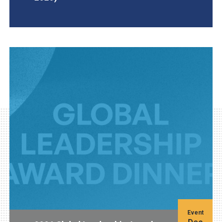
AGI Project
Event