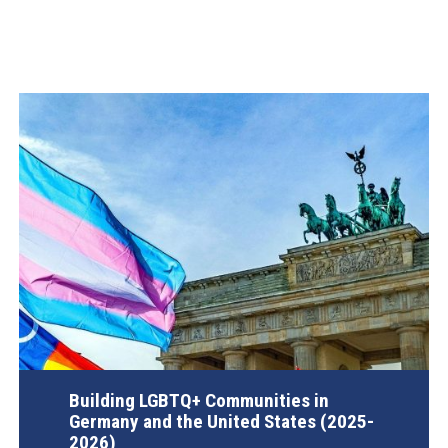
Building LGBTQ+ Communities in
Germany and the United States (2025-
2026)