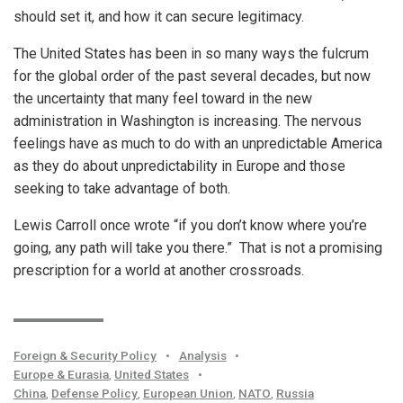
should set it, and how it can secure legitimacy.
The United States has been in so many ways the fulcrum
for the global order of the past several decades, but now
the uncertainty that many feel toward in the new
administration in Washington is increasing. The nervous
feelings have as much to do with an unpredictable America
as they do about unpredictability in Europe and those
seeking to take advantage of both.
Lewis Carroll once wrote “if you don’t know where you’re
going, any path will take you there.” That is not a promising
prescription for a world at another crossroads.
Foreign & Security Policy
•
Analysis
•
Europe & Eurasia
,
United States
•
China
,
Defense Policy
,
European Union
,
NATO
,
Russia