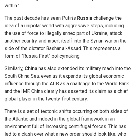
within.”
The past decade has seen Putin’s
Russia
challenge the
idea of a unipolar world with aggressive steps, including
the use of force to illegally annex part of Ukraine, attack
another country, and insert itself into the Syrian war on the
side of the dictator Bashar al-Assad. This represents a
form of “Russia First” policymaking.
Similarly,
China
has also extended its military reach into the
South China Sea, even as it expands its global economic
influence through the AIIB as a challenge to the World Bank
and the IMF. China clearly has asserted its claim as a chief
global player in the twenty-first century.
There is a set of tectonic shifts occurring on both sides of
the Atlantic and indeed in the global framework in an
environment full of increasing centrifugal forces. This has
led to a clash over what a new order should look like, who