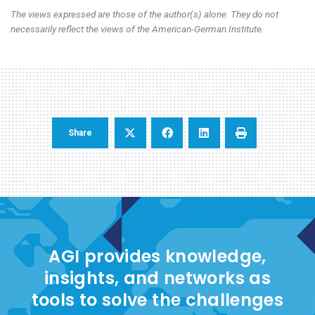
The views expressed are those of the author(s) alone. They do not
necessarily reflect the views of the American-German Institute.
Share
AGI provides knowledge,
insights, and networks as
tools to solve the challenges