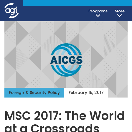
Programs
More
Foreign & Security Policy
February 15, 2017
MSC 2017: The World
at a Crossroads