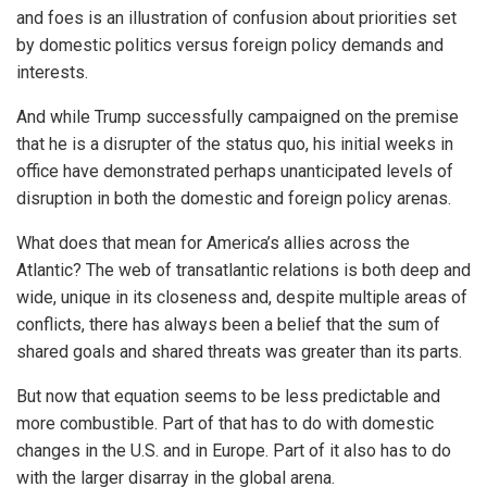
and foes is an illustration of confusion about priorities set
by domestic politics versus foreign policy demands and
interests.
And while Trump successfully campaigned on the premise
that he is a disrupter of the status quo, his initial weeks in
office have demonstrated perhaps unanticipated levels of
disruption in both the domestic and foreign policy arenas.
What does that mean for America’s allies across the
Atlantic? The web of transatlantic relations is both deep and
wide, unique in its closeness and, despite multiple areas of
conflicts, there has always been a belief that the sum of
shared goals and shared threats was greater than its parts.
But now that equation seems to be less predictable and
more combustible. Part of that has to do with domestic
changes in the U.S. and in Europe. Part of it also has to do
with the larger disarray in the global arena.