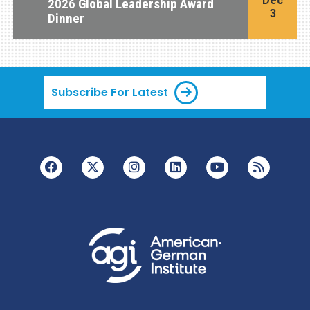
Dec
2026 Global Leadership Award
3
Dinner
Subscribe For Latest