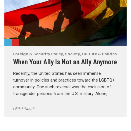
Foreign & Security Policy
,
Society, Culture & Politics
When Your Ally Is Not an Ally Anymore
Recently, the United States has seen immense
turnover in policies and practices toward the LGBTQ+
community. One such reversal was the exclusion of
transgender persons from the U.S. military. Alone, …
Lilith Edwards