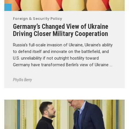
Foreign & Security Policy
Germany’s Changed View of Ukraine
Driving Closer Military Cooperation
Russia’s full-scale invasion of Ukraine, Ukraine’s ability
to defend itself and innovate on the battlefield, and
U.S. unreliability if not outright hostility toward
Germany have transformed Berlin’s view of Ukraine …
Phyllis Berry