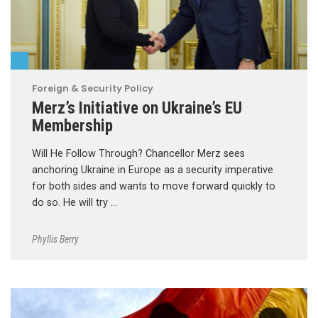
Foreign & Security Policy
Merz’s Initiative on Ukraine’s EU
Membership
Will He Follow Through? Chancellor Merz sees
anchoring Ukraine in Europe as a security imperative
for both sides and wants to move forward quickly to
do so. He will try …
Phyllis Berry