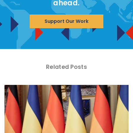
ahead.
Support Our Work
Related Posts