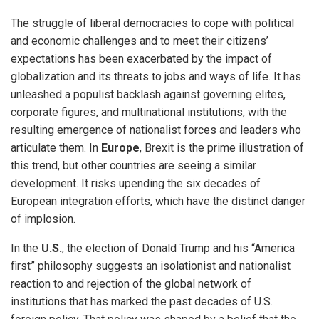
The struggle of liberal democracies to cope with political
and economic challenges and to meet their citizens’
expectations has been exacerbated by the impact of
globalization and its threats to jobs and ways of life. It has
unleashed a populist backlash against governing elites,
corporate figures, and multinational institutions, with the
resulting emergence of nationalist forces and leaders who
articulate them. In
Europe
, Brexit is the prime illustration of
this trend, but other countries are seeing a similar
development. It risks upending the six decades of
European integration efforts, which have the distinct danger
of implosion.
In the
U.S.
, the election of Donald Trump and his “America
first” philosophy suggests an isolationist and nationalist
reaction to and rejection of the global network of
institutions that has marked the past decades of U.S.