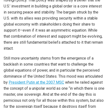
foreign policy. That policy was shaped by a belief that the
U.S.’ investment in building a global order is a core interest
in securing peace and stability. The bargain struck by the
U.S. with its allies was providing security within a stable
global economy with stakeholders doing their share to
support it—even if it was an asymmetric equation. While
that combination of interest and support might be evolving,
there are still fundamental beliefs attached to it that remain
intact.
Still more uncertainty stems from the emergence of a
backlash in some countries that want to challenge the
global equations of power, and in particular the perceived
dominance of the United States. This mood was articulated
by
President Putin at the 2007 MSC
when he railed against
the concept of a unipolar world as one “in which there is one
master, one sovereign. And at the end of the day this is
pernicious not only for all those within this system, but also
for the sovereign itself because it destroys itself from