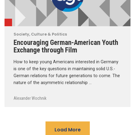
Society, Culture & Politics
Encouraging German-American Youth
Exchange through Film
How to keep young Americans interested in Germany
is one of the key questions in maintaining solid U.S.-
German relations for future generations to come. The
nature of the asymmetric relationship …
Alexander Wochnik
Load More