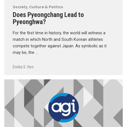
Society, Culture & Politics
Does Pyeongchang Lead to
Pyeonghwa?
For the first time in history, the world will witness a
match in which North and South Korean athletes
compete together against Japan. As symbolic as it
may be, the …
Emilia S. Heo