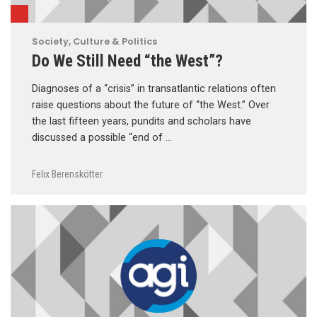
Society, Culture & Politics
Do We Still Need “the West”?
Diagnoses of a “crisis” in transatlantic relations often
raise questions about the future of “the West.” Over
the last fifteen years, pundits and scholars have
discussed a possible “end of …
Felix Berenskötter