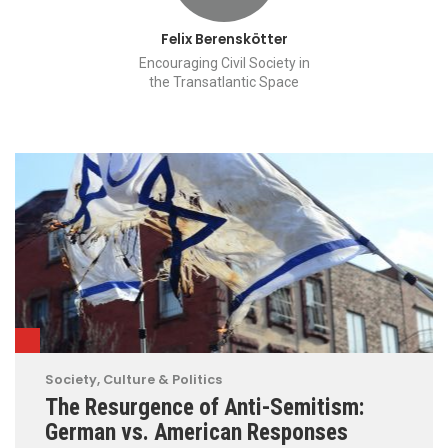
Felix Berenskötter
Encouraging Civil Society in
the Transatlantic Space
Society, Culture & Politics
The Resurgence of Anti-Semitism:
German vs. American Responses