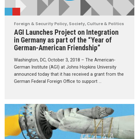
Foreign & Security Policy
,
Society, Culture & Politics
AGI Launches Project on Integration
in Germany as part of the “Year of
German-American Friendship”
Washington, DC, October 3, 2018 – The American-
German Institute (AGI) at Johns Hopkins University
announced today that it has received a grant from the
German Federal Foreign Office to support …