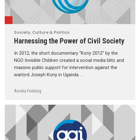
Society, Culture & Politics
Harnessing the Power of Civil Society
In 2012, the short documentary “Kony 2012” by the
NGO Invisible Children created a social media blitz and
massive public support for intervention against the
warlord Joseph Kony in Uganda. …
Annika Frieberg