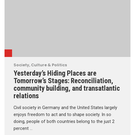
Society, Culture & Politics
Yesterday’s Hiding Places are
Tomorrow’s Stages: Reconciliation,
community building, and transatlantic
relations
Civil society in Germany and the United States largely
enjoys freedom to act and to shape society. In so
doing, people of both countries belong to the just 2
percent …