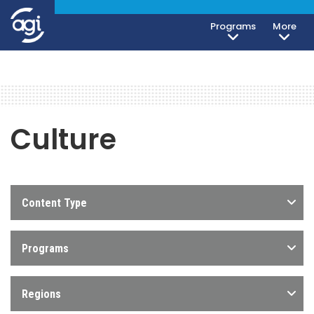
Programs
More
Culture
Content Type
Programs
Regions