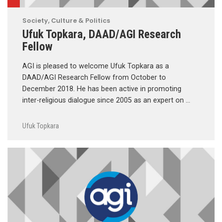
Society, Culture & Politics
Ufuk Topkara, DAAD/AGI Research
Fellow
AGI is pleased to welcome Ufuk Topkara as a
DAAD/AGI Research Fellow from October to
December 2018. He has been active in promoting
inter-religious dialogue since 2005 as an expert on …
Ufuk Topkara