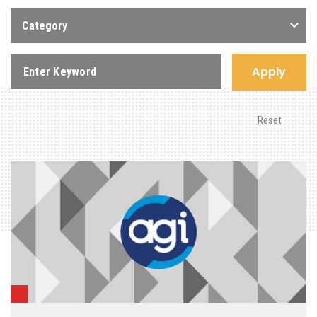
Category
Apply
Reset