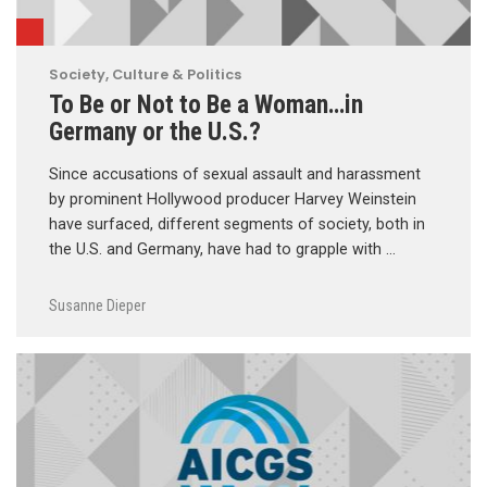
Society, Culture & Politics
To Be or Not to Be a Woman…in
Germany or the U.S.?
Since accusations of sexual assault and harassment
by prominent Hollywood producer Harvey Weinstein
have surfaced, different segments of society, both in
the U.S. and Germany, have had to grapple with …
Susanne Dieper