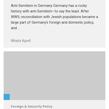
Anti-Semitism in Germany Germany has a rocky
history with anti-Semitism—to say the least. After
WWII, reconciliation with Jewish populations became a
large part of Germany’s foreign and domestic policy,
and …
Mikayla Appell
Foreign & Security Policy