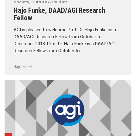
Society, Culture & Politics
Hajo Funke, DAAD/AGI Research
Fellow
AGI is pleased to welcome Prof. Dr. Hajo Funke as a
DAAD/AGI Research Fellow from October to
December 2018. Prof. Dr. Hajo Funke is a DAAD/AGI
Research Fellow from October to …
Hajo Funke