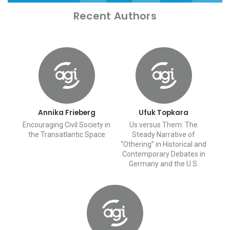
Recent Authors
Annika Frieberg
Ufuk Topkara
Encouraging Civil Society in
Us versus Them: The
the Transatlantic Space
Steady Narrative of
“Othering” in Historical and
Contemporary Debates in
Germany and the U.S.