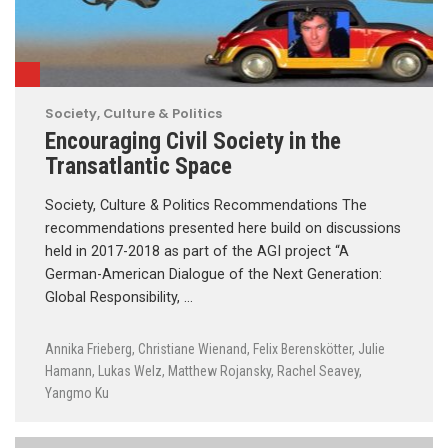
Society, Culture & Politics
Encouraging Civil Society in the
Transatlantic Space
Society, Culture & Politics Recommendations The
recommendations presented here build on discussions
held in 2017-2018 as part of the AGI project “A
German-American Dialogue of the Next Generation:
Global Responsibility, …
Annika Frieberg
,
Christiane Wienand
,
Felix Berenskötter
,
Julie
Hamann
,
Lukas Welz
,
Matthew Rojansky
,
Rachel Seavey
,
Yangmo Ku