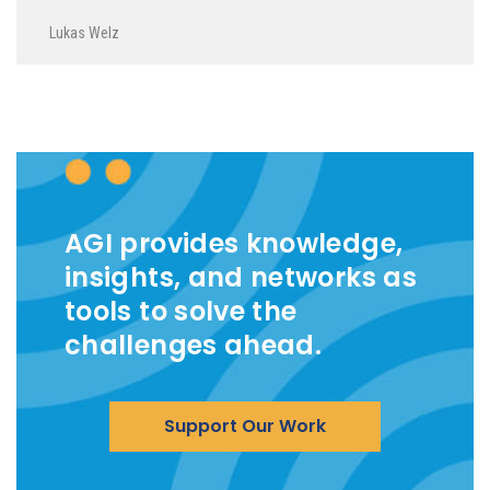
Lukas Welz
AGI provides knowledge,
insights, and networks as
tools to solve the
challenges ahead.
Support Our Work