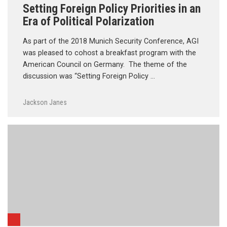
Setting Foreign Policy Priorities in an
Era of Political Polarization
As part of the 2018 Munich Security Conference, AGI
was pleased to cohost a breakfast program with the
American Council on Germany. The theme of the
discussion was “Setting Foreign Policy …
Jackson Janes