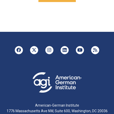
American-German Institute
1776 Massachusetts Ave NW, Suite 600, Washington, DC 20036