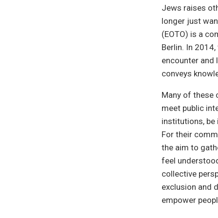
Jews raises ot
longer just wan
(EOTO) is a co
Berlin. In 2014
encounter and l
conveys knowle
Many of these c
meet public inte
institutions, b
For their commu
the aim to gath
feel understood
collective pers
exclusion and d
empower people