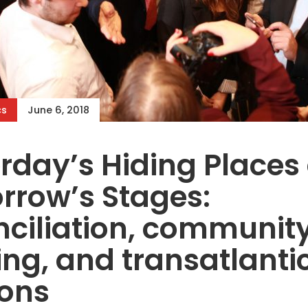
cs
June 6, 2018
rday’s Hiding Places
rrow’s Stages:
ciliation, communit
ing, and transatlanti
ions