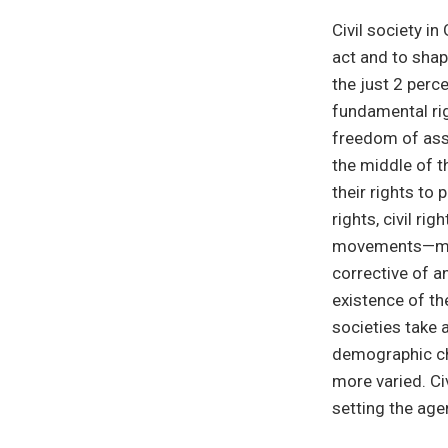
Civil society i
act and to shap
the just 2 perc
fundamental ri
freedom of ass
the middle of t
their rights to
rights, civil ri
movements—man
corrective of a
existence of th
societies take 
demographic ch
more varied. Civ
setting the age