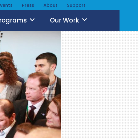
Events
Press
About
Support
Programs
Our Work