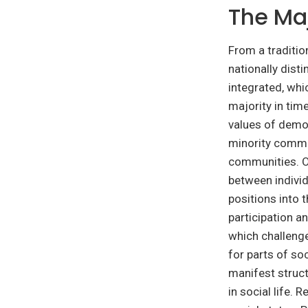
The Maj
From a traditio
nationally dist
integrated, whi
majority in ti
values of democ
minority commun
communities. O
between individ
positions into 
participation an
which challenge
for parts of soc
manifest struct
in social life.