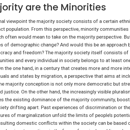
ority are the Minorities
nal viewpoint the majority society consists of a certain ethni
inct population. From this perspective, minority communities 
ch often would mean to take on the majority perspective. But
mes of demographic change? And would this be an approach 
racy and freedom? The majority society itself consists of 
ities and every individual in society belongs to at least on
n the one hand, in a century that creates more and more in
uals and states by migration, a perspective that aims at incl
the majority conception is not only more democratic but st
d justice. On the other hand, the increasingly visible plurali
s the existing dominance of the majority community, boosts
iety drifting apart. Past experiences of discrimination or the
ures of marginalization unfold the limits of people’s potentia
 Resulting domestic conflicts within the society can be based 