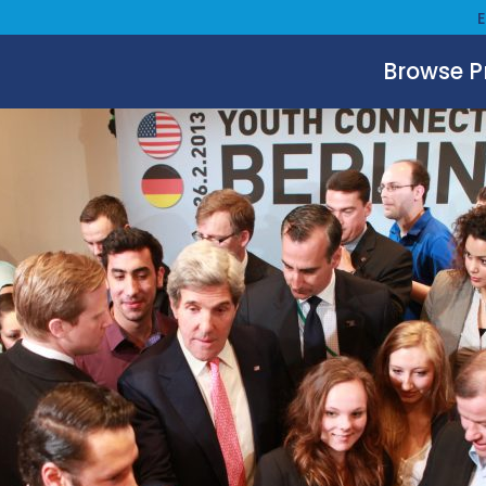
Browse 