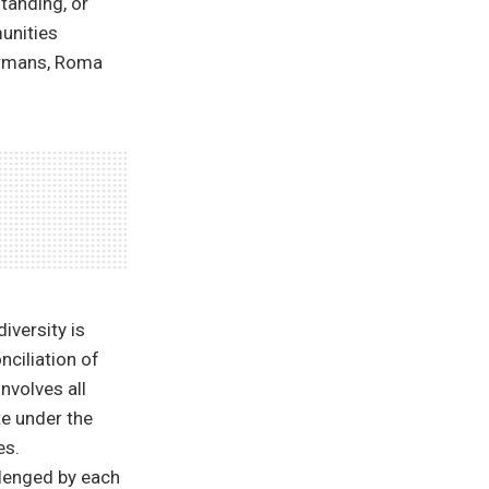
standing, or
munities
ermans, Roma
iversity is
nciliation of
nvolves all
te under the
es.
llenged by each