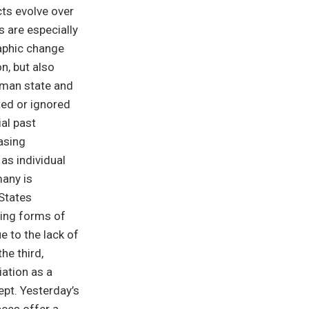
cts evolve over
s are especially
raphic change
on, but also
rman state and
cted or ignored
al past
asing
as individual
many is
States
oing forms of
e to the lack of
he third,
iation as a
ept. Yesterday’s
aces offer a