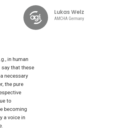
Lukas Welz
AMCHA Germany
.g., in human
o say that these
a necessary
, the pure
respective
ue to
are becoming
y a voice in
e.