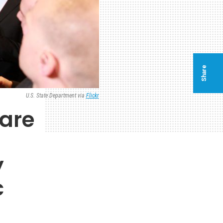
Share
U.S. State Department via
Flickr
 are
y
c