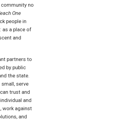
e community no
Teach One
k people in
: as a place of
escent and
nt partners to
ed by public
and the state.
 small, serve
 can trust and
 individual and
n, work against
lutions, and