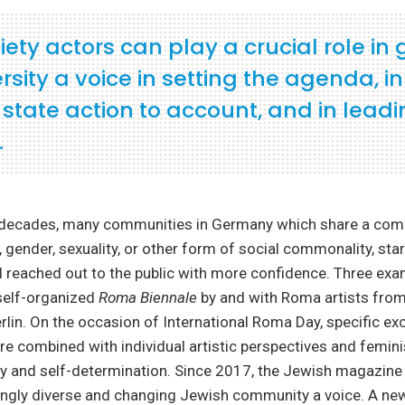
ciety actors can play a crucial role in 
ersity a voice in setting the agenda, in
 state action to account, and in lead
.
t decades, many communities in Germany which share a co
n, gender, sexuality, or other form of social commonality, sta
reached out to the public with more confidence. Three exam
 self-organized
Roma Biennale
by and with Roma artists from
erlin. On the occasion of International Roma Day, specific ex
e combined with individual artistic perspectives and femini
ity and self-determination. Since 2017, the Jewish magazin
singly diverse and changing Jewish community a voice. A ne