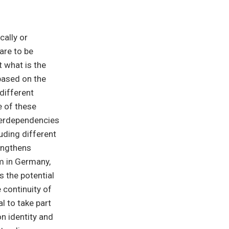
cally or
are to be
 what is the
based on the
different
e of these
terdependencies
uding different
rengthens
sm in Germany,
 the potential
 continuity of
l to take part
on identity and