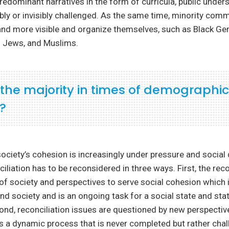
Predominant narratives in the form of curricula, public under
sibly or invisibly challenged. As the same time, minority com
d more visible and organize themselves, such as Black G
 Jews, and Muslims.
 the majority in times of demographic
?
ociety’s cohesion is increasingly under pressure and social d
iliation has to be reconsidered in three ways. First, the reco
 of society and perspectives to serve social cohesion which i
and society and is an ongoing task for a social state and sta
cond, reconciliation issues are questioned by new perspectiv
is a dynamic process that is never completed but rather cha