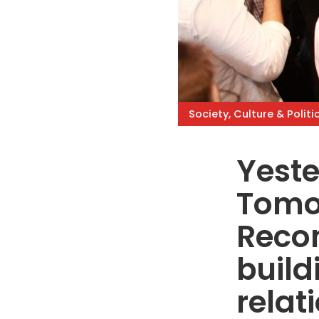
Society, Culture & Politi
Yeste
Tomo
Recon
build
relat