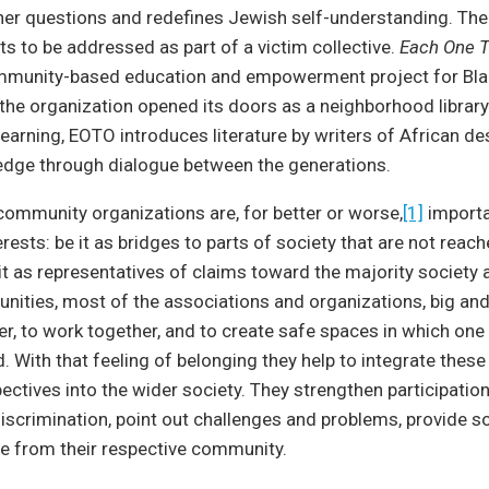
her questions and redefines Jewish self-understanding. Th
ts to be addressed as part of a victim collective.
Each One 
mmunity-based education and empowerment project for Blac
, the organization opened its doors as a neighborhood library
earning, EOTO introduces literature by writers of African d
dge through dialogue between the generations.
ommunity organizations are, for better or worse,
[1]
importa
rests: be it as bridges to parts of society that are not reach
e it as representatives of claims toward the majority society 
nities, most of the associations and organizations, big and
er, to work together, and to create safe spaces in which one
. With that feeling of belonging they help to integrate these
pectives into the wider society. They strengthen participatio
iscrimination, point out challenges and problems, provide so
 from their respective community.