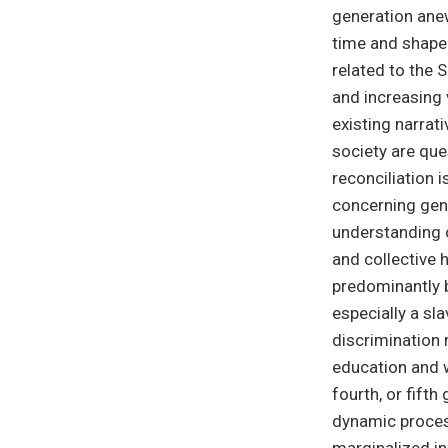
generation anew
time and shape 
related to the 
and increasing v
existing narrat
society are ques
reconciliation 
concerning geno
understanding 
and collective 
predominantly b
especially a sl
discrimination 
education and we
fourth, or fift
dynamic process
marginalized in