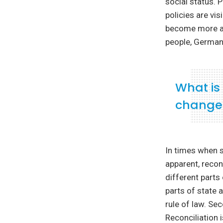
social status. 
policies are vi
become more an
people, German
What is
change
In times when s
apparent, reconc
different parts
parts of state 
rule of law. Se
Reconciliation 