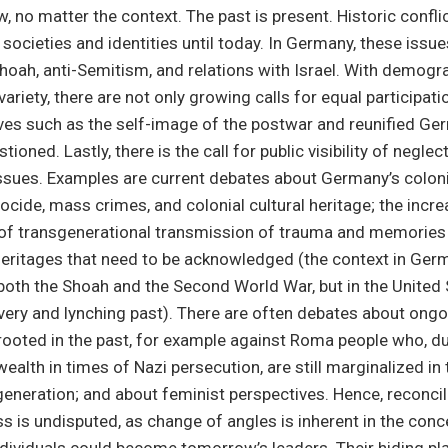
, no matter the context. The past is present. Historic confli
societies and identities until today. In Germany, these issue
Shoah, anti-Semitism, and relations with Israel. With demog
ariety, there are not only growing calls for equal participati
ives such as the self-image of the postwar and reunified Ge
tioned. Lastly, there is the call for public visibility of negle
issues. Examples are current debates about Germany’s coloni
cide, mass crimes, and colonial cultural heritage; the incre
of transgenerational transmission of trauma and memories 
heritages that need to be acknowledged (the context in Ger
oth the Shoah and the Second World War, but in the United 
avery and lynching past). There are often debates about ong
rooted in the past, for example against Roma people who, du
alth in times of Nazi persecution, are still marginalized in t
h generation; and about feminist perspectives. Hence, reconcil
 is undisputed, as change of angles is inherent in the conc
dividuals could become tomorrow’s leaders. Their hiding pl