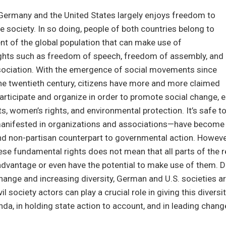
n Germany and the United States largely enjoys freedom to
e society. In so doing, people of both countries belong to
ent of the global population that can make use of
ghts such as freedom of speech, freedom of assembly, and
ociation. With the emergence of social movements since
he twentieth century, citizens have more and more claimed
 participate and organize in order to promote social change, e
ghts, women’s rights, and environmental protection. It’s safe t
ifested in organizations and associations—have become 
nd non-partisan counterpart to governmental action. However
ese fundamental rights does not mean that all parts of the 
advantage or even have the potential to make use of them. D
ange and increasing diversity, German and U.S. societies 
il society actors can play a crucial role in giving this diversit
nda, in holding state action to account, and in leading chang