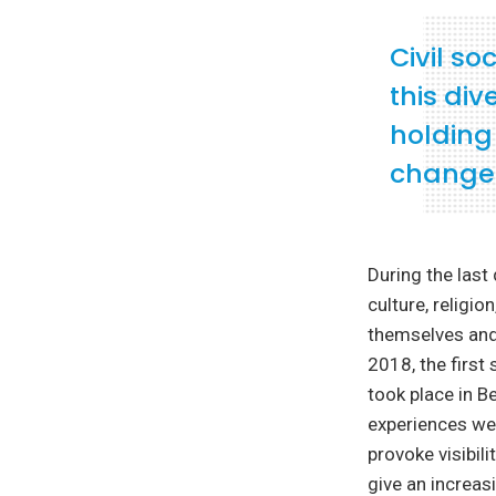
Civil so
this div
holding
change
During the las
culture, religio
themselves and 
2018, the first
took place in B
experiences wer
provoke visibil
give an increa