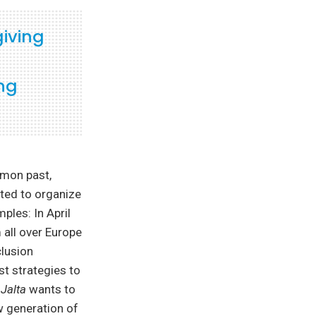
giving
ing
mmon past,
rted to organize
ples: In April
 all over Europe
clusion
st strategies to
e
Jalta
wants to
w generation of