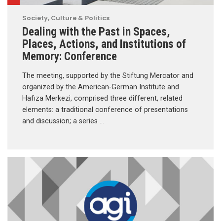
Society, Culture & Politics
Dealing with the Past in Spaces,
Places, Actions, and Institutions of
Memory: Conference
The meeting, supported by the Stiftung Mercator and
organized by the American-German Institute and
Hafıza Merkezi, comprised three different, related
elements: a traditional conference of presentations
and discussion; a series …