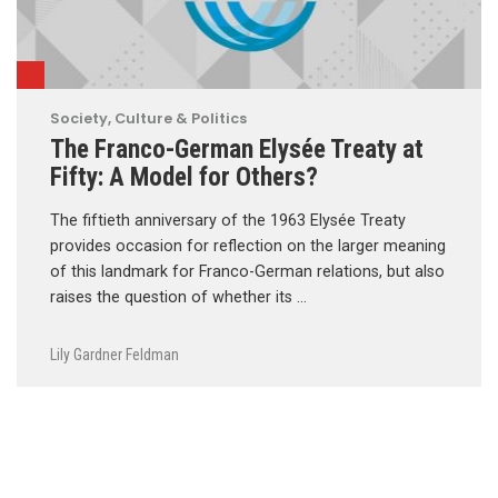
Society, Culture & Politics
The Franco-German Elysée Treaty at
Fifty: A Model for Others?
The fiftieth anniversary of the 1963 Elysée Treaty
provides occasion for reflection on the larger meaning
of this landmark for Franco-German relations, but also
raises the question of whether its …
Lily Gardner Feldman