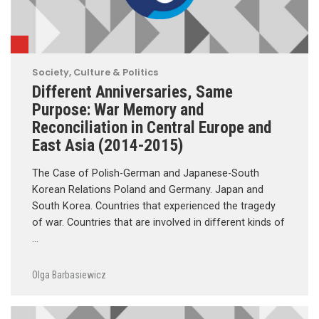
Society, Culture & Politics
Different Anniversaries, Same
Purpose: War Memory and
Reconciliation in Central Europe and
East Asia (2014-2015)
The Case of Polish-German and Japanese-South
Korean Relations Poland and Germany. Japan and
South Korea. Countries that experienced the tragedy
of war. Countries that are involved in different kinds of
…
Olga Barbasiewicz