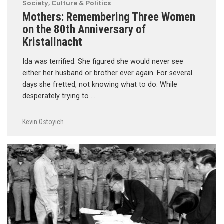
Society, Culture & Politics
Mothers: Remembering Three Women
on the 80th Anniversary of
Kristallnacht
Ida was terrified. She figured she would never see
either her husband or brother ever again. For several
days she fretted, not knowing what to do. While
desperately trying to …
Kevin Ostoyich