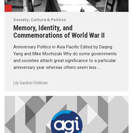
Society, Culture & Politics
Memory, Identity, and
Commemorations of World War II
Anniversary Politics in Asia Pacific Edited by Daqing
Yang and Mike Mochizuki Why do some governments
and societies attach great significance to a particular
anniversary year whereas others seem less …
Lily Gardner Feldman