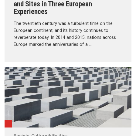
and Sites in Three European
Experiences
The twentieth century was a turbulent time on the
European continent, and its history continues to
reverberate today. In 2014 and 2015, nations across
Europe marked the anniversaries of a …
Society, Culture & Politics