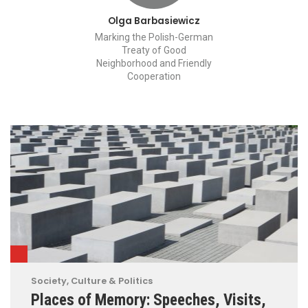
Olga Barbasiewicz
Marking the Polish-German
Treaty of Good
Neighborhood and Friendly
Cooperation
Society, Culture & Politics
Places of Memory: Speeches, Visits,