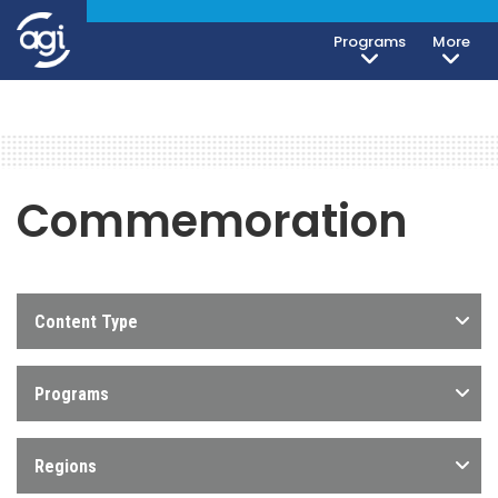
Programs
More
Commemoration
Content Type
Programs
Regions