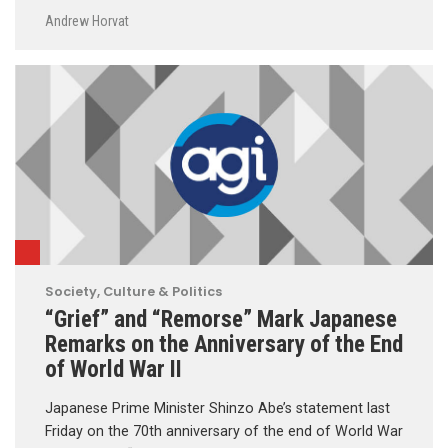
Andrew Horvat
Society, Culture & Politics
“Grief” and “Remorse” Mark Japanese
Remarks on the Anniversary of the End
of World War II
Japanese Prime Minister Shinzo Abe’s statement last
Friday on the 70th anniversary of the end of World War