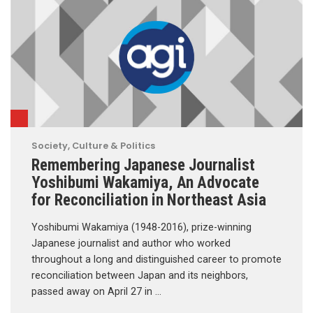
Society, Culture & Politics
Remembering Japanese Journalist
Yoshibumi Wakamiya, An Advocate
for Reconciliation in Northeast Asia
Yoshibumi Wakamiya (1948-2016), prize-winning
Japanese journalist and author who worked
throughout a long and distinguished career to promote
reconciliation between Japan and its neighbors,
passed away on April 27 in …