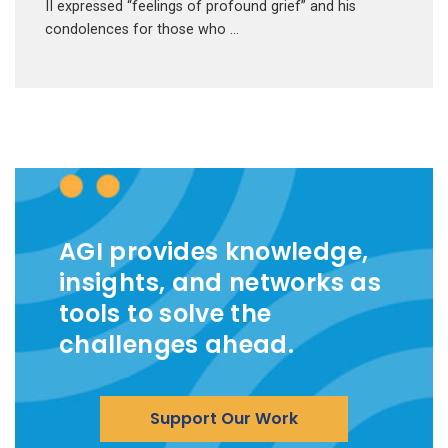
II expressed “feelings of profound grief” and his
condolences for those who …
AGI provides knowledge,
insights, and networks as
tools to solve the
challenges ahead.
Support Our Work