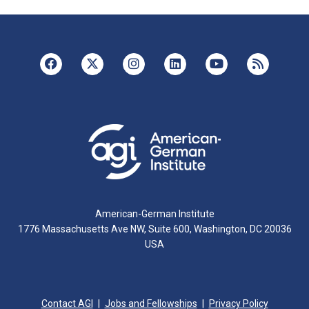
American-German Institute
1776 Massachusetts Ave NW, Suite 600, Washington, DC 20036
USA
Contact AGI
Jobs and Fellowships
Privacy Policy