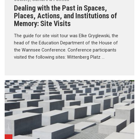
Dealing with the Past in Spaces,
Places, Actions, and Institutions of
Memory: Site Visits
The guide for site visit tour was Elke Gryglewski, the
head of the Education Department of the House of
the Wannsee Conference. Conference participants
visited the following sites: Wittenberg Platz …