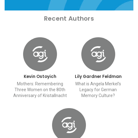
Recent Authors
Kevin Ostoyich
Lily Gardner Feldman
Mothers: Remembering
What is Angela Merkel’s
Three Women on the 80th
Legacy for German
Anniversary of Kristallnacht
Memory Culture?