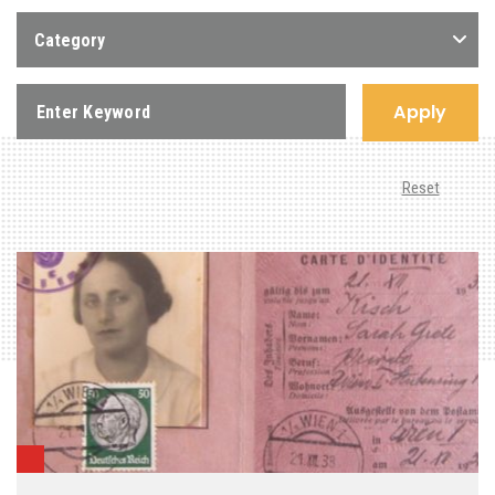
Category
Apply
Reset