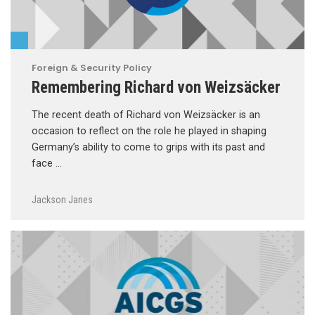
Foreign & Security Policy
Remembering Richard von Weizsäcker
The recent death of Richard von Weizsäcker is an
occasion to reflect on the role he played in shaping
Germany’s ability to come to grips with its past and
face …
Jackson Janes