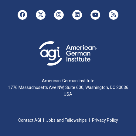
American-German Institute
1776 Massachusetts Ave NW, Suite 600, Washington, DC 20036
USA
Contact AGI
Jobs and Fellowships
Privacy Policy