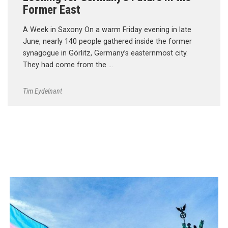
Former East
A Week in Saxony On a warm Friday evening in late
June, nearly 140 people gathered inside the former
synagogue in Görlitz, Germany’s easternmost city.
They had come from the …
Tim Eydelnant