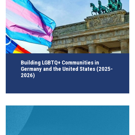
Building LGBTQ+ Communities in
Germany and the United States (2025-
2026)
AGI Project