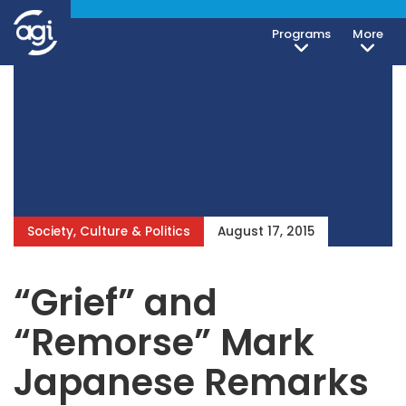
Programs
More
Society, Culture & Politics
August 17, 2015
“Grief” and
“Remorse” Mark
Japanese Remarks