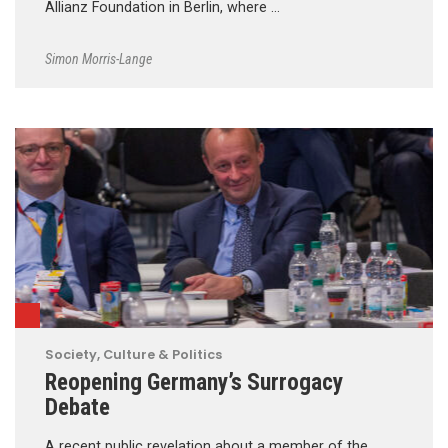
Allianz Foundation in Berlin, where …
Simon Morris-Lange
Society, Culture & Politics
Reopening Germany’s Surrogacy
Debate
A recent public revelation about a member of the