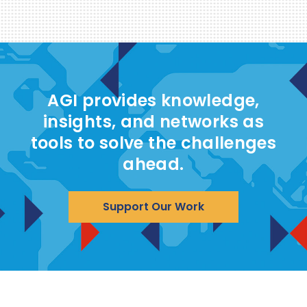
AGI provides knowledge,
insights, and networks as
tools to solve the challenges
ahead.
Support Our Work