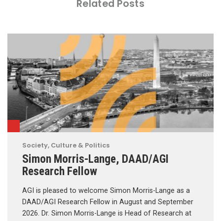
Related Posts
Society, Culture & Politics
Simon Morris-Lange, DAAD/AGI
Research Fellow
AGI is pleased to welcome Simon Morris-Lange as a
DAAD/AGI Research Fellow in August and September
2026. Dr. Simon Morris-Lange is Head of Research at