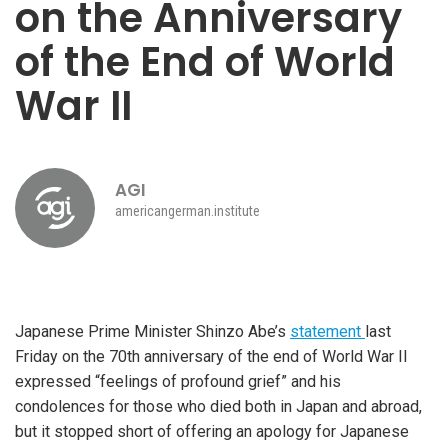
on the Anniversary
of the End of World
War II
AGI
americangerman.institute
Japanese Prime Minister Shinzo Abe’s
statement
last
Friday on the 70th anniversary of the end of World War II
expressed “feelings of profound grief” and his
condolences for those who died both in Japan and abroad,
but it stopped short of offering an apology for Japanese