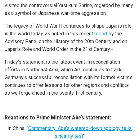
visited the controversial Yasukuni Shrine, regarded by many
as a symbol of Japanese war-time aggression.
The legacy of World War II continues to shape Japan’s role
in the world today, as noted in this recent
report
by the
Advisory Panel on the History of the 20th Century and on
Japan’s Role and World Order in the 21st Century.+
Friday’s statement is the latest event in reconciliation
efforts in Northeast Asia, which AGI continues to track.
Germany’s successful reconciliation with its former victims
continues to offer lessons for other regions and conflicts
as we forge ahead in the twenty-first century.
Reactions to Prime Minister Abe’s statement:
In China: “
Commentary: Abe’s watered-down apology fails
sincerity test
“