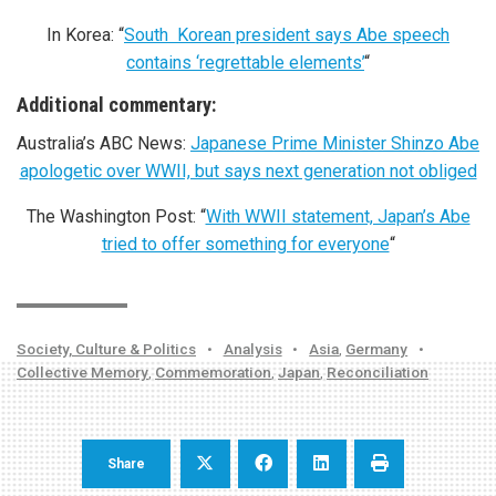
In Korea: “
South Korean president says Abe speech
contains ‘regrettable elements’
“
Additional commentary:
Australia’s ABC News:
Japanese Prime Minister Shinzo Abe
apologetic over WWII, but says next generation not obliged
The Washington Post: “
With WWII statement, Japan’s Abe
tried to offer something for everyone
“
Society, Culture & Politics
•
Analysis
•
Asia
,
Germany
•
Collective Memory
,
Commemoration
,
Japan
,
Reconciliation
Share