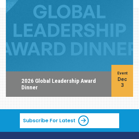
Event
Dec
2026 Global Leadership Award
3
Dinner
Subscribe For Latest