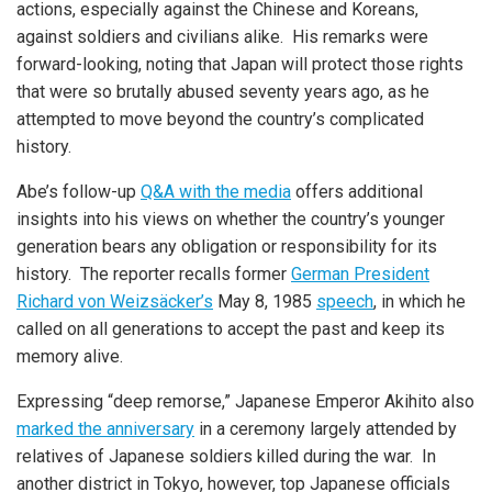
actions, especially against the Chinese and Koreans,
against soldiers and civilians alike. His remarks were
forward-looking, noting that Japan will protect those rights
that were so brutally abused seventy years ago, as he
attempted to move beyond the country’s complicated
history.
Abe’s follow-up
Q&A with the media
offers additional
insights into his views on whether the country’s younger
generation bears any obligation or responsibility for its
history. The reporter recalls former
German President
Richard von Weizsäcker’s
May 8, 1985
speech
, in which he
called on all generations to accept the past and keep its
memory alive.
Expressing “deep remorse,” Japanese Emperor Akihito also
marked the anniversary
in a ceremony largely attended by
relatives of Japanese soldiers killed during the war. In
another district in Tokyo, however, top Japanese officials