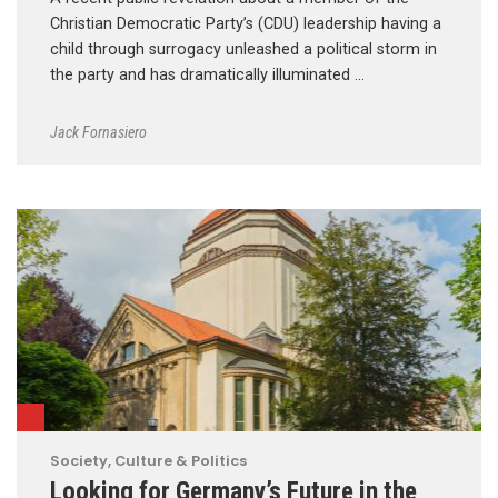
Christian Democratic Party’s (CDU) leadership having a
child through surrogacy unleashed a political storm in
the party and has dramatically illuminated …
Jack Fornasiero
Society, Culture & Politics
Looking for Germany’s Future in the