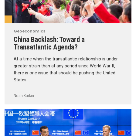
Geoeconomics
China Backlash: Toward a
Transatlantic Agenda?
At a time when the transatlantic relationship is under
greater strain than at any period since World War II,
there is one issue that should be pushing the United
States …
Noah Barkin