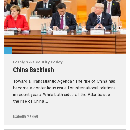
Foreign & Security Policy
China Backlash
Toward a Transatlantic Agenda? The rise of China has
become a contentious issue for international relations
in recent years. While both sides of the Atlantic see
the rise of China …
Isabella Mekker