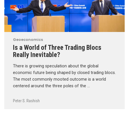
Geoeconomics
Is a World of Three Trading Blocs
Really Inevitable?
There is growing speculation about the global
economic future being shaped by closed trading blocs.
The most commonly mooted outcome is a world
centered around the three poles of the …
Peter S. Rashish