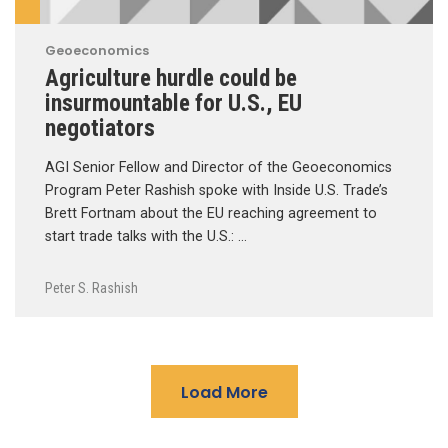
Geoeconomics
Agriculture hurdle could be
insurmountable for U.S., EU
negotiators
AGI Senior Fellow and Director of the Geoeconomics
Program Peter Rashish spoke with Inside U.S. Trade’s
Brett Fortnam about the EU reaching agreement to
start trade talks with the U.S.: …
Peter S. Rashish
Load More