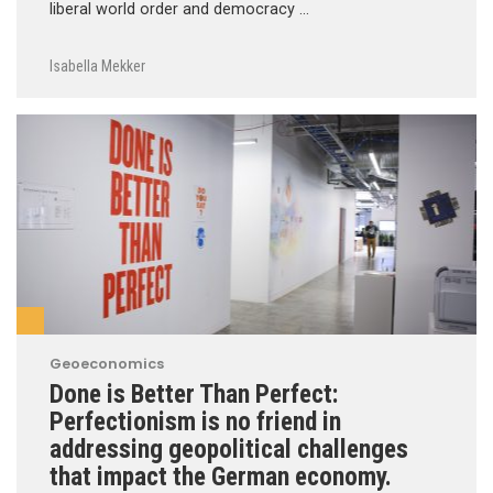
liberal world order and democracy …
Isabella Mekker
Geoeconomics
Done is Better Than Perfect:
Perfectionism is no friend in
addressing geopolitical challenges
that impact the German economy.