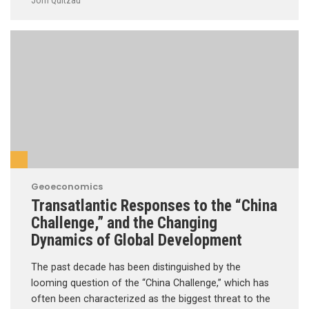
Jörn Quitzau
Geoeconomics
Transatlantic Responses to the “China
Challenge,” and the Changing
Dynamics of Global Development
The past decade has been distinguished by the
looming question of the “China Challenge,” which has
often been characterized as the biggest threat to the