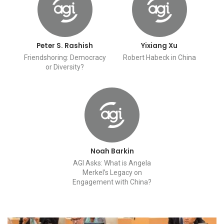
Peter S. Rashish
Yixiang Xu
Friendshoring: Democracy
Robert Habeck in China
or Diversity?
Noah Barkin
AGI Asks: What is Angela
Merkel’s Legacy on
Engagement with China?