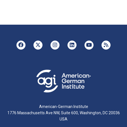
American-German Institute
1776 Massachusetts Ave NW, Suite 600, Washington, DC 20036
USA