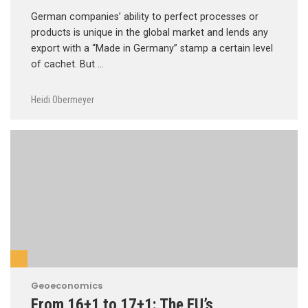
German companies’ ability to perfect processes or
products is unique in the global market and lends any
export with a “Made in Germany” stamp a certain level
of cachet. But …
Heidi Obermeyer
Geoeconomics
From 16+1 to 17+1: The EU’s