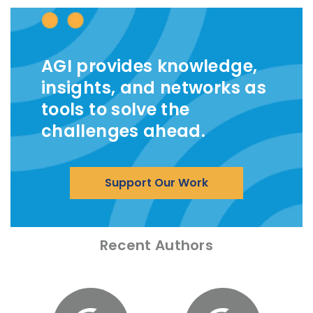
AGI provides knowledge,
insights, and networks as
tools to solve the
challenges ahead.
Support Our Work
Recent Authors