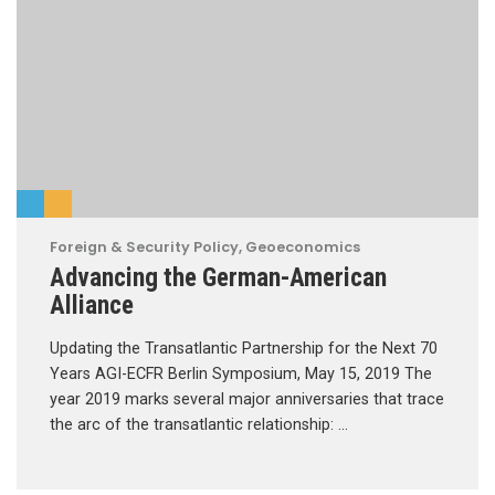
Foreign & Security Policy
,
Geoeconomics
Advancing the German-American
Alliance
Updating the Transatlantic Partnership for the Next 70
Years AGI-ECFR Berlin Symposium, May 15, 2019 The
year 2019 marks several major anniversaries that trace
the arc of the transatlantic relationship: …