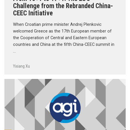
Challenge from the Rebranded China-
CEEC Initiative
When Croatian prime minister Andrej Plenkovic
welcomed Greece as the 17th European member of
the Cooperation of Central and Eastern European
countries and China at the fifth China-CEEC summit in
…
Yixiang Xu