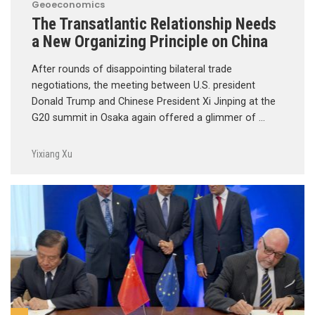
Geoeconomics
The Transatlantic Relationship Needs
a New Organizing Principle on China
After rounds of disappointing bilateral trade
negotiations, the meeting between U.S. president
Donald Trump and Chinese President Xi Jinping at the
G20 summit in Osaka again offered a glimmer of …
Yixiang Xu