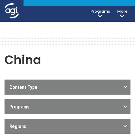
Programs
More
China
Content Type
Programs
Regions