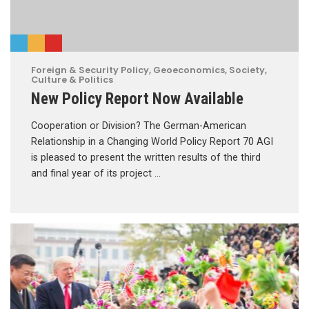
Foreign & Security Policy
,
Geoeconomics
,
Society,
Culture & Politics
New Policy Report Now Available
Cooperation or Division? The German-American
Relationship in a Changing World Policy Report 70 AGI
is pleased to present the written results of the third
and final year of its project …