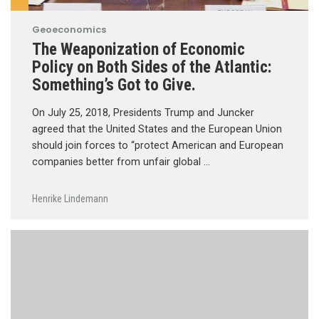
Geoeconomics
The Weaponization of Economic
Policy on Both Sides of the Atlantic:
Something’s Got to Give.
On July 25, 2018, Presidents Trump and Juncker
agreed that the United States and the European Union
should join forces to “protect American and European
companies better from unfair global …
Henrike Lindemann