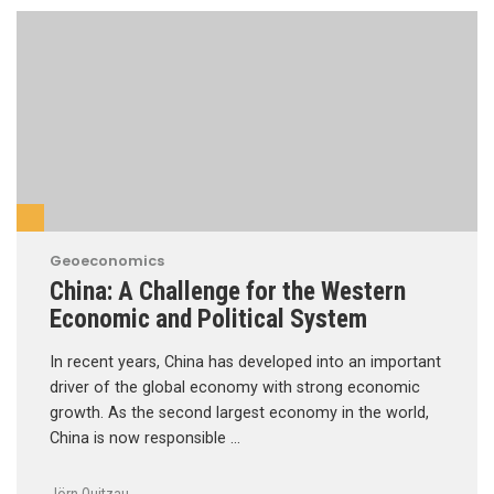
Geoeconomics
China: A Challenge for the Western
Economic and Political System
In recent years, China has developed into an important
driver of the global economy with strong economic
growth. As the second largest economy in the world,
China is now responsible …