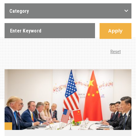
Category
Apply
Reset