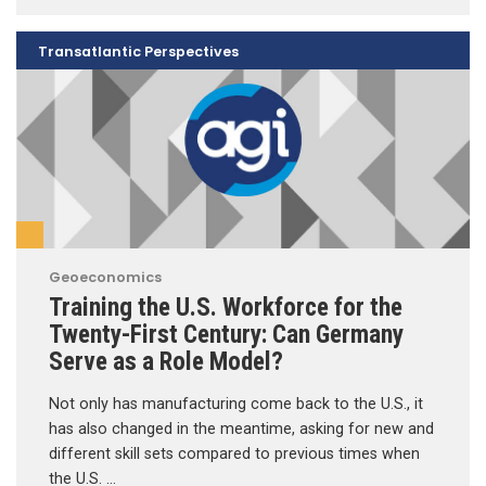
Transatlantic Perspectives
Geoeconomics
Training the U.S. Workforce for the
Twenty-First Century: Can Germany
Serve as a Role Model?
Not only has manufacturing come back to the U.S., it
has also changed in the meantime, asking for new and
different skill sets compared to previous times when
the U.S. …