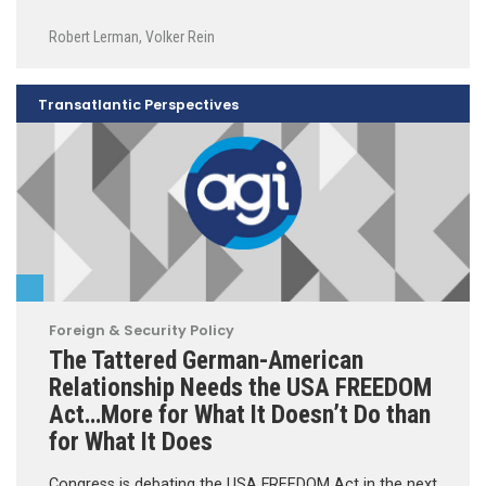
Robert Lerman
,
Volker Rein
Transatlantic Perspectives
Foreign & Security Policy
The Tattered German-American
Relationship Needs the USA FREEDOM
Act…More for What It Doesn’t Do than
for What It Does
Congress is debating the USA FREEDOM Act in the next