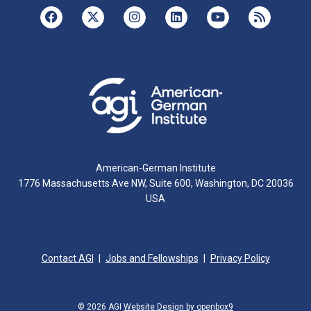
American-German Institute
1776 Massachusetts Ave NW, Suite 600, Washington, DC 20036
USA
Contact AGI
Jobs and Fellowships
Privacy Policy
© 2026 AGI
Website Design by openbox9