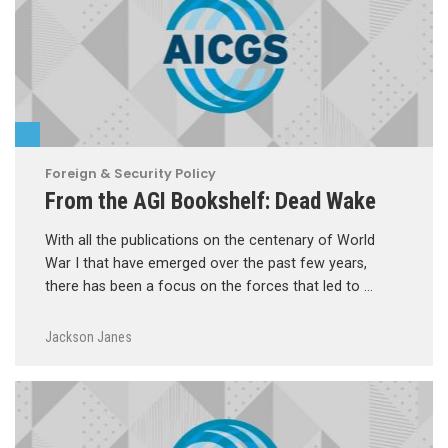
Foreign & Security Policy
From the AGI Bookshelf: Dead Wake
With all the publications on the centenary of World
War I that have emerged over the past few years,
there has been a focus on the forces that led to …
Jackson Janes