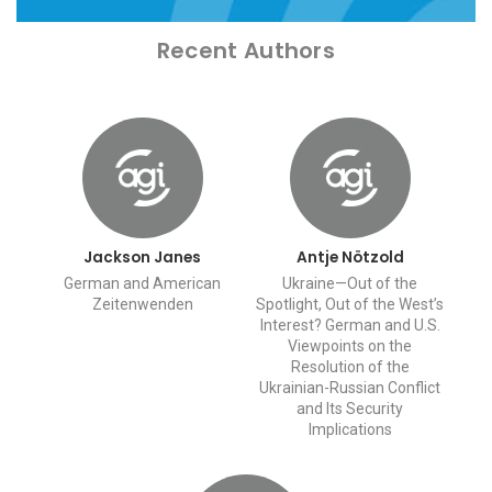
Recent Authors
Jackson Janes
Antje Nötzold
German and American
Ukraine—Out of the
Zeitenwenden
Spotlight, Out of the West’s
Interest? German and U.S.
Viewpoints on the
Resolution of the
Ukrainian-Russian Conflict
and Its Security
Implications