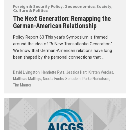
Foreign & Security Policy
,
Geoeconomics
,
Society,
Culture & Politics
The Next Generation: Remapping the
German-American Relationship
Policy Report 63 This year’s Symposium is framed
around the idea of “A New Transatlantic Generation.”
We know that German-American relations have long
been shaped by the personal connections that …
David Livingston
,
Henriette Rytz
,
Jessica Hart
,
Kirsten Verclas
,
Matthias Matthijs
,
Nicola Fuchs-Schüdeln
,
Parke Nicholson
,
Tim Maurer