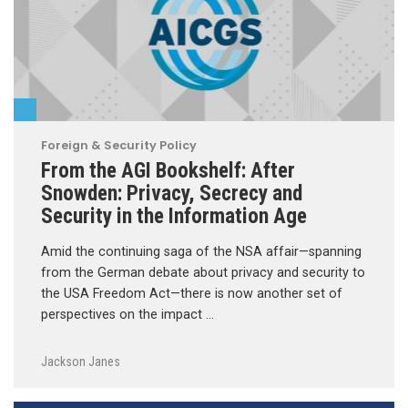
Foreign & Security Policy
From the AGI Bookshelf: After
Snowden: Privacy, Secrecy and
Security in the Information Age
Amid the continuing saga of the NSA affair—spanning
from the German debate about privacy and security to
the USA Freedom Act—there is now another set of
perspectives on the impact …
Jackson Janes