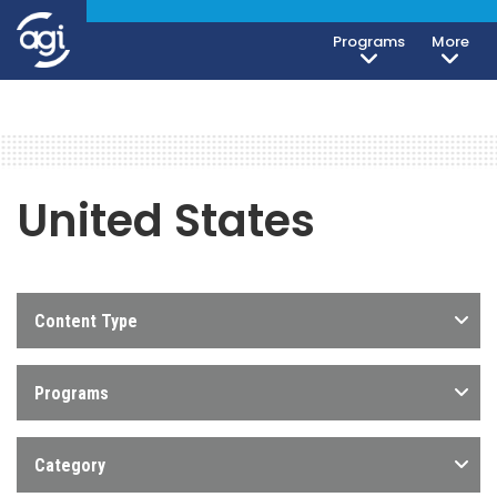
Programs
More
United States
Content Type
Programs
Category