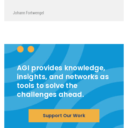
Johann Fortwengel
AGI provides knowledge,
insights, and networks as
tools to solve the
challenges ahead.
Support Our Work