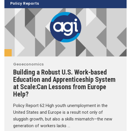
Policy Reports
Geoeconomics
Building a Robust U.S. Work-based
Education and Apprenticeship System
at Scale:Can Lessons from Europe
Help?
Policy Report 62 High youth unemployment in the
United States and Europe is a result not only of
sluggish growth, but also a skills mismatch—the new
generation of workers lacks …