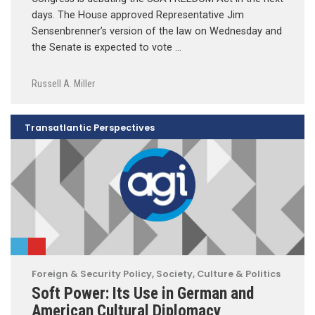
days. The House approved Representative Jim
Sensenbrenner’s version of the law on Wednesday and
the Senate is expected to vote …
Russell A. Miller
Transatlantic Perspectives
Foreign & Security Policy
,
Society, Culture & Politics
Soft Power: Its Use in German and
American Cultural Diplomacy