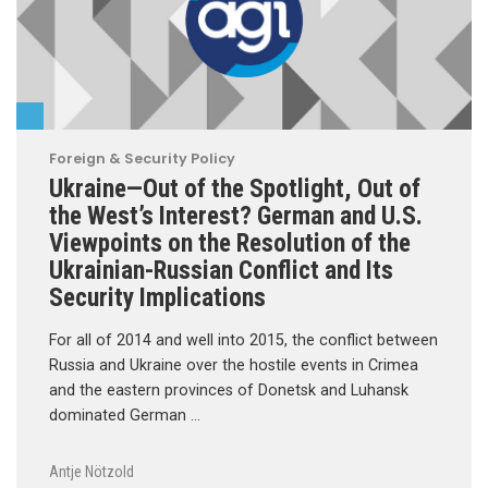
Foreign & Security Policy
Ukraine—Out of the Spotlight, Out of
the West’s Interest? German and U.S.
Viewpoints on the Resolution of the
Ukrainian-Russian Conflict and Its
Security Implications
For all of 2014 and well into 2015, the conflict between
Russia and Ukraine over the hostile events in Crimea
and the eastern provinces of Donetsk and Luhansk
dominated German …
Antje Nötzold