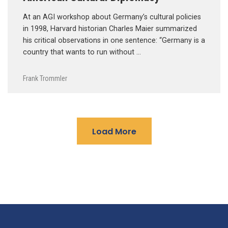
At an AGI workshop about Germany’s cultural policies
in 1998, Harvard historian Charles Maier summarized
his critical observations in one sentence: “Germany is a
country that wants to run without …
Frank Trommler
Load More