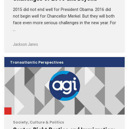
2015 did not end well for President Obama. 2016 did
not begin well for Chancellor Merkel. But they will both
face even more serious challenges in the new year. For
…
Jackson Janes
Transatlantic Perspectives
Society, Culture & Politics