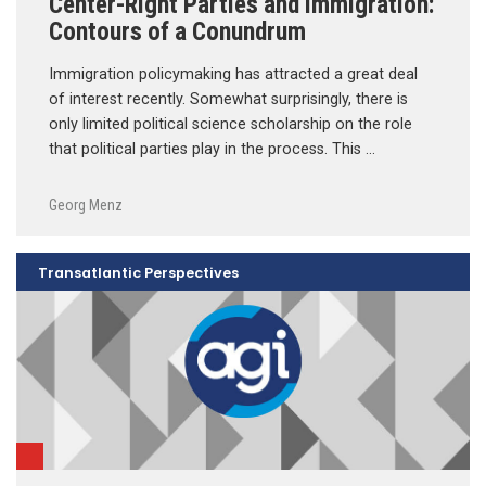
Center-Right Parties and Immigration:
Contours of a Conundrum
Immigration policymaking has attracted a great deal
of interest recently. Somewhat surprisingly, there is
only limited political science scholarship on the role
that political parties play in the process. This …
Georg Menz
Transatlantic Perspectives