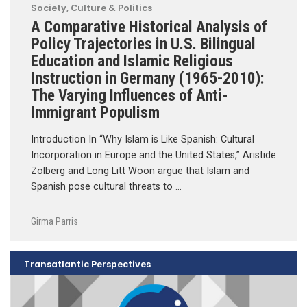
Society, Culture & Politics
A Comparative Historical Analysis of
Policy Trajectories in U.S. Bilingual
Education and Islamic Religious
Instruction in Germany (1965-2010):
The Varying Influences of Anti-
Immigrant Populism
Introduction In “Why Islam is Like Spanish: Cultural
Incorporation in Europe and the United States,” Aristide
Zolberg and Long Litt Woon argue that Islam and
Spanish pose cultural threats to …
Girma Parris
Transatlantic Perspectives