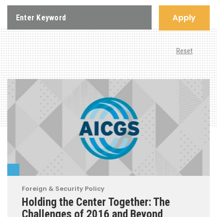
Apply
Reset
Foreign & Security Policy
Holding the Center Together: The
Challenges of 2016 and Beyond