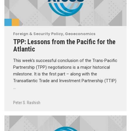
Foreign & Security Policy
,
Geoeconomics
TPP: Lessons from the Pacific for the
Atlantic
This week’s successful conclusion of the Trans-Pacific
Partnership (TPP) negotiations is a major historical
milestone. It is the first part – along with the
Transatlantic Trade and Investment Partnership (TTIP)
…
Peter S. Rashish