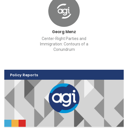
Georg Menz
Center-Right Parties and
Immigration: Contours of a
Conundrum
Policy Reports