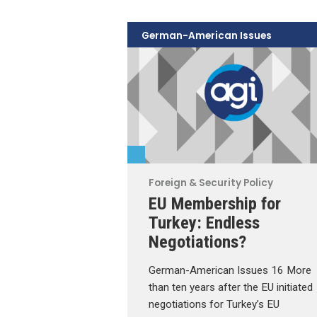
German-American Issues
Foreign & Security Policy
EU Membership for
Turkey: Endless
Negotiations?
German-American Issues 16 More
than ten years after the EU initiated
negotiations for Turkey’s EU