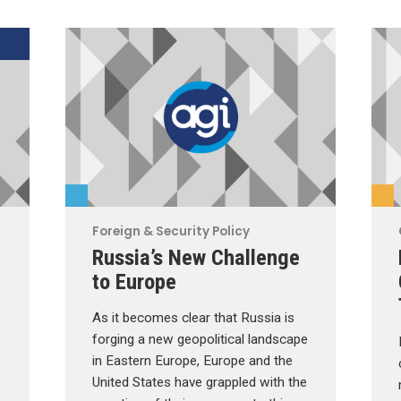
Foreign & Security Policy
Russia’s New Challenge
to Europe
As it becomes clear that Russia is
forging a new geopolitical landscape
in Eastern Europe, Europe and the
United States have grappled with the