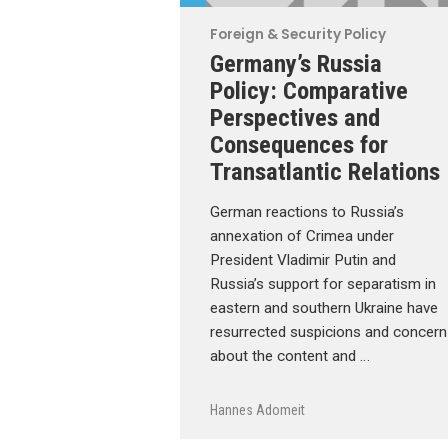
Foreign & Security Policy
Germany’s Russia
Policy: Comparative
Perspectives and
Consequences for
Transatlantic Relations
German reactions to Russia’s
annexation of Crimea under
President Vladimir Putin and
Russia’s support for separatism in
eastern and southern Ukraine have
resurrected suspicions and concern
about the content and …
Hannes Adomeit