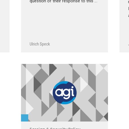
question of their response to this …
Ulrich Speck