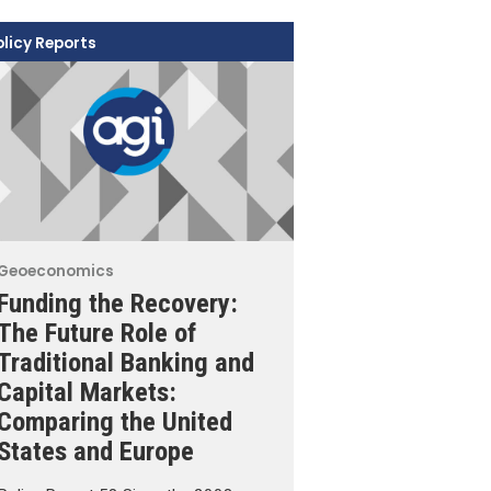
olicy Reports
Geoeconomics
Funding the Recovery:
The Future Role of
Traditional Banking and
Capital Markets:
Comparing the United
States and Europe