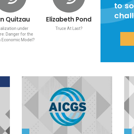
to so
chal
rn Quitzau
Elizabeth Pond
alization under
Truce At Last?
re: Danger for the
 Economic Model?