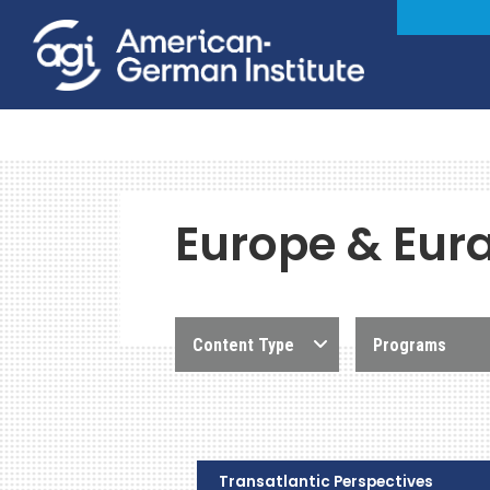
Europe & Eur
Content Type
Programs
Transatlantic Perspectives