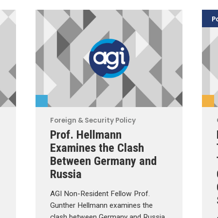
P
Foreign & Security Policy
Prof. Hellmann
Examines the Clash
Between Germany and
Russia
AGI Non-Resident Fellow Prof.
Gunther Hellmann examines the
clash between Germany and Russia