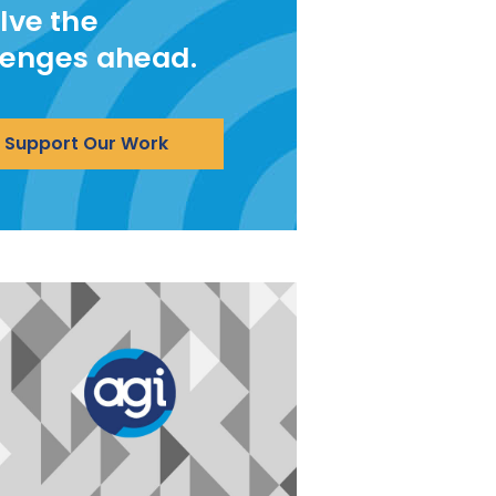
lve the
lenges ahead.
Support Our Work