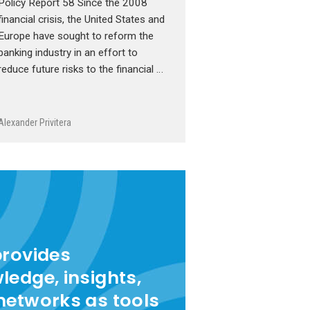
Policy Report 58 Since the 2008
financial crisis, the United States and
Europe have sought to reform the
banking industry in an effort to
reduce future risks to the financial …
Alexander Privitera
provides
ledge, insights,
networks as tools