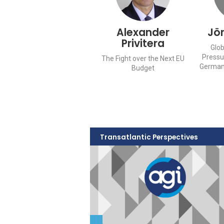
Alexander
Jö
Privitera
Glob
Pressu
The Fight over the Next EU
German
Budget
Transatlantic Perspectives