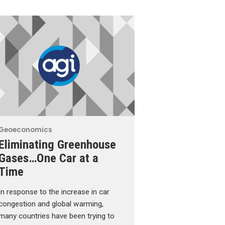
Geoeconomics
Eliminating Greenhouse
Gases…One Car at a
Time
In response to the increase in car
congestion and global warming,
many countries have been trying to