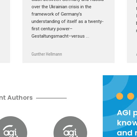
over the Ukrainian crisis in the
framework of Germany’s
understanding of itself as a twenty-
first century power–
Gestaltungsmacht–versus …
Gunther Hellmann
nt Authors
AGI 
know
and 