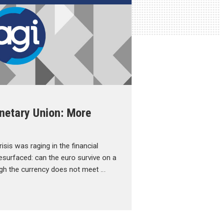
netary Union: More
isis was raging in the financial
esurfaced: can the euro survive on a
gh the currency does not meet …