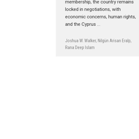
membership, the country remains
locked in negotiations, with
economic concerns, human rights,
and the Cyprus …
Joshua W. Walker
,
Nilgün Arisan Eralp
,
Rana Deep Islam