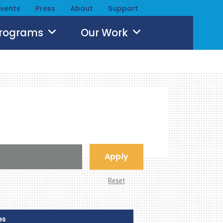
Events
Press
About
Support
Programs
Our Work
Apply
Reset
es