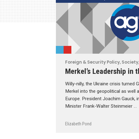
Foreign & Security Policy
,
Society,
Merkel’s Leadership in t
Willy-nilly, the Ukraine crisis turne
Merkel into the geopolitical as well a
Europe. President Joachim Gauck, i
Minister Frank-Walter Steinmeier …
Elizabeth Pond