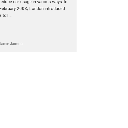
reduce car usage in various ways. In
February 2003, London introduced
a toll …
Jamie Jarmon