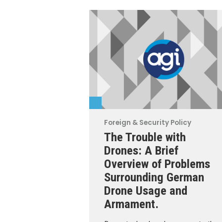
Foreign & Security Policy
The Trouble with
Drones: A Brief
Overview of Problems
Surrounding German
Drone Usage and
Armament.