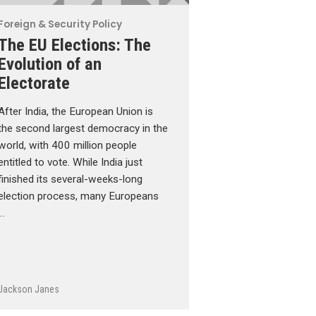
Foreign & Security Policy
The EU Elections: The
Evolution of an
Electorate
After India, the European Union is
the second largest democracy in the
world, with 400 million people
entitled to vote. While India just
finished its several-weeks-long
election process, many Europeans
…
Jackson Janes