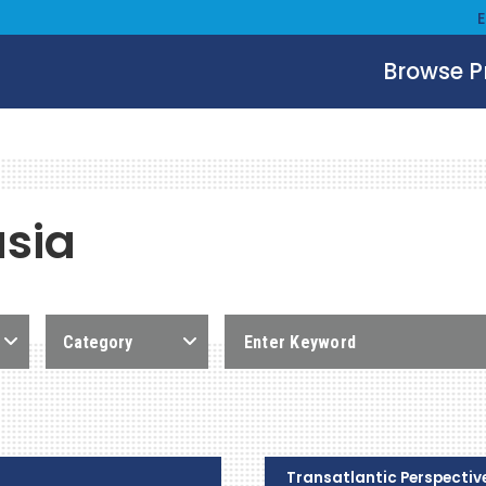
Browse 
asia
Category
Transatlantic Perspectiv