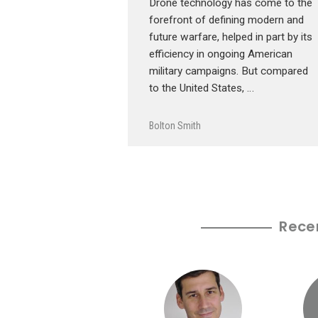
Drone technology has come to the
forefront of defining modern and
future warfare, helped in part by its
efficiency in ongoing American
military campaigns. But compared
to the United States, …
Bolton Smith
Rece