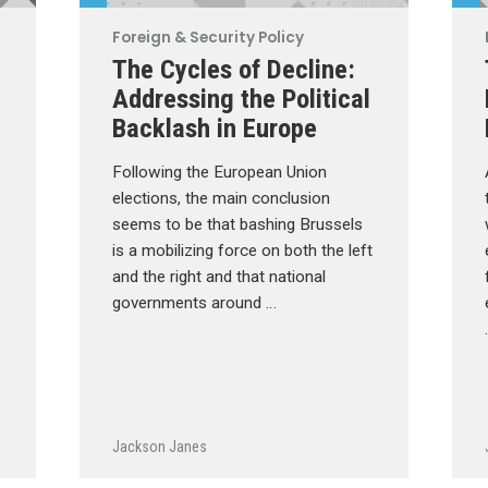
Foreign & Security Policy
The Cycles of Decline:
Addressing the Political
Backlash in Europe
Following the European Union
elections, the main conclusion
seems to be that bashing Brussels
is a mobilizing force on both the left
and the right and that national
governments around …
Jackson Janes