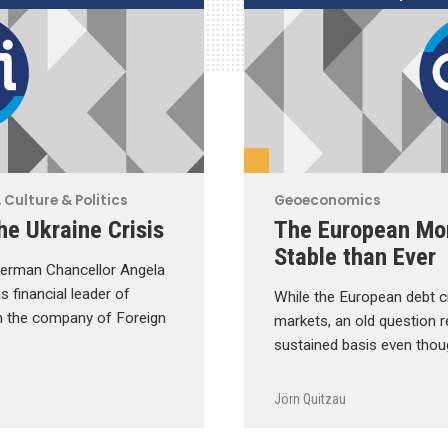
 Culture & Politics
Geoeconomics
he Ukraine Crisis
The European Mo
Stable than Ever
d German Chancellor Angela
s financial leader of
While the European debt cr
n the company of Foreign
markets, an old question r
sustained basis even thou
Jörn Quitzau