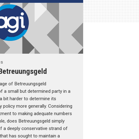
cs
Betreuungsgeld
sage of Betreuungsgeld
 a small but determined party in a
 a bit harder to determine its
 policy more generally. Considering
tment to making adequate numbers
able, does Betreuungsgeld simply
f a deeply conservative strand of
that has sought to maintain a