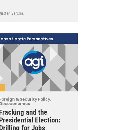
Kirsten Verclas
ransatlantic Perspectives
Foreign & Security Policy
,
Geoeconomics
Fracking and the
Presidential Election:
Drilling for Jobs