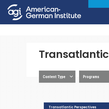
Transatlantic
Content Type
Programs
Transatlantic Perspectives