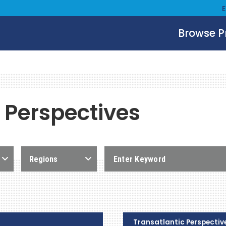
Browse 
 Perspectives
Regions
Transatlantic Perspectiv