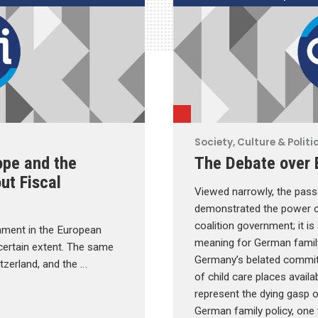
Society, Culture & Politi
ope and the
The Debate over 
ut Fiscal
Viewed narrowly, the pas
demonstrated the power of
coalition government; it is
rnment in the European
meaning for German family
 certain extent. The same
Germany’s belated commi
itzerland, and the …
of child care places avail
represent the dying gasp o
German family policy, one 