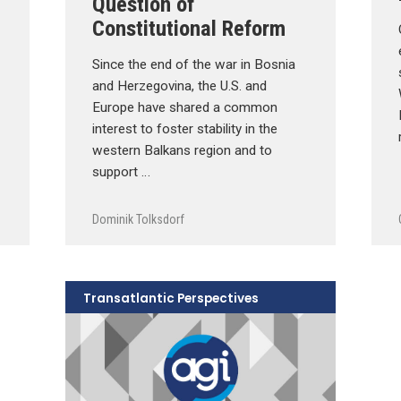
Question of
Constitutional Reform
Since the end of the war in Bosnia
and Herzegovina, the U.S. and
Europe have shared a common
interest to foster stability in the
western Balkans region and to
support …
Dominik Tolksdorf
Transatlantic Perspectives