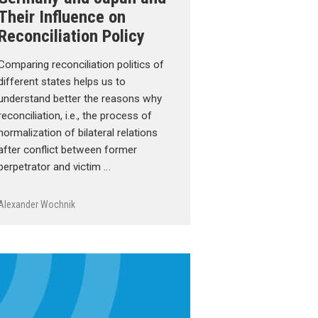
Their Influence on
Reconciliation Policy
Comparing reconciliation politics of
different states helps us to
understand better the reasons why
reconciliation, i.e., the process of
normalization of bilateral relations
after conflict between former
perpetrator and victim …
Alexander Wochnik