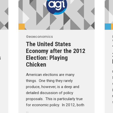
Geoeconomics
The United States
Economy after the 2012
s
Election: Playing
Chicken
American elections are many
things. One thing they rarely
produce, however, is a deep and
detailed discussion of policy
proposals. This is particularly true
for economic policy. In 2012, both
…