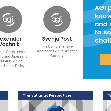
AGI 
know
and 
to so
lexander
Svenja Post
chal
Wochnik
The Comprehensive
Approach in Euro-Atlantic
tic Structures in
Security
ny and Japan and
ir Influence on
nciliation Policy
Transatlantic Perspectives
T