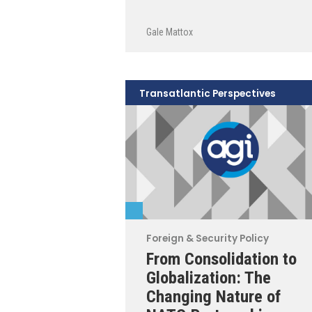
Gale Mattox
Transatlantic Perspectives
Foreign & Security Policy
From Consolidation to
Globalization: The
Changing Nature of