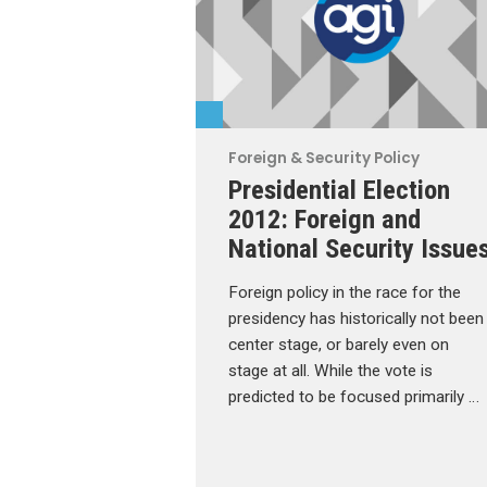
Foreign & Security Policy
Presidential Election
2012: Foreign and
National Security Issue
Foreign policy in the race for the
presidency has historically not been
center stage, or barely even on
stage at all. While the vote is
predicted to be focused primarily …