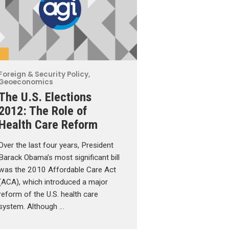
Foreign & Security Policy
,
Geoeconomics
The U.S. Elections
2012: The Role of
Health Care Reform
Over the last four years, President
Barack Obama’s most significant bill
was the 2010 Affordable Care Act
(ACA), which introduced a major
reform of the U.S. health care
system. Although …