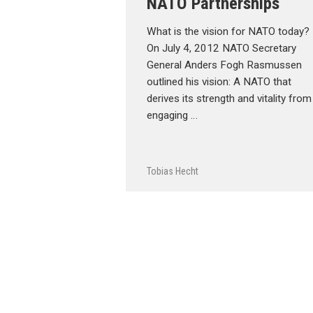
NATO Partnerships
What is the vision for NATO today?
On July 4, 2012 NATO Secretary
General Anders Fogh Rasmussen
outlined his vision: A NATO that
derives its strength and vitality from
engaging …
Tobias Hecht