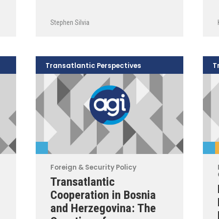
Stephen Silvia
Transatlantic Perspectives
T
Foreign & Security Policy
Transatlantic
Cooperation in Bosnia
and Herzegovina: The