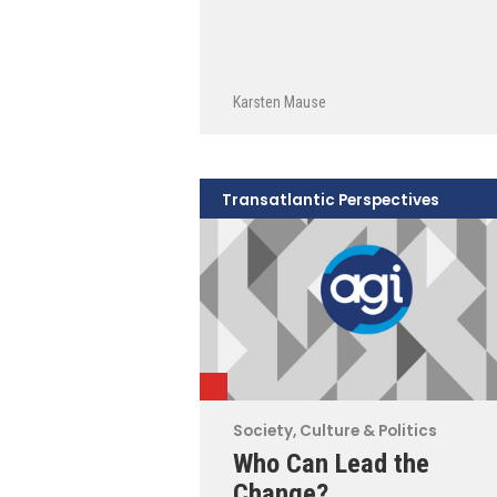
Karsten Mause
Transatlantic Perspectives
Society, Culture & Politics
Who Can Lead the
Change?