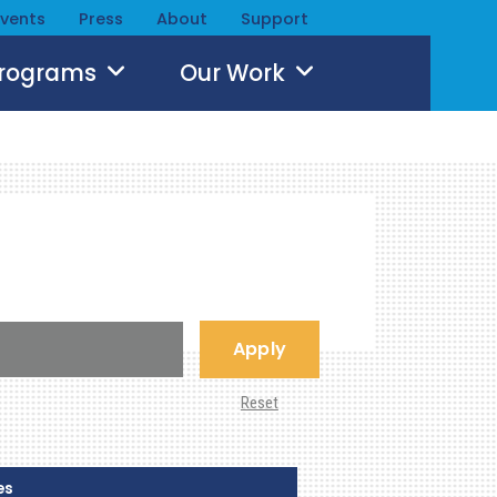
Events
Press
About
Support
Programs
Our Work
Apply
Reset
es