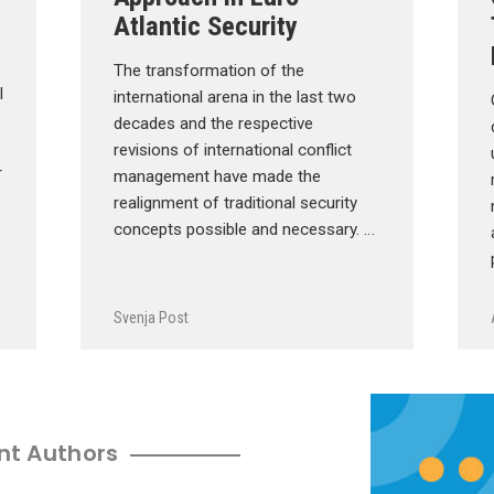
Atlantic Security
The transformation of the
l
international arena in the last two
decades and the respective
e
revisions of international conflict
r
management have made the
realignment of traditional security
concepts possible and necessary. …
Svenja Post
nt Authors