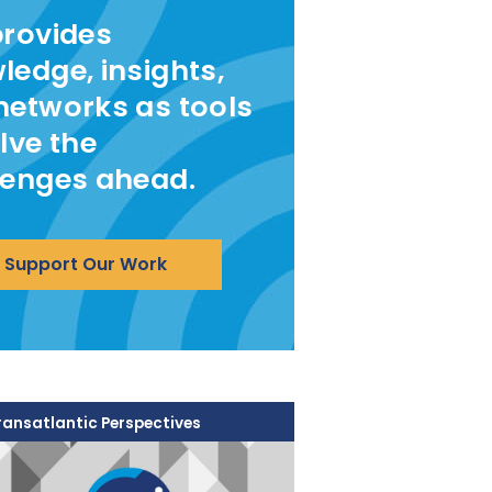
provides
ledge, insights,
networks as tools
lve the
lenges ahead.
Support Our Work
ransatlantic Perspectives