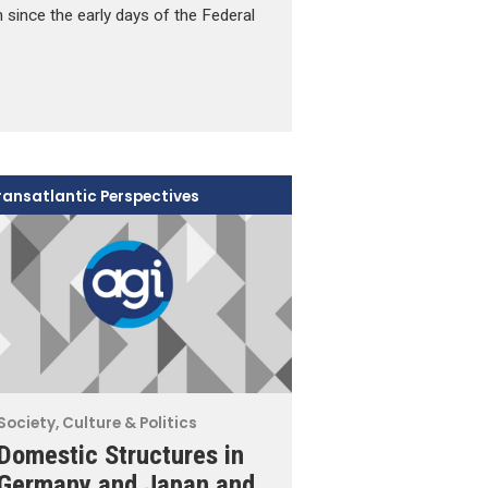
since the early days of the Federal
ransatlantic Perspectives
Society, Culture & Politics
Domestic Structures in
Germany and Japan and