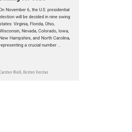
On November 6, the U.S. presidential
election will be decided in nine swing
states: Virginia, Florida, Ohio,
Wisconsin, Nevada, Colorado, Iowa,
New Hampshire, and North Carolina,
representing a crucial number …
Carsten Weiß
,
Kirsten Verclas