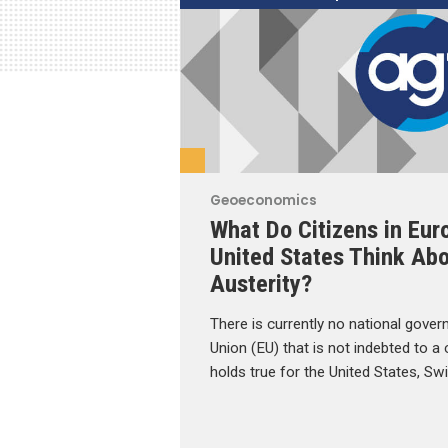
Geoeconomics
What Do Citizens in Eur
United States Think Abo
Austerity?
There is currently no national gove
Union (EU) that is not indebted to a
holds true for the United States, Sw