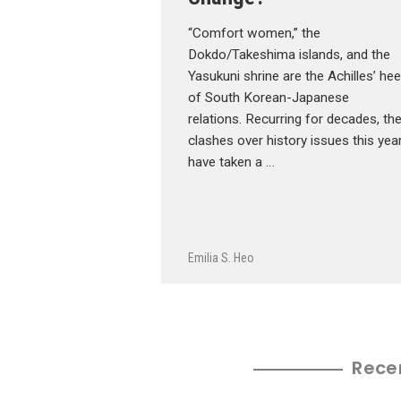
“Comfort women,” the
Dokdo/Takeshima islands, and the
Yasukuni shrine are the Achilles’ hee
of South Korean-Japanese
relations. Recurring for decades, th
clashes over history issues this yea
have taken a …
Emilia S. Heo
Rece