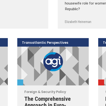
housewife role for women 
Republic?
Elizabeth Heineman
Transatlantic Perspectives
T
Foreign & Security Policy
The Comprehensive
Approach in Euro-