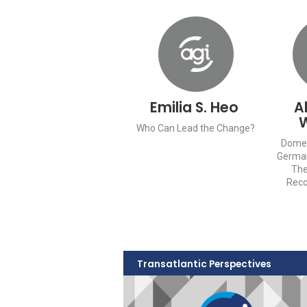
Emilia S. Heo
A
Who Can Lead the Change?
Domes
Germa
The
Reco
Transatlantic Perspectives