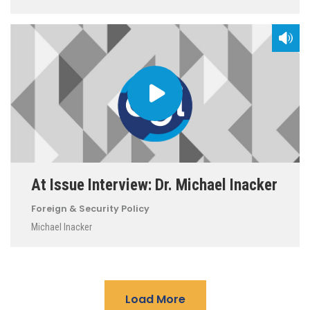
At Issue Interview: Dr. Michael Inacker
Foreign & Security Policy
Michael Inacker
Load More