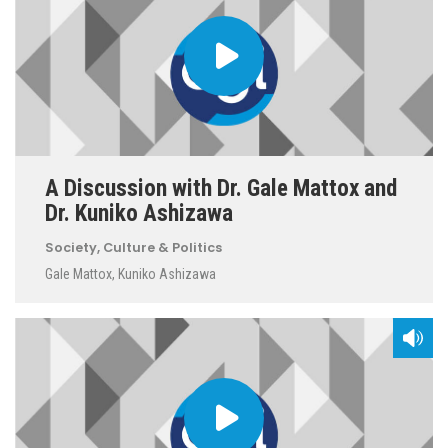
A Discussion with Dr. Gale Mattox and
Dr. Kuniko Ashizawa
Society, Culture & Politics
Gale Mattox
,
Kuniko Ashizawa