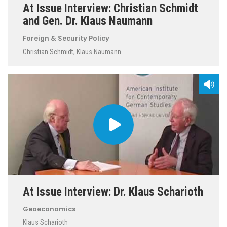
At Issue Interview: Christian Schmidt
and Gen. Dr. Klaus Naumann
Foreign & Security Policy
Christian Schmidt
,
Klaus Naumann
At Issue Interview: Dr. Klaus Scharioth
Geoeconomics
Klaus Scharioth