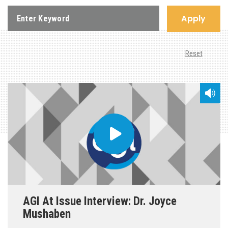
Apply
Reset
AGI At Issue Interview: Dr. Joyce
Mushaben