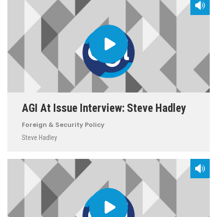
AGI At Issue Interview: Steve Hadley
Foreign & Security Policy
Steve Hadley