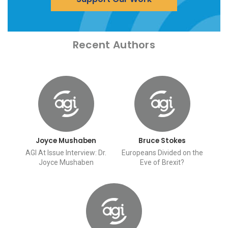
Recent Authors
Joyce Mushaben
Bruce Stokes
AGI At Issue Interview: Dr.
Europeans Divided on the
Joyce Mushaben
Eve of Brexit?