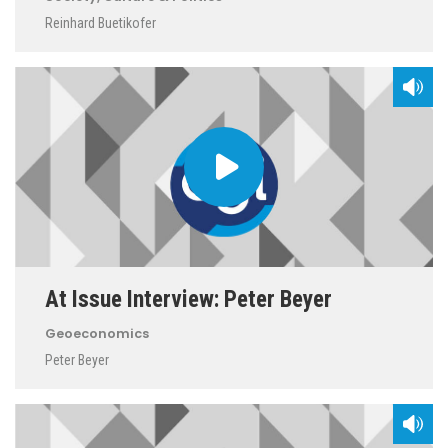
Reinhard Buetikofer
At Issue Interview: Peter Beyer
Geoeconomics
Peter Beyer