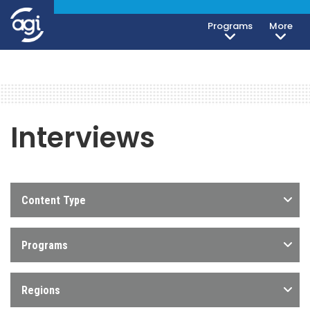
Programs
More
Interviews
Content Type
Programs
Regions