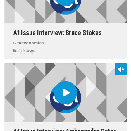
At Issue Interview: Bruce Stokes
Geoeconomics
Bruce Stokes