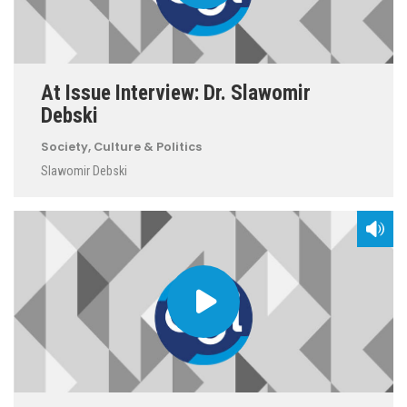
At Issue Interview: Dr. Slawomir
Debski
Society, Culture & Politics
Slawomir Debski