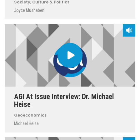
Society, Culture & Politics
Joyce Mushaben
AGI At Issue Interview: Dr. Michael
Heise
Geoeconomics
Michael Heise