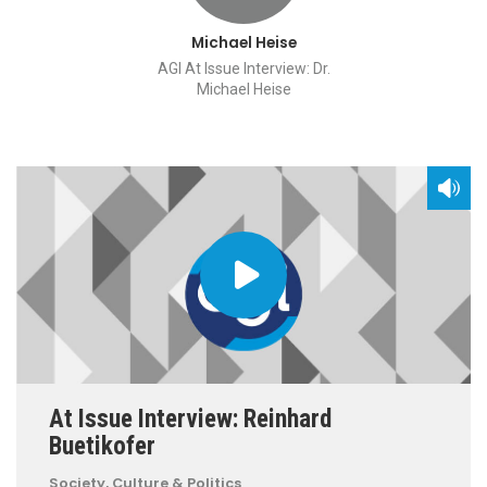
Michael Heise
AGI At Issue Interview: Dr.
Michael Heise
At Issue Interview: Reinhard
Buetikofer
Society, Culture & Politics