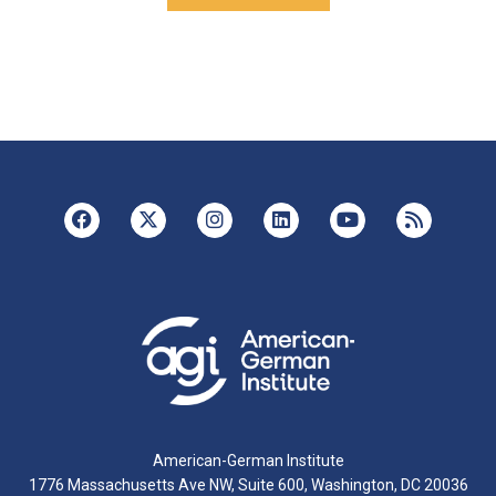
American-German Institute
1776 Massachusetts Ave NW, Suite 600, Washington, DC 20036