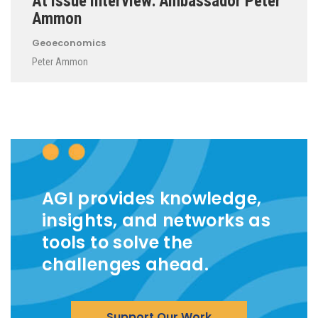
At Issue Interview: Ambassador Peter
Ammon
Geoeconomics
Peter Ammon
AGI provides knowledge,
insights, and networks as
tools to solve the
challenges ahead.
Support Our Work