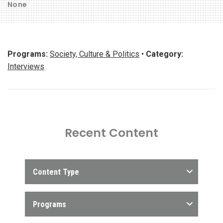
None
Programs:
Society, Culture & Politics
•
Category:
Interviews
Recent Content
Content Type
Programs