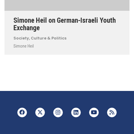
Simone Heil on German-Israeli Youth
Exchange
Society, Culture & Politics
Simone Heil