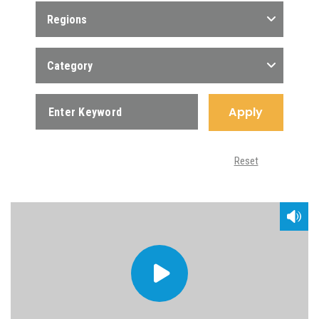
Regions
Category
Apply
Reset