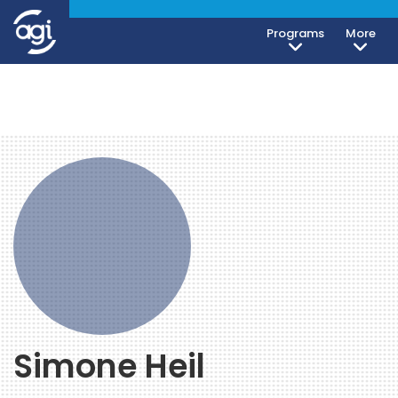
Programs
More
Simone Heil