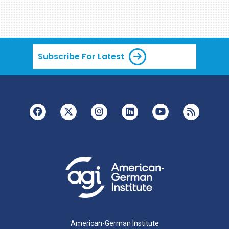
Subscribe For Latest
American-German Institute