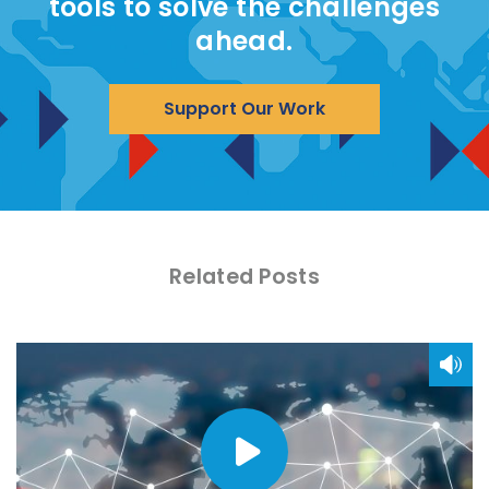
tools to solve the challenges
ahead.
Support Our Work
Related Posts