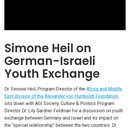
Simone Heil on
German-Israeli
Youth Exchange
Dr. Simone Heil, Program Director of the
Africa and Middle
East division of the Alexander von Humboldt Foundation
,
sits down with AGI Society, Culture & Politics Program
Director Dr. Lily Gardner Feldman for a discussion on youth
exchange between Germany and Israel and its impact on
the “special relationship” between the two countries. Dr.