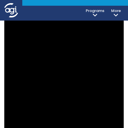
Programs
More