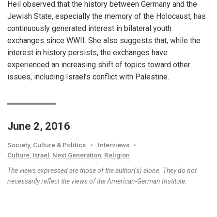
Heil observed that the history between Germany and the
Jewish State, especially the memory of the Holocaust, has
continuously generated interest in bilateral youth
exchanges since WWII. She also suggests that, while the
interest in history persists, the exchanges have
experienced an increasing shift of topics toward other
issues, including Israel’s conflict with Palestine.
June 2, 2016
Society, Culture & Politics
•
Interviews
•
Culture
,
Israel
,
Next Generation
,
Religion
The views expressed are those of the author(s) alone. They do not
necessarily reflect the views of the American-German Institute.