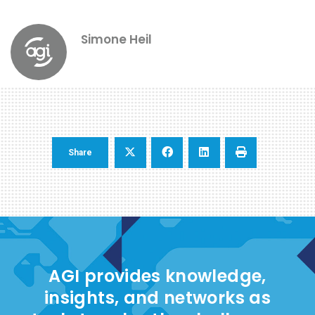
Simone Heil
Share
AGI provides knowledge,
insights, and networks as