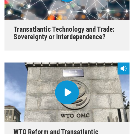
Transatlantic Technology and Trade:
Sovereignty or Interdependence?
WTO Reform and Transatlantic