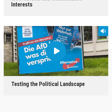
Interests
Testing the Political Landscape