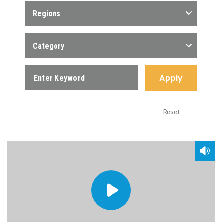
Regions
Category
Apply
Reset