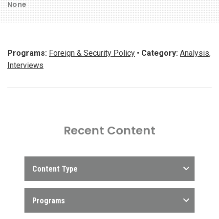
None
Programs:
Foreign & Security Policy
•
Category:
Analysis
,
Interviews
Recent Content
Content Type
Programs