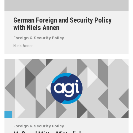
German Foreign and Security Policy
with Niels Annen
Foreign & Security Policy
Niels Annen
Foreign & Security Policy