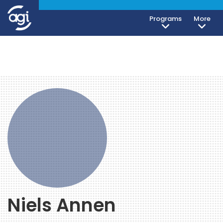
Programs
More
Niels Annen