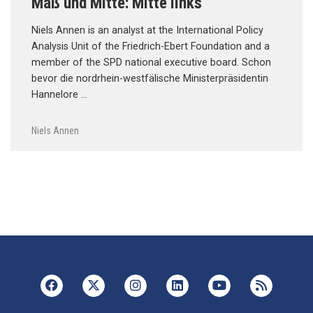
Maß und Mitte: Mitte links
Niels Annen is an analyst at the International Policy
Analysis Unit of the Friedrich-Ebert Foundation and a
member of the SPD national executive board. Schon
bevor die nordrhein-westfälische Ministerpräsidentin
Hannelore …
Niels Annen