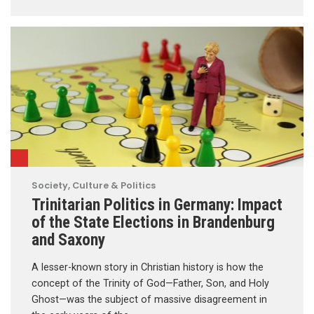
Society, Culture & Politics
Trinitarian Politics in Germany: Impact
of the State Elections in Brandenburg
and Saxony
A lesser-known story in Christian history is how the
concept of the Trinity of God—Father, Son, and Holy
Ghost—was the subject of massive disagreement in