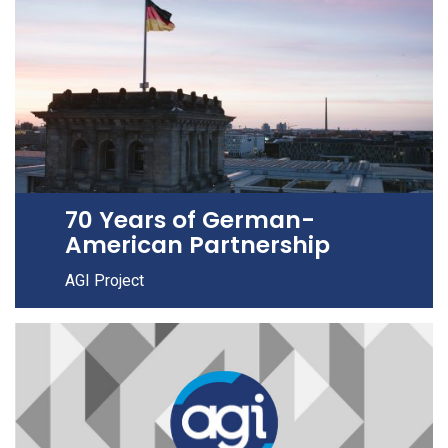
70 Years of German-
American Partnership
AGI Project