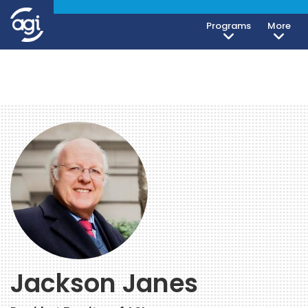
Programs
More
Jackson Janes