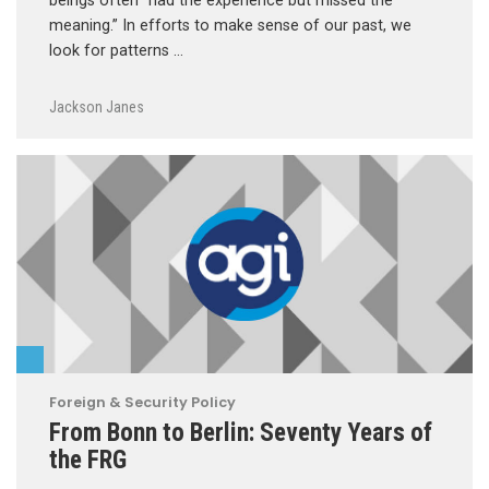
beings often “had the experience but missed the
meaning.” In efforts to make sense of our past, we
look for patterns …
Jackson Janes
Foreign & Security Policy
From Bonn to Berlin: Seventy Years of
the FRG