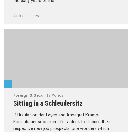
the early years of the …
Jackson Janes
Foreign & Security Policy
Sitting in a Schleudersitz
If Ursula von der Leyen and Annegret Kramp-
Karrenbauer soon meet for a drink to discuss their
respective new job prospects, one wonders which