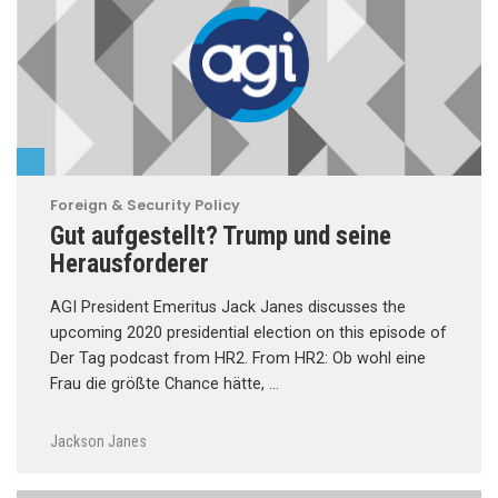
Foreign & Security Policy
Gut aufgestellt? Trump und seine
Herausforderer
AGI President Emeritus Jack Janes discusses the
upcoming 2020 presidential election on this episode of
Der Tag podcast from HR2. From HR2: Ob wohl eine
Frau die größte Chance hätte, …
Jackson Janes