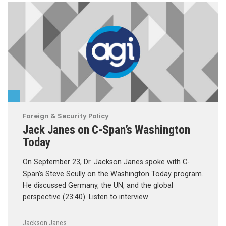
Foreign & Security Policy
Jack Janes on C-Span’s Washington
Today
On September 23, Dr. Jackson Janes spoke with C-
Span’s Steve Scully on the Washington Today program.
He discussed Germany, the UN, and the global
perspective (23:40). Listen to interview
Jackson Janes