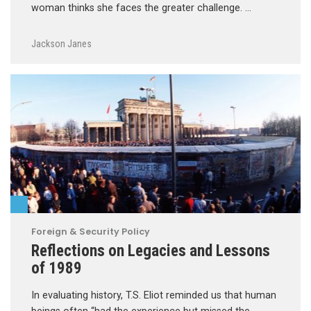
woman thinks she faces the greater challenge. …
Jackson Janes
Foreign & Security Policy
Reflections on Legacies and Lessons
of 1989
In evaluating history, T.S. Eliot reminded us that human