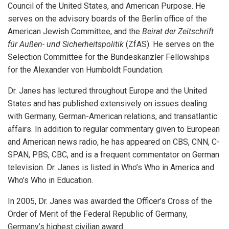
Council of the United States, and American Purpose. He
serves on the advisory boards of the Berlin office of the
American Jewish Committee, and the
Beirat der Zeitschrift
für Außen- und Sicherheitspolitik
(ZfAS). He serves on the
Selection Committee for the Bundeskanzler Fellowships
for the Alexander von Humboldt Foundation.
Dr. Janes has lectured throughout Europe and the United
States and has published extensively on issues dealing
with Germany, German-American relations, and transatlantic
affairs. In addition to regular commentary given to European
and American news radio, he has appeared on CBS, CNN, C-
SPAN, PBS, CBC, and is a frequent commentator on German
television. Dr. Janes is listed in Who’s Who in America and
Who’s Who in Education.
In 2005, Dr. Janes was awarded the Officer’s Cross of the
Order of Merit of the Federal Republic of Germany,
Germany’s highest civilian award.