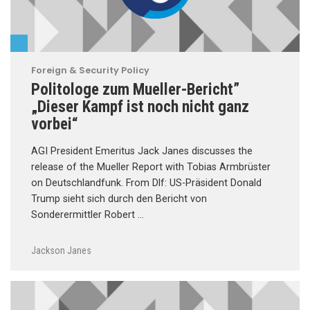
Foreign & Security Policy
Politologe zum Mueller-Bericht”
„Dieser Kampf ist noch nicht ganz
vorbei“
AGI President Emeritus Jack Janes discusses the
release of the Mueller Report with Tobias Armbrüster
on Deutschlandfunk. From Dlf: US-Präsident Donald
Trump sieht sich durch den Bericht von
Sonderermittler Robert …
Jackson Janes