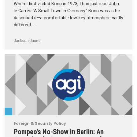
When I first visited Bonn in 1973, I had just read John
le Carré’s “A Small Town in Germany.” Bonn was as he
described it—a comfortable low-key atmosphere vastly
different …
Jackson Janes
Foreign & Security Policy
Pompeo’s No-Show in Berlin: An