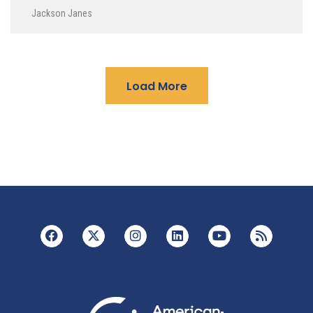
Jackson Janes
Load More