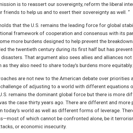
mission is to reassert our sovereignty, reform the liberal inte
 friends to help us and to exert their sovereignty as well. “
olds that the U.S. remains the leading force for global stabili
tional framework of cooperation and consensus with its par
 come more burdens designed to help prevent the breakdowns
led the twentieth century during its first half but has prev
 disasters. That argument also sees allies and alliances not
as they also need to share today’s burdens more equitably.
oaches are not new to the American debate over priorities a
e challenge of adjusting to a world with different equations 
.S. remains the dominant global force but there is more dif
was the case thirty years ago. There are different and more 
n today’s world as well as different forms of leverage. Ther
s—most of which cannot be confronted alone, be it terroris
tacks, or economic insecurity.