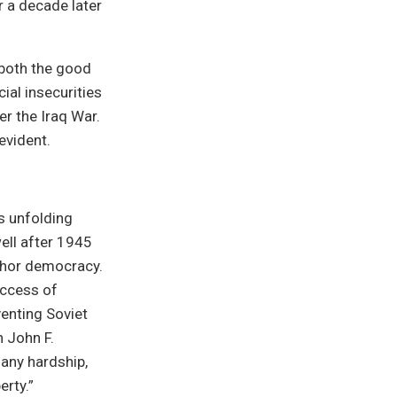
r a decade later
 both the good
ial insecurities
er the Iraq War.
evident.
s unfolding
ell after 1945
chor democracy.
uccess of
venting Soviet
 John F.
 any hardship,
erty.”