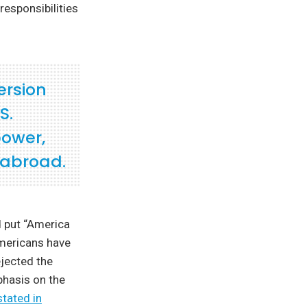
responsibilities
ersion
S.
power,
 abroad.
d put “America
Americans have
ejected the
phasis on the
stated in