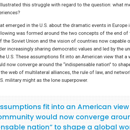
illustrated this struggle with regard to the question: what 
eriences?
t emerged in the U.S. about the dramatic events in Europe 
llowing was formed around the two concepts of the end of 
f the Soviet Union and the vision of countries now capable o
rder increasingly sharing democratic values and led by the un
e U.S. These assumptions fit into an American view that a 
d now converge around the “indispensable nation” to shape
the web of multilateral alliances, the rule of law, and networ
S. military might as the lone superpower.
ssumptions fit into an American view
ommunity would now converge arou
ensable nation” to shape a global wo