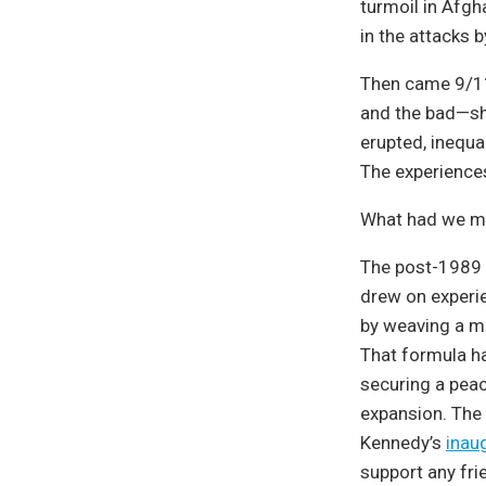
turmoil in Afgha
in the attacks b
Then came 9/11
and the bad—shar
erupted, inequa
The experience
What had we m
The post-1989 
drew on experie
by weaving a m
That formula h
securing a peac
expansion. The 
Kennedy’s
inau
support any fri