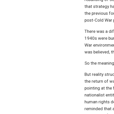
that strategy h
the previous fo
post-Cold War 
There was a dif
1940s were bur
War environment
was believed, t
So the meaning
But reality str
the return of w
pointing at the
nationalist enti
human rights de
reminded that 