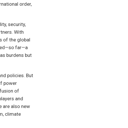
rnational order,
ty, security,
tners. With
 of the global
ented—so far—a
 as burdens but
nd policies. But
of power
fusion of
players and
e are also new
m, climate