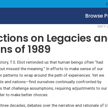
Browse 
July 2, 2019
SSGT F. L
ctions on Legacies a
ns of 1989
istory, T.S. Eliot reminded us that human beings often “had
but missed the meaning.” In efforts to make sense of our
or patterns to wrap around the path of experiences. Yet we
ls and nations—find ourselves continually confronted by
s that challenge assumptions, requiring adjustments to our
er to make better choices.
 three decades, debates over the narrative and rationale of U