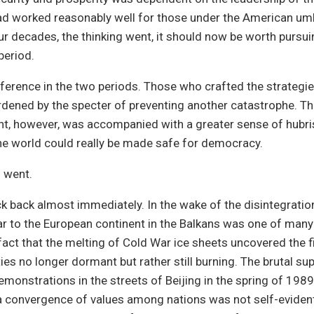
ad worked reasonably well for those under the American umb
ur decades, the thinking went, it should now be worth pursui
period.
ference in the two periods. Those who crafted the strategies
dened by the specter of preventing another catastrophe. T
, however, was accompanied with a greater sense of hubris.
he world could really be made safe for democracy.
 went.
uck back almost immediately. In the wake of the disintegratio
ar to the European continent in the Balkans was one of many
 fact that the melting of Cold War ice sheets uncovered the f
ties no longer dormant but rather still burning. The brutal s
monstrations in the streets of Beijing in the spring of 198
a convergence of values among nations was not self-evident