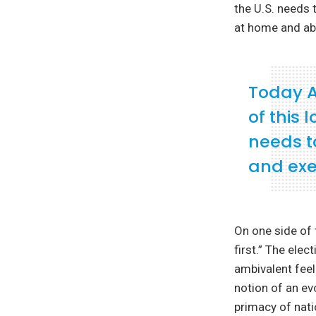
the U.S. needs t
at home and ab
Today A
of this
needs to
and exe
On one side of 
first.” The ele
ambivalent feel
notion of an ev
primacy of nat