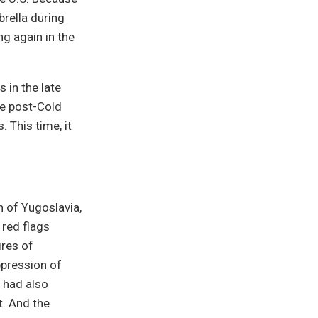
rella during
ng again in the
 in the late
he post-Cold
 This time, it
n of Yugoslavia,
 red flags
ires of
uppression of
9 had also
. And the