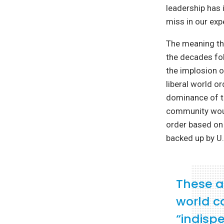
leadership has 
miss in our exp
The meaning tha
the decades fo
the implosion o
liberal world o
dominance of th
community woul
order based on 
backed up by U.
These a
world c
“indisp