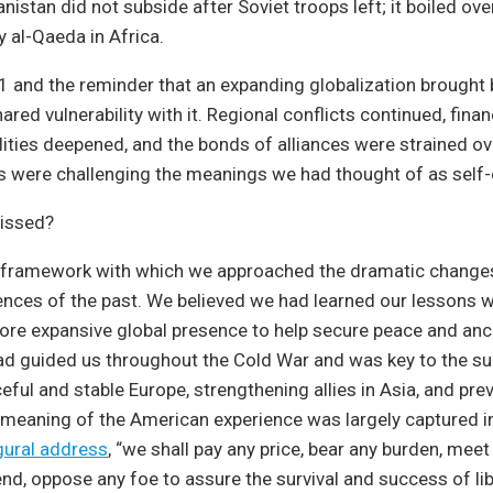
nistan did not subside after Soviet troops left; it boiled ove
y al-Qaeda in Africa.
 and the reminder that an expanding globalization brought
ed vulnerability with it. Regional conflicts continued, financ
lities deepened, and the bonds of alliances were strained ov
s were challenging the meanings we had thought of as self-
issed?
framework with which we approached the dramatic change
nces of the past. We believed we had learned our lessons w
ore expansive global presence to help secure peace and an
ad guided us throughout the Cold War and was key to the s
eful and stable Europe, strengthening allies in Asia, and pre
meaning of the American experience was largely captured in
gural address
, “we shall pay any price, bear any burden, meet
end, oppose any foe to assure the survival and success of lib