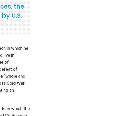
ces, the
 by U.S.
ech in which he
 live in
ge of
defeat of
pe “whole and
post-Cold War
ting an
rld in which the
he U.S. Because