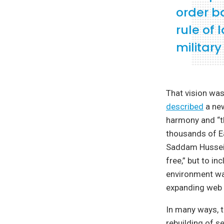
order b
rule of
militar
That vision was
described
a new
harmony and “th
thousands of Ea
Saddam Hussein
free,” but to i
environment wa
expanding web 
In many ways, t
rebuilding of s