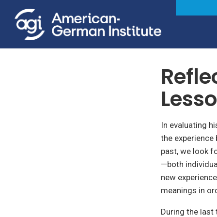
Foreign & Security Policy
Refle
Lesso
In evaluating h
the experience 
past, we look f
—both individua
new experience
meanings in ord
During the last