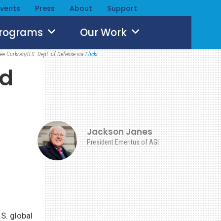
Events
Press
About
Support
Programs
Our Work
ee Corkran/U.S. Dept. of Defense via
Flickr
nd
Jackson Janes
President Emeritus of AGI
.S. global