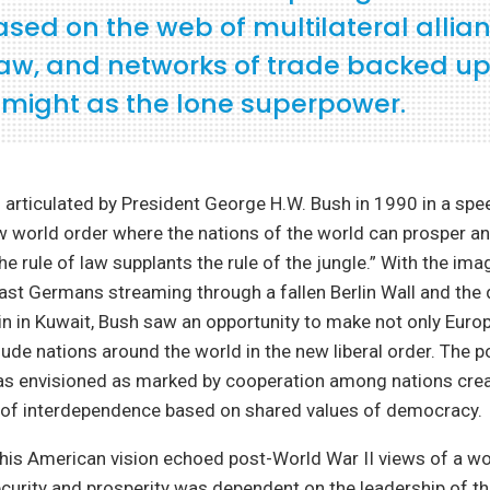
ased on the web of multilateral allian
 law, and networks of trade backed up
y might as the lone superpower.
 articulated by President George H.W. Bush in 1990 in a spe
 world order where the nations of the world can prosper and
e rule of law supplants the rule of the jungle.” With the ima
st Germans streaming through a fallen Berlin Wall and the 
 in Kuwait, Bush saw an opportunity to make not only Euro
nclude nations around the world in the new liberal order. The 
s envisioned as marked by cooperation among nations crea
of interdependence based on shared values of democracy.
his American vision echoed post-World War II views of a wo
ecurity and prosperity was dependent on the leadership of t