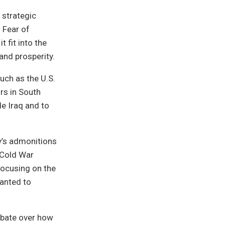
 strategic
 Fear of
 fit into the
and prosperity.
uch as the U.S.
ors in South
de Iraq and to
y’s admonitions
-Cold War
focusing on the
anted to
ebate over how