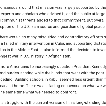
onsensus around that mission was largely supported by the
experts and scholars who advised it, and the public at large.
 communist threats added to that commitment. But overall it
ception of the U.S. as a source and guardian of global peace 
there were also many misguided and contradictory efforts s
a failed military intervention in Cuba, and supporting dictat
 as in the Middle East. It also informed the decision to inva
ongest war in U.S. history in Afghanistan.
d more Americans to increasingly question President Kenned
nd burden-sharing while the hubris that went with the post
eding. Building schools in Kabul seemed less urgent than 
cans at home. There was a fading consensus on what we w
 the same time what we needed to confront.
 struggle with the current version of this long-standing d