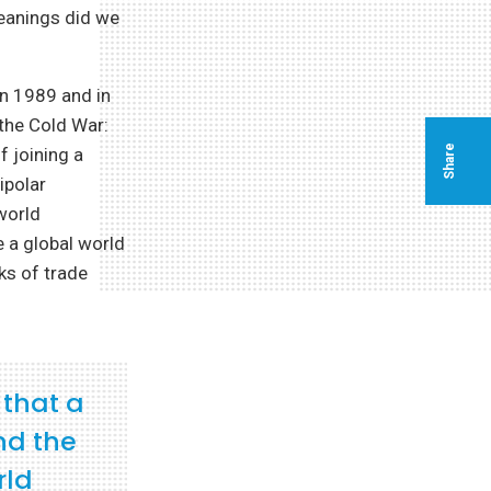
meanings did we
in 1989 and in
the Cold War:
Share
f joining a
ipolar
world
 a global world
ks of trade
 that a
nd the
rld