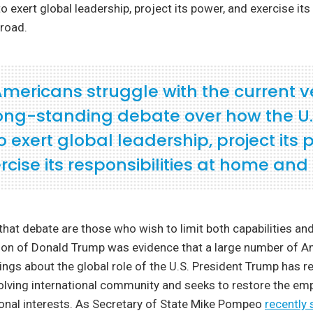
o exert global leadership, project its power, and exercise its 
road.
mericans struggle with the current v
 long-standing debate over how the U.
 exert global leadership, project its 
rcise its responsibilities at home and
that debate are those who wish to limit both capabilities an
ction of Donald Trump was evidence that a large number of 
ings about the global role of the U.S. President Trump has r
olving international community and seeks to restore the em
ional interests. As Secretary of State Mike Pompeo
recently 