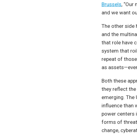
Brussels
, “Our 
and we want our
The other side h
and the multina
that role have
system that roi
repeat of those
as assets—even 
Both these appr
they reflect th
emerging. The U
influence than 
power centers i
forms of threat
change, cyberat