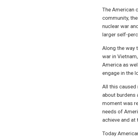
The American c
community, the 
nuclear war and
larger self-per
Along the way 
war in Vietnam, 
America as well
engage in the l
All this cause
about burdens a
moment was rec
needs of Ameri
achieve and at
Today Americans