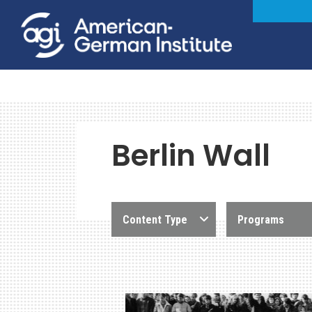
Berlin Wall
Content Type
Programs