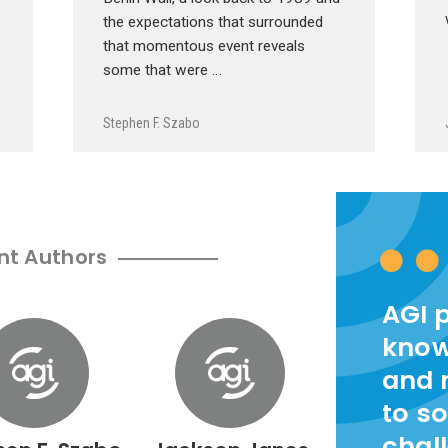
the expectations that surrounded
that momentous event reveals
some that were …
Stephen F. Szabo
nt Authors
AGI 
know
and 
to so
chal