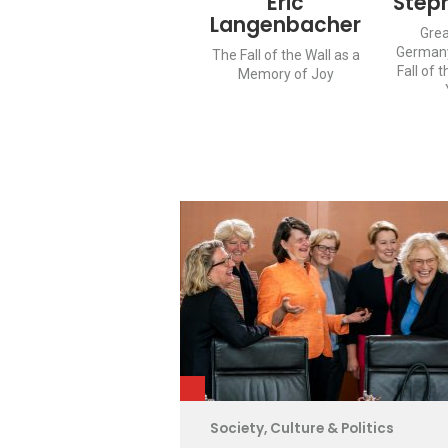
Eric
Step
Langenbacher
Grea
Germany
The Fall of the Wall as a
Fall of t
Memory of Joy
Society, Culture & Politics