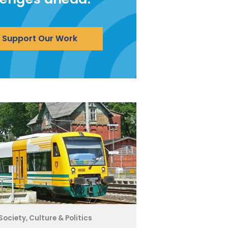
Support Our Work
Society, Culture & Politics