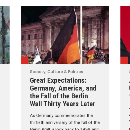
Society, Culture & Politics
Great Expectations:
Germany, America, and
the Fall of the Berlin
Wall Thirty Years Later
As Germany commemorates the
thirtieth anniversary of the fall of the
Berlin Wall, a look back to 1989 and