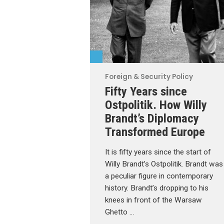
Foreign & Security Policy
Fifty Years since
Ostpolitik. How Willy
Brandt’s Diplomacy
Transformed Europe
It is fifty years since the start of
Willy Brandt’s Ostpolitik. Brandt was
a peculiar figure in contemporary
history. Brandt’s dropping to his
knees in front of the Warsaw
Ghetto …