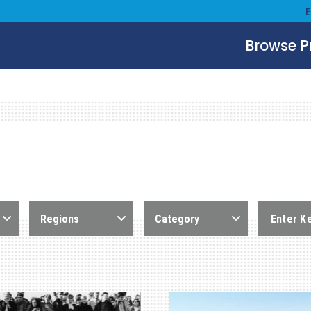
Browse 
Regions
Category