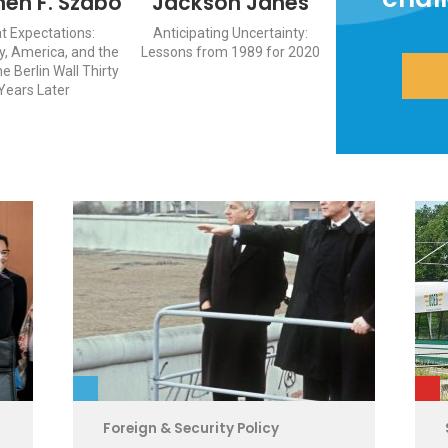
hen F. Szabo
Jackson Janes
t Expectations:
Anticipating Uncertainty:
, America, and the
Lessons from 1989 for 2020
he Berlin Wall Thirty
Years Later
Foreign & Security Policy