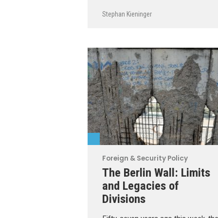
Stephan Kieninger
Foreign & Security Policy
The Berlin Wall: Limits
and Legacies of
Divisions