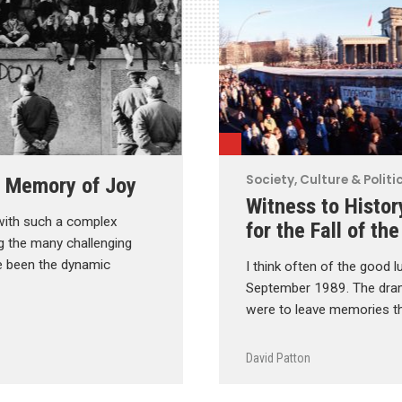
Society, Culture & Politi
 a Memory of Joy
Witness to Histor
with such a complex
for the Fall of the
g the many challenging
he been the dynamic
I think often of the good l
September 1989. The dram
were to leave memories th
David Patton