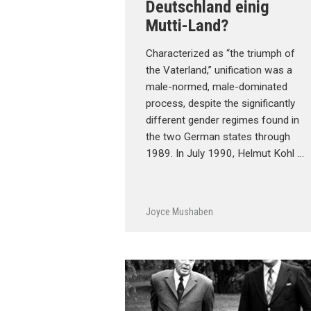
Deutschland einig
Mutti-Land?
Characterized as “the triumph of
the Vaterland,” unification was a
male-normed, male-dominated
process, despite the significantly
different gender regimes found in
the two German states through
1989. In July 1990, Helmut Kohl …
Joyce Mushaben