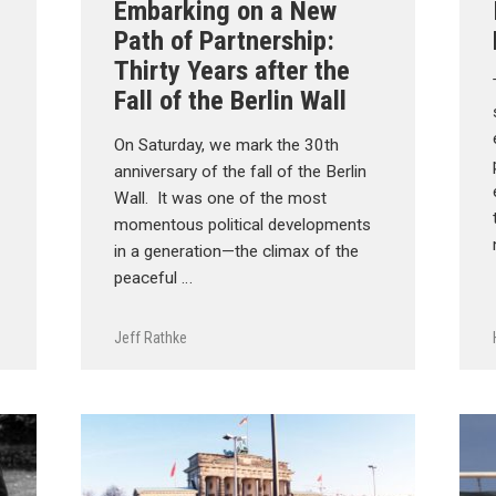
Embarking on a New
Path of Partnership:
Thirty Years after the
Fall of the Berlin Wall
On Saturday, we mark the 30th
anniversary of the fall of the Berlin
Wall. It was one of the most
momentous political developments
in a generation—the climax of the
peaceful …
Jeff Rathke