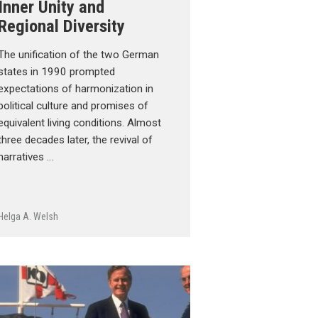
Inner Unity and
Regional Diversity
The unification of the two German
states in 1990 prompted
expectations of harmonization in
political culture and promises of
equivalent living conditions. Almost
three decades later, the revival of
narratives …
Helga A. Welsh