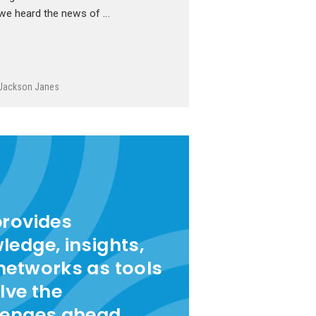
we heard the news of …
Jackson Janes
provides
ledge, insights,
networks as tools
lve the
lenges ahead.