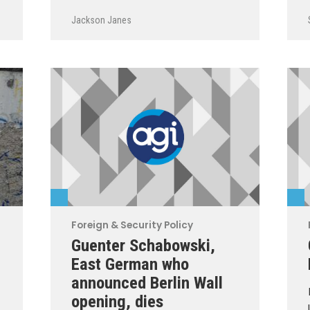
Jackson Janes
Foreign & Security Policy
Guenter Schabowski,
East German who
announced Berlin Wall
opening, dies