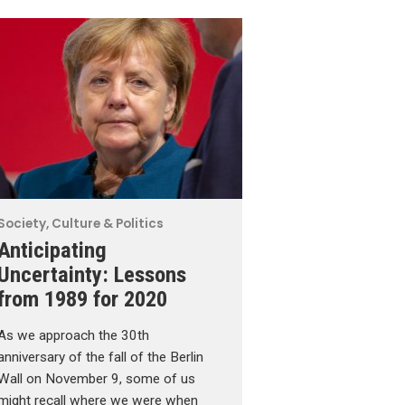
Society, Culture & Politics
Anticipating
Uncertainty: Lessons
from 1989 for 2020
As we approach the 30th
anniversary of the fall of the Berlin
Wall on November 9, some of us
might recall where we were when