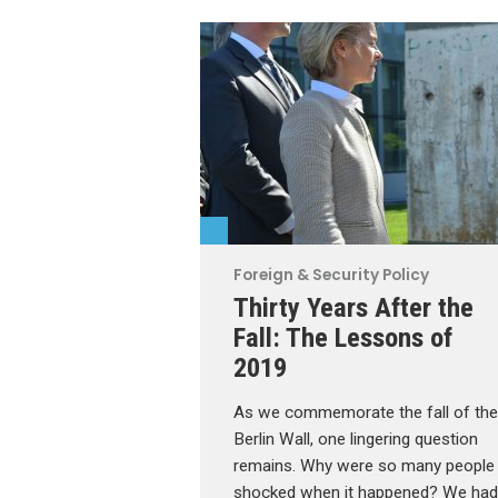
Foreign & Security Policy
Thirty Years After the
Fall: The Lessons of
2019
As we commemorate the fall of the
Berlin Wall, one lingering question
remains. Why were so many people
shocked when it happened? We had