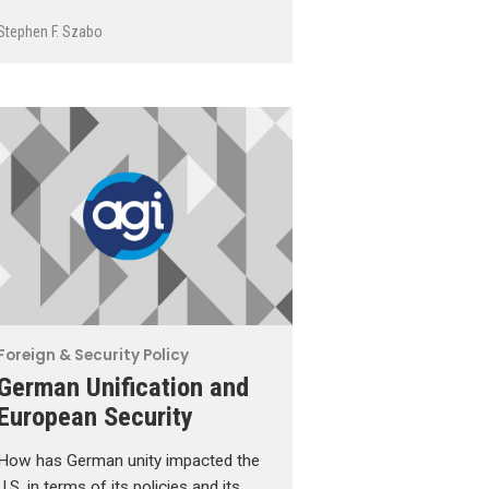
Stephen F. Szabo
Foreign & Security Policy
German Unification and
European Security
How has German unity impacted the
U.S. in terms of its policies and its