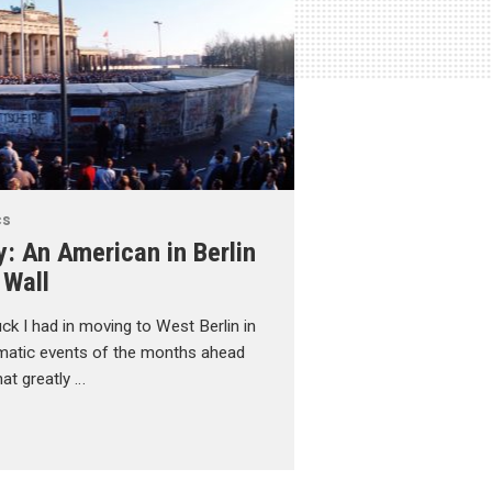
cs
y: An American in Berlin
 Wall
uck I had in moving to West Berlin in
atic events of the months ahead
at greatly …