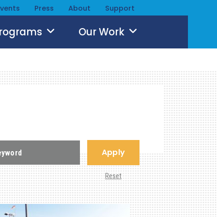
Events
Press
About
Support
Programs
Our Work
Apply
Reset