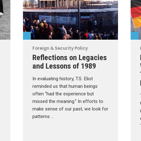
Foreign & Security Policy
Reflections on Legacies
and Lessons of 1989
In evaluating history, T.S. Eliot
reminded us that human beings
often “had the experience but
missed the meaning.” In efforts to
make sense of our past, we look for
patterns …