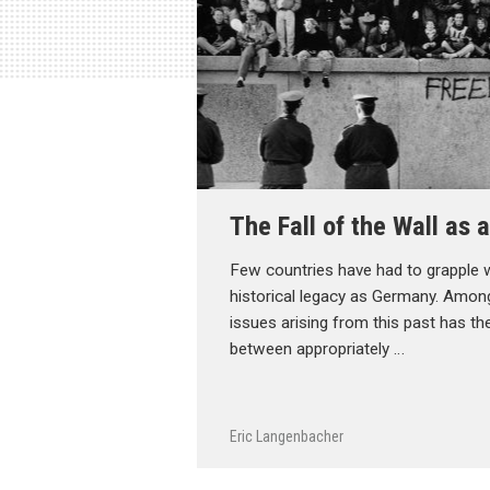
The Fall of the Wall as
Few countries have had to grapple 
historical legacy as Germany. Amon
issues arising from this past has t
between appropriately …
Eric Langenbacher