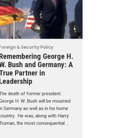
Foreign & Security Policy
Remembering George H.
W. Bush and Germany: A
True Partner in
Leadership
The death of former president
George H. W. Bush will be mourned
in Germany as well as in his home
country. He was, along with Harry
Truman, the most consequential …