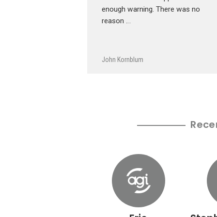
enough warning. There was no
reason …
John Kornblum
Rece