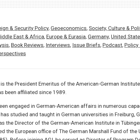
ign & Security Policy
,
Geoeconomics
,
Society, Culture & Poli
iddle East & Africa
,
Europe & Eurasia
,
Germany
,
United Stat
ysis
,
Book Reviews
,
Interviews
,
Issue Briefs
,
Podcast
,
Policy
erspectives
is the President Emeritus of the American-German Institute
s been affiliated since 1989.
been engaged in German-American affairs in numerous capac
has studied and taught in German universities in Freiburg, 
as the Director of the German-American Institute in Tübing
ed the European office of The German Marshall Fund of the U
5). Before joining AGI, he served as Director of Program 