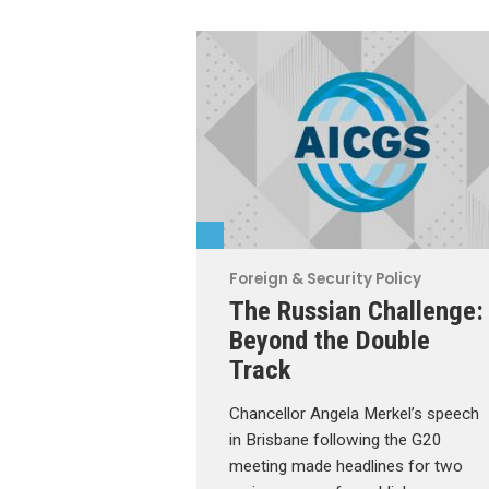
Foreign & Security Policy
The Russian Challenge:
Beyond the Double
Track
Chancellor Angela Merkel’s speech
in Brisbane following the G20
meeting made headlines for two