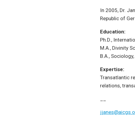
In 2005, Dr. Ja
Republic of Ger
Education:
Ph.D., Internat
M.A., Divinity S
B.A., Sociology
Expertise:
Transatlantic 
relations, trans
__
jjanes@aicgs.o