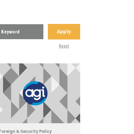
Apply
Reset
Foreign & Security Policy