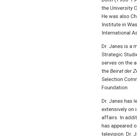
the University 
He was also Ch
Institute in Wa
International A
Dr. Janes is a 
Strategic Studi
serves on the a
the
Beirat der Z
Selection Comm
Foundation.
Dr. Janes has l
extensively on 
affairs. In add
has appeared o
television. Dr.