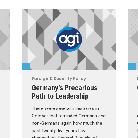
Foreign & Security Policy
Germany’s Precarious
Path to Leadership
There were several milestones in
October that reminded Germans and
non-Germans again how much the
past twenty-five years have