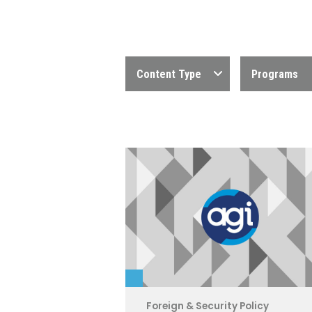
Content Type
Programs
Foreign & Security Policy