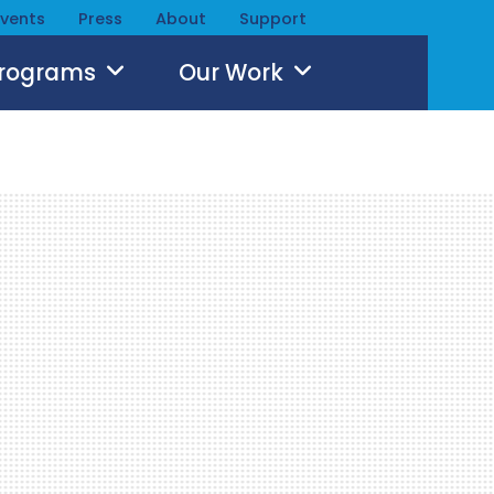
Events
Press
About
Support
Programs
Our Work