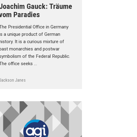
Joachim Gauck: Träume
vom Paradies
The Presidential Office in Germany
is a unique product of German
history. It is a curious mixture of
past monarchies and postwar
symbolism of the Federal Republic.
The office seeks …
Jackson Janes