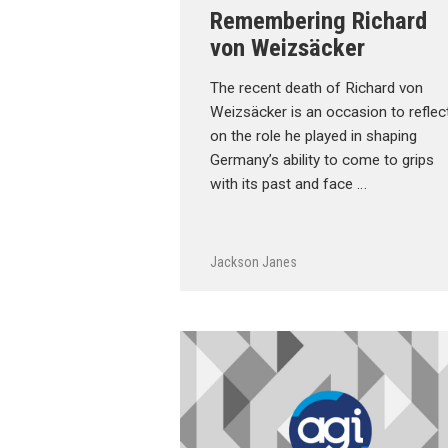
Remembering Richard
von Weizsäcker
The recent death of Richard von
Weizsäcker is an occasion to reflec
on the role he played in shaping
Germany’s ability to come to grips
with its past and face …
Jackson Janes