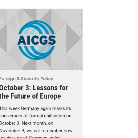
Foreign & Security Policy
October 3: Lessons for
the Future of Europe
This week Germany again marks its
anniversary of formal unification on
October 3. Next month, on
November 9, we will remember how