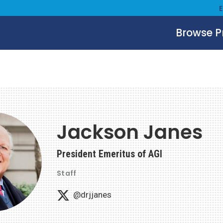
Browse 
Jackson Janes
President Emeritus of AGI
Staff
@drjjanes