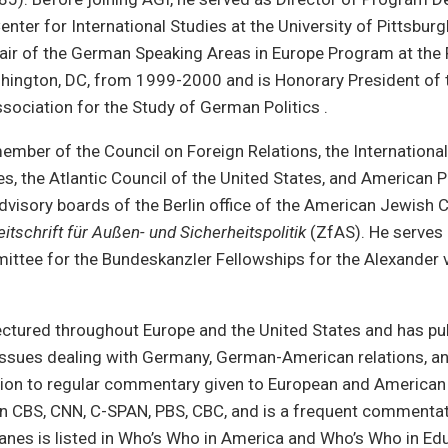
Center for International Studies at the University of Pittsbu
air of the German Speaking Areas in Europe Program at the 
shington, DC, from 1999-2000 and is Honorary President of 
ssociation for the Study of German Politics .
member of the Council on Foreign Relations, the International 
es, the Atlantic Council of the United States, and American 
dvisory boards of the Berlin office of the American Jewish
eitschrift für Außen- und Sicherheitspolitik
(ZfAS). He serves 
ittee for the Bundeskanzler Fellowships for the Alexander
ectured throughout Europe and the United States and has pu
issues dealing with Germany, German-American relations, an
ition to regular commentary given to European and American
n CBS, CNN, C-SPAN, PBS, CBC, and is a frequent comment
 Janes is listed in Who’s Who in America and Who’s Who in Ed