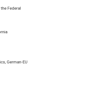
 the Federal
ornia
tics, German-EU