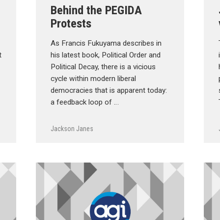
Behind the PEGIDA
Protests
As Francis Fukuyama describes in
t
his latest book, Political Order and
Political Decay, there is a vicious
cycle within modern liberal
democracies that is apparent today:
a feedback loop of …
Jackson Janes