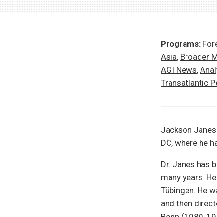
Programs:
Fore
Asia
,
Broader M
AGI News
,
Anal
Transatlantic P
Jackson Janes 
DC, where he ha
Dr. Janes has 
many years. He 
Tübingen. He w
and then direct
Bonn (1980-198