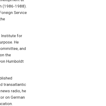
rgh (1986-1988).
Foreign Service
the
Institute for
Purpose. He
 Committee, and
on the
 von Humboldt
blished
d transatlantic
 news radio, he
ator on German
ucation.