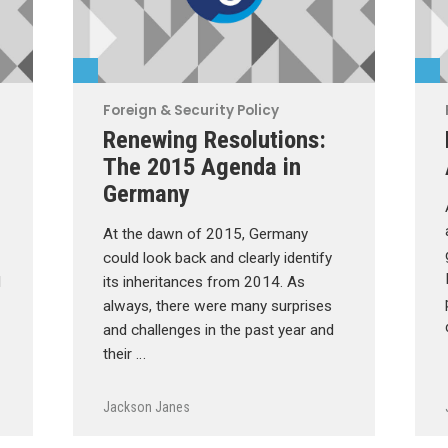
Foreign & Security Policy
Renewing Resolutions:
The 2015 Agenda in
Germany
At the dawn of 2015, Germany
could look back and clearly identify
d
its inheritances from 2014. As
always, there were many surprises
and challenges in the past year and
their …
Jackson Janes