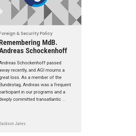
Foreign & Security Policy
Remembering MdB.
Andreas Schockenhoff
Andreas Schockenhoff passed
away recently, and AGI mourns a
great loss. As a member of the
Bundestag, Andreas was a frequent
participant in our programs and a
deeply committed transatlantic …
Jackson Janes