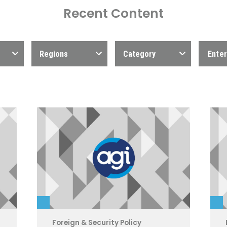
Recent Content
Regions
Category
Foreign & Security Policy