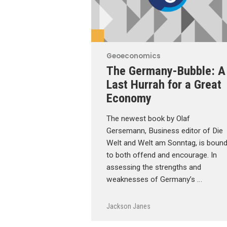
Geoeconomics
The Germany-Bubble: A
Last Hurrah for a Great
Economy
The newest book by Olaf
Gersemann, Business editor of Die
Welt and Welt am Sonntag, is boun
to both offend and encourage. In
assessing the strengths and
weaknesses of Germany’s …
Jackson Janes