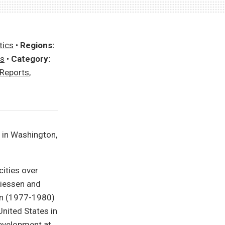
tics
•
Regions:
es
•
Category:
 Reports
,
 in Washington,
ities over
Giessen and
en (1977-1980)
nited States in
Development at