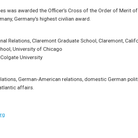
nes was awarded the Officer’s Cross of the Order of Merit of
many, Germany’s highest civilian award.
ional Relations, Claremont Graduate School, Claremont, Calif
chool, University of Chicago
, Colgate University
relations, German-American relations, domestic German poli
atlantic affairs.
rg