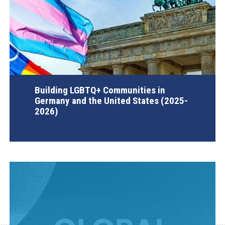
Building LGBTQ+ Communities in
Germany and the United States (2025-
2026)
AGI Project