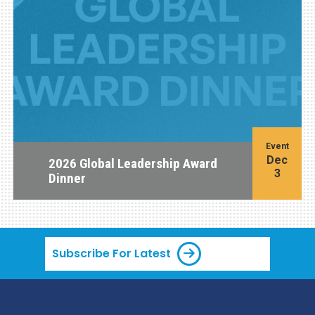
Event
Dec
2026 Global Leadership Award
3
Dinner
Subscribe For Latest