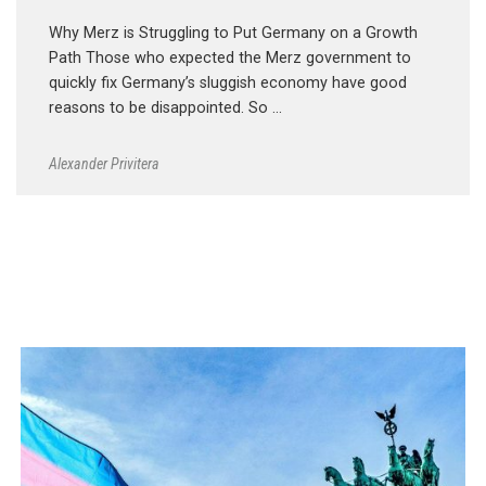
Why Merz is Struggling to Put Germany on a Growth
Path Those who expected the Merz government to
quickly fix Germany’s sluggish economy have good
reasons to be disappointed. So …
Alexander Privitera