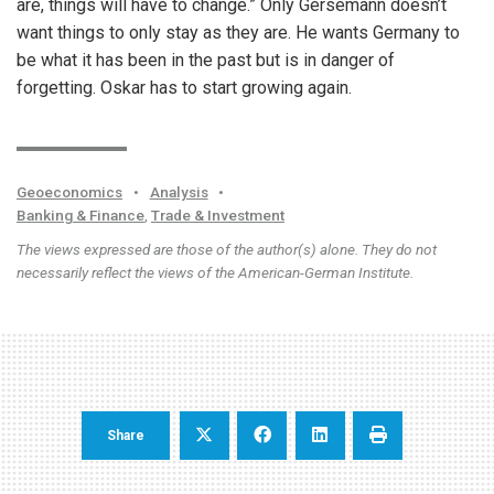
are, things will have to change.” Only Gersemann doesn’t
want things to only stay as they are. He wants Germany to
be what it has been in the past but is in danger of
forgetting. Oskar has to start growing again.
Geoeconomics
•
Analysis
•
Banking & Finance
,
Trade & Investment
The views expressed are those of the author(s) alone. They do not
necessarily reflect the views of the American-German Institute.
Share