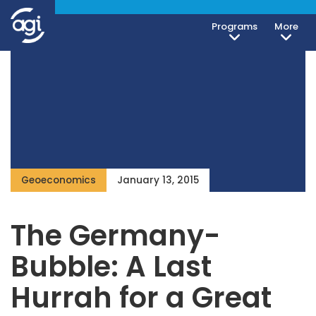
Programs
More
Geoeconomics
January 13, 2015
The Germany-
Bubble: A Last
Hurrah for a Great