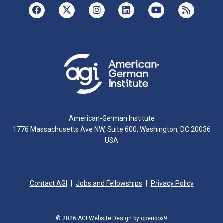
American-German Institute
1776 Massachusetts Ave NW, Suite 600, Washington, DC 20036
USA
Contact AGI
Jobs and Fellowships
Privacy Policy
© 2026 AGI
Website Design by openbox9