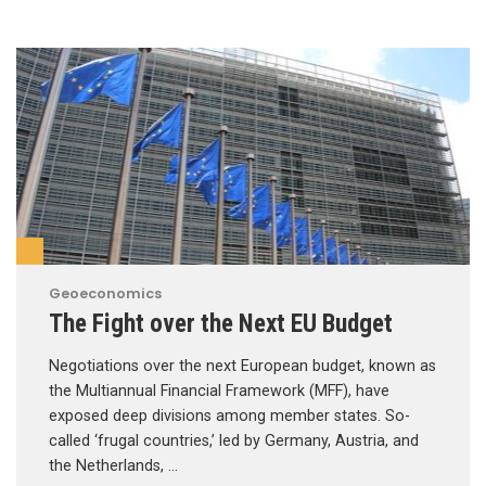
Geoeconomics
The Fight over the Next EU Budget
Negotiations over the next European budget, known as
the Multiannual Financial Framework (MFF), have
exposed deep divisions among member states. So-
called ‘frugal countries,’ led by Germany, Austria, and
the Netherlands, …