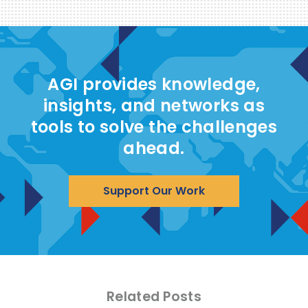
AGI provides knowledge,
insights, and networks as
tools to solve the challenges
ahead.
Support Our Work
Related Posts