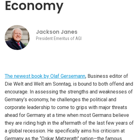
Economy
Jackson Janes
President Emeritus of AGI
The newest book by Olaf Gersemann
, Business editor of
Die Welt and Welt am Sonntag, is bound to both offend and
encourage. In assessing the strengths and weaknesses of
Germany’s economy, he challenges the political and
corporate leadership to come to grips with major threats
ahead for Germany at a time when most Germans believe
they are riding high in the aftermath of the last few years of
a global recession. He specifically aims his criticism at
Germany as the “Oskar Matzerath” nation—the famous