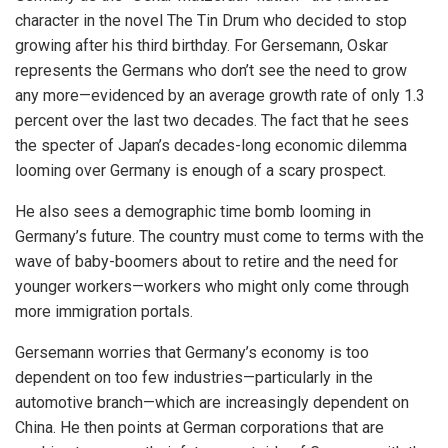
character in the novel The Tin Drum who decided to stop
growing after his third birthday. For Gersemann, Oskar
represents the Germans who don’t see the need to grow
any more—evidenced by an average growth rate of only 1.3
percent over the last two decades. The fact that he sees
the specter of Japan’s decades-long economic dilemma
looming over Germany is enough of a scary prospect.
He also sees a demographic time bomb looming in
Germany’s future. The country must come to terms with the
wave of baby-boomers about to retire and the need for
younger workers—workers who might only come through
more immigration portals.
Gersemann worries that Germany’s economy is too
dependent on too few industries—particularly in the
automotive branch—which are increasingly dependent on
China. He then points at German corporations that are