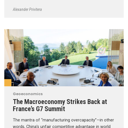
Alexander Privitera
Geoeconomics
The Macroeconomy Strikes Back at
France’s G7 Summit
The mantra of “manufacturing overcapacity”—in other
words, China’s unfair competitive advantage in world