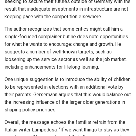
seeking to secure their futures outside of Germany with the
result that inadequate investments in infrastructure are not
keeping pace with the competition elsewhere.
The author recognizes that some critics might call him a
single-focused complainer but he does note opportunities
for what he wants to encourage: change and growth. He
suggests a number of well-known targets, such as
loosening up the service sector as well as the job market,
including enhancements for lifelong learning.
One unique suggestion is to introduce the ability of children
to be represented in elections with an additional vote by
their parents. Gersemann argues that this would balance out
the increasing influence of the larger older generations in
shaping policy priorities.
Overall, the message echoes the familiar refrain from the
Italian writer Lampedusa: “If we want things to stay as they