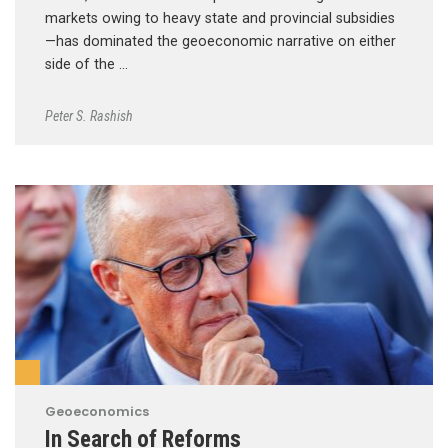
markets owing to heavy state and provincial subsidies
—has dominated the geoeconomic narrative on either
side of the …
Peter S. Rashish
Geoeconomics
In Search of Reforms