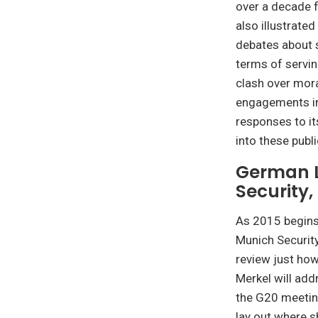
over a decade 
also illustrated
debates about 
terms of servin
clash over mora
engagements in
responses to its
into these publ
German L
Security
As 2015 begins,
Munich Security
review just how
Merkel will add
the G20 meeting
lay out where s