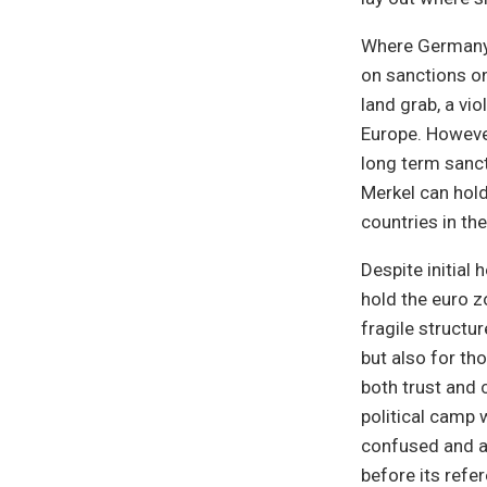
Where Germany 
on sanctions on
land grab, a vio
Europe. Howeve
long term sanc
Merkel can hold
countries in th
Despite initial
hold the euro z
fragile structu
but also for th
both trust and
political camp 
confused and a
before its refe