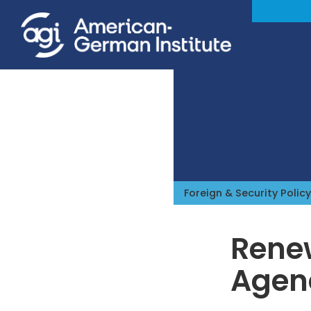
Foreign & Security Policy
Renew
Agen