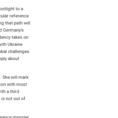
otlight to a
cular reference
 that path will
ind Germany’s
dency takes on
with Ukraine
obal challenges
mply about
. She will mark
ison with most
th a third
is not out of
inance minister