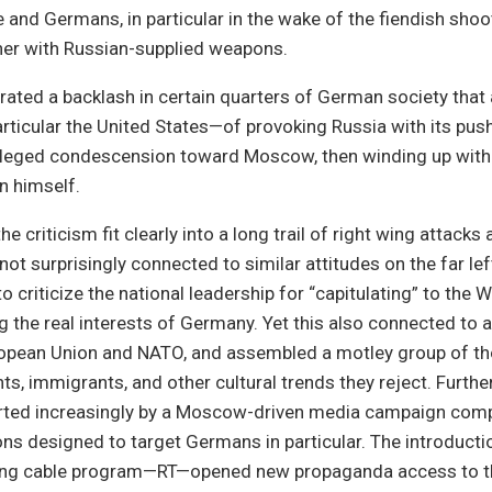
and Germans, in particular in the wake of the fiendish sho
ner with Russian-supplied weapons.
erated a backlash in certain quarters of German society that
ticular the United States—of provoking Russia with its pus
lleged condescension toward Moscow, then winding up with
n himself.
e criticism fit clearly into a long trail of right wing attacks
ot surprisingly connected to similar attitudes on the far lef
to criticize the national leadership for “capitulating” to the
g the real interests of Germany. Yet this also connected to 
ropean Union and NATO, and assembled a motley group of th
ts, immigrants, and other cultural trends they reject. Furthe
rted increasingly by a Moscow-driven media campaign compl
ions designed to target Germans in particular. The introducti
ng cable program—RT—opened new propaganda access to th