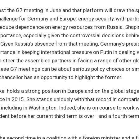
st the G7 meeting in June and that platform will draw the sp
hallenge for Germany and Europe: energy security, with parti
reduce dependence on energy resources from Russia. Shaping
importance, especially given the controversial decisions beh
 Given Russia’s absence from that meeting, Germany’s presi
rtance in keeping international pressure on Putin in dealing 
o steer the assembled partners in facing a range of other gl
hese G7 meetings can be about serious policy choices or si
chancellor has an opportunity to highlight the former.
el holds a strong position in Europe and on the global stage
ice in 2015. She stands uniquely with that record in compar
, including in Washington. Indeed, she is on course to work wi
ent before her current third term is over—and a fourth term 
he second time in a coalition with a foreign minister and a f