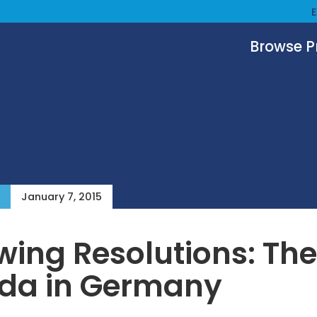
Browse 
January 7, 2015
ing Resolutions: The
da in Germany