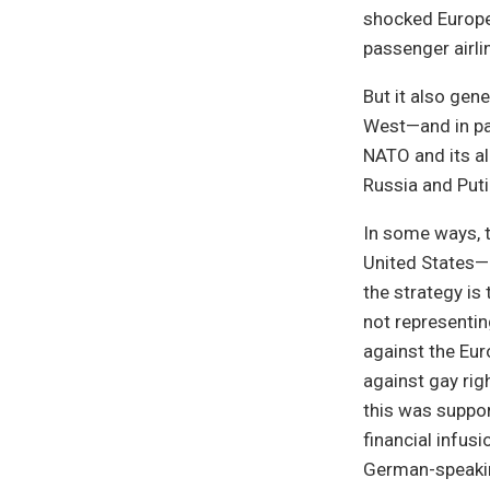
shocked Europe 
passenger airli
But it also gen
West—and in par
NATO and its a
Russia and Puti
In some ways, th
United States—n
the strategy is 
not representin
against the Eu
against gay righ
this was suppo
financial infus
German-speaki