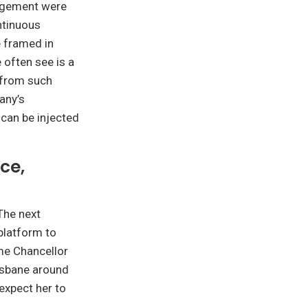
gagement were
ontinuous
 framed in
 often see is a
 from such
any’s
 can be injected
ce,
The next
 platform to
ime Chancellor
risbane around
expect her to