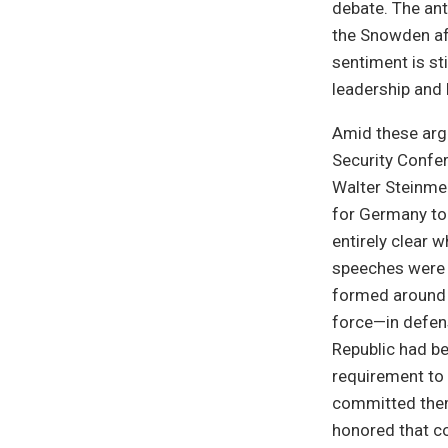
debate. The ant
the Snowden aff
sentiment is st
leadership and 
Amid these arg
Security Confer
Walter Steinmei
for Germany to 
entirely clear 
speeches were 
formed around t
force—in defense
Republic had b
requirement to 
committed them
honored that c