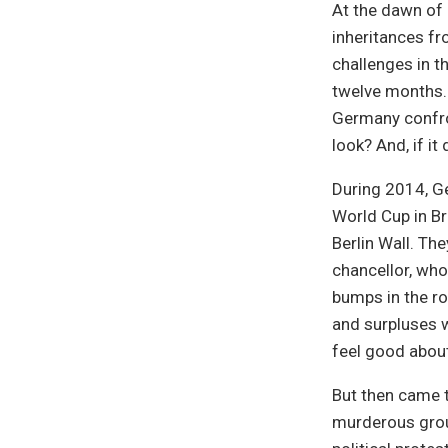
At the dawn of 
inheritances f
challenges in th
twelve months. 
Germany confro
look? And, if it
During 2014, Ge
World Cup in Br
Berlin Wall. Th
chancellor, who
bumps in the r
and surpluses 
feel good abou
But then came t
murderous group