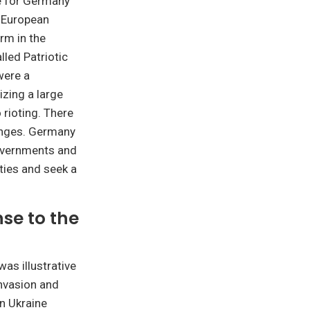
ve for Germany
e European
rm in the
lled Patriotic
were a
izing a large
 rioting. There
enges. Germany
governments and
eties and seek a
se to the
as illustrative
invasion and
n Ukraine