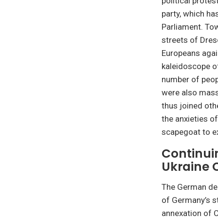
political prote
party, which ha
Parliament. Tow
streets of Dres
Europeans agai
kaleidoscope of
number of peopl
were also mass
thus joined ot
the anxieties o
scapegoat to ex
Continui
Ukraine C
The German deba
of Germany’s st
annexation of C