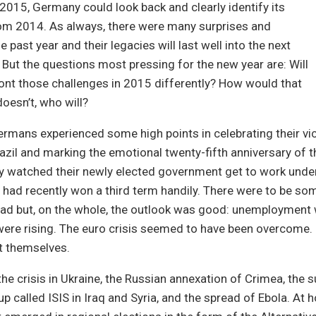
2015, Germany could look back and clearly identify its
rom 2014. As always, there were many surprises and
e past year and their legacies will last well into the next
But the questions most pressing for the new year are: Will
nt those challenges in 2015 differently? How would that
 doesn’t, who will?
rmans experienced some high points in celebrating their vic
azil and marking the emotional twenty-fifth anniversary of th
ey watched their newly elected government get to work unde
 had recently won a third term handily. There were to be s
oad but, on the whole, the outlook was good: unemployment
were rising. The euro crisis seemed to have been overcome
t themselves.
he crisis in Ukraine, the Russian annexation of Crimea, the s
 called ISIS in Iraq and Syria, and the spread of Ebola. At 