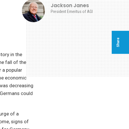
Jackson Janes
President Emeritus of AGI
Share
tory in the
e fall of the
r a popular
ome economic
 was decreasing
. Germans could
urge of a
home, signs of