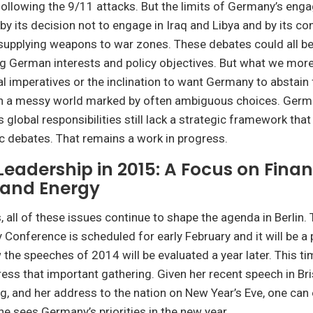
following the 9/11 attacks. But the limits of Germany’s en
 by its decision not to engage in Iraq and Libya and by its c
supplying weapons to war zones. These debates could all be
g German interests and policy objectives. But what we more
l imperatives or the inclination to want Germany to abstain
 a messy world marked by often ambiguous choices. Germ
 global responsibilities still lack a strategic framework that
ic debates. That remains a work in progress.
eadership in 2015: A Focus on Finan
, and Energy
 all of these issues continue to shape the agenda in Berlin. 
 Conference is scheduled for early February and it will be a
 the speeches of 2014 will be evaluated a year later. This t
ress that important gathering. Given her recent speech in B
, and her address to the nation on New Year’s Eve, one can 
he sees Germany’s priorities in the new year.