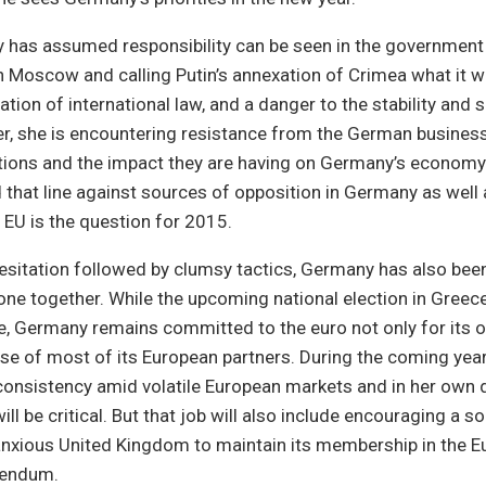
has assumed responsibility can be seen in the government h
 Moscow and calling Putin’s annexation of Crimea what it w
lation of international law, and a danger to the stability and 
r, she is encountering resistance from the German busine
tions and the impact they are having on Germany’s economy
 that line against sources of opposition in Germany as well
e EU is the question for 2015.
 hesitation followed by clumsy tactics, Germany has also been
one together. While the upcoming national election in Greec
re, Germany remains committed to the euro not only for its o
ose of most of its European partners. During the coming year
 consistency amid volatile European markets and in her own
will be critical. But that job will also include encouraging a
nxious United Kingdom to maintain its membership in the E
rendum.