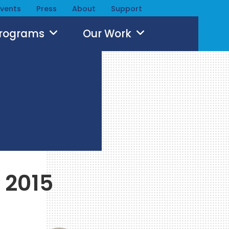
Events
Press
About
Support
Programs
Our Work
 2015