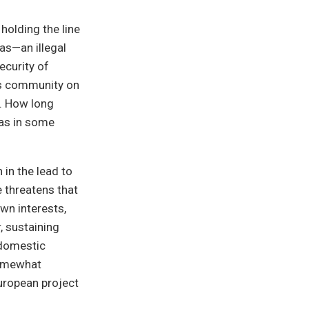
olding the line
as—an illegal
security of
ss community on
. How long
 as in some
 in the lead to
e threatens that
wn interests,
, sustaining
 domestic
 somewhat
uropean project