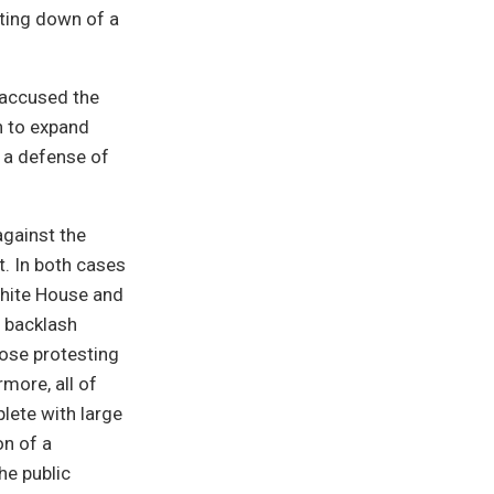
oting down of a
 accused the
h to expand
 a defense of
 against the
t. In both cases
 White House and
a backlash
ose protesting
rmore, all of
ete with large
on of a
e public