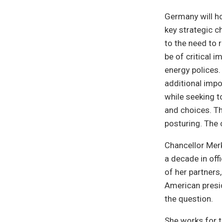
Germany will ho
key strategic c
to the need to 
be of critical 
energy polices.
additional impo
while seeking t
and choices. T
posturing. The 
Chancellor Merk
a decade in off
of her partners
American presid
the question.
She works for t