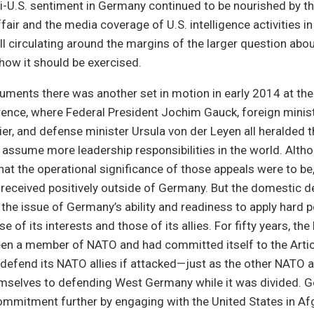
i-U.S. sentiment in Germany continued to be nourished by th
air and the media coverage of U.S. intelligence activities i
ill circulating around the margins of the larger question ab
how it should be exercised.
uments there was another set in motion in early 2014 at th
ence, where Federal President Jochim Gauck, foreign minist
er, and defense minister Ursula von der Leyen all heralded 
assume more leadership responsibilities in the world. Altho
what the operational significance of those appeals were to be
received positively outside of Germany. But the domestic d
he issue of Germany’s ability and readiness to apply hard 
 of its interests and those of its allies. For fifty years, the
een a member of NATO and had committed itself to the Artic
defend its NATO allies if attacked—just as the other NATO a
selves to defending West Germany while it was divided. 
ommitment further by engaging with the United States in Af