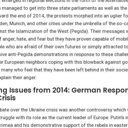
st emerged in regional elections in the form of the Alternati
s managed to get into three state parliaments as well as th
ard the end of 2014, the protests morphed into an uglier fo
den, Munich, and other cities under the umbrella of the so-ca
nst the Islamization of the West (Pegida). Their messages 
 anger, hate, and fear but they have proven capable of mobil
e who are afraid of their own futures or simply attracted to
ive anti-Pegida demonstrations in response to these chall
her European neighbors coping with this blowback against 
f many who feel that they have been left behind in their soci
plain their anger.
ng Issues from 2014: German Respon
risis
te over the Ukraine crisis was another controversy which w
ruggle with its role as the current leader of Europe. Putin’s 
rimea and his demonstrative support of the rebels in easter