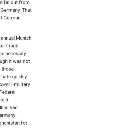
e fallout from
n Germany. That
out German
e annual Munich
er Frank-
the necessity
ugh it was not
, those
ebate quickly
power—military
 Federal
le 5
llies had
Germany
ghanistan for