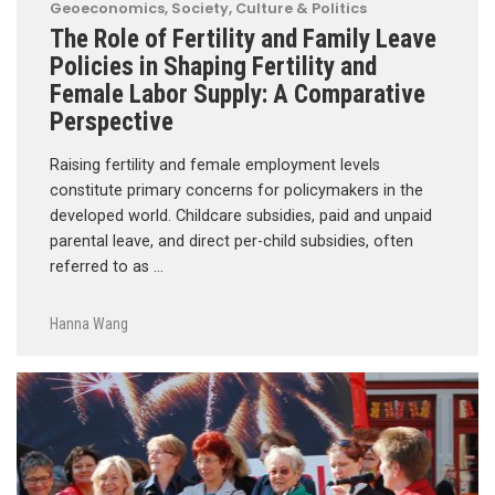
Geoeconomics
,
Society, Culture & Politics
The Role of Fertility and Family Leave
Policies in Shaping Fertility and
Female Labor Supply: A Comparative
Perspective
Raising fertility and female employment levels
constitute primary concerns for policymakers in the
developed world. Childcare subsidies, paid and unpaid
parental leave, and direct per-child subsidies, often
referred to as …
Hanna Wang