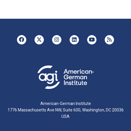
American-German Institute
1776 Massachusetts Ave NW, Suite 600, Washington, DC 20036
USA