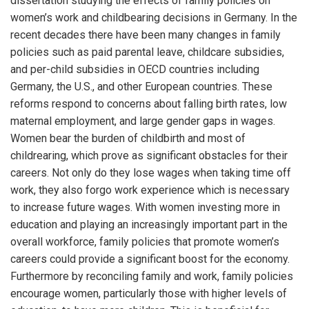
dissertation studying the effects of family policies on
women’s work and childbearing decisions in Germany. In the
recent decades there have been many changes in family
policies such as paid parental leave, childcare subsidies,
and per-child subsidies in OECD countries including
Germany, the U.S., and other European countries. These
reforms respond to concerns about falling birth rates, low
maternal employment, and large gender gaps in wages.
Women bear the burden of childbirth and most of
childrearing, which prove as significant obstacles for their
careers. Not only do they lose wages when taking time off
work, they also forgo work experience which is necessary
to increase future wages. With women investing more in
education and playing an increasingly important part in the
overall workforce, family policies that promote women’s
careers could provide a significant boost for the economy.
Furthermore by reconciling family and work, family policies
encourage women, particularly those with higher levels of