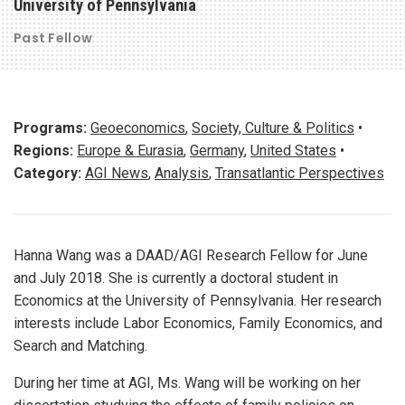
University of Pennsylvania
Past Fellow
Programs:
Geoeconomics
,
Society, Culture & Politics
•
Regions:
Europe & Eurasia
,
Germany
,
United States
•
Category:
AGI News
,
Analysis
,
Transatlantic Perspectives
Hanna Wang was a DAAD/AGI Research Fellow for June
and July 2018. She is currently a doctoral student in
Economics at the University of Pennsylvania. Her research
interests include Labor Economics, Family Economics, and
Search and Matching.
During her time at AGI, Ms. Wang will be working on her