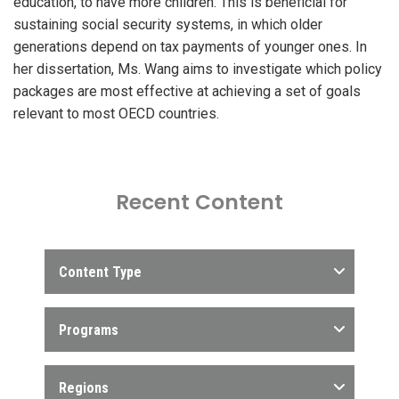
education, to have more children. This is beneficial for
sustaining social security systems, in which older
generations depend on tax payments of younger ones. In
her dissertation, Ms. Wang aims to investigate which policy
packages are most effective at achieving a set of goals
relevant to most OECD countries.
Recent Content
Content Type
Programs
Regions