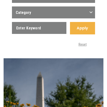
Category
Apply
Reset