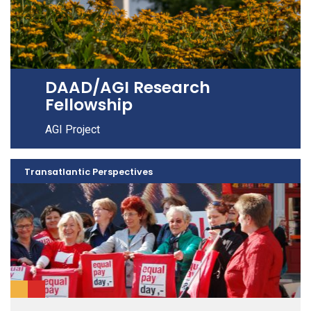
DAAD/AGI Research
Fellowship
AGI Project
Transatlantic Perspectives