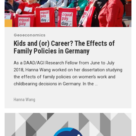
Geoeconomics
Kids and (or) Career? The Effects of
Family Policies in Germany
As a DAAD/AGI Research Fellow from June to July
2018, Hanna Wang worked on her dissertation studying
the effects of family policies on women’s work and
childbearing decisions in Germany. In the …
Hanna Wang