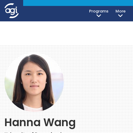
Programs
More
Hanna Wang