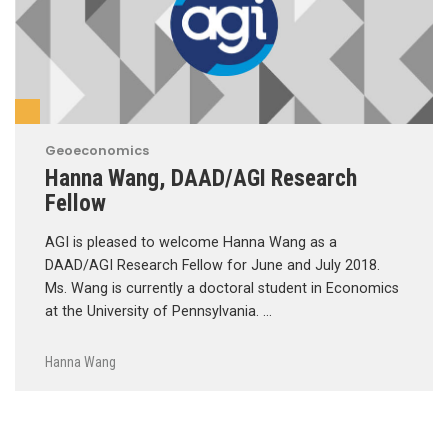
Geoeconomics
Hanna Wang, DAAD/AGI Research
Fellow
AGI is pleased to welcome Hanna Wang as a
DAAD/AGI Research Fellow for June and July 2018.
Ms. Wang is currently a doctoral student in Economics
at the University of Pennsylvania. …
Hanna Wang