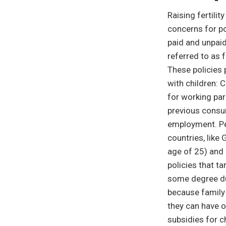
Raising fertili
concerns for po
paid and unpaid
referred to as 
These policies 
with children: 
for working par
previous consum
employment. Per
countries, like
age of 25) and 
policies that ta
some degree du
because family 
they can have o
subsidies for c