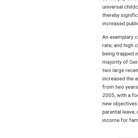
universal child
thereby signifi
increased publi
An exemplary ca
rate, and high 
being trapped i
majority of Ger
two large rece
increased the a
from two years 
2005, with a fo
new objectives 
parental leave,
income for fami