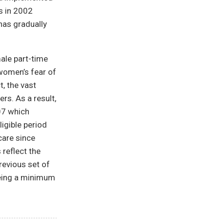
s in 2002
has gradually
male part-time
 women’s fear of
, the vast
rs. As a result,
07 which
igible period
care since
 reflect the
revious set of
teeing a minimum