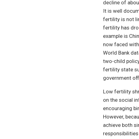
decline of abou
It is well docum
fertility is no
fertility has 
example is Chin
now faced with 
World Bank data
two-child poli
fertility state
government offi
Low fertility sh
on the social i
encouraging bir
However, becaus
achieve both si
responsibilitie