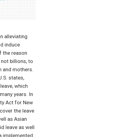
in alleviating
nd induce
f the reason
ot billions, to
en and mothers.
.S. states,
leave, which
 many years. In
ty Act for New
cover the leave
ell as Asian
id leave as well
da implemented