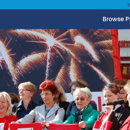
Browse 