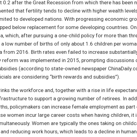
t 0.2 after the Great Recession from which there has been n
ented that fertility tends to decline with higher wealth level
t limited to developed nations. With progressing economic g
dropped below replacement for some developing countries. O
a, which, after pursuing a one-child policy for more than thr
a low number of births of only about 1.6 children per woma
 from 2016. Birth rates even failed to increase substantiall
cy reform was implemented in 2015, prompting discussions o
 subsidies (according to state-owned newspaper ChinaDaily.c
cials are considering “birth rewards and subsidies”).
rinks the workforce and, together with a rise in life expectanc
nfrastructure to support a growing number of retirees. In add
ths, policymakers can increase female employment as part o
e women incur large career costs when having children, it is 
multaneously. Women are typically the ones taking on childc
s and reducing work hours, which leads to a decline in human