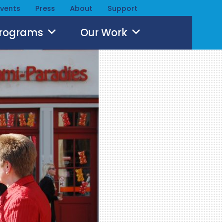
Events
Press
About
Support
Programs
Our Work