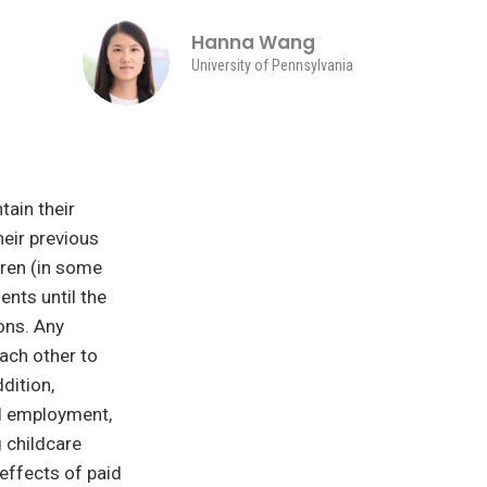
Hanna Wang
University of Pennsylvania
tain their
heir previous
dren (in some
ents until the
ons. Any
each other to
dition,
al employment,
 childcare
effects of paid