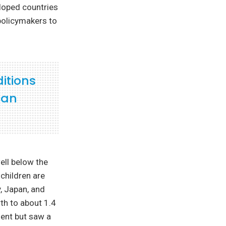
eloped countries
 policymakers to
ditions
can
ell below the
children are
, Japan, and
th to about 1.4
ment but saw a