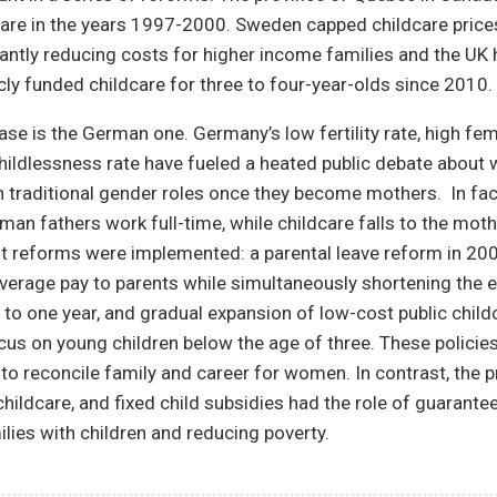
care in the years 1997-2000. Sweden capped childcare price
cantly reducing costs for higher income families and the UK 
cly funded childcare for three to four-year-olds since 2010.
se is the German one. Germany’s low fertility rate, high fe
childlessness rate have fueled a heated public debate about
n traditional gender roles once they become mothers. In fact
man fathers work full-time, while childcare falls to the mothe
nt reforms were implemented: a parental leave reform in 20
verage pay to parents while simultaneously shortening the el
to one year, and gradual expansion of low-cost public child
cus on young children below the age of three. These policies
to reconcile family and career for women. In contrast, the p
 childcare, and fixed child subsidies had the role of guaran
lies with children and reducing poverty.