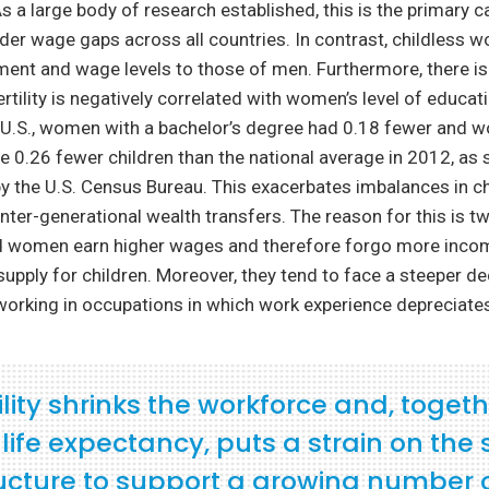
 a large body of research established, this is the primary c
der wage gaps across all countries. In contrast, childless 
ent and wage levels to those of men. Furthermore, there is
rtility is negatively correlated with women’s level of educat
e U.S., women with a bachelor’s degree had 0.18 fewer and 
 0.26 fewer children than the national average in 2012, as 
t by the U.S. Census Bureau. This exacerbates imbalances in c
nter-generational wealth transfers. The reason for this is t
d women earn higher wages and therefore forgo more inc
supply for children. Moreover, they tend to face a steeper de
orking in occupations in which work experience depreciates
ility shrinks the workforce and, togeth
n life expectancy, puts a strain on the 
ructure to support a growing number 