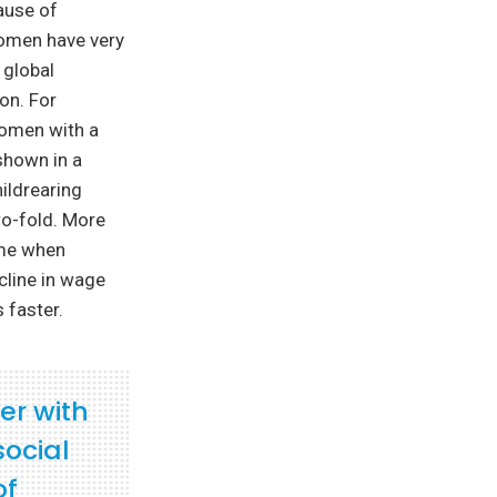
ause of
women have very
 global
ion. For
women with a
shown in a
hildrearing
wo-fold. More
ome when
cline in wage
 faster.
er with
social
of