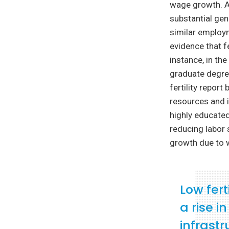
wage growth. As
substantial gen
similar employm
evidence that fe
instance, in th
graduate degree
fertility repor
resources and i
highly educate
reducing labor 
growth due to w
Low fert
a rise i
infrast