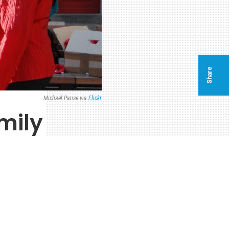
Share
Michael Panse via
Flickr
amily