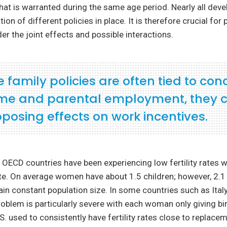
that is warranted during the same age period. Nearly all dev
on of different policies in place. It is therefore crucial for
der the joint effects and possible interactions.
family policies are often tied to con
me and parental employment, they 
posing effects on work incentives.
 OECD countries have been experiencing low fertility rates w
e. On average women have about 1.5 children; however, 2.1 
in constant population size. In some countries such as Italy
oblem is particularly severe with each woman only giving bir
.S. used to consistently have fertility rates close to replace