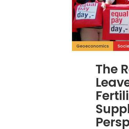
Geoeconomics
Socie
The R
Leave
Ferti
Supp
Persp