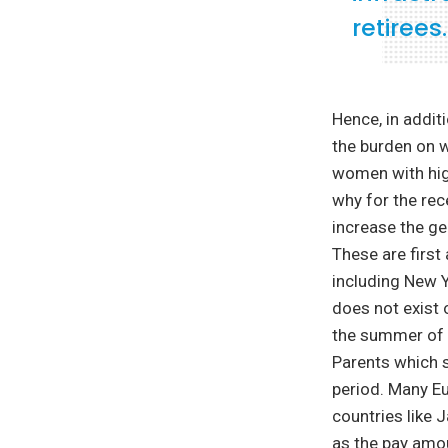
retirees.
Hence, in additio
the burden on 
women with high
why for the rec
increase the ge
These are first
including New Y
does not exist 
the summer of 
Parents which s
period. Many Eu
countries like 
as the pay amo