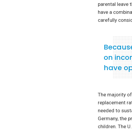
parental leave 
have a combinati
carefully consi
Because 
on inco
have op
The majority of
replacement rat
needed to susta
Germany, the pr
children. The U