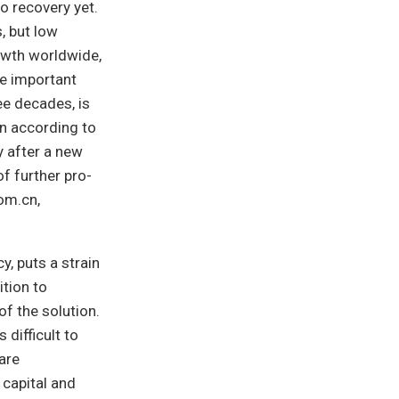
o recovery yet.
s, but low
rowth worldwide,
ne important
ee decades, is
n according to
y after a new
f further pro-
om.cn,
y, puts a strain
ition to
f the solution.
difficult to
are
 capital and