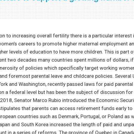
n to increasing overall fertility there is a particular interest 
women’s careers to promote higher maternal employment a
er levels of education to have more children. This is part o
ent two decades many countries spent millions of dollars, if n
nerosity of policies which specifically target working wom
 and foremost parental leave and childcare policies. Several U
ork and Washington, recently passed laws for paid parental 
on a federal level but has been the subject of discussion for
2018, Senator Marco Rubio introduced the Economic Securi
tipulates that parents can access retirement funds early to 
ropean countries such as Denmark, Portugal, or Poland as w
Japan and South Korea increased the length of paid and unpa
unt in a series of reforms. The province of Quebec in Cana