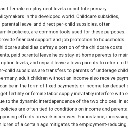
ty and female employment levels constitute primary
licymakers in the developed world. Childcare subsidies,
 parental leave, and direct per-child subsidies, often
family policies, are common tools used for these purposes.
provide financial support and job protection to households
Childcare subsidies defray a portion of the childcare costs
ents, paid parental leave helps stay-at-home parents to main
ption levels, and unpaid leave allows parents to return to t
-child subsidies are transfers to parents of underage chil
 Germany, adult children without an income also receive paym
can be in the form of fixed payments or income tax deducti
rget fertility or female labor supply inevitably interfere with 
e to the dynamic interdependence of the two choices. In ad
policies are often tied to conditions on income and parent
pposing effects on work incentives. For instance, increasing
hildren of a certain age mitigates the employment-reducing 