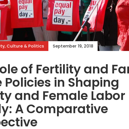
ty, Culture & Politics
September 19, 2018
ole of Fertility and F
 Policies in Shaping
lity and Female Labor
ly: A Comparative
ective