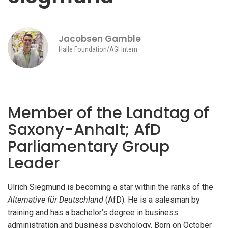
Jacobsen Gamble
Halle Foundation/AGI Intern
Member of the Landtag of
Saxony-Anhalt; AfD
Parliamentary Group
Leader
Ulrich Siegmund is becoming a star within the ranks of the
Alternative für Deutschland
(AfD). He is a salesman by
training and has a bachelor’s degree in business
administration and business psychology. Born on October