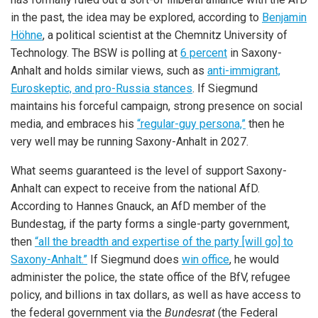
in the past, the idea may be explored, according to
Benjamin
Höhne
, a political scientist at the Chemnitz University of
Technology. The BSW is polling at
6 percent
in Saxony-
Anhalt and holds similar views, such as
anti-immigrant,
Euroskeptic, and pro-Russia stances
. If Siegmund
maintains his forceful campaign, strong presence on social
media, and embraces his
“regular-guy persona,”
then he
very well may be running Saxony-Anhalt in 2027.
What seems guaranteed is the level of support Saxony-
Anhalt can expect to receive from the national AfD.
According to Hannes Gnauck, an AfD member of the
Bundestag, if the party forms a single-party government,
then
“all the breadth and expertise of the party [will go] to
Saxony-Anhalt.”
If Siegmund does
win office
, he would
administer the police, the state office of the BfV, refugee
policy, and billions in tax dollars, as well as have access to
the federal government via the
Bundesrat
(the Federal