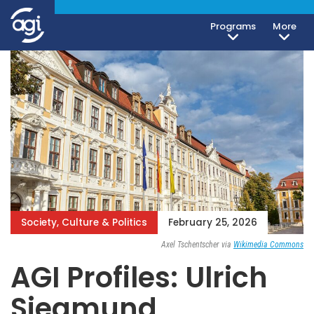
Programs
More
iteren Details kann man sich unter
https://bdmbet.co/
informieren.
Society, Culture & Politics
February 25, 2026
Axel Tschentscher via
Wikimedia Commons
AGI Profiles: Ulrich
Siegmund