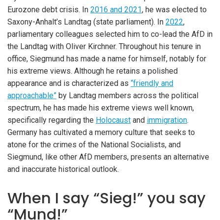
Eurozone debt crisis. In
2016 and 2021
, he was elected to
Saxony-Anhalt’s Landtag (state parliament). In
2022
,
parliamentary colleagues selected him to co-lead the AfD in
the Landtag with Oliver Kirchner. Throughout his tenure in
office, Siegmund has made a name for himself, notably for
his extreme views. Although he retains a polished
appearance and is characterized as
“friendly and
approachable”
by Landtag members across the political
spectrum, he has made his extreme views well known,
specifically regarding the
Holocaust
and
immigration
.
Germany has cultivated a memory culture that seeks to
atone for the crimes of the National Socialists, and
Siegmund, like other AfD members, presents an alternative
and inaccurate historical outlook.
When I say “Sieg!” you say
“Mund!”