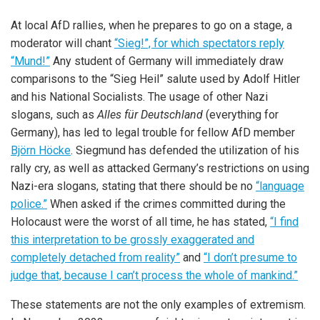
At local AfD rallies, when he prepares to go on a stage, a
moderator will chant
“Sieg!”, for which spectators reply
“Mund!”
Any student of Germany will immediately draw
comparisons to the “Sieg Heil” salute used by Adolf Hitler
and his National Socialists. The usage of other Nazi
slogans, such as
Alles für Deutschland
(everything for
Germany), has led to legal trouble for fellow AfD member
Björn Höcke
. Siegmund has defended the utilization of his
rally cry, as well as attacked Germany’s restrictions on using
Nazi-era slogans, stating that there should be no
“language
police.”
When asked if the crimes committed during the
Holocaust were the worst of all time, he has stated,
“I find
this interpretation to be grossly exaggerated and
completely detached from reality”
and
“I don’t presume to
judge that, because I can’t process the whole of mankind.”
These statements are not the only examples of extremism.