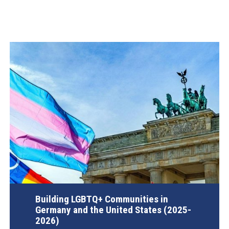
Building LGBTQ+ Communities in
Germany and the United States (2025-
2026)