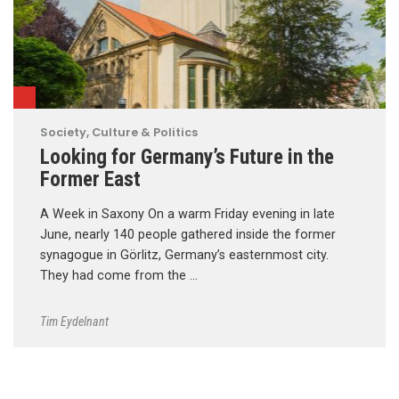
Society, Culture & Politics
Looking for Germany’s Future in the
Former East
A Week in Saxony On a warm Friday evening in late
June, nearly 140 people gathered inside the former
synagogue in Görlitz, Germany’s easternmost city.
They had come from the …
Tim Eydelnant