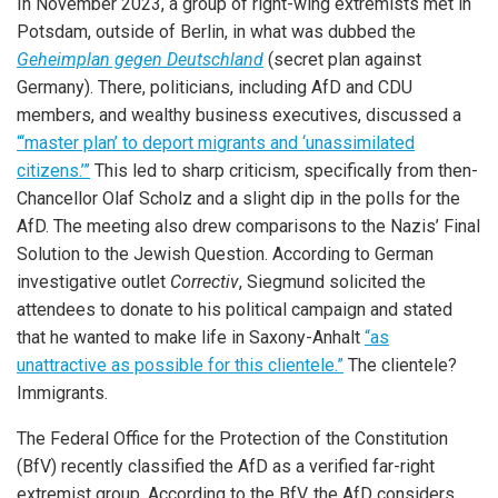
In November 2023, a group of right-wing extremists met in
Potsdam, outside of Berlin, in what was dubbed the
Geheimplan gegen Deutschland
(secret plan against
Germany). There, politicians, including AfD and CDU
members, and wealthy business executives, discussed a
“‘master plan’ to deport migrants and ‘unassimilated
citizens.’”
This led to sharp criticism, specifically from then-
Chancellor Olaf Scholz and a slight dip in the polls for the
AfD. The meeting also drew comparisons to the Nazis’ Final
Solution to the Jewish Question. According to German
investigative outlet
Correctiv
, Siegmund solicited the
attendees to donate to his political campaign and stated
that he wanted to make life in Saxony-Anhalt
“as
unattractive as possible for this clientele.”
The clientele?
Immigrants.
The Federal Office for the Protection of the Constitution
(BfV) recently classified the AfD as a verified far-right
extremist group. According to the BfV, the AfD considers