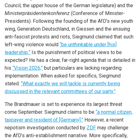
Council, the upper house of the German legislature) and the
Ministerpräsidentenkonferenz
(Conference of Minister-
Presidents). Following the founding of the AfD’s new youth
wing, Generation Deutschland, in Giessen and the ensuing
anti-fascist protests and riots, Siegmund claimed that such
left-wing violence would
“be unthinkable under [his]
leadership.”
Is the punishment of political views to be
expected? He has a clear, far-right agenda that is detailed in
his
“Vision 2026,”
but particulars are lacking regarding
implementation. When asked for specifics, Siegmund
stated:
“What exactly we will tackle is currently being
discussed in the relevant committees of our party.”
The Brandmauer is set to experience its largest threat
come September. Siegmund claims to be
“a normal citizen,
taxpayer and resident of [Germany].”
However, a recent
nepotism investigation conducted by
ZDF
may challenge
the AfD’s anti-establishment narrative. More specifically,