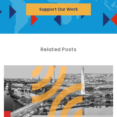
Support Our Work
Related Posts