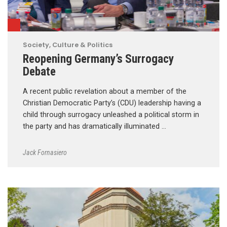
Society, Culture & Politics
Reopening Germany’s Surrogacy
Debate
A recent public revelation about a member of the
Christian Democratic Party’s (CDU) leadership having a
child through surrogacy unleashed a political storm in
the party and has dramatically illuminated …
Jack Fornasiero