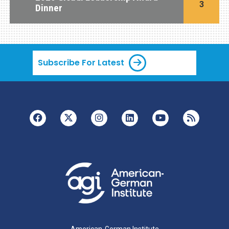
3
Dinner
Subscribe For Latest