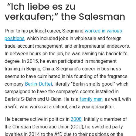
“Ich liebe es zu
verkaufen;” the Salesman
Prior to his political career, Siegmund
worked in various
positions
, which included jobs in wholesale and foreign
trade, account management, and entrepreneurial endeavors.
In between hours on the job, he was earning his bachelor’s
degree. In 2015, he even participated in management
training in Beijing, China. Siegmund’s career in business
seems to have culminated in his founding of the fragrance
company
Berlin-Duftet
, literally “Berlin smells good,” which
campaigned to have the company’s scents installed in
Berlin’s S-Bahn and U-Bahn. He is a
family man
, as well, with
a wife, who works at a school, and a young daughter.
He became active in politics in
2008
. Initially a member of
the Christian Democratic Union (CDU), he switched party
loyalties in 2014 to the AfD due to their positions on the