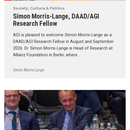
Society, Culture & Politics
Simon Morris-Lange, DAAD/AGI
Research Fellow
AGI is pleased to welcome Simon Morris-Lange as a
DAAD/AGI Research Fellow in August and September
2026. Dr. Simon Morris-Lange is Head of Research at
Allianz Foundation in Berlin, where …
Simon Morris-Lange