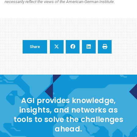
necessarily reflect the views of the American-German Institute.
Share
AGI provides knowledge,
insights, and networks as
tools to solve the challenges
ahead.