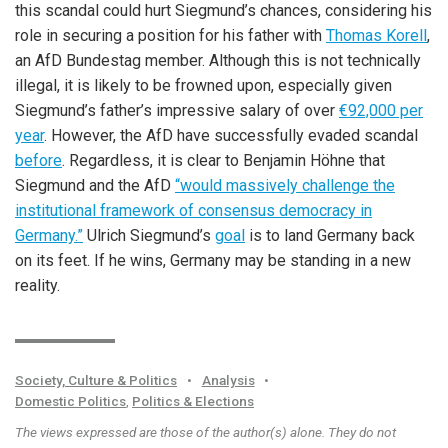
this scandal could hurt Siegmund’s chances, considering his
role in securing a position for his father with
Thomas Korell
,
an AfD Bundestag member. Although this is not technically
illegal, it is likely to be frowned upon, especially given
Siegmund’s father’s impressive salary of over
€92,000 per
year
. However, the AfD have successfully evaded scandal
before
. Regardless, it is clear to Benjamin Höhne that
Siegmund and the AfD
“would massively challenge the
institutional framework of consensus democracy in
Germany.”
Ulrich Siegmund’s
goal
is to land Germany back
on its feet. If he wins, Germany may be standing in a new
reality.
Society, Culture & Politics
•
Analysis
•
Domestic Politics
,
Politics & Elections
The views expressed are those of the author(s) alone. They do not