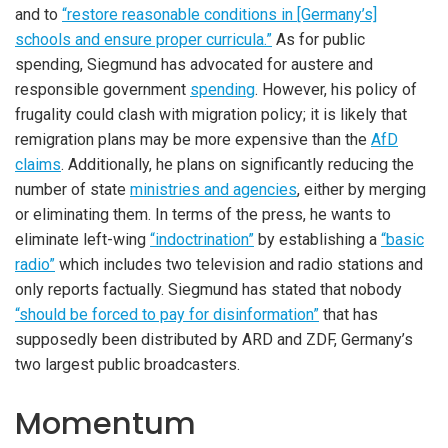
and to
“restore reasonable conditions in [Germany’s]
schools and ensure proper curricula.”
As for public
spending, Siegmund has advocated for austere and
responsible government
spending
. However, his policy of
frugality could clash with migration policy; it is likely that
remigration plans may be more expensive than the
AfD
claims
. Additionally, he plans on significantly reducing the
number of state
ministries and agencies
, either by merging
or eliminating them. In terms of the press, he wants to
eliminate left-wing
“indoctrination”
by establishing a
“basic
radio”
which includes two television and radio stations and
only reports factually. Siegmund has stated that nobody
“should be forced to pay for disinformation”
that has
supposedly been distributed by ARD and ZDF, Germany’s
two largest public broadcasters.
Momentum