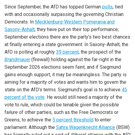
Since September, the AfD has topped German
polls
, tied
with and occasionally surpassing the governing Christian
Democrats. In
Mecklenburg-Western Pomerania and
Saxony-Anhalt
, they have put on their top performance;
September elections there are the party’s two best chances
at finally entering a state government. In Saxony-Anhalt, the
AfD is polling at roughly
39 percent
; the prospect of the
Brandmauer
(firewall) holding against the far-right in the
September 2026 elections seem faint, and if Siegmund
gains enough support, it may be meaningless. The party is
aiming for a majority of votes and wants him to govern the
state on the AfD’s terms. Siegmund’s goal is to achieve
45
percent of the vote
. He would still need a majority of the
vote to rule, which could be tenable given the possible
failure of other parties, such as the Free Democrats or
Greens, to achieve the
5 percent threshold
to enter
parliament. Although the
Sahra Wagenknecht Alliance
(BSW)
has formally ruled out a sort-of illiberal alliance with the AfD