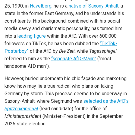
25, 1990, in
Havelberg
, he is a
native of Saxony-Anhalt
, a
state in the former East Germany, and he understands his
constituents. His background, combined with his social
media savvy and charismatic personality, has turned him
into a
leading figure
within the AfD. With over 600,000
followers on TikTok, he has been dubbed the
“TikTok-
Posterboy”
of the AfD by
Die Zeit
, while
Tagesspiegel
referred to him as the
“schönste AfD-Mann”
(“most
handsome AfD man”).
However, buried underneath his chic façade and marketing
know-how may lie a true radical who plans on taking
Germany by storm. This process seems to be underway in
Saxony-Anhalt, where Siegmund was
selected as the AfD’s
Spitzenkandidat
(lead candidate) for the office of
Ministerpräsident
(Minister-President) in the September
2026 state election.