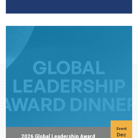
AGI Project
Event
Dec
2026 Global Leadership Award