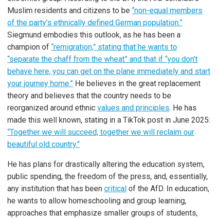
Muslim residents and citizens to be
“non-equal members
of the party’s ethnically defined German population.”
Siegmund embodies this outlook, as he has been a
champion of
“remigration,” stating that he wants to
“separate the chaff from the wheat” and that if “you don’t
behave here, you can get on the plane immediately and start
your journey home.”
He believes in the great replacement
theory and believes that the country needs to be
reorganized around ethnic
values and principles
. He has
made this well known, stating in a TikTok post in June 2025:
“Together we will succeed, together we will reclaim our
beautiful old country.”
He has plans for drastically altering the education system,
public spending, the freedom of the press, and, essentially,
any institution that has been
critical
of the AfD. In education,
he wants to allow homeschooling and group learning,
approaches that emphasize smaller groups of students,