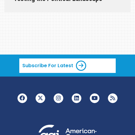
Subscribe For Latest