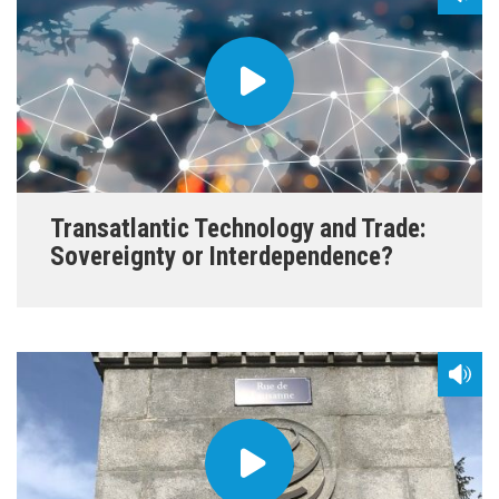
Transatlantic Technology and Trade:
Sovereignty or Interdependence?