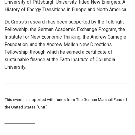
University of Pittsburgh University, titled New Energies: A
History of Energy Transitions in Europe and North America.
Dr. Gross’s research has been supported by the Fulbright
Fellowship, the German Academic Exchange Program, the
Institute for New Economic Thinking, the Andrew Carnegie
Foundation, and the Andrew Mellon New Directions
Fellowship, through which he earned a certificate of
sustainable finance at the Earth Institute of Columbia
University.
This event is supported with funds from The German Marshall Fund of
the United States (GMF).