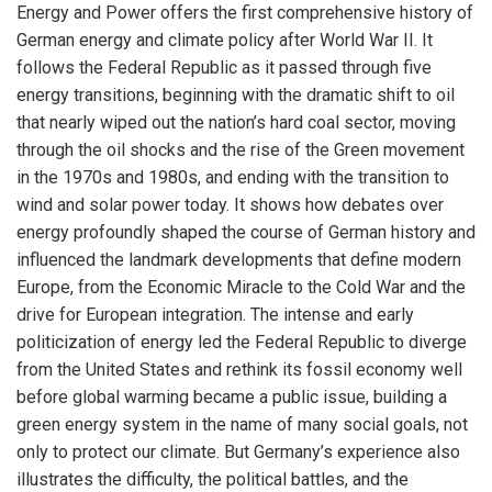
Energy and Power offers the first comprehensive history of
German energy and climate policy after World War II. It
follows the Federal Republic as it passed through five
energy transitions, beginning with the dramatic shift to oil
that nearly wiped out the nation’s hard coal sector, moving
through the oil shocks and the rise of the Green movement
in the 1970s and 1980s, and ending with the transition to
wind and solar power today. It shows how debates over
energy profoundly shaped the course of German history and
influenced the landmark developments that define modern
Europe, from the Economic Miracle to the Cold War and the
drive for European integration. The intense and early
politicization of energy led the Federal Republic to diverge
from the United States and rethink its fossil economy well
before global warming became a public issue, building a
green energy system in the name of many social goals, not
only to protect our climate. But Germany’s experience also
illustrates the difficulty, the political battles, and the