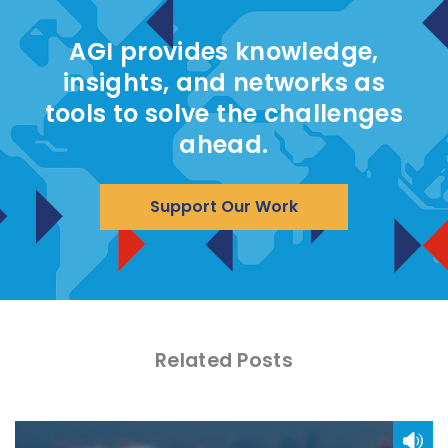
AGI provides knowledge,
insights, and networks as
tools to solve the challenges
ahead.
Support Our Work
Related Posts