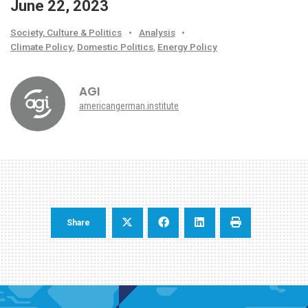
June 22, 2023
Society, Culture & Politics
•
Analysis
•
Climate Policy
,
Domestic Politics
,
Energy Policy
AGI
americangerman.institute
Share