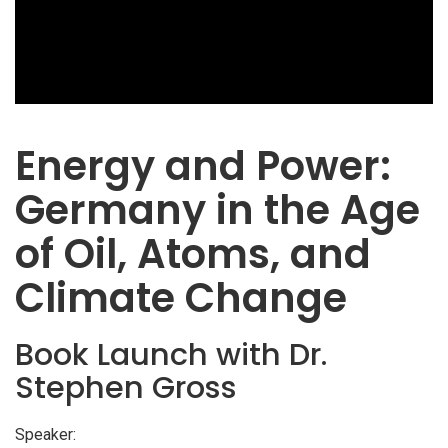
Energy and Power:
Germany in the Age
of Oil, Atoms, and
Climate Change
Book Launch with Dr.
Stephen Gross
Speaker: