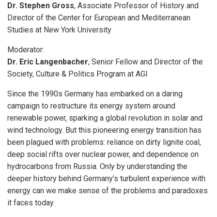
Dr. Stephen Gross
, Associate Professor of History and
Director of the Center for European and Mediterranean
Studies at New York University
Moderator:
Dr. Eric Langenbacher
, Senior Fellow and Director of the
Society, Culture & Politics Program at AGI
Since the 1990s Germany has embarked on a daring
campaign to restructure its energy system around
renewable power, sparking a global revolution in solar and
wind technology. But this pioneering energy transition has
been plagued with problems: reliance on dirty lignite coal,
deep social rifts over nuclear power, and dependence on
hydrocarbons from Russia. Only by understanding the
deeper history behind Germany’s turbulent experience with
energy can we make sense of the problems and paradoxes
it faces today.