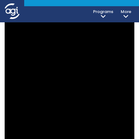
Programs
More