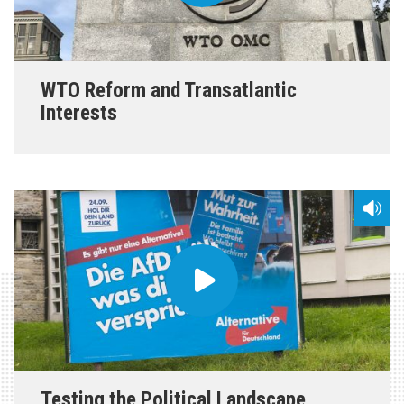
WTO Reform and Transatlantic
Interests
Testing the Political Landscape