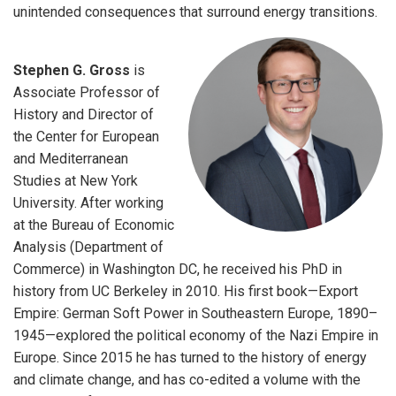
unintended consequences that surround energy transitions.
Stephen G. Gross
is
Associate Professor of
History and Director of
the Center for European
and Mediterranean
Studies at New York
University. After working
at the Bureau of Economic
Analysis (Department of
Commerce) in Washington DC, he received his PhD in
history from UC Berkeley in 2010. His first book—Export
Empire: German Soft Power in Southeastern Europe, 1890–
1945—explored the political economy of the Nazi Empire in
Europe. Since 2015 he has turned to the history of energy
and climate change, and has co-edited a volume with the