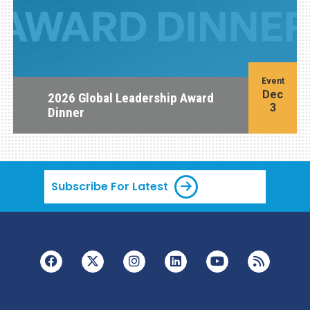
Event
Dec
2026 Global Leadership Award
3
Dinner
Subscribe For Latest