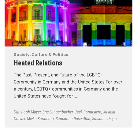
Society, Culture & Politics
Heated Relations
The Past, Present, and Future of the LGBTQ+
Community in Germany and the United States For over
a century, LGBTQ+ communities in Germany and the
United States have fought for …
Christoph Mayer
,
Eric Langenbacher
,
Jack Fornasiero
,
Jasmin
Gräwel
,
Mieko Kuramoto
,
Samantha Rosenthal
,
Susanne Dieper