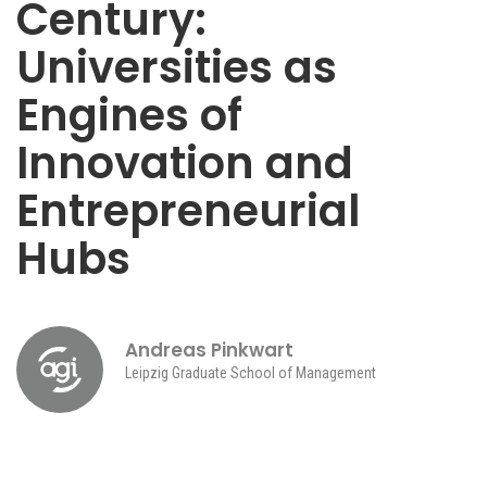
Century:
Universities as
Engines of
Innovation and
Entrepreneurial
Hubs
Andreas Pinkwart
Leipzig Graduate School of Management