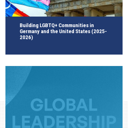
Building LGBTQ+ Communities in
Germany and the United States (2025-
2026)
AGI Project