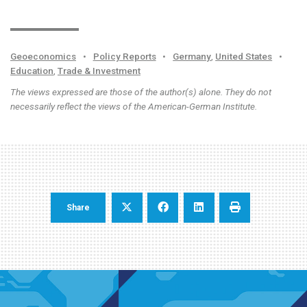
Geoeconomics
•
Policy Reports
•
Germany
,
United States
•
Education
,
Trade & Investment
The views expressed are those of the author(s) alone. They do not
necessarily reflect the views of the American-German Institute.
Share