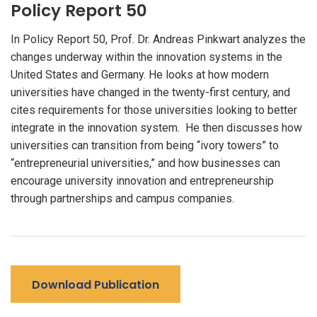
Policy Report 50
In Policy Report 50, Prof. Dr. Andreas Pinkwart analyzes the
changes underway within the innovation systems in the
United States and Germany. He looks at how modern
universities have changed in the twenty-first century, and
cites requirements for those universities looking to better
integrate in the innovation system. He then discusses how
universities can transition from being “ivory towers” to
“entrepreneurial universities,” and how businesses can
encourage university innovation and entrepreneurship
through partnerships and campus companies.
Download Publication