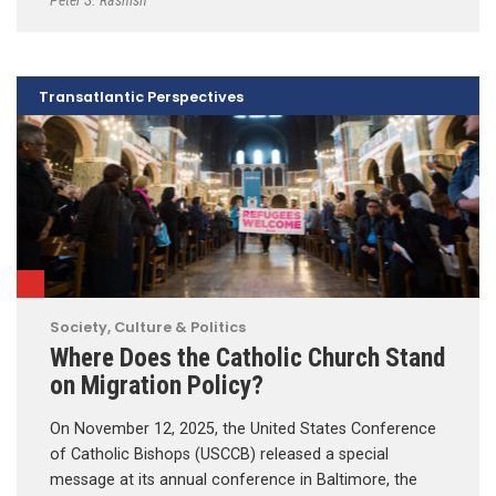
Transatlantic Perspectives
Society, Culture & Politics
Where Does the Catholic Church Stand
on Migration Policy?
On November 12, 2025, the United States Conference
of Catholic Bishops (USCCB) released a special
message at its annual conference in Baltimore, the