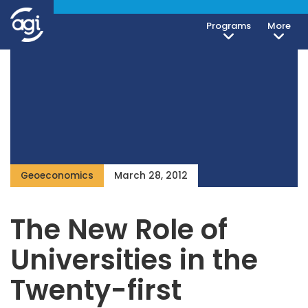
Programs
More
Geoeconomics
March 28, 2012
The New Role of
Universities in the
Twenty-first