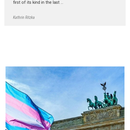
first of its kind in the last …
Kathrin Ritzka