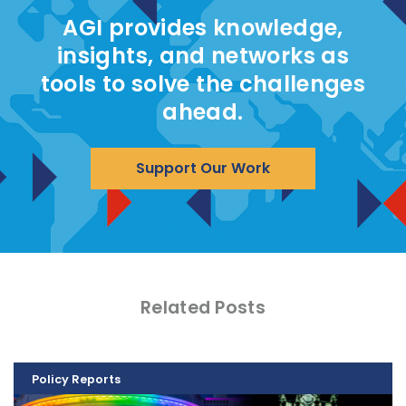
AGI provides knowledge,
insights, and networks as
tools to solve the challenges
ahead.
Support Our Work
Related Posts
Policy Reports