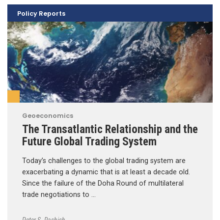
Policy Reports
Geoeconomics
The Transatlantic Relationship and the
Future Global Trading System
Today’s challenges to the global trading system are
exacerbating a dynamic that is at least a decade old.
Since the failure of the Doha Round of multilateral
trade negotiations to …
Peter S. Rashish