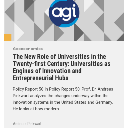
Geoeconomics
The New Role of Universities in the
Twenty-first Century: Universities as
Engines of Innovation and
Entrepreneurial Hubs
Policy Report 50 In Policy Report 50, Prof. Dr. Andreas
Pinkwart analyzes the changes underway within the
innovation systems in the United States and Germany.
He looks at how modern …
Andreas Pinkwart