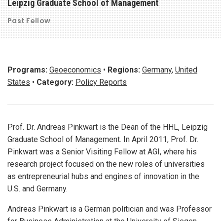
Leipzig Graduate School of Management
Past Fellow
Programs:
Geoeconomics
•
Regions:
Germany
,
United
States
•
Category:
Policy Reports
Prof. Dr. Andreas Pinkwart is the Dean of the HHL, Leipzig
Graduate School of Management. In April 2011, Prof. Dr.
Pinkwart was a Senior Visiting Fellow at AGI, where his
research project focused on the new roles of universities
as entrepreneurial hubs and engines of innovation in the
U.S. and Germany.
Andreas Pinkwart is a German politician and was Professor