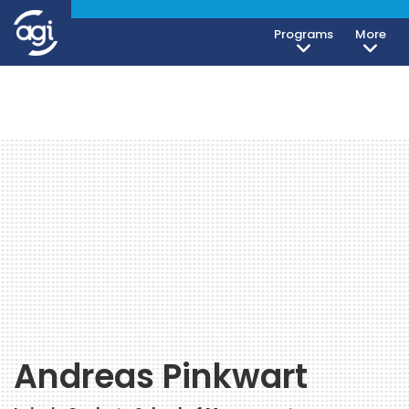
Programs
More
Andreas Pinkwart