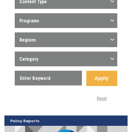
Content Type
Programs
Regions
Category
Apply
Reset
Policy Reports