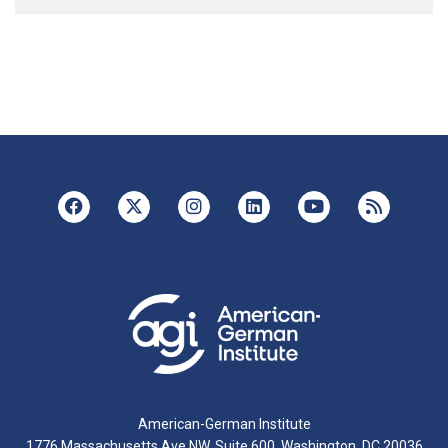
American-German Institute
1776 Massachusetts Ave NW, Suite 600, Washington, DC 20036