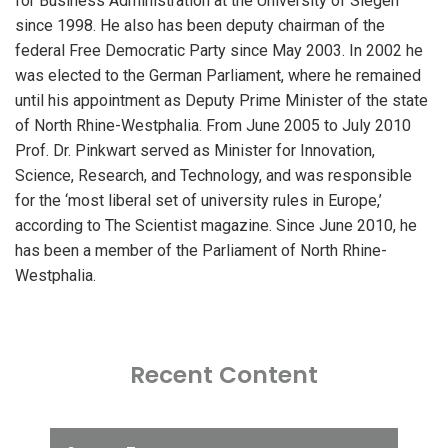
for Business Administration at the University of Siegen
since 1998. He also has been deputy chairman of the
federal Free Democratic Party since May 2003. In 2002 he
was elected to the German Parliament, where he remained
until his appointment as Deputy Prime Minister of the state
of North Rhine-Westphalia. From June 2005 to July 2010
Prof. Dr. Pinkwart served as Minister for Innovation,
Science, Research, and Technology, and was responsible
for the ‘most liberal set of university rules in Europe,’
according to The Scientist magazine. Since June 2010, he
has been a member of the Parliament of North Rhine-
Westphalia.
Recent Content