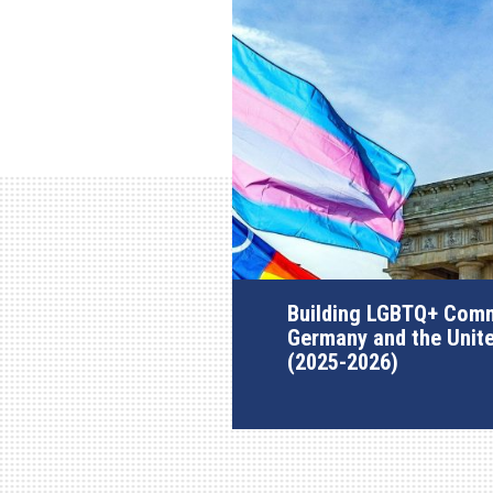
Building LGBTQ+ Comm
Germany and the Unit
(2025-2026)
AGI Project