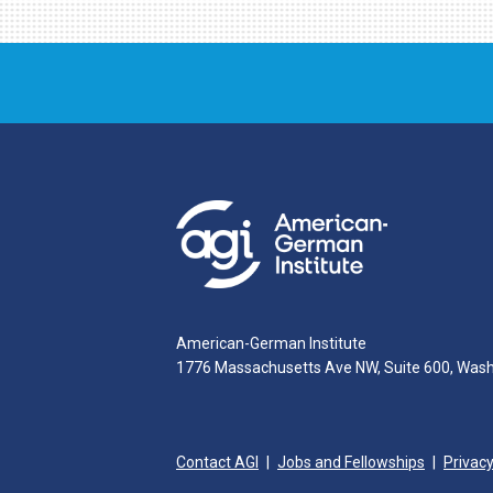
American-German Institute
1776 Massachusetts Ave NW, Suite 600, Was
Contact AGI
Jobs and Fellowships
Privacy