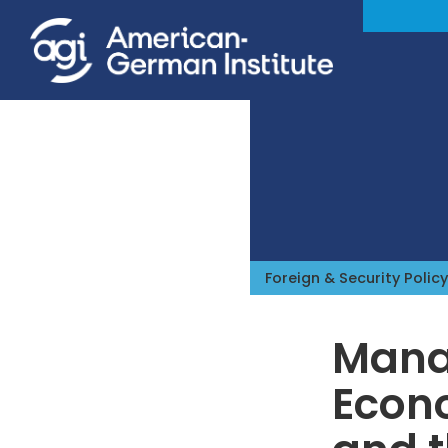
Foreign & Security Policy
Manag
Econ