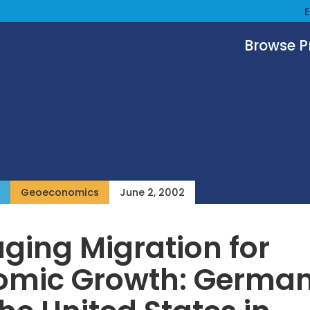
Browse 
Geoeconomics
June 2, 2002
ing Migration for
omic Growth: Germa