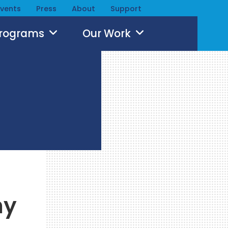
Events
Press
About
Support
Programs
Our Work
ny