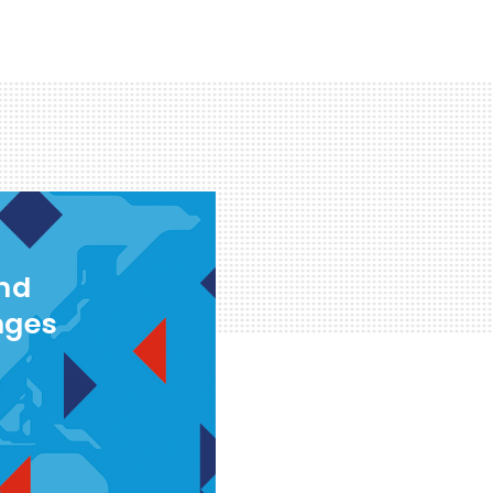
and
nges