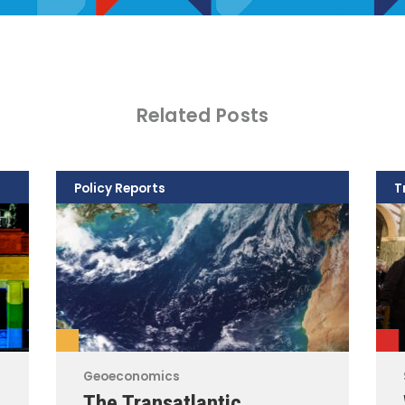
Related Posts
Policy Reports
T
Geoeconomics
The Transatlantic