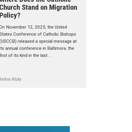
Church Stand on Migration
Policy?
On November 12, 2025, the United
States Conference of Catholic Bishops
(USCCB) released a special message at
its annual conference in Baltimore, the
first of its kind in the last …
Kathrin Ritzka