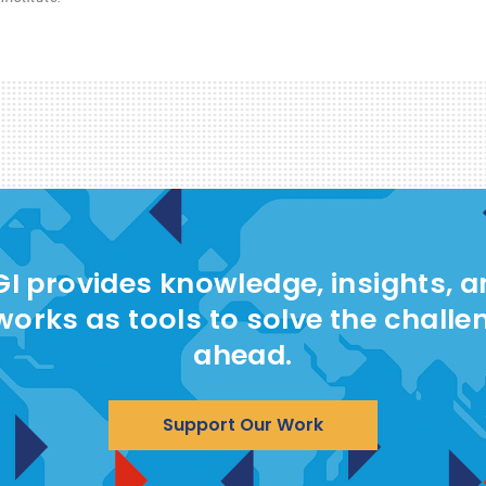
I provides knowledge, insights, 
works as tools to solve the challe
ahead.
Support Our Work