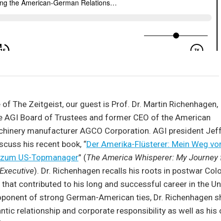
 of The Zeitgeist, our guest is Prof. Dr. Martin Richenhagen,
e AGI Board of Trustees and former CEO of the American
achinery manufacturer AGCO Corporation. AGI president Jeff
cuss his recent book, “
Der Amerika-Flüsterer: Mein Weg v
er zum US-Topmanager
” (
The America Whisperer: My Journey 
 Executive
). Dr. Richenhagen recalls his roots in postwar Co
s that contributed to his long and successful career in the U
oponent of strong German-American ties, Dr. Richenhagen s
ntic relationship and corporate responsibility as well as his 