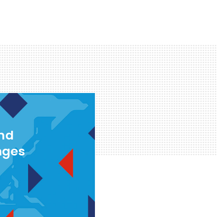
and
nges