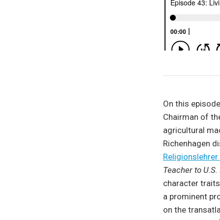
On this episode
Chairman of th
agricultural m
Richenhagen dis
Religionslehr
Teacher to U.S.
character trait
a prominent pr
on the transatla