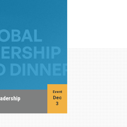
Event
Dec
eadership
3