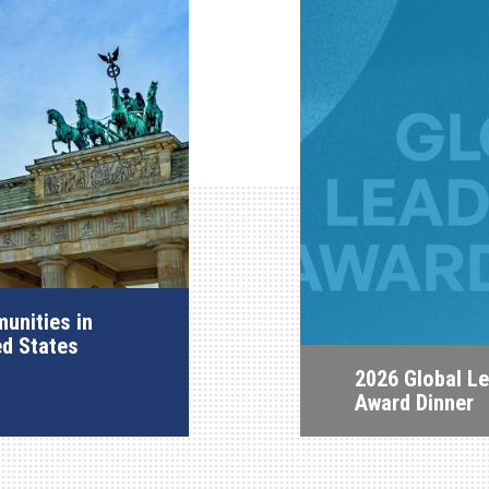
unities in
ed States
2026 Global L
Award Dinner