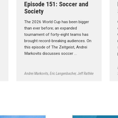
Episode 151: Soccer and
Society
The 2026 World Cup has been bigger
than ever before; an expanded
tournament of forty-eight teams has
brought record-breaking audiences. On
this episode of The Zeitgeist, Andrei
Markovits discusses soccer …
Andrei Markovits
,
Eric Langenbacher
,
Jeff Rathke