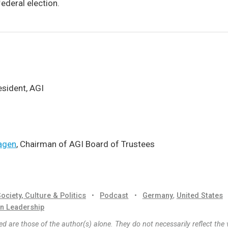
ederal election.
resident, AGI
agen
, Chairman of AGI Board of Trustees
ociety, Culture & Politics
•
Podcast
•
Germany
,
United States
n Leadership
d are those of the author(s) alone. They do not necessarily reflect the 