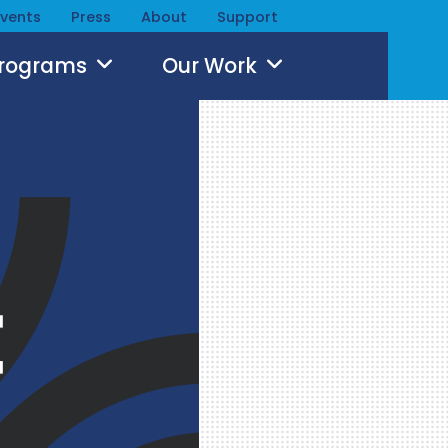
Events
Press
About
Support
Programs
Our Work