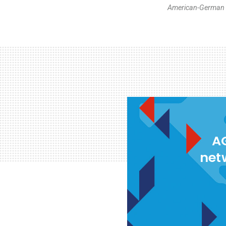
American-German I
AG
net