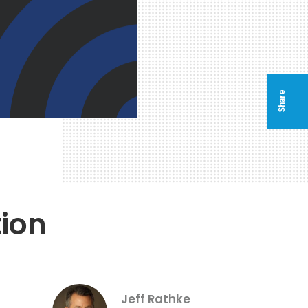
Share
ion
Jeff Rathke