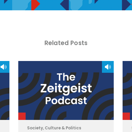
Related Posts
Society, Culture & Politics