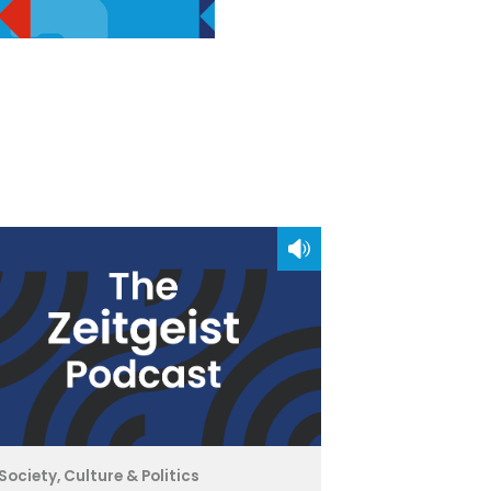
Society, Culture & Politics