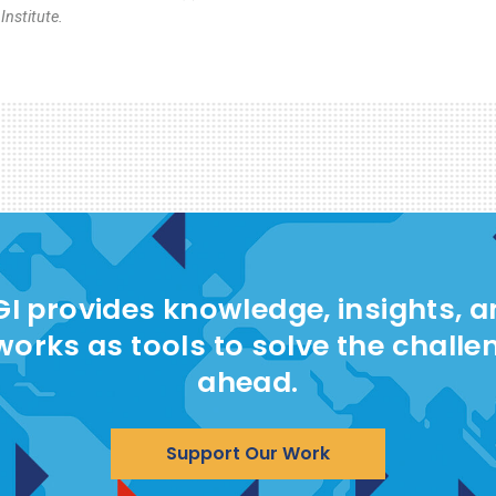
nstitute.
I provides knowledge, insights, 
works as tools to solve the challe
ahead.
Support Our Work