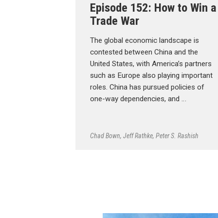
Episode 152: How to Win a
Trade War
The global economic landscape is
contested between China and the
United States, with America’s partners
such as Europe also playing important
roles. China has pursued policies of
one-way dependencies, and …
Chad Bown
,
Jeff Rathke
,
Peter S. Rashish