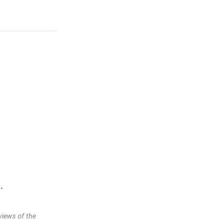
•
views of the