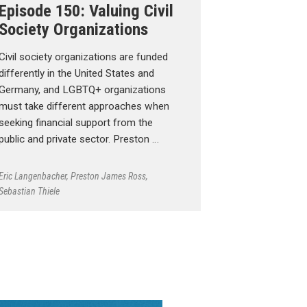
Episode 150: Valuing Civil
Society Organizations
Civil society organizations are funded
differently in the United States and
Germany, and LGBTQ+ organizations
must take different approaches when
seeking financial support from the
public and private sector. Preston …
Eric Langenbacher
,
Preston James Ross
,
Sebastian Thiele