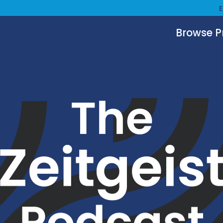
Browse 