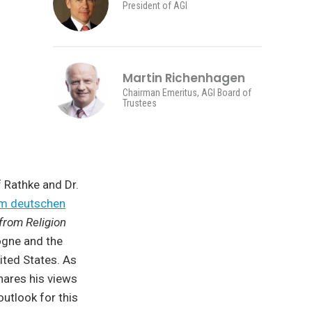
President of AGI
Martin Richenhagen
Chairman Emeritus, AGI Board of
Trustees
 Rathke and Dr.
om deutschen
from Religion
logne and the
nited States. As
hares his views
outlook for this