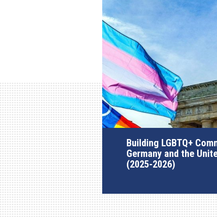
Building LGBTQ+ Comm
Germany and the Unit
(2025-2026)
AGI Project