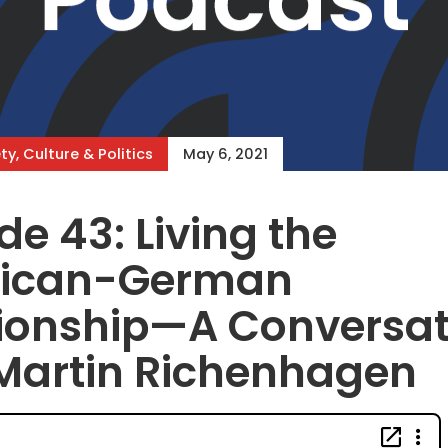
ty, Culture & Politics
May 6, 2021
de 43: Living the
ican-German
tionship—A Conversat
Martin Richenhagen