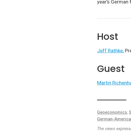
year’s German f
Host
Jeff Rathke
, P
Guest
Martin Richenh
Geoeconomics
,
S
German-America
The views expresse