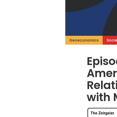
Geoeconomics
Socie
Episo
Amer
Rela
with 