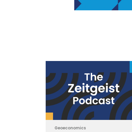
Geoeconomics