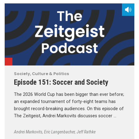
Society, Culture & Politics
Episode 151: Soccer and Society
The 2026 World Cup has been bigger than ever before;
an expanded tournament of forty-eight teams has
brought record-breaking audiences. On this episode of
The Zeitgeist, Andrei Markovits discusses soccer …
Andrei Markovits
,
Eric Langenbacher
,
Jeff Rathke