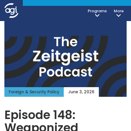
Programs
More
Foreign & Security Policy
June 3, 2026
Episode 148:
Weaponized