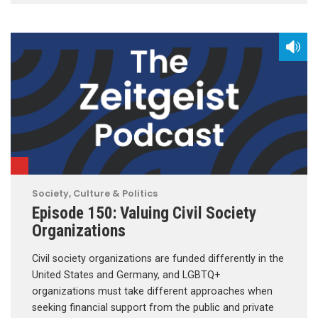
Society, Culture & Politics
Episode 150: Valuing Civil Society
Organizations
Civil society organizations are funded differently in the
United States and Germany, and LGBTQ+
organizations must take different approaches when
seeking financial support from the public and private