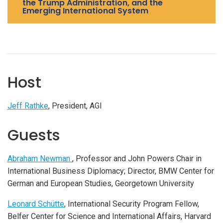
the Trump Administration, and the
Emerging International System
Host
Jeff Rathke
, President, AGI
Guests
Abraham Newman
, Professor and John Powers Chair in
International Business Diplomacy; Director, BMW Center for
German and European Studies, Georgetown University
Leonard Schütte
, International Security Program Fellow,
Belfer Center for Science and International Affairs, Harvard