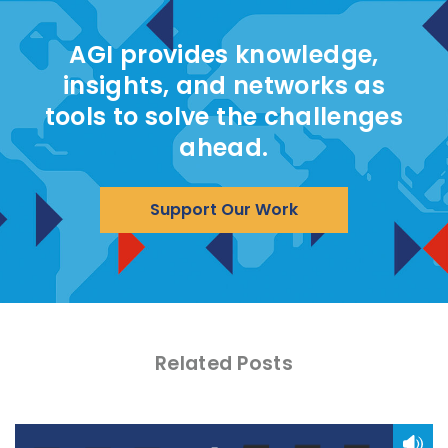
AGI provides knowledge,
insights, and networks as
tools to solve the challenges
ahead.
Support Our Work
Related Posts