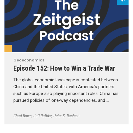
Geoeconomics
Episode 152: How to Win a Trade War
The global economic landscape is contested between
China and the United States, with America’s partners
such as Europe also playing important roles. China has
pursued policies of one-way dependencies, and …
Chad Bown
,
Jeff Rathke
,
Peter S. Rashish