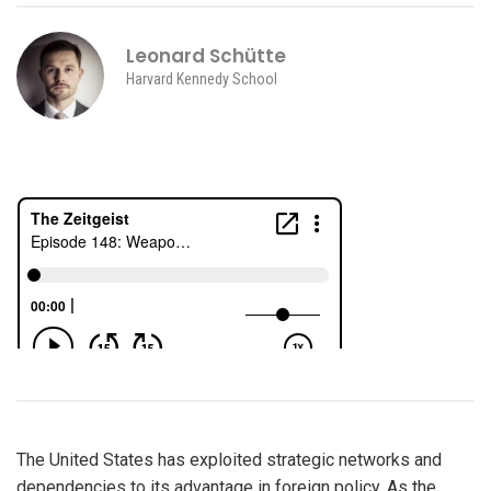
Leonard Schütte
Harvard Kennedy School
The United States has exploited strategic networks and
dependencies to its advantage in foreign policy. As the