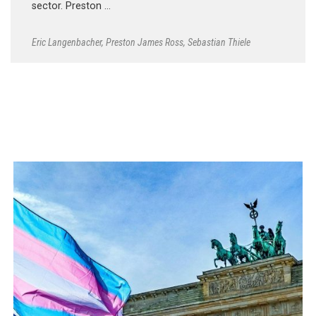
sector. Preston …
Eric Langenbacher
,
Preston James Ross
,
Sebastian Thiele