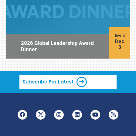
Event
Dec
2026 Global Leadership Award
3
Dinner
Subscribe For Latest