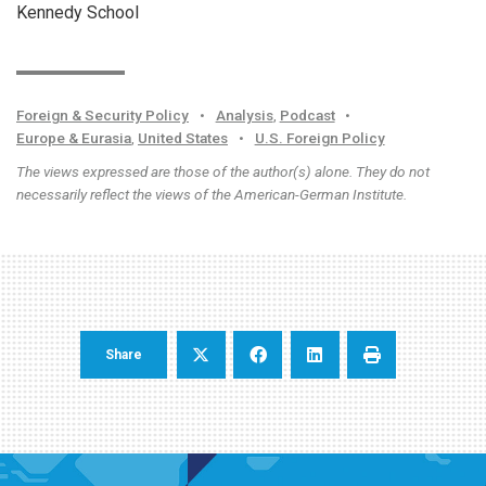
Kennedy School
Foreign & Security Policy
•
Analysis
,
Podcast
•
Europe & Eurasia
,
United States
•
U.S. Foreign Policy
The views expressed are those of the author(s) alone. They do not
necessarily reflect the views of the American-German Institute.
Share