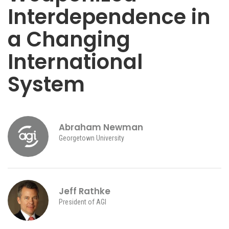
Interdependence in
a Changing
International
System
Abraham Newman
Georgetown University
Jeff Rathke
President of AGI