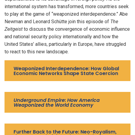
international system has transformed, more countries seek
to play at the game of “weaponized interdependence.” Abe
Newman and Leonard Schütte join this episode of
The
Zeitgeist
to discuss the convergence of economic influence
and national security policy internationally and how the
United States’ allies, particularly in Europe, have struggled
to react to this new landscape.
Weaponized Interdependence: How Global
Economic Networks Shape State Coercion
Underground Empire: How America
Weaponized the World Economy
Further Back to the Future: Neo-Royalism,