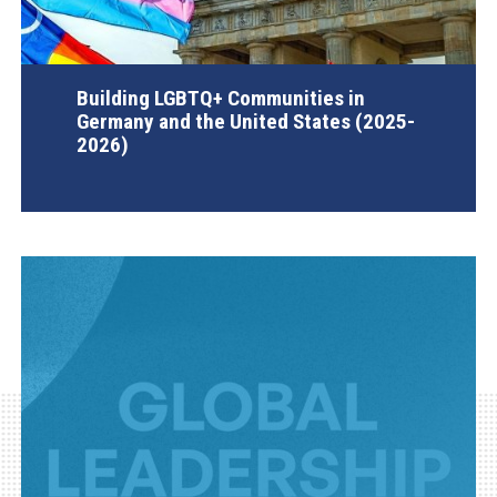
Building LGBTQ+ Communities in
Germany and the United States (2025-
2026)
AGI Project