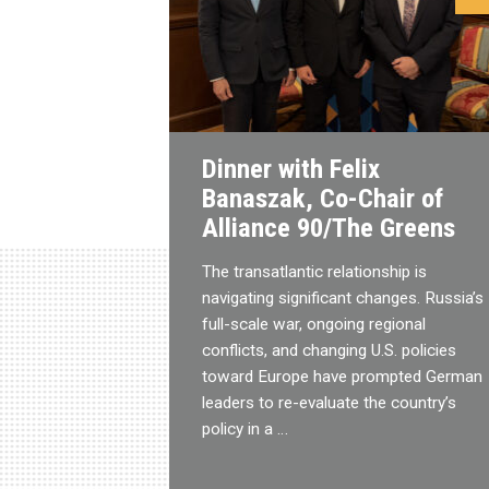
Dinner with Felix
Banaszak, Co-Chair of
Alliance 90/The Greens
The transatlantic relationship is
navigating significant changes. Russia’s
full-scale war, ongoing regional
conflicts, and changing U.S. policies
toward Europe have prompted German
leaders to re-evaluate the country’s
policy in a …