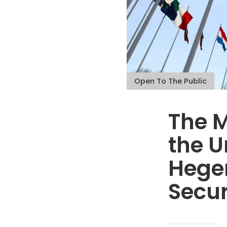
Open To The Public
The M
the U
Hege
Secur