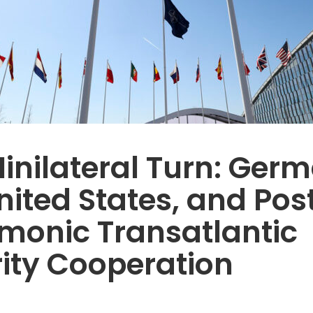
inilateral Turn: Ger
nited States, and Pos
monic Transatlantic
ity Cooperation