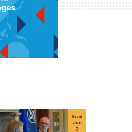
nges
Event
Jun
2