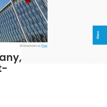
Share
UK Government via
Flickr
many,
t-