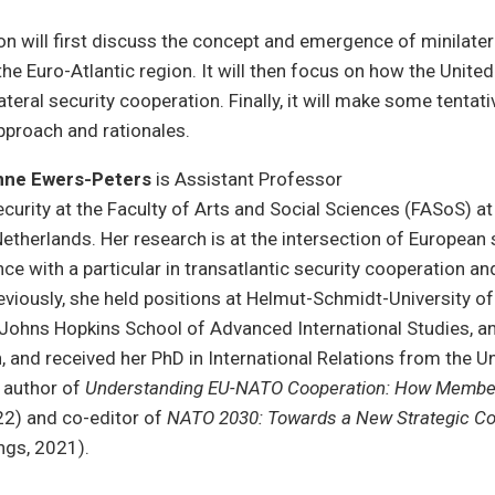
on will first discuss the concept and emergence of minilater
he Euro-Atlantic region. It will then focus on how the United
ateral security cooperation. Finally, it will make some tenta
pproach and rationales.
anne Ewers-Peters
is Assistant Professor
curity at the Faculty of Arts and Social Sciences (FASoS) a
 Netherlands. Her research is at the intersection of European
ce with a particular in transatlantic security cooperation 
reviously, she held positions at Helmut-Schmidt-University of
Johns Hopkins School of Advanced International Studies, an
 and received her PhD in International Relations from the Un
e author of
Understanding EU-NATO Cooperation: How Member
22) and co-editor of
NATO 2030: Towards a New Strategic C
ngs, 2021).