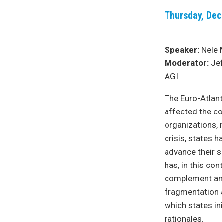
Thursday, Dec
Speaker:
Nele 
Moderator:
Jef
AGI
The Euro-Atlant
affected the co
organizations, 
crisis, states 
advance their s
has, in this con
complement and 
fragmentation a
which states in
rationales.