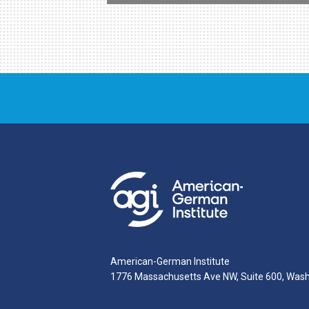
American-German Institute
1776 Massachusetts Ave NW, Suite 600, Was