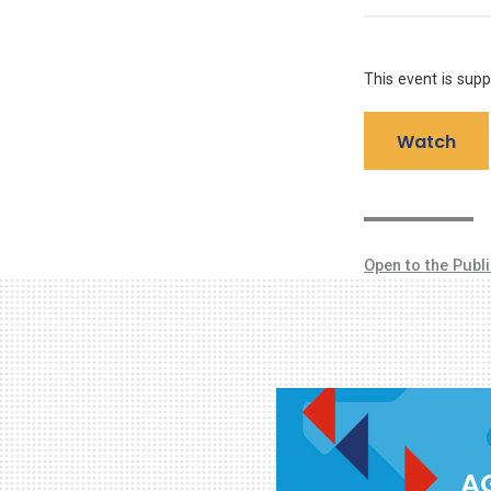
This event is sup
Watch
Open to the Publ
AG