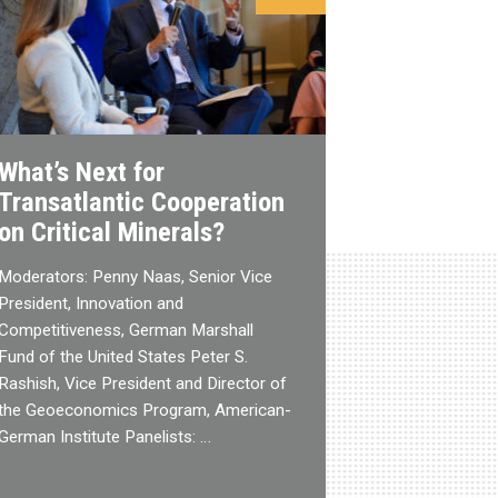
What’s Next for
Transatlantic Cooperation
on Critical Minerals?
Moderators: Penny Naas, Senior Vice
President, Innovation and
Competitiveness, German Marshall
Fund of the United States Peter S.
Rashish, Vice President and Director of
the Geoeconomics Program, American-
German Institute Panelists: …