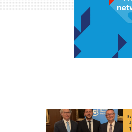
net
Ev
J