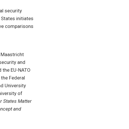
al security
 States initiates
tive comparisons
t Maastricht
 security and
and the EU-NATO
 the Federal
d University
iversity of
 States Matter
oncept and