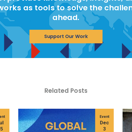
works as tools to solve the challe
ahead.
Support Our Work
Related Posts
ent
Event
ul
Dec
15
3