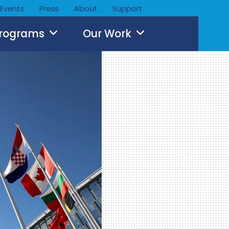
Events
Press
About
Support
Programs
Our Work