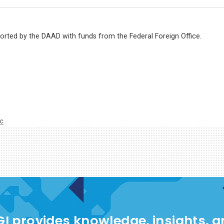
ported by the DAAD with funds from the Federal Foreign Office.
ic
I provides knowledge, insights, 