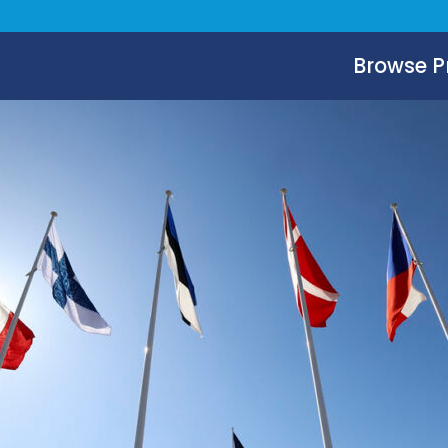
Browse 