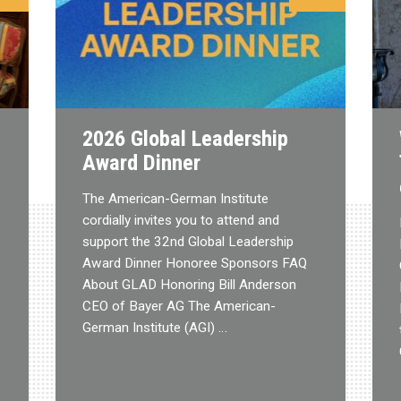
2026 Global Leadership
Award Dinner
The American-German Institute
cordially invites you to attend and
support the 32nd Global Leadership
Award Dinner Honoree Sponsors FAQ
About GLAD Honoring Bill Anderson
CEO of Bayer AG The American-
German Institute (AGI) …