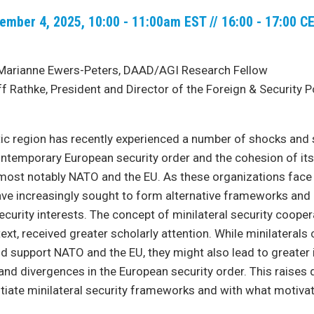
ember 4, 2025, 10:00 - 11:00am EST // 16:00 - 17:00 C
Marianne Ewers-Peters, DAAD/AGI Research Fellow
f Rathke, President and Director of the Foreign & Security P
ic region has recently experienced a number of shocks and s
ntemporary European security order and the cohesion of its 
most notably NATO and the EU. As these organizations face 
have increasingly sought to form alternative frameworks and i
ecurity interests. The concept of minilateral security coope
text, received greater scholarly attention. While minilaterals
support NATO and the EU, they might also lead to greater i
nd divergences in the European security order. This raises
itiate minilateral security frameworks and with what motiva