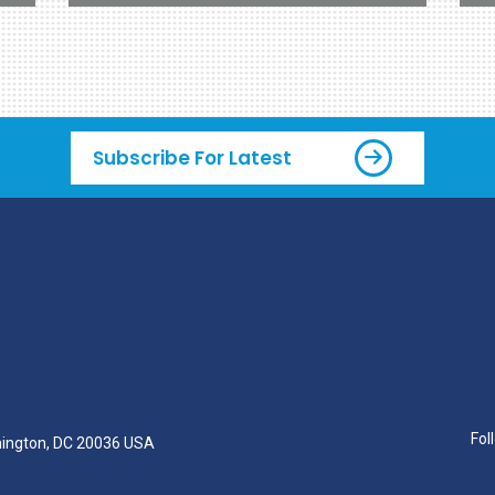
Subscribe For Latest
Fol
hington, DC 20036 USA