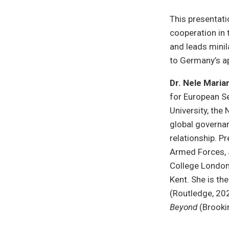
This presentati
cooperation in t
and leads minil
to Germany’s a
Dr. Nele Mari
for European Se
University, the
global governan
relationship. P
Armed Forces, 
College London,
Kent. She is th
(Routledge, 20
Beyond
(Brooki