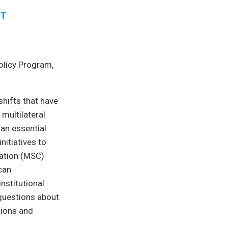
ET
olicy Program,
hifts that have
multilateral
an essential
nitiatives to
ration (MSC)
 can
nstitutional
 questions about
tions and