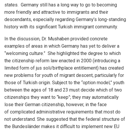
states. Germany still has a long way to go to becoming
more friendly and attractive to immigrants and their
descendants, especially regarding Germany’s long-standing
history with its significant Turkish immigrant community.
In the discussion, Dr. Mushaben provided concrete
examples of areas in which Germany has yet to deliver a
“welcoming culture.” She highlighted the degree to which
the citizenship reform law enacted in 2000 (introducing a
limited form of jus soli/birthplace entitlement) has created
new problems for youth of migrant descent, particularly for
those of Turkish origin. Subject to the “option model,” youth
between the ages of 18 and 23 must decide which of two
citizenships they want to “keep”; they may automatically
lose their German citizenship, however, in the face
of complicated administrative requirements that most do
not understand. She suggested that the federal structure of
the Bundesländer makes it difficult to implement new EU