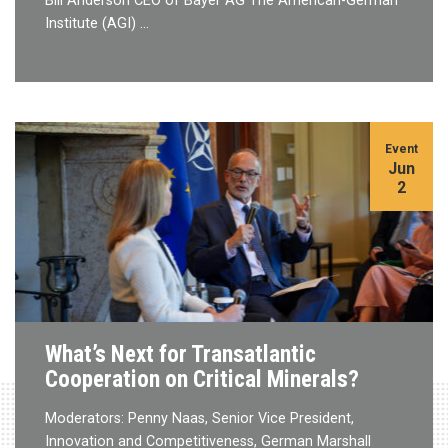
Bill Anderson CEO of Bayer AG The American-German
Institute (AGI) …
Event
Jun
2
What’s Next for Transatlantic
Cooperation on Critical Minerals?
Moderators: Penny Naas, Senior Vice President,
Innovation and Competitiveness, German Marshall