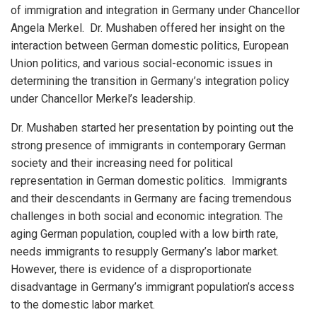
of immigration and integration in Germany under Chancellor
Angela Merkel. Dr. Mushaben offered her insight on the
interaction between German domestic politics, European
Union politics, and various social-economic issues in
determining the transition in Germany’s integration policy
under Chancellor Merkel’s leadership.
Dr. Mushaben started her presentation by pointing out the
strong presence of immigrants in contemporary German
society and their increasing need for political
representation in German domestic politics. Immigrants
and their descendants in Germany are facing tremendous
challenges in both social and economic integration. The
aging German population, coupled with a low birth rate,
needs immigrants to resupply Germany’s labor market.
However, there is evidence of a disproportionate
disadvantage in Germany’s immigrant population’s access
to the domestic labor market.