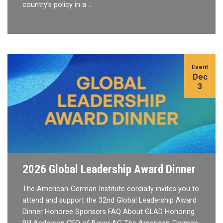
country’s policy in a …
Event
Dec
3
2026 Global Leadership Award Dinner
The American-German Institute cordially invites you to
attend and support the 32nd Global Leadership Award
Dinner Honoree Sponsors FAQ About GLAD Honoring