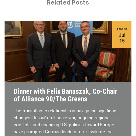
Related Posts
Event
Jul
15
Dinner with Felix Banaszak, Co-Chair
of Alliance 90/The Greens
The transatlantic relationship is navigating significant
changes. Russia’s full-scale war, ongoing regional
conflicts, and changing U.S. policies toward Europe
have prompted German leaders to re-evaluate the