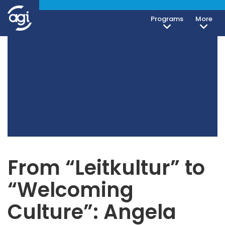
Programs
More
From “Leitkultur” to
“Welcoming
Culture”: Angela