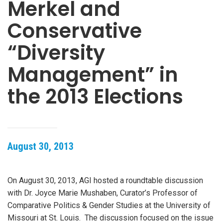
Merkel and
Conservative
“Diversity
Management” in
the 2013 Elections
August 30, 2013
On August 30, 2013, AGI hosted a roundtable discussion
with Dr. Joyce Marie Mushaben, Curator’s Professor of
Comparative Politics & Gender Studies at the University of
Missouri at St. Louis. The discussion focused on the issue