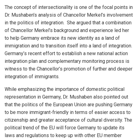
The concept of intersectionality is one of the focal points in
Dr. Mushaben’s analysis of Chancellor Merkel’s involvement
in the politics of integration. She argued that a combination
of Chancellor Merkel’s background and experience led her
to help Germany embrace its new identity as a land of
immigration and to transition itself into a land of integration.
Germany’s recent effort to establish a new national action
integration plan and complementary monitoring process is
witness to the Chancellor’s promotion of further and deeper
integration of immigrants.
While emphasizing the importance of domestic political
representation in Germany, Dr. Mushaben also pointed out
that the politics of the European Union are pushing Germany
to be more immigrant-friendly in terms of easier access to
citizenship and greater acceptance of cultural diversity. The
political trend of the EU will force Germany to update its
laws and regulations to keep up with other EU member