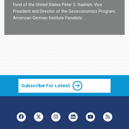
Fund of the United States Peter S. Rashish, Vice
President and Director of the Geoeconomics Program,
American-German Institute Panelists: …
Subscribe For Latest