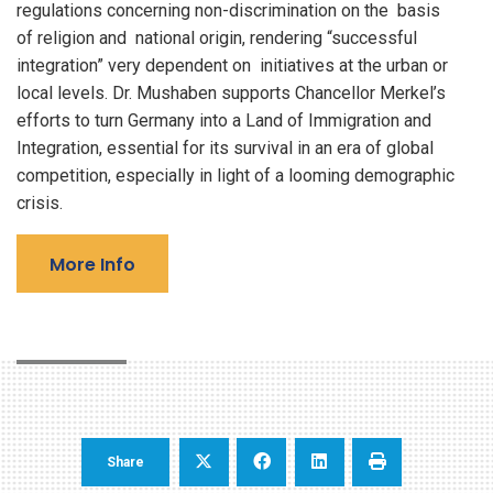
regulations concerning non-discrimination on the basis
of religion and national origin, rendering “successful
integration” very dependent on initiatives at the urban or
local levels. Dr. Mushaben supports Chancellor Merkel’s
efforts to turn Germany into a Land of Immigration and
Integration, essential for its survival in an era of global
competition, especially in light of a looming demographic
crisis.
More Info
Share