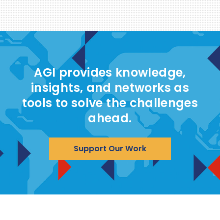
AGI provides knowledge,
insights, and networks as
tools to solve the challenges
ahead.
Support Our Work