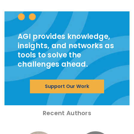
AGI provides knowledge,
insights, and networks as
tools to solve the
challenges ahead.
Support Our Work
Recent Authors