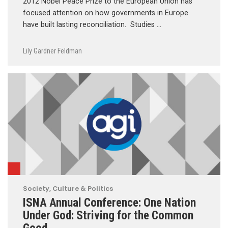
2012 Nobel Peace Prize to the European Union has
focused attention on how governments in Europe
have built lasting reconciliation. Studies …
Lily Gardner Feldman
Society, Culture & Politics
ISNA Annual Conference: One Nation
Under God: Striving for the Common
Good