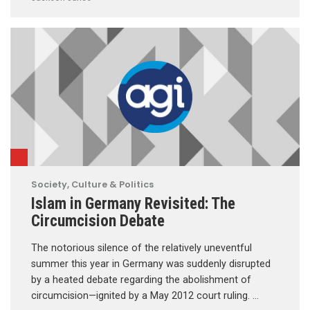
Society, Culture & Politics
Islam in Germany Revisited: The
Circumcision Debate
The notorious silence of the relatively uneventful
summer this year in Germany was suddenly disrupted
by a heated debate regarding the abolishment of
circumcision—ignited by a May 2012 court ruling. …