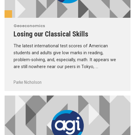
Geoeconomics
Losing our Classical Skills
The latest international test scores of American
students and adults give low marks in reading,
problem-solving, and, especially, math. It appears we
are still nowhere near our peers in Tokyo, …
Parke Nicholson