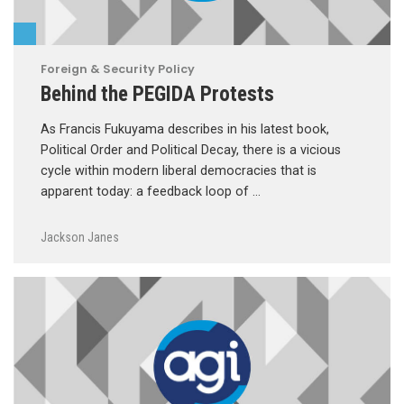
Foreign & Security Policy
Behind the PEGIDA Protests
As Francis Fukuyama describes in his latest book,
Political Order and Political Decay, there is a vicious
cycle within modern liberal democracies that is
apparent today: a feedback loop of …
Jackson Janes