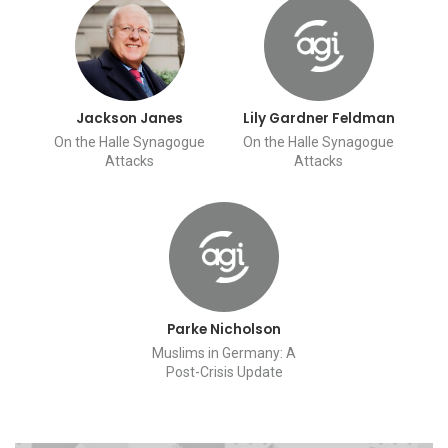
Jackson Janes
Lily Gardner Feldman
On the Halle Synagogue
On the Halle Synagogue
Attacks
Attacks
Parke Nicholson
Muslims in Germany: A
Post-Crisis Update