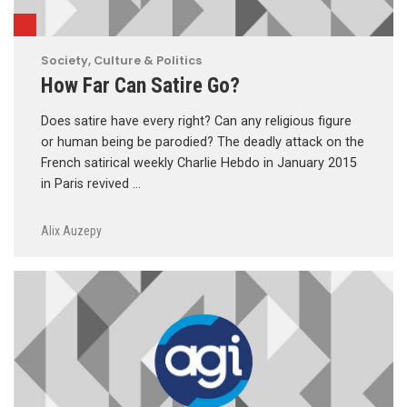
Society, Culture & Politics
How Far Can Satire Go?
Does satire have every right? Can any religious figure
or human being be parodied? The deadly attack on the
French satirical weekly Charlie Hebdo in January 2015
in Paris revived …
Alix Auzepy