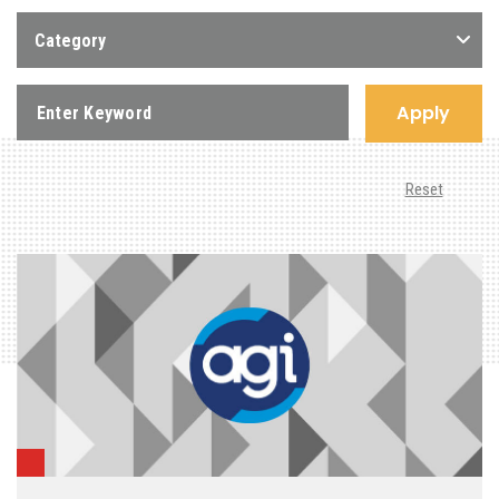
Category
Apply
Reset