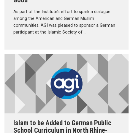
As part of the Institute’s effort to spark a dialogue
among the American and German Muslim
communities, AGI was pleased to sponsor a German
participant at the Islamic Society of …
Islam to be Added to German Public
School Curriculum in North Rhine-