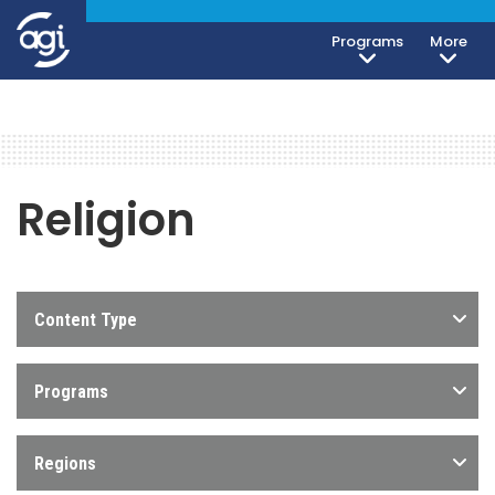
Programs
More
Religion
Content Type
Programs
Regions