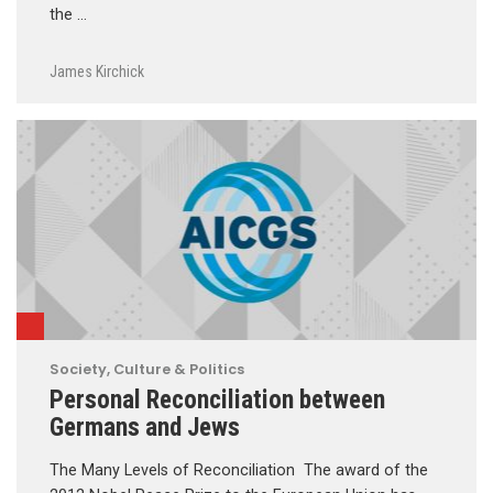
the …
James Kirchick
Society, Culture & Politics
Personal Reconciliation between
Germans and Jews
The Many Levels of Reconciliation The award of the