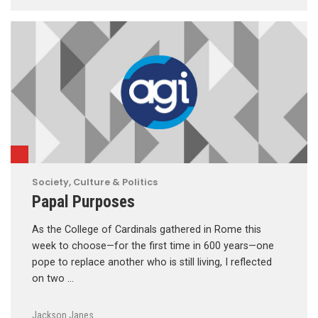
Society, Culture & Politics
Papal Purposes
As the College of Cardinals gathered in Rome this
week to choose—for the first time in 600 years—one
pope to replace another who is still living, I reflected
on two …
Jackson Janes