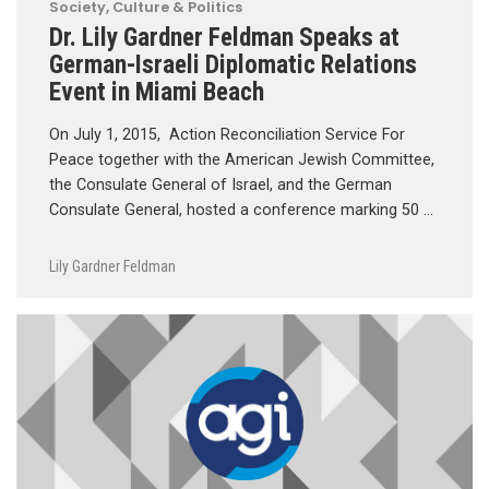
Society, Culture & Politics
Dr. Lily Gardner Feldman Speaks at
German-Israeli Diplomatic Relations
Event in Miami Beach
On July 1, 2015, Action Reconciliation Service For
Peace together with the American Jewish Committee,
the Consulate General of Israel, and the German
Consulate General, hosted a conference marking 50 …
Lily Gardner Feldman