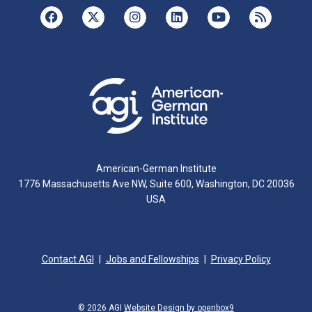
American-German Institute
1776 Massachusetts Ave NW, Suite 600, Washington, DC 20036
USA
Contact AGI
Jobs and Fellowships
Privacy Policy
© 2026 AGI
Website Design by openbox9