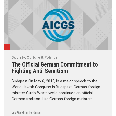
Society, Culture & Politics
The Official German Commitment to
Fighting Anti-Semitism
Budapest On May 6, 2013, in a major speech to the
World Jewish Congress in Budapest, German foreign
minister Guido Westerwelle continued an official
German tradition. Like German foreign ministers …
Lily Gardner Feldman