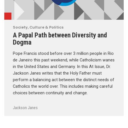
Society, Culture & Politics
A Papal Path between Diversity and
Dogma
Pope Francis stood before over 3 million people in Rio
de Janeiro this past weekend, while Catholicism wanes
in the United States and Germany. In this At Issue, Dr.
Jackson Janes writes that the Holy Father must
perform a balancing act between the distinct needs of
Catholics the world over. This includes making careful
choices between continuity and change.
Jackson Janes