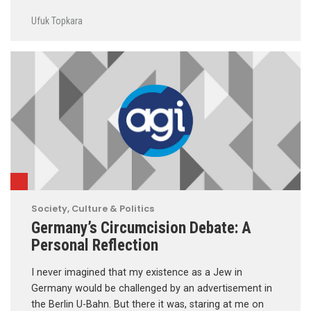
Ufuk Topkara
Society, Culture & Politics
Germany’s Circumcision Debate: A
Personal Reflection
I never imagined that my existence as a Jew in
Germany would be challenged by an advertisement in
the Berlin U-Bahn. But there it was, staring at me on