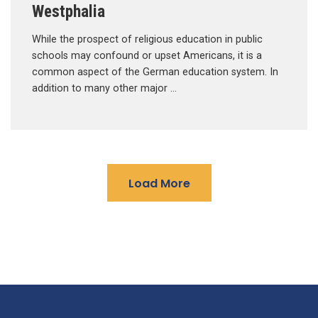
Westphalia
While the prospect of religious education in public
schools may confound or upset Americans, it is a
common aspect of the German education system. In
addition to many other major …
Load More