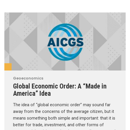
Geoeconomics
Global Economic Order: A “Made in
America” Idea
The idea of “global economic order” may sound far
away from the concerns of the average citizen, but it
means something both simple and important: that it is
better for trade, investment, and other forms of