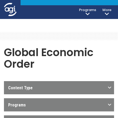
Programs
More
Global Economic
Order
Content Type
Programs