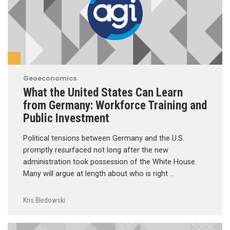
Geoeconomics
What the United States Can Learn
from Germany: Workforce Training and
Public Investment
Political tensions between Germany and the U.S.
promptly resurfaced not long after the new
administration took possession of the White House.
Many will argue at length about who is right …
Kris Bledowski