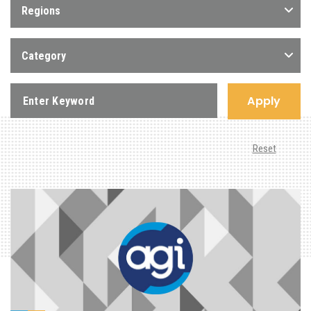
Regions
Category
Apply
Reset