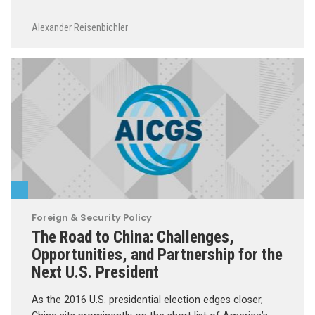
Alexander Reisenbichler
Foreign & Security Policy
The Road to China: Challenges,
Opportunities, and Partnership for the
Next U.S. President
As the 2016 U.S. presidential election edges closer,