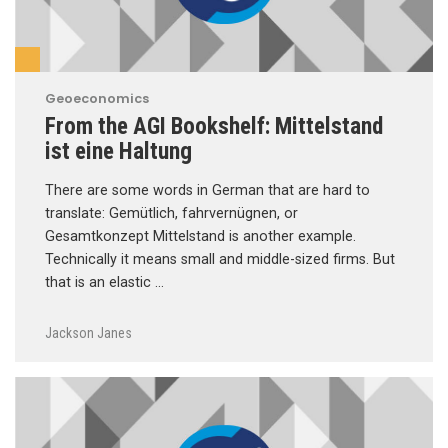
Geoeconomics
From the AGI Bookshelf: Mittelstand
ist eine Haltung
There are some words in German that are hard to
translate: Gemütlich, fahrvernügnen, or
Gesamtkonzept Mittelstand is another example.
Technically it means small and middle-sized firms. But
that is an elastic …
Jackson Janes