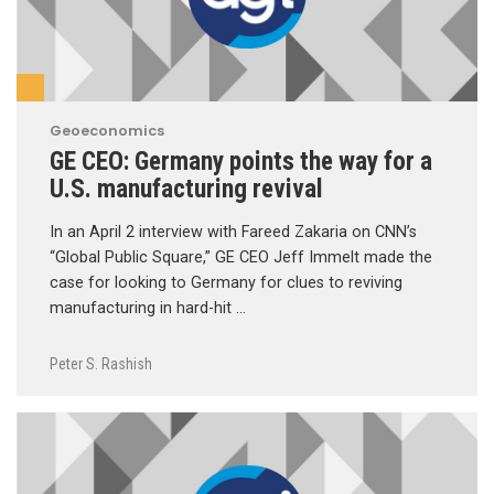
Geoeconomics
GE CEO: Germany points the way for a
U.S. manufacturing revival
In an April 2 interview with Fareed Zakaria on CNN’s
“Global Public Square,” GE CEO Jeff Immelt made the
case for looking to Germany for clues to reviving
manufacturing in hard-hit …
Peter S. Rashish