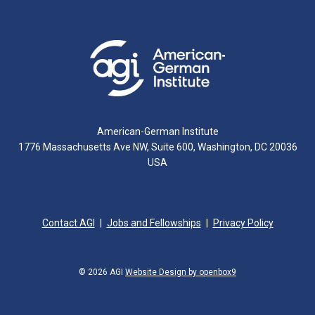
American-German Institute
1776 Massachusetts Ave NW, Suite 600, Washington, DC 20036
USA
Contact AGI
Jobs and Fellowships
Privacy Policy
© 2026 AGI
Website Design by openbox9