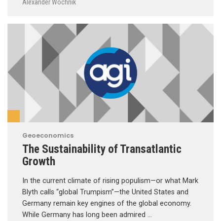
Alexander Wochnik
Geoeconomics
The Sustainability of Transatlantic
Growth
In the current climate of rising populism—or what Mark
Blyth calls “global Trumpism”—the United States and
Germany remain key engines of the global economy.
While Germany has long been admired …