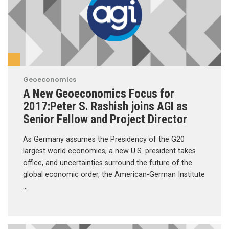
Geoeconomics
A New Geoeconomics Focus for
2017:Peter S. Rashish joins AGI as
Senior Fellow and Project Director
As Germany assumes the Presidency of the G20
largest world economies, a new U.S. president takes
office, and uncertainties surround the future of the
global economic order, the American-German Institute
…