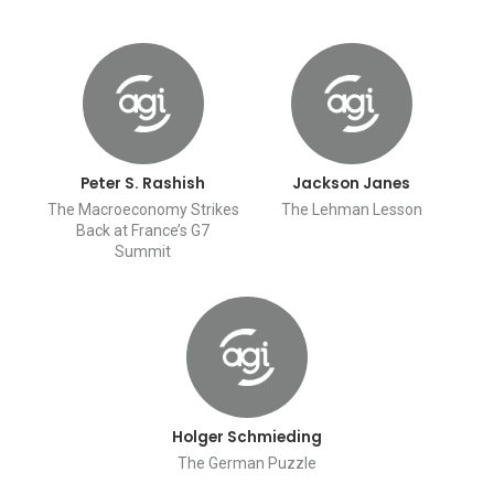
Peter S. Rashish
Jackson Janes
The Macroeconomy Strikes
The Lehman Lesson
Back at France’s G7
Summit
Holger Schmieding
The German Puzzle