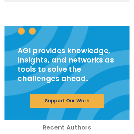
AGI provides knowledge,
insights, and networks as
tools to solve the
challenges ahead.
Support Our Work
Recent Authors