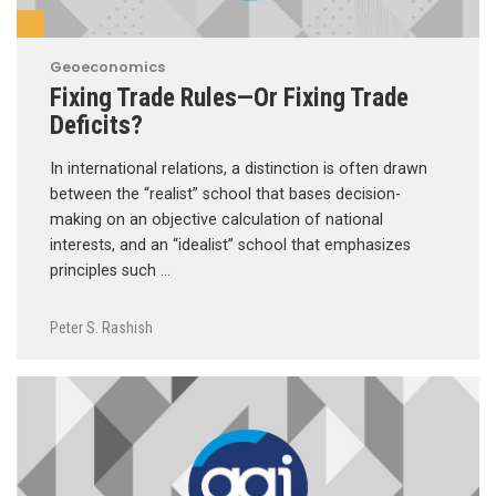
Geoeconomics
Fixing Trade Rules—Or Fixing Trade
Deficits?
In international relations, a distinction is often drawn
between the “realist” school that bases decision-
making on an objective calculation of national
interests, and an “idealist” school that emphasizes
principles such …
Peter S. Rashish