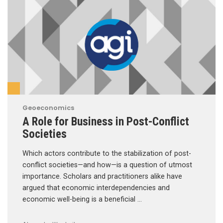
Geoeconomics
A Role for Business in Post-Conflict
Societies
Which actors contribute to the stabilization of post-
conflict societies—and how—is a question of utmost
importance. Scholars and practitioners alike have
argued that economic interdependencies and
economic well-being is a beneficial …