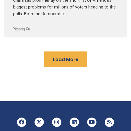
China sits prominently on the short list of America’s
biggest problems for millions of voters heading to the
polls. Both the Democratic …
Yixiang Xu
Load More