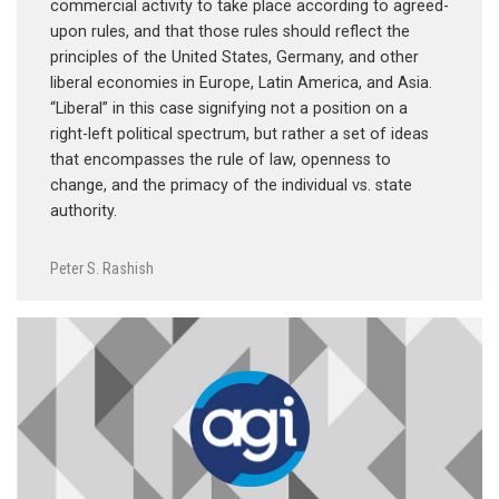
commercial activity to take place according to agreed-
upon rules, and that those rules should reflect the
principles of the United States, Germany, and other
liberal economies in Europe, Latin America, and Asia.
“Liberal” in this case signifying not a position on a
right-left political spectrum, but rather a set of ideas
that encompasses the rule of law, openness to
change, and the primacy of the individual vs. state
authority.
Peter S. Rashish