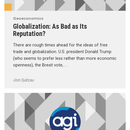
Geoeconomics
Globalization: As Bad as Its
Reputation?
There are rough times ahead for the ideas of free
trade and globalization. U.S. president Donald Trump
(who seems to prefer less rather than more economic
openness), the Brexit vote, …
Jörn Quitzau