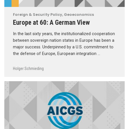
Foreign & Security Policy
,
Geoeconomics
Europe at 60: A German View
In the last sixty years, the institutionalized cooperation
between sovereign nation states in Europe has been a
major success. Underpinned by a U.S. commitment to
the defense of Europe, European integration …
Holger Schmieding