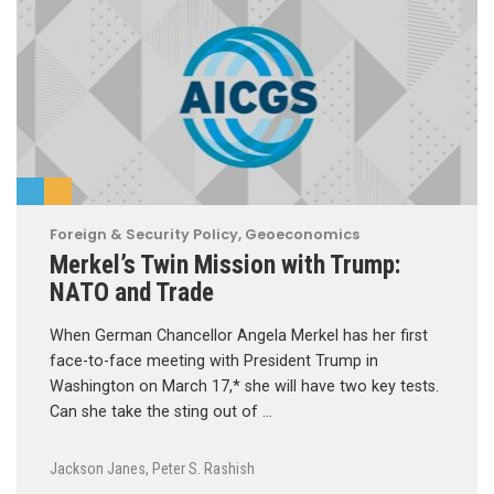
Foreign & Security Policy
,
Geoeconomics
Merkel’s Twin Mission with Trump:
NATO and Trade
When German Chancellor Angela Merkel has her first
face-to-face meeting with President Trump in
Washington on March 17,* she will have two key tests.
Can she take the sting out of …
Jackson Janes
,
Peter S. Rashish