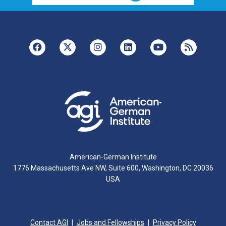
American-German Institute
1776 Massachusetts Ave NW, Suite 600, Washington, DC 20036
USA
Contact AGI
Jobs and Fellowships
Privacy Policy