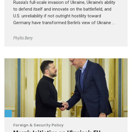
Russia’s full-scale invasion of Ukraine, Ukraine’s ability
to defend itself and innovate on the battlefield, and
U.S. unreliability if not outright hostility toward
Germany have transformed Berlin’s view of Ukraine …
Phyllis Berry
Foreign & Security Policy