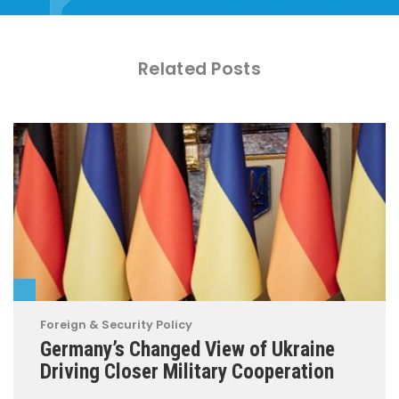
Related Posts
Foreign & Security Policy
Germany’s Changed View of Ukraine
Driving Closer Military Cooperation