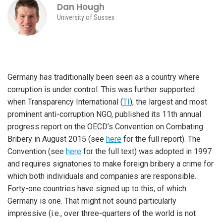
Dan Hough
University of Sussex
Germany has traditionally been seen as a country where
corruption is under control. This was further supported
when Transparency International (
TI
), the largest and most
prominent anti-corruption NGO, published its 11th annual
progress report on the OECD’s Convention on Combating
Bribery in August 2015 (see
here
for the full report). The
Convention (see
here
for the full text) was adopted in 1997
and requires signatories to make foreign bribery a crime for
which both individuals and companies are responsible.
Forty-one countries have signed up to this, of which
Germany is one. That might not sound particularly
impressive (i.e., over three-quarters of the world is not