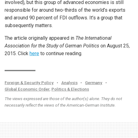
involved), but this group of advanced economies is still
responsible for around two-thirds of the world’s exports
and around 90 percent of FDI outflows. It’s a group that
subsequently matters.
The article originally appeared in
The International
Association for the Study of German Politics
on August 25,
2015. Click
here
to continue reading.
Foreign & Security Policy
•
Analysis
•
Germany
•
Global Economic Order
,
Politics & Elections
The views expressed are those of the author(s) alone. They do not
necessarily reflect the views of the American-German Institute.