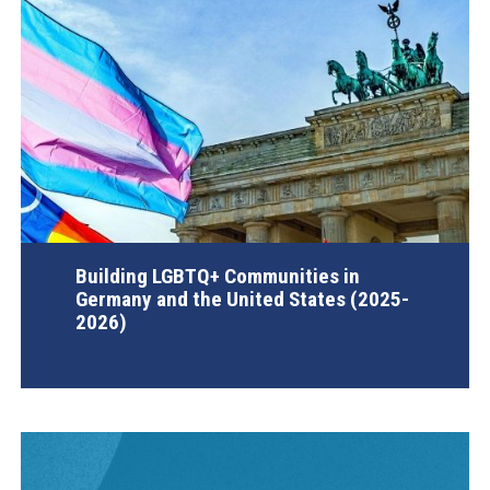
Building LGBTQ+ Communities in
Germany and the United States (2025-
2026)
AGI Project