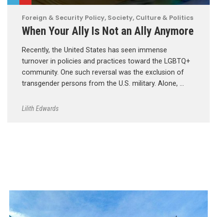
Foreign & Security Policy
,
Society, Culture & Politics
When Your Ally Is Not an Ally Anymore
Recently, the United States has seen immense
turnover in policies and practices toward the LGBTQ+
community. One such reversal was the exclusion of
transgender persons from the U.S. military. Alone, …
Lilith Edwards