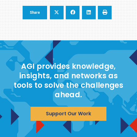
Share
AGI provides knowledge,
insights, and networks as
tools to solve the challenges
ahead.
Support Our Work