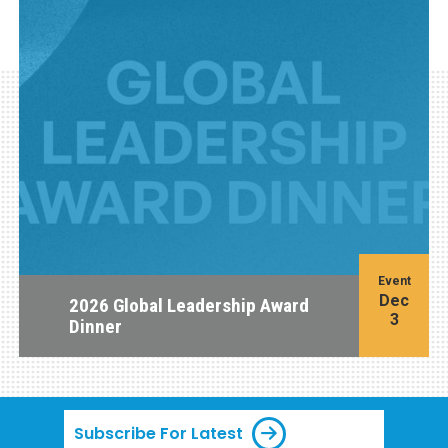
Event
Dec
2026 Global Leadership Award
3
Dinner
Subscribe For Latest