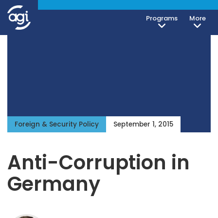
Programs
More
Foreign & Security Policy
September 1, 2015
Anti-Corruption in
Germany