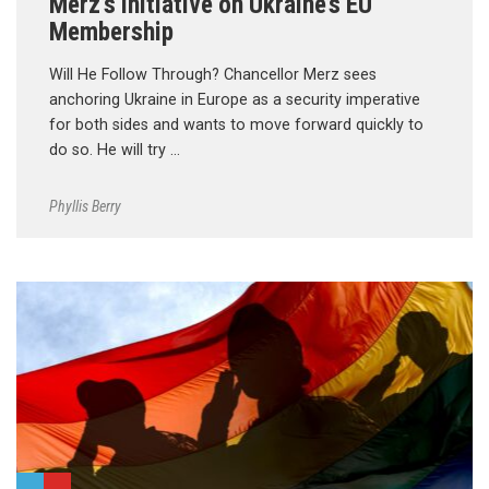
Merz’s Initiative on Ukraine’s EU
Membership
Will He Follow Through? Chancellor Merz sees
anchoring Ukraine in Europe as a security imperative
for both sides and wants to move forward quickly to
do so. He will try …
Phyllis Berry