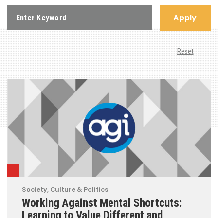
Apply
Reset
Society, Culture & Politics
Working Against Mental Shortcuts:
Learning to Value Different and