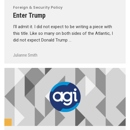
Foreign & Security Policy
Enter Trump
I’ll admit it. I did not expect to be writing a piece with
this title. Like so many on both sides of the Atlantic, I
did not expect Donald Trump …
Julianne Smith