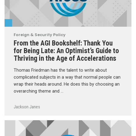
Foreign & Security Policy
From the AGI Bookshelf: Thank You
for Being Late: An Optimist’s Guide to
Thriving in the Age of Accelerations
Thomas Friedman has the talent to write about
complicated subjects in a way that normal people can
wrap their heads around. He does this by choosing an
overarching theme and …
Jackson Janes