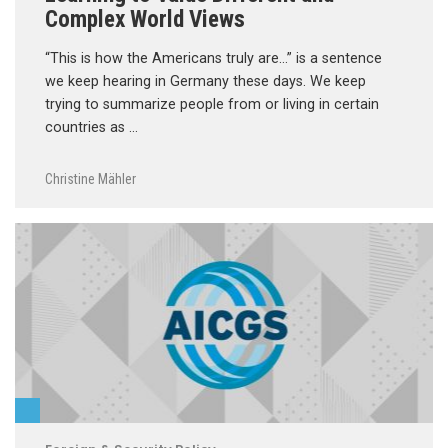
Complex World Views
“This is how the Americans truly are…” is a sentence
we keep hearing in Germany these days. We keep
trying to summarize people from or living in certain
countries as …
Christine Mähler