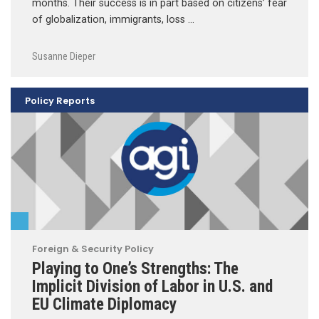
months. Their success is in part based on citizens’ fear
of globalization, immigrants, loss …
Susanne Dieper
Policy Reports
Foreign & Security Policy
Playing to One’s Strengths: The
Implicit Division of Labor in U.S. and
EU Climate Diplomacy