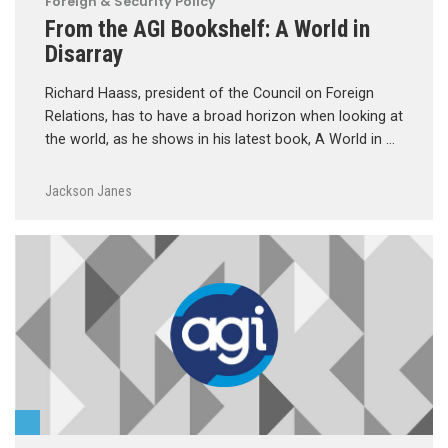
Foreign & Security Policy
From the AGI Bookshelf: A World in
Disarray
Richard Haass, president of the Council on Foreign
Relations, has to have a broad horizon when looking at
the world, as he shows in his latest book, A World in …
Jackson Janes