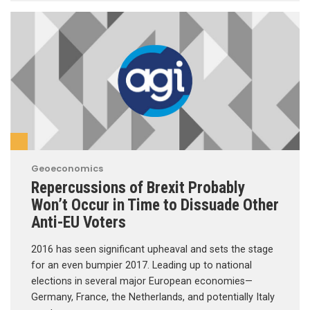
Geoeconomics
Repercussions of Brexit Probably
Won’t Occur in Time to Dissuade Other
Anti-EU Voters
2016 has seen significant upheaval and sets the stage
for an even bumpier 2017. Leading up to national
elections in several major European economies—
Germany, France, the Netherlands, and potentially Italy