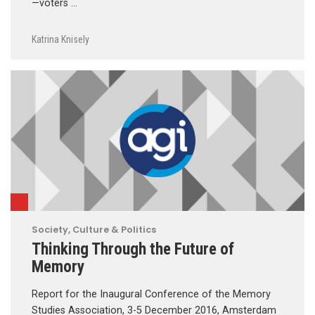
—voters …
Katrina Knisely
Society, Culture & Politics
Thinking Through the Future of
Memory
Report for the Inaugural Conference of the Memory
Studies Association, 3-5 December 2016, Amsterdam