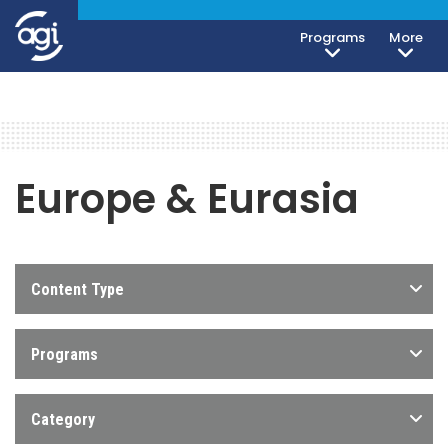
Programs
More
Europe & Eurasia
Content Type
Programs
Category