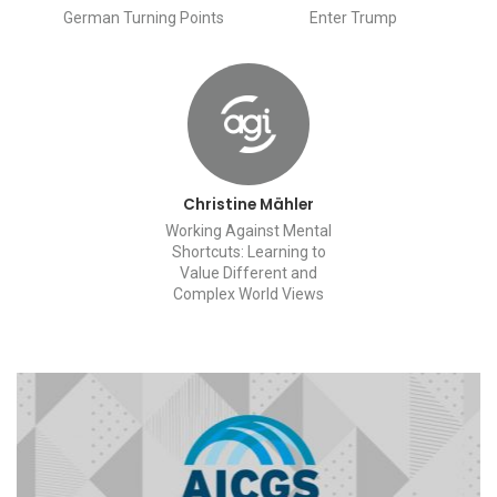
German Turning Points
Enter Trump
Christine Mähler
Working Against Mental
Shortcuts: Learning to
Value Different and
Complex World Views