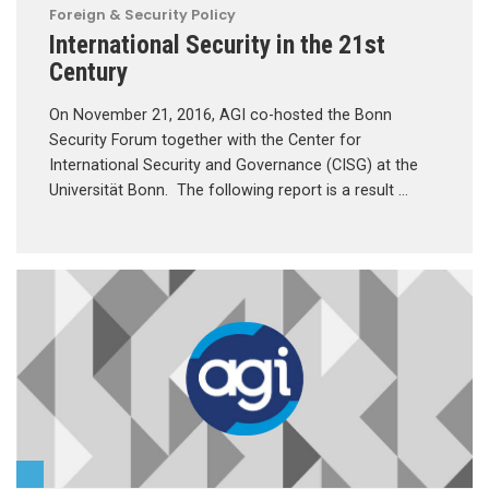
Foreign & Security Policy
International Security in the 21st
Century
On November 21, 2016, AGI co-hosted the Bonn
Security Forum together with the Center for
International Security and Governance (CISG) at the
Universität Bonn. The following report is a result …