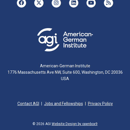
American-German Institute
1776 Massachusetts Ave NW, Suite 600, Washington, DC 20036
USA
Contact AGI
Jobs and Fellowships
Privacy Policy
© 2026 AGI
Website Design by openbox9