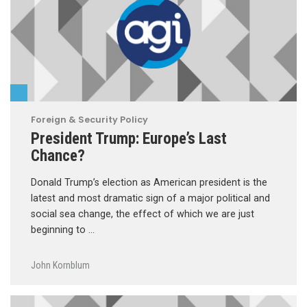
Foreign & Security Policy
President Trump: Europe’s Last
Chance?
Donald Trump’s election as American president is the
latest and most dramatic sign of a major political and
social sea change, the effect of which we are just
beginning to …
John Kornblum