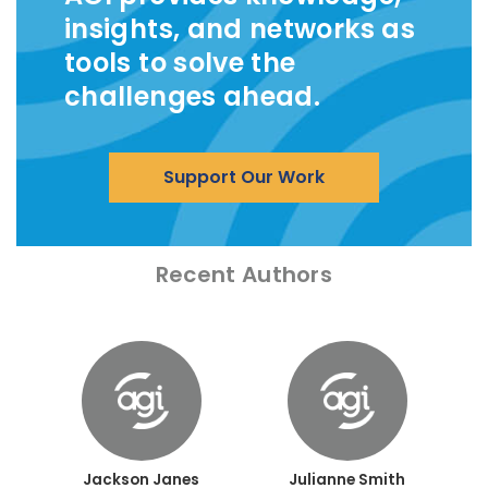
insights, and networks as
tools to solve the
challenges ahead.
Support Our Work
Recent Authors
Jackson Janes
Julianne Smith