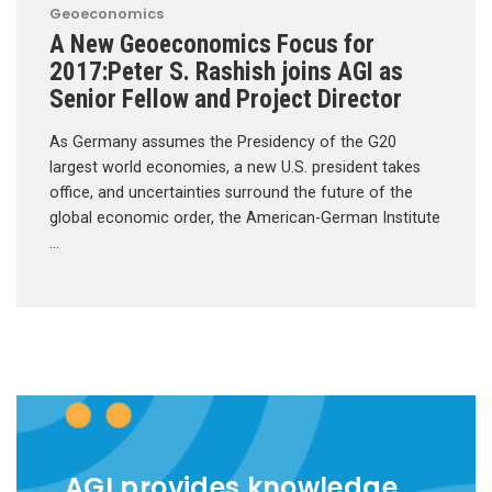
Geoeconomics
A New Geoeconomics Focus for
2017:Peter S. Rashish joins AGI as
Senior Fellow and Project Director
As Germany assumes the Presidency of the G20
largest world economies, a new U.S. president takes
office, and uncertainties surround the future of the
global economic order, the American-German Institute
…
AGI provides knowledge,