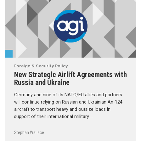
Foreign & Security Policy
New Strategic Airlift Agreements with
Russia and Ukraine
Germany and nine of its NATO/EU allies and partners
will continue relying on Russian and Ukrainian An-124
aircraft to transport heavy and outsize loads in
support of their international military …
Stephan Wallace