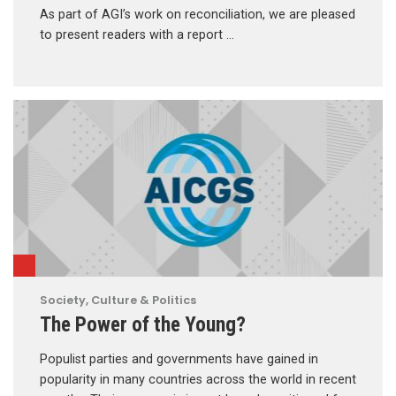
As part of AGI’s work on reconciliation, we are pleased
to present readers with a report …
Society, Culture & Politics
The Power of the Young?
Populist parties and governments have gained in
popularity in many countries across the world in recent