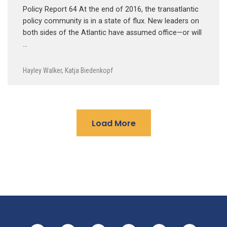
Policy Report 64 At the end of 2016, the transatlantic
policy community is in a state of flux. New leaders on
both sides of the Atlantic have assumed office—or will
…
Hayley Walker
,
Katja Biedenkopf
Load More